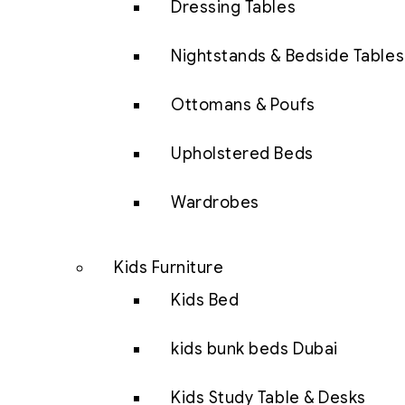
Dressing Tables
Nightstands & Bedside Tables
Ottomans & Poufs
Upholstered Beds
Wardrobes
Kids Furniture
Kids Bed
kids bunk beds Dubai
Kids Study Table & Desks