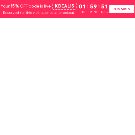
Your
15%
OFF code is live:
KDEAL15
.
01
:
59
:
51
DISMISS
Reserved for this visit, applies at checkout.
HRS
MINS
SECS