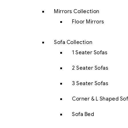
Mirrors Collection
Floor Mirrors
Sofa Collection
1 Seater Sofas
2 Seater Sofas
3 Seater Sofas
Corner & L Shaped So
Sofa Bed