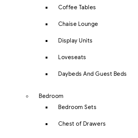
Coffee Tables
Chaise Lounge
Display Units
Loveseats
Daybeds And Guest Beds
Bedroom
Bedroom Sets
Chest of Drawers