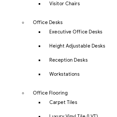
Visitor Chairs
Office Desks
Executive Office Desks
Height Adjustable Desks
Reception Desks
Workstations
Office Flooring
Carpet Tiles
Luxury Vinyl Tile (LVT)