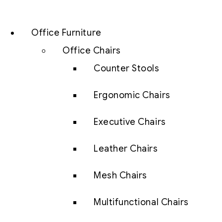
Office Furniture
Office Chairs
Counter Stools
Ergonomic Chairs
Executive Chairs
Leather Chairs
Mesh Chairs
Multifunctional Chairs