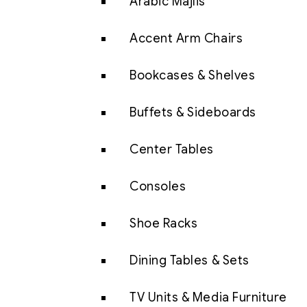
Arabic Majlis
Accent Arm Chairs
Bookcases & Shelves
Buffets & Sideboards
Center Tables
Consoles
Shoe Racks
Dining Tables & Sets
TV Units & Media Furniture