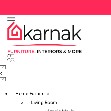
Home Furniture
Living Room