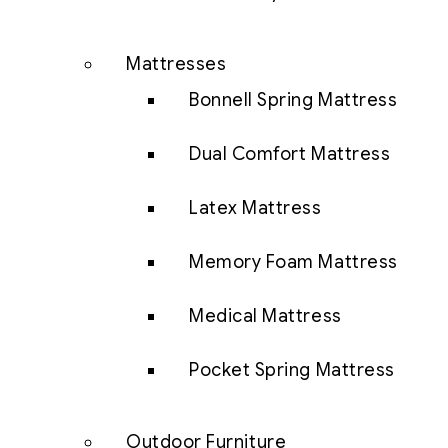
Mattresses
Bonnell Spring Mattress
Dual Comfort Mattress
Latex Mattress
Memory Foam Mattress
Medical Mattress
Pocket Spring Mattress
Outdoor Furniture