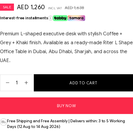
AED
1,260
SALE
AED
1,638
INCL. VAT
Interest-free installments
i
Premium L-shaped executive desk with stylish Coffee +
Grey + Khaki finish. Available as a ready-made Riter L Shape
Office Table in Dubai, Abu Dhabi, Sharjah, and across the
UAE.
ADD TO CART
BUY NOW
Free Shipping and Free Assembly | Delivers within: 3 to 5 Working
Days (12 Aug to 14 Aug 2026)