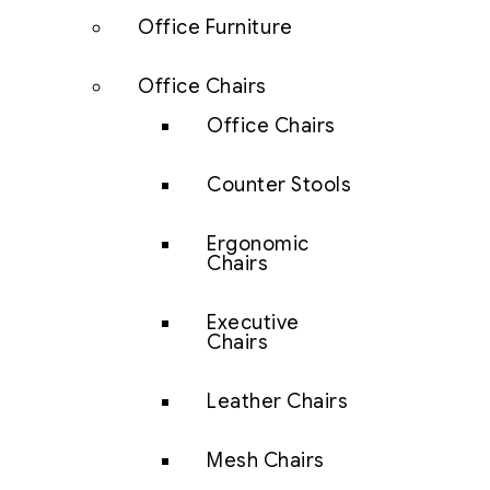
Office Furniture
Office Chairs
Office Chairs
Counter Stools
Ergonomic
Chairs
Executive
Chairs
Leather Chairs
Mesh Chairs