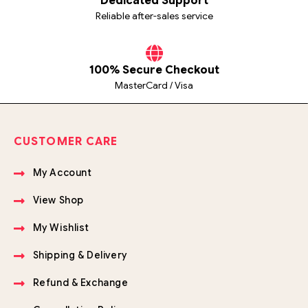
Dedicated Support
Reliable after-sales service
100% Secure Checkout
MasterCard / Visa
CUSTOMER CARE
My Account
View Shop
My Wishlist
Shipping & Delivery
Refund & Exchange