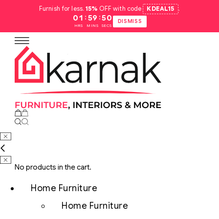
Furnish for less.
15%
OFF with code
KDEAL15
.
:
:
01
59
49
DISMISS
HRS
MINS
SECS
No products in the cart.
Home Furniture
Home Furniture