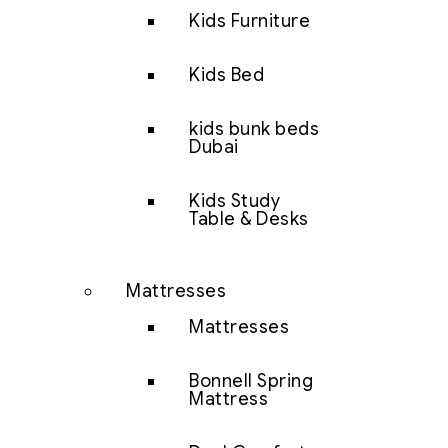
Kids Furniture
Kids Bed
kids bunk beds
Dubai
Kids Study
Table & Desks
Mattresses
Mattresses
Bonnell Spring
Mattress