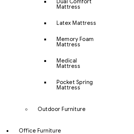
Dual Comfort
Mattress
Latex Mattress
Memory Foam
Mattress
Medical
Mattress
Pocket Spring
Mattress
Outdoor Furniture
Office Furniture