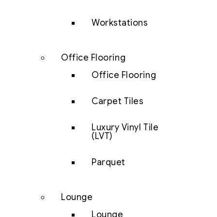
Workstations
Office Flooring
Office Flooring
Carpet Tiles
Luxury Vinyl Tile
(LVT)
Parquet
Lounge
Lounge