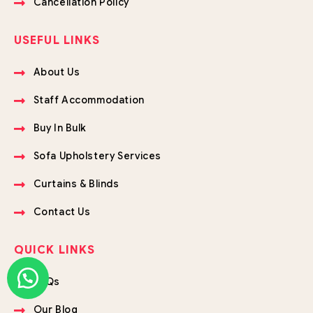
Cancellation Policy
USEFUL LINKS
About Us
Staff Accommodation
Buy In Bulk
Sofa Upholstery Services
Curtains & Blinds
Contact Us
QUICK LINKS
FAQs
Our Blog