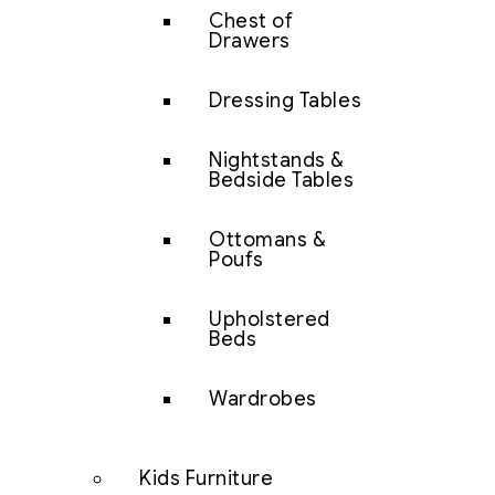
Chest of
Drawers
Dressing Tables
Nightstands &
Bedside Tables
Ottomans &
Poufs
Upholstered
Beds
Wardrobes
Kids Furniture