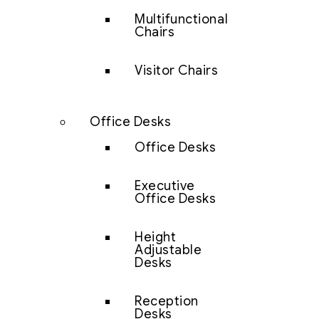
Multifunctional
Chairs
Visitor Chairs
Office Desks
Office Desks
Executive
Office Desks
Height
Adjustable
Desks
Reception
Desks