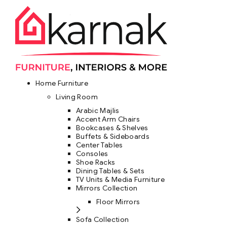
Home Furniture
Living Room
Arabic Majlis
Accent Arm Chairs
Bookcases & Shelves
Buffets & Sideboards
Center Tables
Consoles
Shoe Racks
Dining Tables & Sets
TV Units & Media Furniture
Mirrors Collection
Floor Mirrors
Sofa Collection