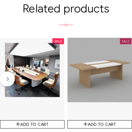
Related products
SALE
SALE
ADD TO CART
ADD TO CART