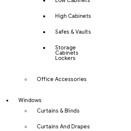
Low Cabinets
High Cabinets
Safes & Vaults
Storage
Cabinets
Lockers
Office Accessories
Windows
Curtains & Blinds
Curtains And Drapes