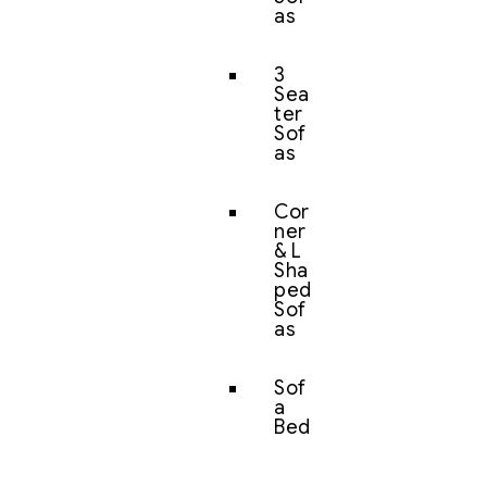
as
3
Sea
ter
Sof
as
Cor
ner
& L
Sha
ped
Sof
as
Sof
a
Bed