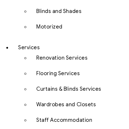
Blinds and Shades
Motorized
Services
Renovation Services
Flooring Services
Curtains & Blinds Services
Wardrobes and Closets
Staff Accommodation