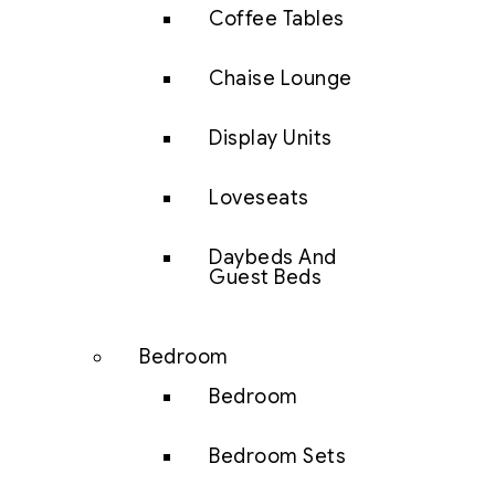
Coffee Tables
Chaise Lounge
Display Units
Loveseats
Daybeds And
Guest Beds
Bedroom
Bedroom
Bedroom Sets