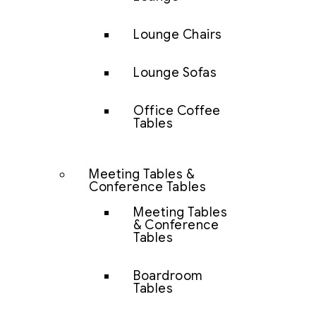
Lounge Chairs
Lounge Sofas
Office Coffee
Tables
Meeting Tables &
Conference Tables
Meeting Tables
& Conference
Tables
Boardroom
Tables