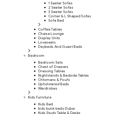
1 Seater Sofas
2 Seater Sofas
3 Seater Sofas
Corner & L Shaped Sofas
Sofa Bed
Coffee Tables
Chaise Lounge
Display Units
Loveseats
Daybeds And Guest Beds
Bedroom
Bedroom Sets
Chest of Drawers
Dressing Tables
Nightstands & Bedside Tables
Ottomans & Poufs
Upholstered Beds
Wardrobes
Kids Furniture
Kids Bed
kids bunk beds Dubai
Kids Study Table & Desks