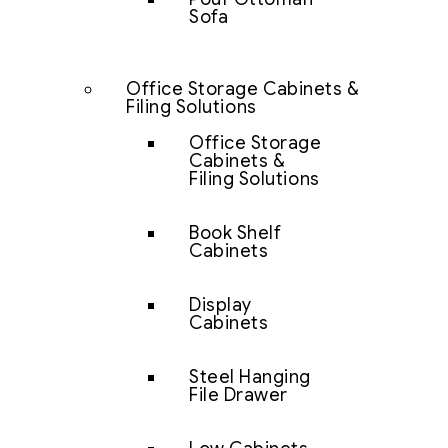
Sofa
Office Storage Cabinets &
Filing Solutions
Office Storage
Cabinets &
Filing Solutions
Book Shelf
Cabinets
Display
Cabinets
Steel Hanging
File Drawer