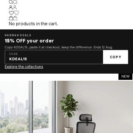
No products in the cart.
KARNAK DEALS
15%
OFF your order
Copy KDEAL15, paste it at checkout, keep the difference. Ends 12 Aug.
CODE
COPY
KDEAL15
Explore the collections
NEW