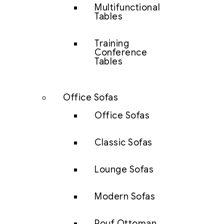
Multifunctional
Tables
Training
Conference
Tables
Office Sofas
Office Sofas
Classic Sofas
Lounge Sofas
Modern Sofas
Pouf Ottoman