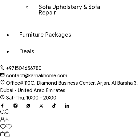
Sofa Upholstery & Sofa
Repair
Furniture Packages
Deals
+971504656780
contact@karnakhome.com
Office# 110C, Diamond Business Center, Arjan, Al Barsha 3,
Dubai - United Arab Emirates
Sat-Thu: 10:00 - 20:00