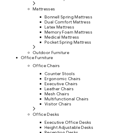
Mattresses
Bonnell Spring Mattress
Dual Comfort Mattress
Latex Mattress
Memory Foam Mattress
Medical Mattress
Pocket Spring Mattress
Outdoor Furniture
Office Furniture
Office Chairs
Counter Stools
Ergonomic Chairs
Executive Chairs
Leather Chairs
Mesh Chairs
Multifunctional Chairs
Visitor Chairs
Office Desks
Executive Office Desks
Height Adjustable Desks
Reception Desks