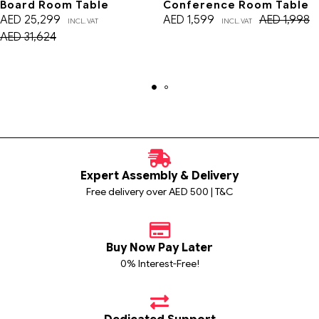
Board Room Table
Conference Room Table
AED
25,299
AED
1,599
AED
1,998
INCL. VAT
INCL. VAT
AED
31,624
Expert Assembly & Delivery
Free delivery over AED 500 | T&C
Buy Now Pay Later
0% Interest-Free!