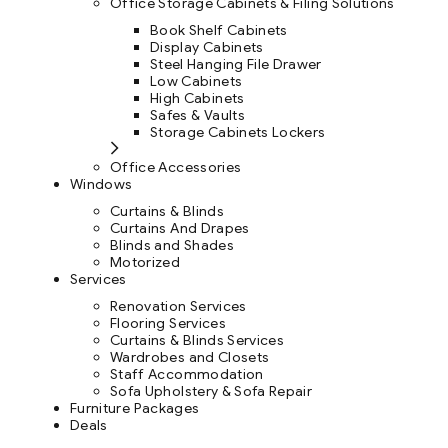
Office Storage Cabinets & Filing Solutions
Book Shelf Cabinets
Display Cabinets
Steel Hanging File Drawer
Low Cabinets
High Cabinets
Safes & Vaults
Storage Cabinets Lockers
Office Accessories
Windows
Curtains & Blinds
Curtains And Drapes
Blinds and Shades
Motorized
Services
Renovation Services
Flooring Services
Curtains & Blinds Services
Wardrobes and Closets
Staff Accommodation
Sofa Upholstery & Sofa Repair
Furniture Packages
Deals