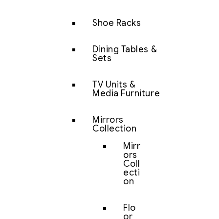
Shoe Racks
Dining Tables &
Sets
TV Units &
Media Furniture
Mirrors
Collection
Mirr
ors
Coll
ecti
on
Flo
or