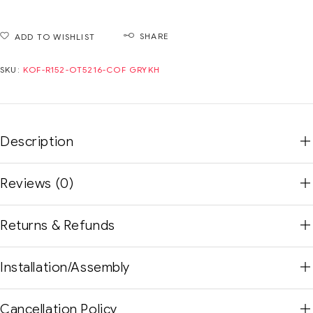
SHARE
ADD TO WISHLIST
SKU:
KOF-R152-OT5216-COF GRYKH
Description
Reviews (0)
Returns & Refunds
Installation/Assembly
Cancellation Policy