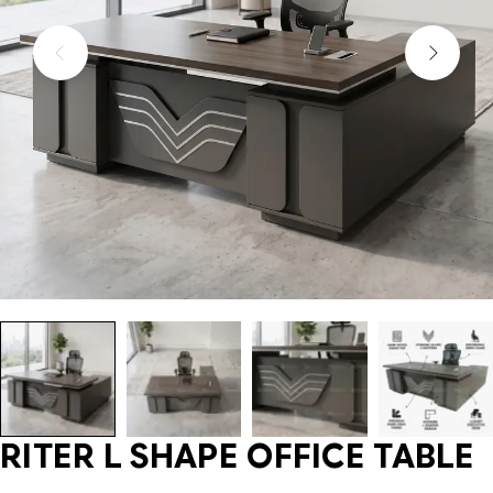
RITER L SHAPE OFFICE TABLE