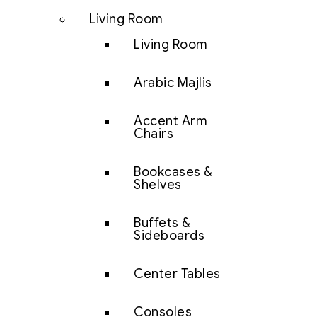
Living Room
Living Room
Arabic Majlis
Accent Arm
Chairs
Bookcases &
Shelves
Buffets &
Sideboards
Center Tables
Consoles