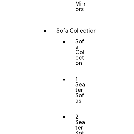
Mirr
ors
Sofa Collection
Sof
a
Coll
ecti
on
1
Sea
ter
Sof
as
2
Sea
ter
Sof