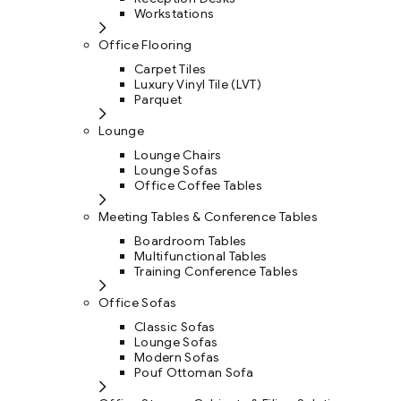
Workstations
Office Flooring
Carpet Tiles
Luxury Vinyl Tile (LVT)
Parquet
Lounge
Lounge Chairs
Lounge Sofas
Office Coffee Tables
Meeting Tables & Conference Tables
Boardroom Tables
Multifunctional Tables
Training Conference Tables
Office Sofas
Classic Sofas
Lounge Sofas
Modern Sofas
Pouf Ottoman Sofa