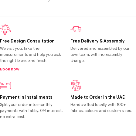
Free Design Consultation
Free Delivery & Assembly
We visit you, take the
Delivered and assembled by our
measurements and help you pick
own team, with no assembly
the right fabric and finish.
charge.
Book now
Payment in Installments
Made to Order in the UAE
Split your order into monthly
Handcrafted locally with 100+
payments with Tabby. 0% interest,
fabrics, colours and custom sizes.
no extra cost.