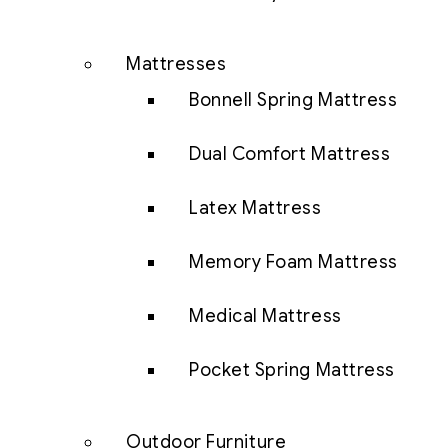
Mattresses
Bonnell Spring Mattress
Dual Comfort Mattress
Latex Mattress
Memory Foam Mattress
Medical Mattress
Pocket Spring Mattress
Outdoor Furniture