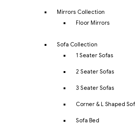
Mirrors Collection
Floor Mirrors
Sofa Collection
1 Seater Sofas
2 Seater Sofas
3 Seater Sofas
Corner & L Shaped So
Sofa Bed