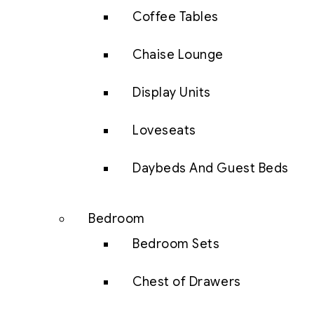
Coffee Tables
Chaise Lounge
Display Units
Loveseats
Daybeds And Guest Beds
Bedroom
Bedroom Sets
Chest of Drawers