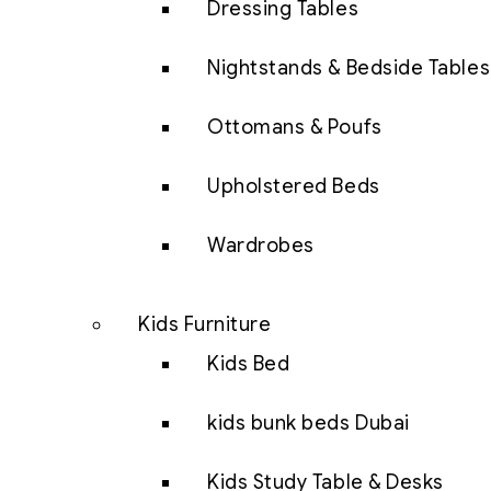
Dressing Tables
Nightstands & Bedside Tables
Ottomans & Poufs
Upholstered Beds
Wardrobes
Kids Furniture
Kids Bed
kids bunk beds Dubai
Kids Study Table & Desks