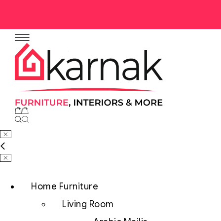
No products in the cart.
Home Furniture
Living Room