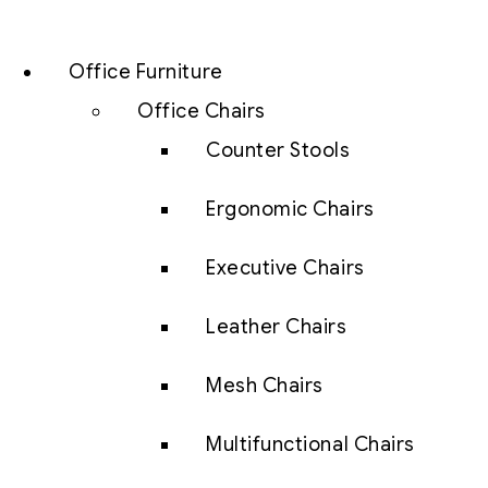
Office Furniture
Office Chairs
Counter Stools
Ergonomic Chairs
Executive Chairs
Leather Chairs
Mesh Chairs
Multifunctional Chairs