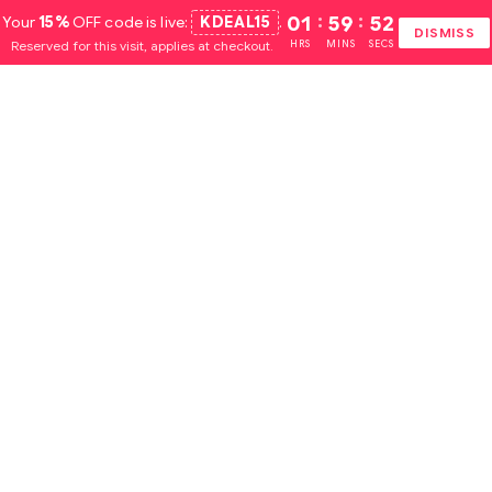
Your
15%
OFF code is live:
KDEAL15
.
01
:
59
:
51
DISMISS
Reserved for this visit, applies at checkout.
HRS
MINS
SECS