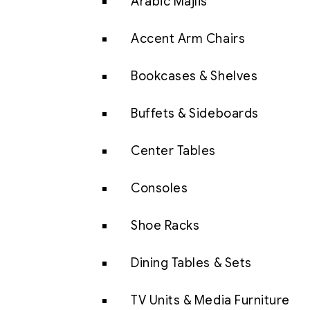
Arabic Majlis
Accent Arm Chairs
Bookcases & Shelves
Buffets & Sideboards
Center Tables
Consoles
Shoe Racks
Dining Tables & Sets
TV Units & Media Furniture