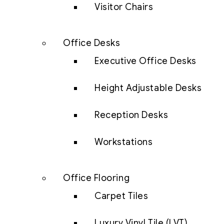
Visitor Chairs
Office Desks
Executive Office Desks
Height Adjustable Desks
Reception Desks
Workstations
Office Flooring
Carpet Tiles
Luxury Vinyl Tile (LVT)