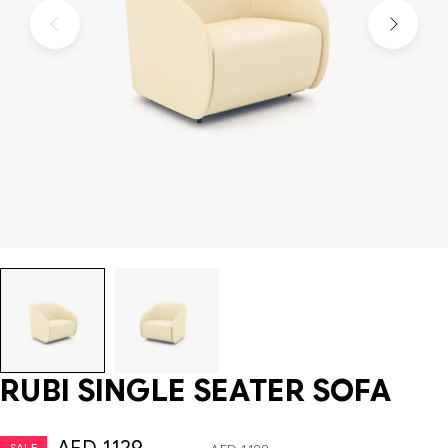
RUBI SINGLE SEATER SOFA
SALE