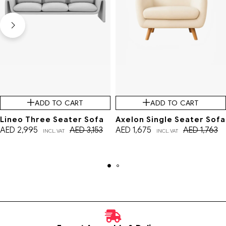
ADD TO CART
ADD TO CART
Lineo Three Seater Sofa
Axelon Single Seater Sofa
AED
2,995
AED
3,153
AED
1,675
AED
1,763
INCL. VAT
INCL. VAT