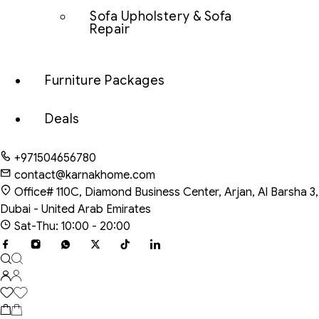
Sofa Upholstery & Sofa
Repair
Furniture Packages
Deals
+971504656780
contact@karnakhome.com
Office# 110C, Diamond Business Center, Arjan, Al Barsha 3,
Dubai - United Arab Emirates
Sat-Thu: 10:00 - 20:00