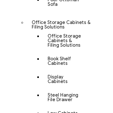
Sofa
Office Storage Cabinets &
Filing Solutions
Office Storage
Cabinets &
Filing Solutions
Book Shelf
Cabinets
Display
Cabinets
Steel Hanging
File Drawer