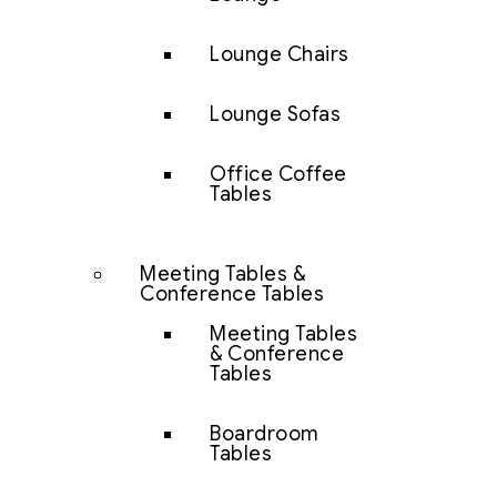
Lounge Chairs
Lounge Sofas
Office Coffee
Tables
Meeting Tables &
Conference Tables
Meeting Tables
& Conference
Tables
Boardroom
Tables