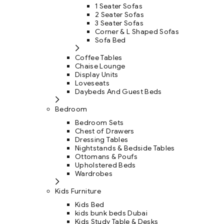
1 Seater Sofas
2 Seater Sofas
3 Seater Sofas
Corner & L Shaped Sofas
Sofa Bed
Coffee Tables
Chaise Lounge
Display Units
Loveseats
Daybeds And Guest Beds
Bedroom
Bedroom Sets
Chest of Drawers
Dressing Tables
Nightstands & Bedside Tables
Ottomans & Poufs
Upholstered Beds
Wardrobes
Kids Furniture
Kids Bed
kids bunk beds Dubai
Kids Study Table & Desks