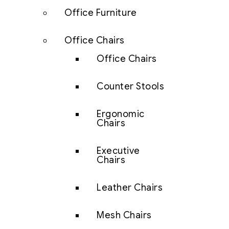
Office Furniture
Office Chairs
Office Chairs
Counter Stools
Ergonomic
Chairs
Executive
Chairs
Leather Chairs
Mesh Chairs