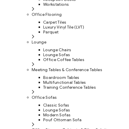
Workstations
Office Flooring
Carpet Tiles
Luxury Vinyl Tile (LVT)
Parquet
Lounge
Lounge Chairs
Lounge Sofas
Office Coffee Tables
Meeting Tables & Conference Tables
Boardroom Tables
Multifunctional Tables
Training Conference Tables
Office Sofas
Classic Sofas
Lounge Sofas
Modern Sofas
Pouf Ottoman Sofa