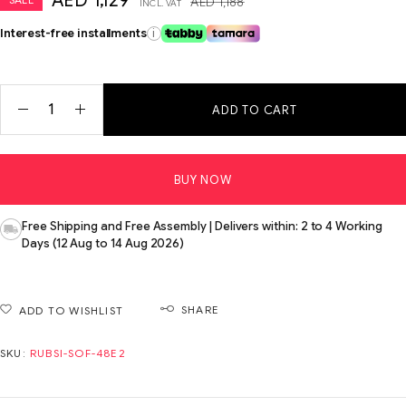
AED
1,129
AED
1,188
INCL. VAT
Interest-free installments
i
ADD TO CART
BUY NOW
Free Shipping and Free Assembly | Delivers within: 2 to 4 Working
Days (12 Aug to 14 Aug 2026)
SHARE
ADD TO WISHLIST
SKU:
RUBSI-SOF-48E2