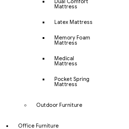
Dual Comfort
Mattress
Latex Mattress
Memory Foam
Mattress
Medical
Mattress
Pocket Spring
Mattress
Outdoor Furniture
Office Furniture