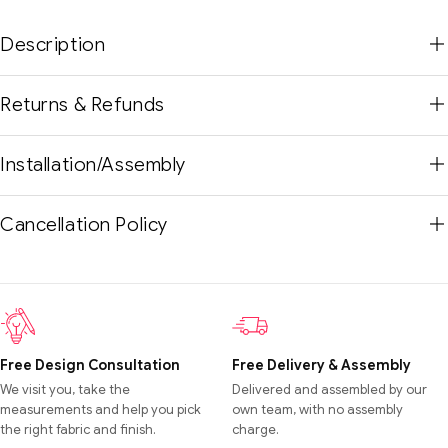
Description
Returns & Refunds
Installation/Assembly
Cancellation Policy
Free Design Consultation
Free Delivery & Assembly
We visit you, take the
Delivered and assembled by our
measurements and help you pick
own team, with no assembly
the right fabric and finish.
charge.