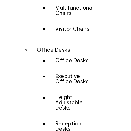
Multifunctional
Chairs
Visitor Chairs
Office Desks
Office Desks
Executive
Office Desks
Height
Adjustable
Desks
Reception
Desks