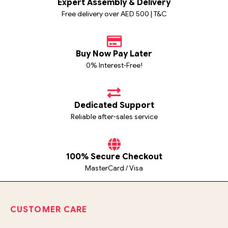
Expert Assembly & Delivery
Free delivery over AED 500 | T&C
Buy Now Pay Later
0% Interest-Free!
Dedicated Support
Reliable after-sales service
100% Secure Checkout
MasterCard / Visa
CUSTOMER CARE