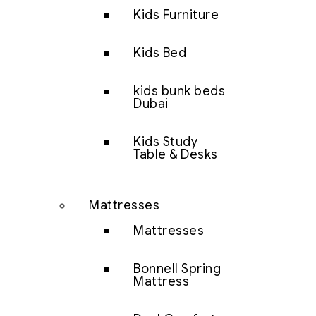
Kids Furniture
Kids Bed
kids bunk beds
Dubai
Kids Study
Table & Desks
Mattresses
Mattresses
Bonnell Spring
Mattress