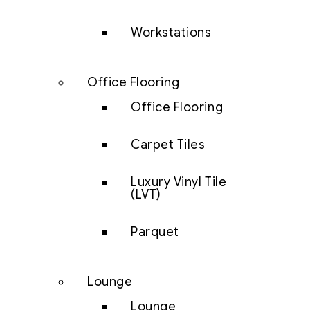
Workstations
Office Flooring
Office Flooring
Carpet Tiles
Luxury Vinyl Tile
(LVT)
Parquet
Lounge
Lounge