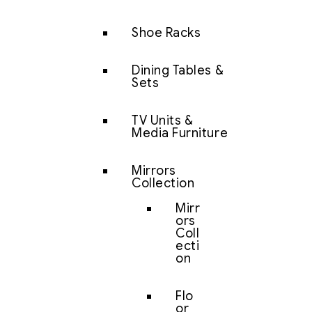
Shoe Racks
Dining Tables &
Sets
TV Units &
Media Furniture
Mirrors
Collection
Mirr
ors
Coll
ecti
on
Flo
or