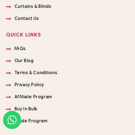
Curtains & Blinds
Contact Us
QUICK LINKS
FAQs
Our Blog
Terms & Conditions
Privacy Policy
Affiliate Program
Buy In Bulk
Trade Program