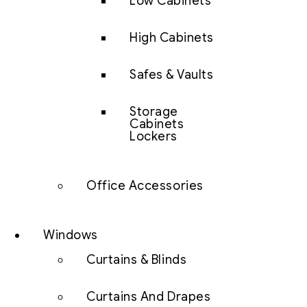
Low Cabinets
High Cabinets
Safes & Vaults
Storage
Cabinets
Lockers
Office Accessories
Windows
Curtains & Blinds
Curtains And Drapes