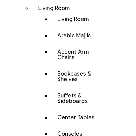
Living Room
Living Room
Arabic Majlis
Accent Arm
Chairs
Bookcases &
Shelves
Buffets &
Sideboards
Center Tables
Consoles