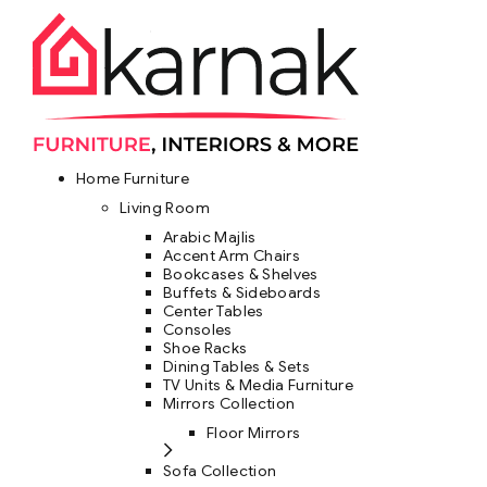
Home Furniture
Living Room
Arabic Majlis
Accent Arm Chairs
Bookcases & Shelves
Buffets & Sideboards
Center Tables
Consoles
Shoe Racks
Dining Tables & Sets
TV Units & Media Furniture
Mirrors Collection
Floor Mirrors
Sofa Collection