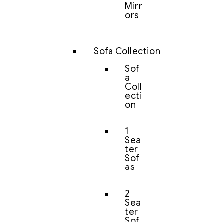
Mirr
ors
Sofa Collection
Sof
a
Coll
ecti
on
1
Sea
ter
Sof
as
2
Sea
ter
Sof