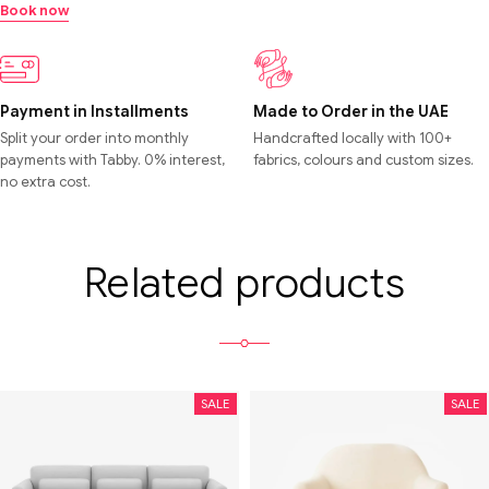
Book now
Payment in Installments
Made to Order in the UAE
Split your order into monthly
Handcrafted locally with 100+
payments with Tabby. 0% interest,
fabrics, colours and custom sizes.
no extra cost.
Related products
SALE
SALE