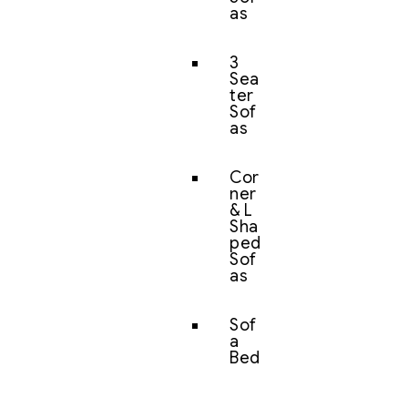
as
3
Sea
ter
Sof
as
Cor
ner
& L
Sha
ped
Sof
as
Sof
a
Bed