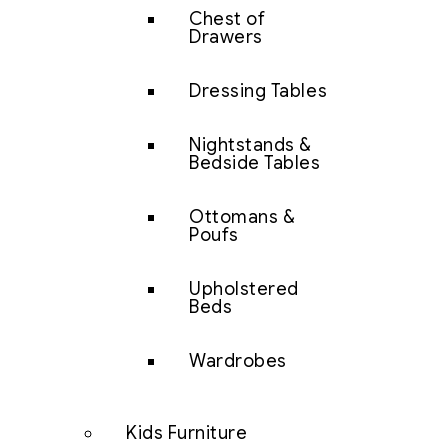
Chest of
Drawers
Dressing Tables
Nightstands &
Bedside Tables
Ottomans &
Poufs
Upholstered
Beds
Wardrobes
Kids Furniture