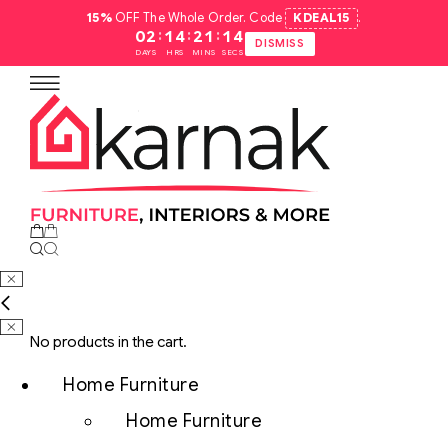
15%
OFF The Whole Order. Code
KDEAL15
.
:
:
:
02
14
21
13
DISMISS
DAYS
HRS
MINS
SECS
No products in the cart.
Home Furniture
Home Furniture