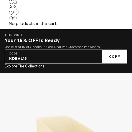
No products in the cart.
THIS VISIT
Your
15%
OFF Is Ready
Use KDEAL15 At Checkout. One Deal Per Customer Per Month.
CODE
COPY
KDEAL15
Explore The Collections