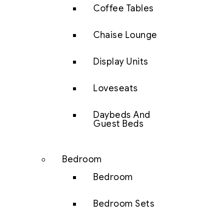
Coffee Tables
Chaise Lounge
Display Units
Loveseats
Daybeds And
Guest Beds
Bedroom
Bedroom
Bedroom Sets