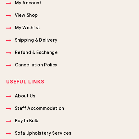
My Account
View Shop
My Wishlist
Shipping & Delivery
Refund & Exchange
Cancellation Policy
USEFUL LINKS
About Us
Staff Accommodation
Buy In Bulk
Sofa Upholstery Services