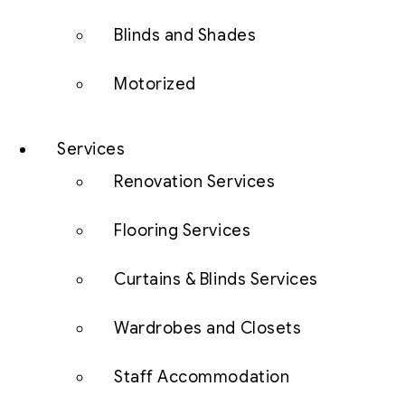
Blinds and Shades
Motorized
Services
Renovation Services
Flooring Services
Curtains & Blinds Services
Wardrobes and Closets
Staff Accommodation