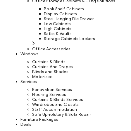
Office Storage Cabinets & Filing Solutions
Book Shelf Cabinets
Display Cabinets
Steel Hanging File Drawer
Low Cabinets
High Cabinets
Safes & Vaults
Storage Cabinets Lockers
Office Accessories
Windows
Curtains & Blinds
Curtains And Drapes
Blinds and Shades
Motorized
Services
Renovation Services
Flooring Services
Curtains & Blinds Services
Wardrobes and Closets
Staff Accommodation
Sofa Upholstery & Sofa Repair
Furniture Packages
Deals