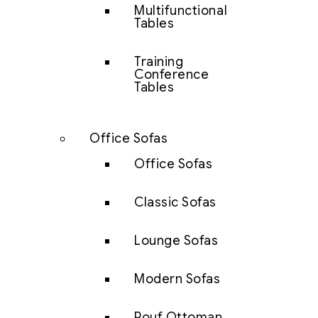
Multifunctional
Tables
Training
Conference
Tables
Office Sofas
Office Sofas
Classic Sofas
Lounge Sofas
Modern Sofas
Pouf Ottoman