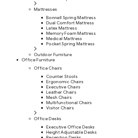
Mattresses
Bonnell Spring Mattress
Dual Comfort Mattress
Latex Mattress
Memory Foam Mattress
Medical Mattress
Pocket Spring Mattress
Outdoor Furniture
Office Furniture
Office Chairs
Counter Stools
Ergonomic Chairs
Executive Chairs
Leather Chairs
Mesh Chairs
Multifunctional Chairs
Visitor Chairs
Office Desks
Executive Office Desks
Height Adjustable Desks
Reception Desks