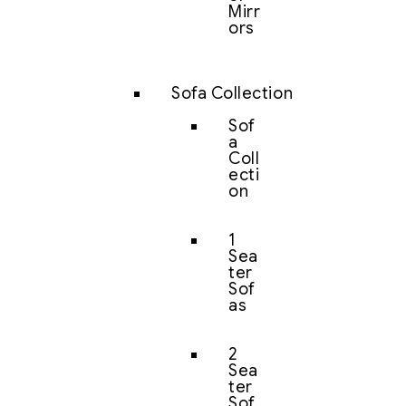
Mirr
ors
Sofa Collection
Sof
a
Coll
ecti
on
1
Sea
ter
Sof
as
2
Sea
ter
Sof