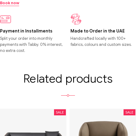
Book now
Payment in Installments
Made to Order in the UAE
Split your order into monthly
Handcrafted locally with 100+
payments with Tabby. 0% interest,
fabrics, colours and custom sizes.
no extra cost.
Related products
SALE
SALE