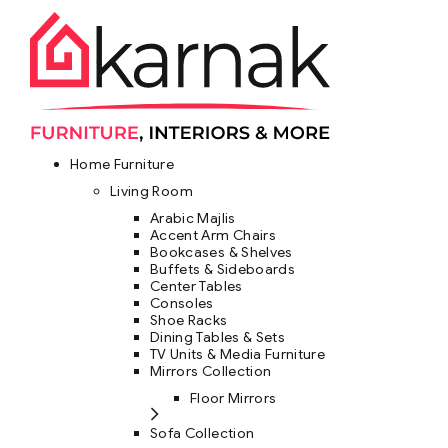
Home Furniture
Living Room
Arabic Majlis
Accent Arm Chairs
Bookcases & Shelves
Buffets & Sideboards
Center Tables
Consoles
Shoe Racks
Dining Tables & Sets
TV Units & Media Furniture
Mirrors Collection
Floor Mirrors
Sofa Collection