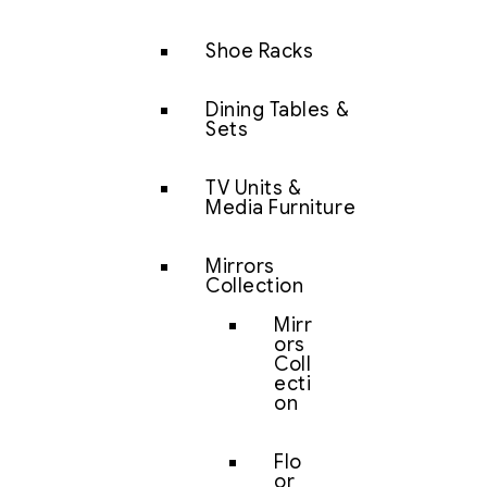
Shoe Racks
Dining Tables &
Sets
TV Units &
Media Furniture
Mirrors
Collection
Mirr
ors
Coll
ecti
on
Flo
or