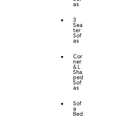
as
3
Sea
ter
Sof
as
Cor
ner
& L
Sha
ped
Sof
as
Sof
a
Bed