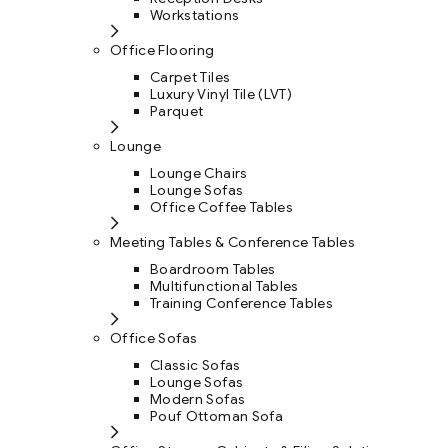
Workstations
Office Flooring
Carpet Tiles
Luxury Vinyl Tile (LVT)
Parquet
Lounge
Lounge Chairs
Lounge Sofas
Office Coffee Tables
Meeting Tables & Conference Tables
Boardroom Tables
Multifunctional Tables
Training Conference Tables
Office Sofas
Classic Sofas
Lounge Sofas
Modern Sofas
Pouf Ottoman Sofa