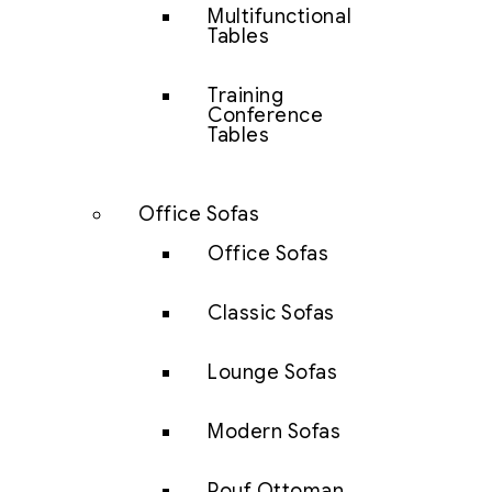
Multifunctional
Tables
Training
Conference
Tables
Office Sofas
Office Sofas
Classic Sofas
Lounge Sofas
Modern Sofas
Pouf Ottoman