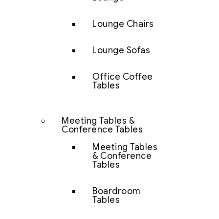
Lounge Chairs
Lounge Sofas
Office Coffee
Tables
Meeting Tables &
Conference Tables
Meeting Tables
& Conference
Tables
Boardroom
Tables