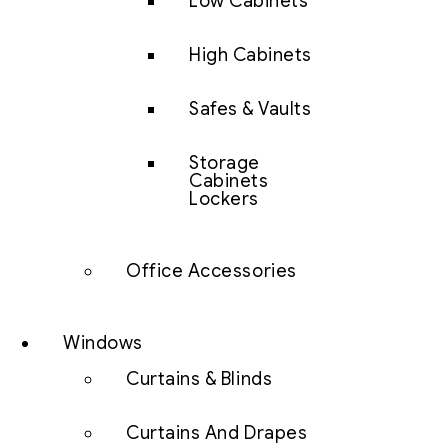
Low Cabinets
High Cabinets
Safes & Vaults
Storage
Cabinets
Lockers
Office Accessories
Windows
Curtains & Blinds
Curtains And Drapes