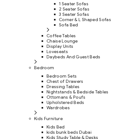
1 Seater Sofas
2 Seater Sofas
3 Seater Sofas
Corner & L Shaped Sofas
Sofa Bed
Coffee Tables
Chaise Lounge
Display Units
Loveseats
Daybeds And Guest Beds
Bedroom
Bedroom Sets
Chest of Drawers
Dressing Tables
Nightstands & Bedside Tables
Ottomans & Poufs
Upholstered Beds
Wardrobes
Kids Furniture
Kids Bed
kids bunk beds Dubai
Kids Study Table & Desks