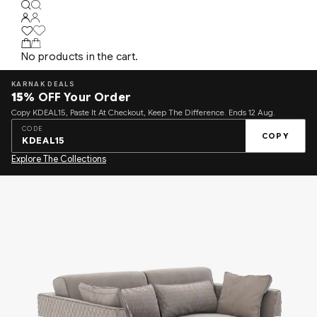
No products in the cart.
KARNAK DEALS
15%
OFF Your Order
Copy KDEAL15, Paste It At Checkout, Keep The Difference. Ends 12 Aug.
CODE
COPY
KDEAL15
Explore The Collections