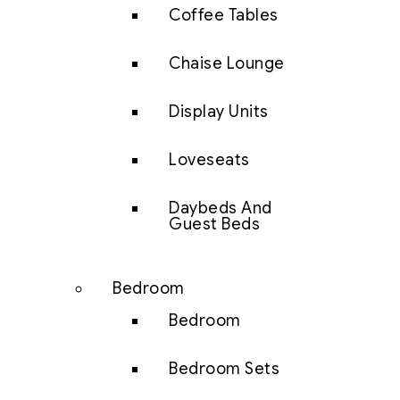
Coffee Tables
Chaise Lounge
Display Units
Loveseats
Daybeds And
Guest Beds
Bedroom
Bedroom
Bedroom Sets