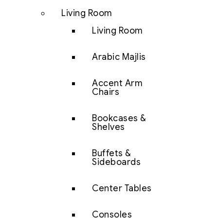
Living Room
Living Room
Arabic Majlis
Accent Arm
Chairs
Bookcases &
Shelves
Buffets &
Sideboards
Center Tables
Consoles