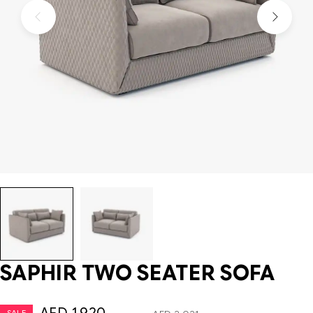
SAPHIR TWO SEATER SOFA
SALE