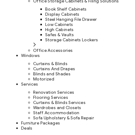
Office Storage Cabinets & Filing Solutions
Book Shelf Cabinets
Display Cabinets
Steel Hanging File Drawer
Low Cabinets
High Cabinets
Safes & Vaults
Storage Cabinets Lockers
Office Accessories
Windows
Curtains & Blinds
Curtains And Drapes
Blinds and Shades
Motorized
Services
Renovation Services
Flooring Services
Curtains & Blinds Services
Wardrobes and Closets
Staff Accommodation
Sofa Upholstery & Sofa Repair
Furniture Packages
Deals