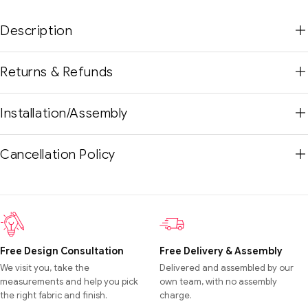
Description
Returns & Refunds
Installation/Assembly
Cancellation Policy
Free Design Consultation
Free Delivery & Assembly
We visit you, take the
Delivered and assembled by our
measurements and help you pick
own team, with no assembly
the right fabric and finish.
charge.