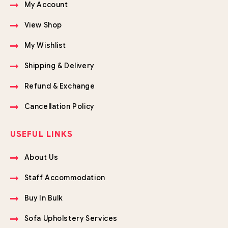
My Account
View Shop
My Wishlist
Shipping & Delivery
Refund & Exchange
Cancellation Policy
USEFUL LINKS
About Us
Staff Accommodation
Buy In Bulk
Sofa Upholstery Services