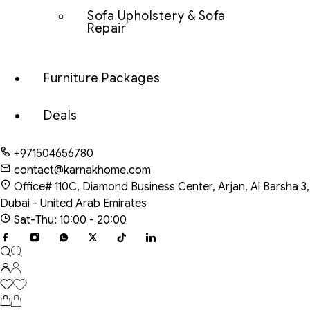
Sofa Upholstery & Sofa
Repair
Furniture Packages
Deals
+971504656780
contact@karnakhome.com
Office# 110C, Diamond Business Center, Arjan, Al Barsha 3,
Dubai - United Arab Emirates
Sat-Thu: 10:00 - 20:00