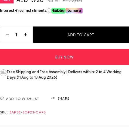
AED
1,920
AED
2,021
INCL. VAT
Interest-free installments
i
ADD TO CART
BUY NOW
Free Shipping and Free Assembly | Delivers within: 2 to 4 Working
Days (11 Aug to 13 Aug 2026)
SHARE
ADD TO WISHLIST
SKU:
SAPSE-SOF2S-CAF8