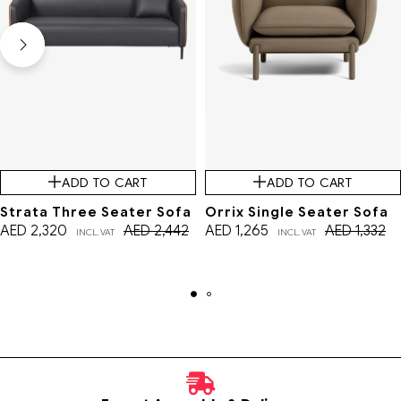
ADD TO CART
ADD TO CART
Strata Three Seater Sofa
Orrix Single Seater Sofa
AED
2,320
AED
2,442
AED
1,265
AED
1,332
INCL. VAT
INCL. VAT