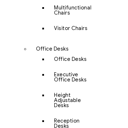
Multifunctional
Chairs
Visitor Chairs
Office Desks
Office Desks
Executive
Office Desks
Height
Adjustable
Desks
Reception
Desks