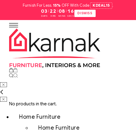
Furnish For Less.
15%
OFF With Code
KDEAL15
.
:
:
:
03
22
08
15
DISMISS
DAYS
HRS
MINS
SECS
No products in the cart.
Home Furniture
Home Furniture