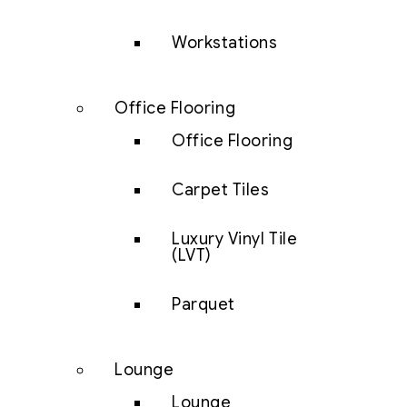
Workstations
Office Flooring
Office Flooring
Carpet Tiles
Luxury Vinyl Tile
(LVT)
Parquet
Lounge
Lounge