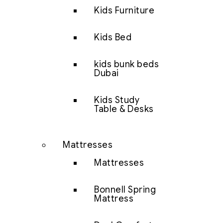
Kids Furniture
Kids Bed
kids bunk beds
Dubai
Kids Study
Table & Desks
Mattresses
Mattresses
Bonnell Spring
Mattress