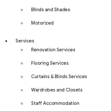
Blinds and Shades
Motorized
Services
Renovation Services
Flooring Services
Curtains & Blinds Services
Wardrobes and Closets
Staff Accommodation