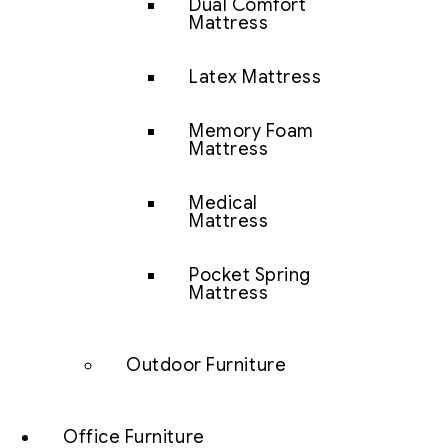
Dual Comfort
Mattress
Latex Mattress
Memory Foam
Mattress
Medical
Mattress
Pocket Spring
Mattress
Outdoor Furniture
Office Furniture