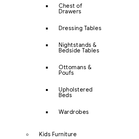
Chest of
Drawers
Dressing Tables
Nightstands &
Bedside Tables
Ottomans &
Poufs
Upholstered
Beds
Wardrobes
Kids Furniture