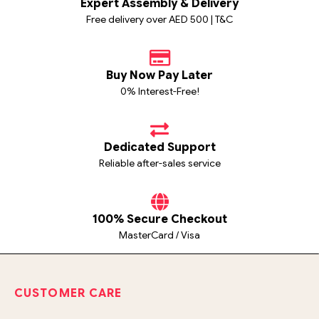
Expert Assembly & Delivery
Free delivery over AED 500 | T&C
Buy Now Pay Later
0% Interest-Free!
Dedicated Support
Reliable after-sales service
100% Secure Checkout
MasterCard / Visa
CUSTOMER CARE