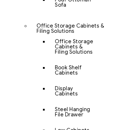
Sofa
Office Storage Cabinets &
Filing Solutions
Office Storage
Cabinets &
Filing Solutions
Book Shelf
Cabinets
Display
Cabinets
Steel Hanging
File Drawer