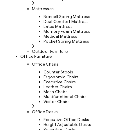
Mattresses
Bonnell Spring Mattress
Dual Comfort Mattress
Latex Mattress
Memory Foam Mattress
Medical Mattress
Pocket Spring Mattress
Outdoor Furniture
Office Furniture
Office Chairs
Counter Stools
Ergonomic Chairs
Executive Chairs
Leather Chairs
Mesh Chairs
Multifunctional Chairs
Visitor Chairs
Office Desks
Executive Office Desks
Height Adjustable Desks
Reception Desks