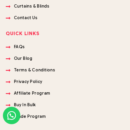
Curtains & Blinds
Contact Us
QUICK LINKS
FAQs
Our Blog
Terms & Conditions
Privacy Policy
Affiliate Program
Buy In Bulk
Trade Program