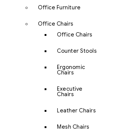
Office Furniture
Office Chairs
Office Chairs
Counter Stools
Ergonomic
Chairs
Executive
Chairs
Leather Chairs
Mesh Chairs