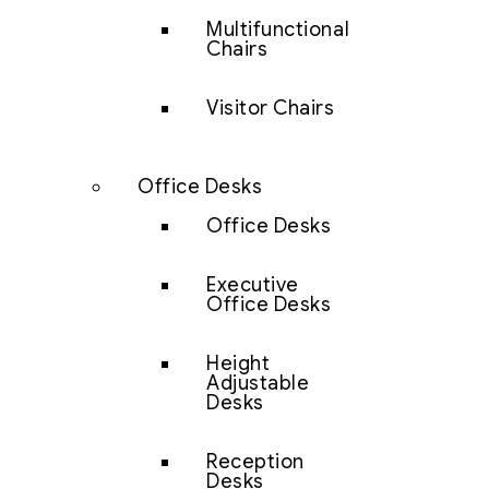
Multifunctional
Chairs
Visitor Chairs
Office Desks
Office Desks
Executive
Office Desks
Height
Adjustable
Desks
Reception
Desks