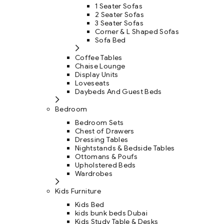
1 Seater Sofas
2 Seater Sofas
3 Seater Sofas
Corner & L Shaped Sofas
Sofa Bed
Coffee Tables
Chaise Lounge
Display Units
Loveseats
Daybeds And Guest Beds
Bedroom
Bedroom Sets
Chest of Drawers
Dressing Tables
Nightstands & Bedside Tables
Ottomans & Poufs
Upholstered Beds
Wardrobes
Kids Furniture
Kids Bed
kids bunk beds Dubai
Kids Study Table & Desks