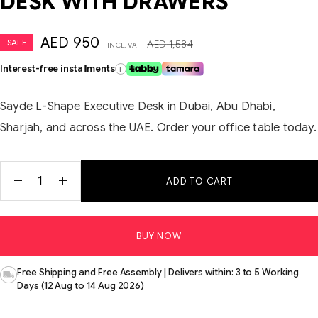
DESK WITH DRAWERS
AED
950
SALE
AED
1,584
INCL. VAT
Interest-free installments
i
Sayde L-Shape Executive Desk in Dubai, Abu Dhabi,
Sharjah, and across the UAE. Order your office table today.
ADD TO CART
BUY NOW
Free Shipping and Free Assembly | Delivers within: 3 to 5 Working
Days (12 Aug to 14 Aug 2026)