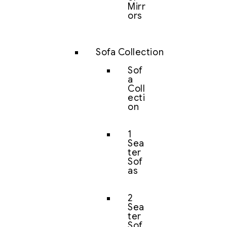
Mirr
ors
Sofa Collection
Sof
a
Coll
ecti
on
1
Sea
ter
Sof
as
2
Sea
ter
Sof