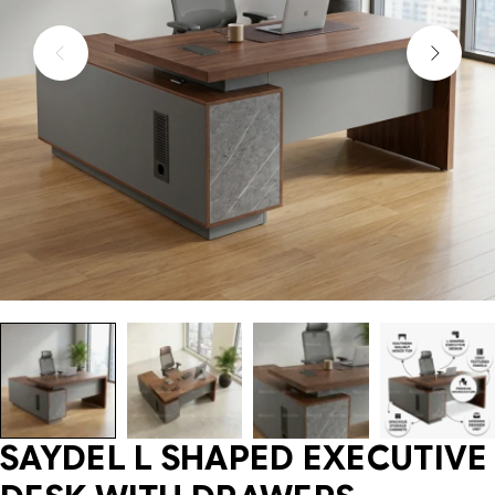
SAYDEL L SHAPED EXECUTIVE