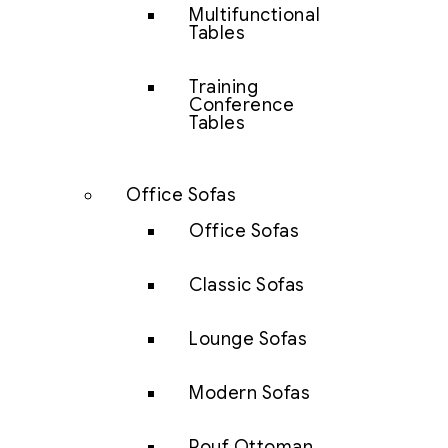
Multifunctional
Tables
Training
Conference
Tables
Office Sofas
Office Sofas
Classic Sofas
Lounge Sofas
Modern Sofas
Pouf Ottoman