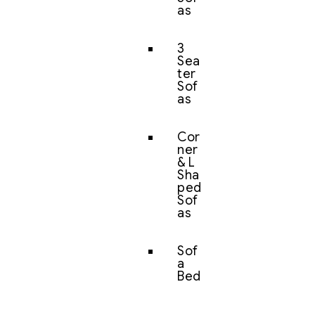
as
3
Sea
ter
Sof
as
Cor
ner
& L
Sha
ped
Sof
as
Sof
a
Bed