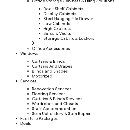
Office Storage Cabinets & Filing Solutions
Book Shelf Cabinets
Display Cabinets
Steel Hanging File Drawer
Low Cabinets
High Cabinets
Safes & Vaults
Storage Cabinets Lockers
Office Accessories
Windows
Curtains & Blinds
Curtains And Drapes
Blinds and Shades
Motorized
Services
Renovation Services
Flooring Services
Curtains & Blinds Services
Wardrobes and Closets
Staff Accommodation
Sofa Upholstery & Sofa Repair
Furniture Packages
Deals