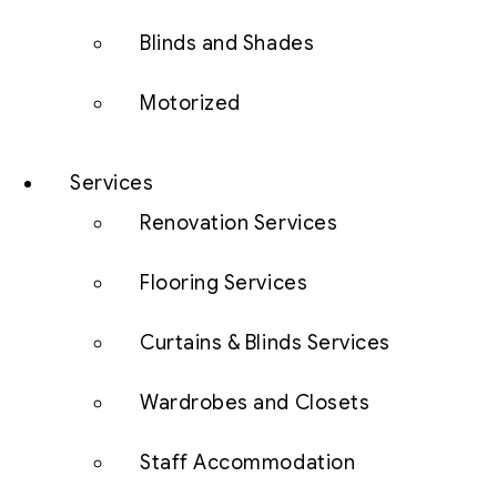
Blinds and Shades
Motorized
Services
Renovation Services
Flooring Services
Curtains & Blinds Services
Wardrobes and Closets
Staff Accommodation