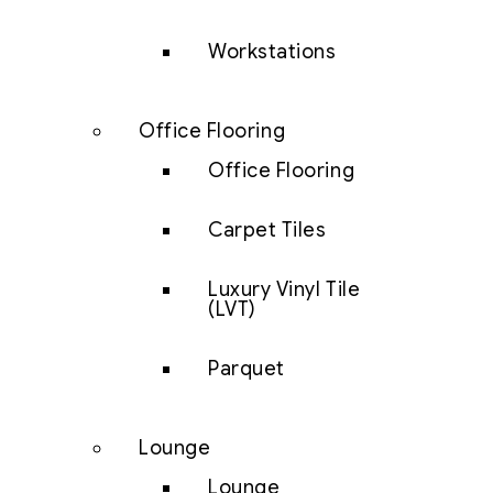
Workstations
Office Flooring
Office Flooring
Carpet Tiles
Luxury Vinyl Tile
(LVT)
Parquet
Lounge
Lounge