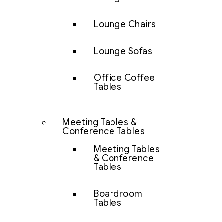
Lounge Chairs
Lounge Sofas
Office Coffee
Tables
Meeting Tables &
Conference Tables
Meeting Tables
& Conference
Tables
Boardroom
Tables