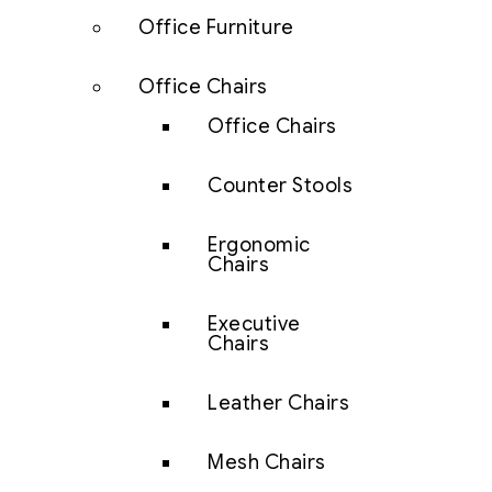
Office Furniture
Office Chairs
Office Chairs
Counter Stools
Ergonomic
Chairs
Executive
Chairs
Leather Chairs
Mesh Chairs