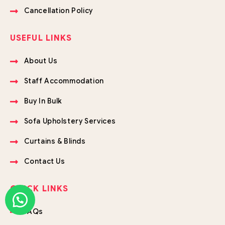
Cancellation Policy
USEFUL LINKS
About Us
Staff Accommodation
Buy In Bulk
Sofa Upholstery Services
Curtains & Blinds
Contact Us
QUICK LINKS
FAQs