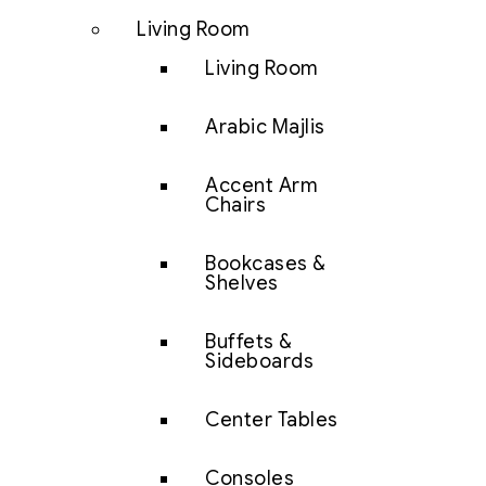
Living Room
Living Room
Arabic Majlis
Accent Arm
Chairs
Bookcases &
Shelves
Buffets &
Sideboards
Center Tables
Consoles