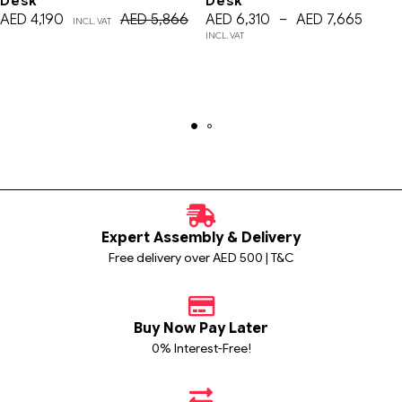
Desk
Desk
AED
4,190
AED
5,866
AED
6,310
–
AED
7,665
INCL. VAT
INCL. VAT
Expert Assembly & Delivery
Free delivery over AED 500 | T&C
Buy Now Pay Later
0% Interest-Free!