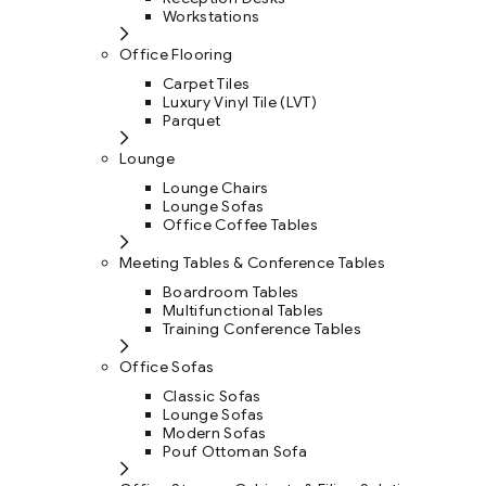
Workstations
Office Flooring
Carpet Tiles
Luxury Vinyl Tile (LVT)
Parquet
Lounge
Lounge Chairs
Lounge Sofas
Office Coffee Tables
Meeting Tables & Conference Tables
Boardroom Tables
Multifunctional Tables
Training Conference Tables
Office Sofas
Classic Sofas
Lounge Sofas
Modern Sofas
Pouf Ottoman Sofa