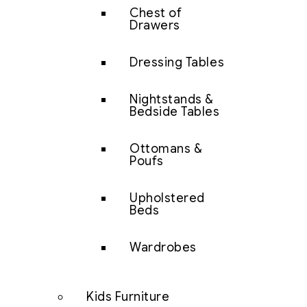
Chest of
Drawers
Dressing Tables
Nightstands &
Bedside Tables
Ottomans &
Poufs
Upholstered
Beds
Wardrobes
Kids Furniture