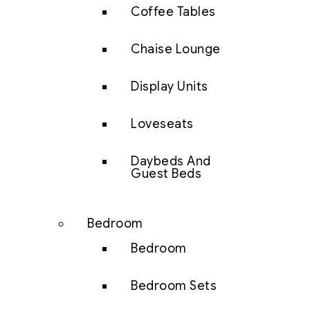
Coffee Tables
Chaise Lounge
Display Units
Loveseats
Daybeds And
Guest Beds
Bedroom
Bedroom
Bedroom Sets