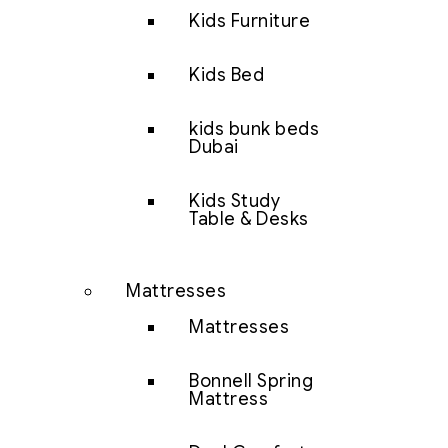
Kids Furniture
Kids Bed
kids bunk beds
Dubai
Kids Study
Table & Desks
Mattresses
Mattresses
Bonnell Spring
Mattress