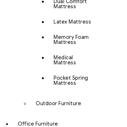
Dual Comfort
Mattress
Latex Mattress
Memory Foam
Mattress
Medical
Mattress
Pocket Spring
Mattress
Outdoor Furniture
Office Furniture