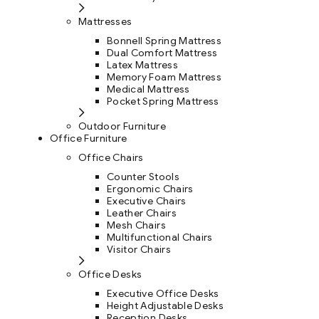
Mattresses
Bonnell Spring Mattress
Dual Comfort Mattress
Latex Mattress
Memory Foam Mattress
Medical Mattress
Pocket Spring Mattress
Outdoor Furniture
Office Furniture
Office Chairs
Counter Stools
Ergonomic Chairs
Executive Chairs
Leather Chairs
Mesh Chairs
Multifunctional Chairs
Visitor Chairs
Office Desks
Executive Office Desks
Height Adjustable Desks
Reception Desks