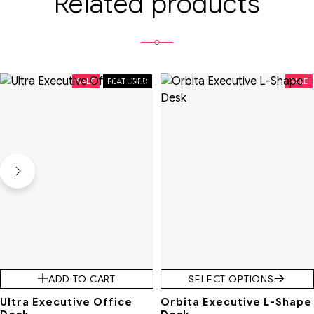
Related products
SALE
FEATURED
SALE
ADD TO CART
SELECT OPTIONS
Ultra Executive Office
Orbita Executive L-Shape