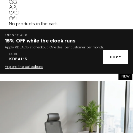
No products in the cart.
ENDS 12 AUG
15%
OFF while the clock runs
Apply KDEAL15 at checkout. One deal per customer per month.
CODE
COPY
KDEAL15
Explore the collections
NEW