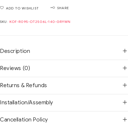
SHARE
ADD TO WISHLIST
SKU:
KOF-R095-OT2506L-140-GRYWN
Description
Reviews (0)
Returns & Refunds
Installation/Assembly
Cancellation Policy