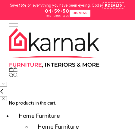
Save
15%
on everything you have been eyeing. Code
KDEAL15
.
:
:
01
59
49
DISMISS
HRS
MINS
SECS
No products in the cart.
Home Furniture
Home Furniture