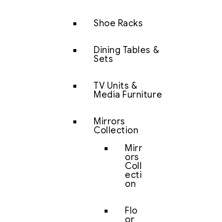
Shoe Racks
Dining Tables &
Sets
TV Units &
Media Furniture
Mirrors
Collection
Mirr
ors
Coll
ecti
on
Flo
or