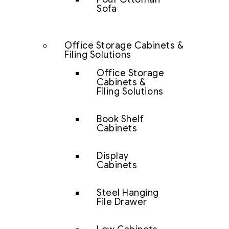
Sofa
Office Storage Cabinets &
Filing Solutions
Office Storage
Cabinets &
Filing Solutions
Book Shelf
Cabinets
Display
Cabinets
Steel Hanging
File Drawer