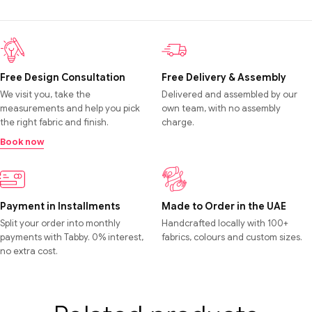
Free Design Consultation
Free Delivery & Assembly
We visit you, take the
Delivered and assembled by our
measurements and help you pick
own team, with no assembly
the right fabric and finish.
charge.
Book now
Payment in Installments
Made to Order in the UAE
Split your order into monthly
Handcrafted locally with 100+
payments with Tabby. 0% interest,
fabrics, colours and custom sizes.
no extra cost.