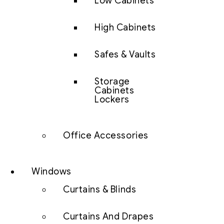
Low Cabinets
High Cabinets
Safes & Vaults
Storage
Cabinets
Lockers
Office Accessories
Windows
Curtains & Blinds
Curtains And Drapes