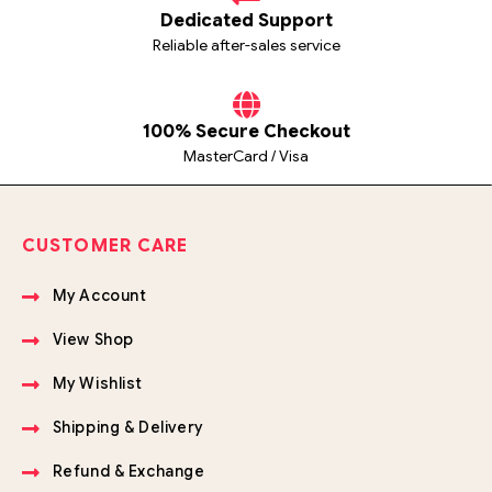
Dedicated Support
Reliable after-sales service
100% Secure Checkout
MasterCard / Visa
CUSTOMER CARE
My Account
View Shop
My Wishlist
Shipping & Delivery
Refund & Exchange