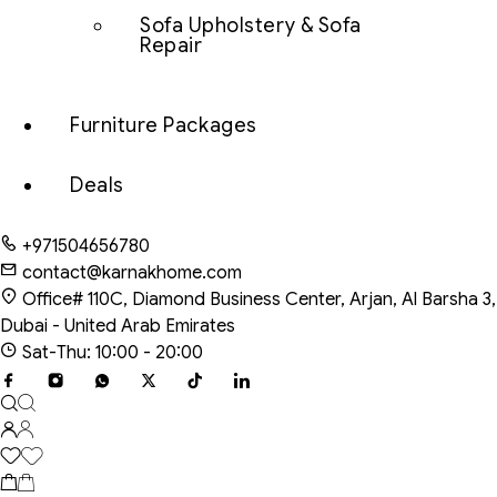
Sofa Upholstery & Sofa
Repair
Furniture Packages
Deals
+971504656780
contact@karnakhome.com
Office# 110C, Diamond Business Center, Arjan, Al Barsha 3,
Dubai - United Arab Emirates
Sat-Thu: 10:00 - 20:00