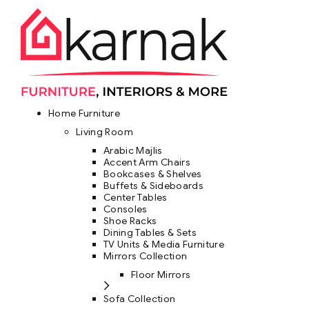
Home Furniture
Living Room
Arabic Majlis
Accent Arm Chairs
Bookcases & Shelves
Buffets & Sideboards
Center Tables
Consoles
Shoe Racks
Dining Tables & Sets
TV Units & Media Furniture
Mirrors Collection
Floor Mirrors
Sofa Collection