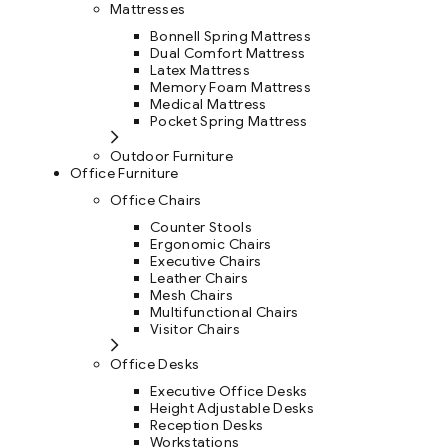
Mattresses
Bonnell Spring Mattress
Dual Comfort Mattress
Latex Mattress
Memory Foam Mattress
Medical Mattress
Pocket Spring Mattress
Outdoor Furniture
Office Furniture
Office Chairs
Counter Stools
Ergonomic Chairs
Executive Chairs
Leather Chairs
Mesh Chairs
Multifunctional Chairs
Visitor Chairs
Office Desks
Executive Office Desks
Height Adjustable Desks
Reception Desks
Workstations