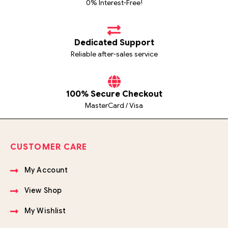
0% Interest-Free!
Dedicated Support
Reliable after-sales service
100% Secure Checkout
MasterCard / Visa
CUSTOMER CARE
My Account
View Shop
My Wishlist