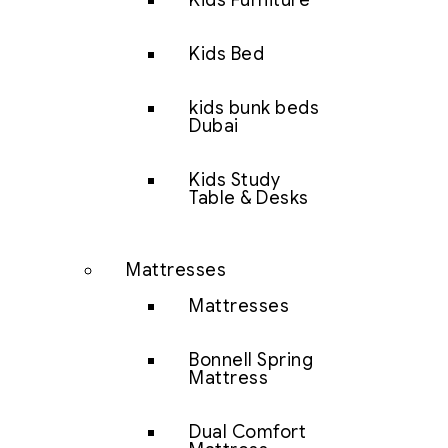
Kids Furniture
Kids Bed
kids bunk beds
Dubai
Kids Study
Table & Desks
Mattresses
Mattresses
Bonnell Spring
Mattress
Dual Comfort