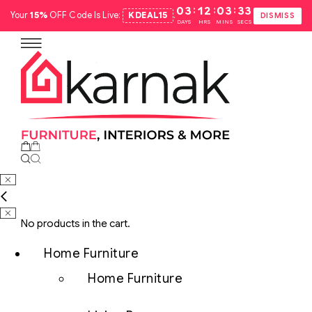
:
:
:
03
12
03
32
Your
15%
OFF Code Is Live:
KDEAL15
.
DISMISS
DAYS
HRS
MINS
SECS
No products in the cart.
Home Furniture
Home Furniture