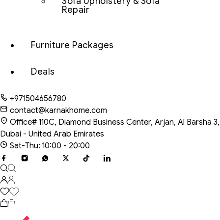
Sofa Upholstery & Sofa
Repair
Furniture Packages
Deals
+971504656780
contact@karnakhome.com
Office# 110C, Diamond Business Center, Arjan, Al Barsha 3,
Dubai - United Arab Emirates
Sat-Thu: 10:00 - 20:00