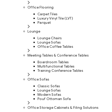
Office Flooring
Carpet Tiles
Luxury Vinyl Tile (LVT)
Parquet
Lounge
Lounge Chairs
Lounge Sofas
Office Coffee Tables
Meeting Tables & Conference Tables
Boardroom Tables
Multifunctional Tables
Training Conference Tables
Office Sofas
Classic Sofas
Lounge Sofas
Modern Sofas
Pouf Ottoman Sofa
Office Storage Cabinets & Filing Solutions