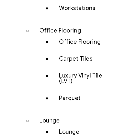
Workstations
Office Flooring
Office Flooring
Carpet Tiles
Luxury Vinyl Tile
(LVT)
Parquet
Lounge
Lounge