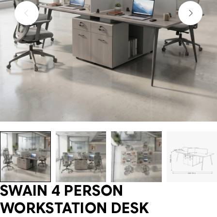
SWAIN 4 PERSON
WORKSTATION DESK