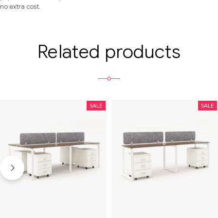
no extra cost.
Related products
SALE
SALE