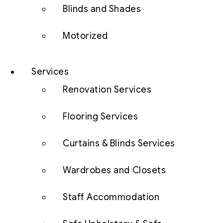
Blinds and Shades
Motorized
Services
Renovation Services
Flooring Services
Curtains & Blinds Services
Wardrobes and Closets
Staff Accommodation