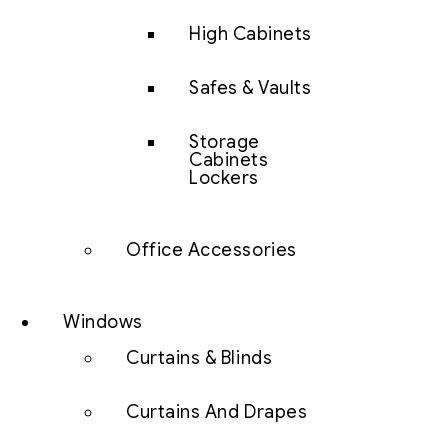
High Cabinets
Safes & Vaults
Storage
Cabinets
Lockers
Office Accessories
Windows
Curtains & Blinds
Curtains And Drapes