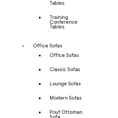
Tables
Training
Conference
Tables
Office Sofas
Office Sofas
Classic Sofas
Lounge Sofas
Modern Sofas
Pouf Ottoman
Sofa