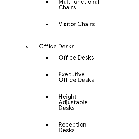
Multifunctional
Chairs
Visitor Chairs
Office Desks
Office Desks
Executive
Office Desks
Height
Adjustable
Desks
Reception
Desks