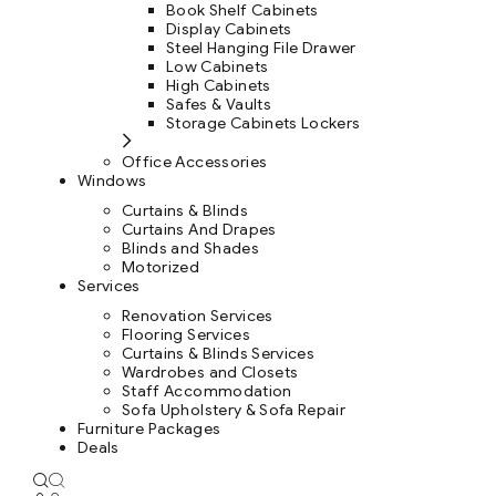
Book Shelf Cabinets
Display Cabinets
Steel Hanging File Drawer
Low Cabinets
High Cabinets
Safes & Vaults
Storage Cabinets Lockers
Office Accessories
Windows
Curtains & Blinds
Curtains And Drapes
Blinds and Shades
Motorized
Services
Renovation Services
Flooring Services
Curtains & Blinds Services
Wardrobes and Closets
Staff Accommodation
Sofa Upholstery & Sofa Repair
Furniture Packages
Deals