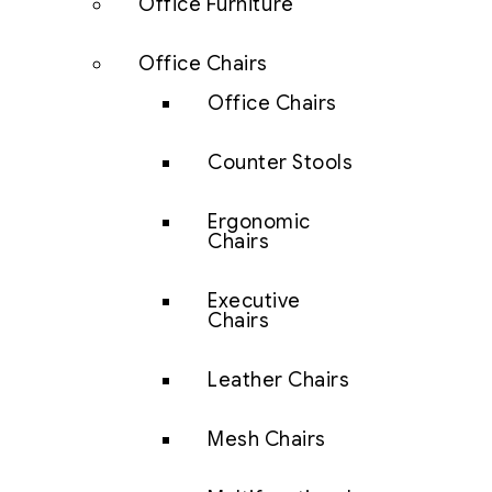
Office Furniture
Office Chairs
Office Chairs
Counter Stools
Ergonomic
Chairs
Executive
Chairs
Leather Chairs
Mesh Chairs