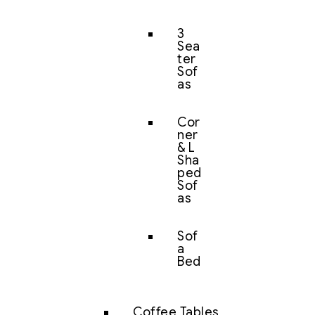
3
Sea
ter
Sof
as
Cor
ner
& L
Sha
ped
Sof
as
Sof
a
Bed
Coffee Tables