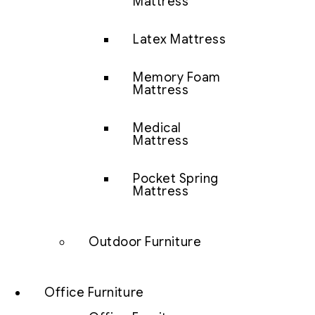
Mattress
Latex Mattress
Memory Foam
Mattress
Medical
Mattress
Pocket Spring
Mattress
Outdoor Furniture
Office Furniture