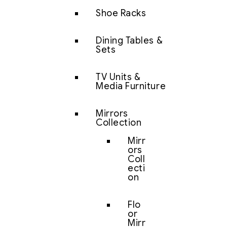
Shoe Racks
Dining Tables &
Sets
TV Units &
Media Furniture
Mirrors
Collection
Mirr
ors
Coll
ecti
on
Flo
or
Mirr