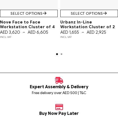
SELECT OPTIONS
SELECT OPTIONS
Nove Face to Face
Urbanz In-Line
Workstation Cluster of 4
Workstation Cluster of 2
AED
3,620
–
AED
6,605
AED
1,655
–
AED
2,925
INCL. VAT
INCL. VAT
Expert Assembly & Delivery
Free delivery over AED 500 | T&C
Buy Now Pay Later