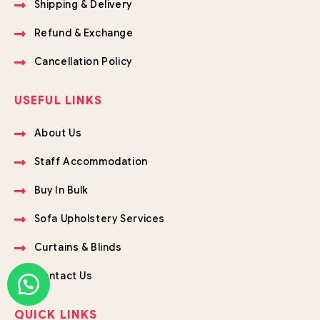
Shipping & Delivery
Refund & Exchange
Cancellation Policy
USEFUL LINKS
About Us
Staff Accommodation
Buy In Bulk
Sofa Upholstery Services
Curtains & Blinds
Contact Us
QUICK LINKS