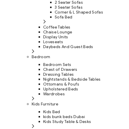
2 Seater Sofas
3 Seater Sofas
Corner & L Shaped Sofas
Sofa Bed
Coffee Tables
Chaise Lounge
Display Units
Loveseats
Daybeds And Guest Beds
Bedroom
Bedroom Sets
Chest of Drawers
Dressing Tables
Nightstands & Bedside Tables
Ottomans & Poufs
Upholstered Beds
Wardrobes
Kids Furniture
Kids Bed
kids bunk beds Dubai
Kids Study Table & Desks