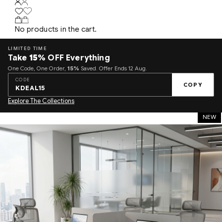
No products in the cart.
LIMITED TIME
Take
15%
OFF Everything
One Code, One Order,
15%
Saved. Offer Ends 12 Aug.
CODE
COPY
KDEAL15
Explore The Collections
NEW