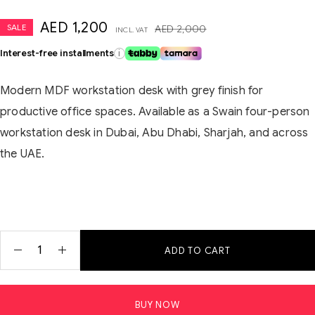
AED
1,200
SALE
AED
2,000
INCL. VAT
Interest-free installments
i
Modern MDF workstation desk with grey finish for
productive office spaces. Available as a Swain four-person
workstation desk in Dubai, Abu Dhabi, Sharjah, and across
the UAE.
ADD TO CART
BUY NOW