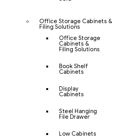
Office Storage Cabinets &
Filing Solutions
Office Storage
Cabinets &
Filing Solutions
Book Shelf
Cabinets
Display
Cabinets
Steel Hanging
File Drawer
Low Cabinets