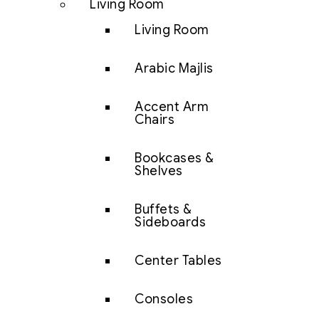
Living Room
Living Room
Arabic Majlis
Accent Arm
Chairs
Bookcases &
Shelves
Buffets &
Sideboards
Center Tables
Consoles