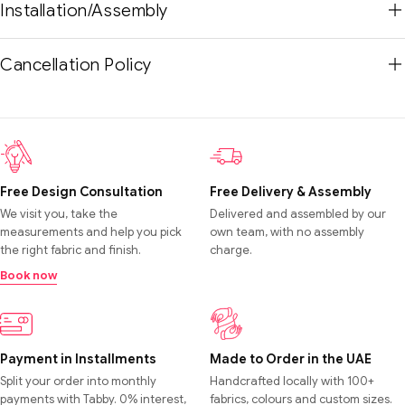
Installation/Assembly
Cancellation Policy
Free Design Consultation
Free Delivery & Assembly
We visit you, take the
Delivered and assembled by our
measurements and help you pick
own team, with no assembly
the right fabric and finish.
charge.
Book now
Payment in Installments
Made to Order in the UAE
Split your order into monthly
Handcrafted locally with 100+
payments with Tabby. 0% interest,
fabrics, colours and custom sizes.