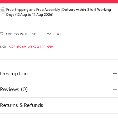
Free Shipping and Free Assembly | Delivers within: 3 to 5 Working
Days (12 Aug to 14 Aug 2026)
SHARE
ADD TO WISHLIST
SKU:
KOF-R069-WSK2244P-GRY
Description
Reviews (0)
Returns & Refunds