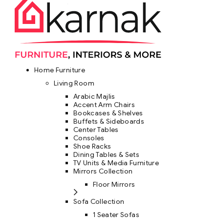
Home Furniture
Living Room
Arabic Majlis
Accent Arm Chairs
Bookcases & Shelves
Buffets & Sideboards
Center Tables
Consoles
Shoe Racks
Dining Tables & Sets
TV Units & Media Furniture
Mirrors Collection
Floor Mirrors
Sofa Collection
1 Seater Sofas