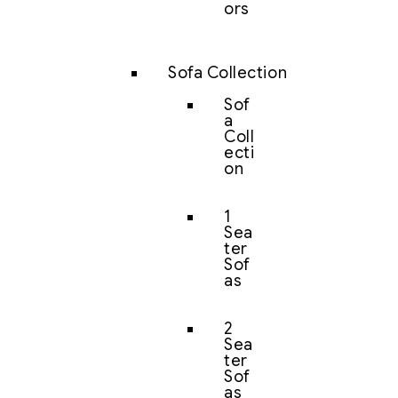
ors
Sofa Collection
Sof
a
Coll
ecti
on
1
Sea
ter
Sof
as
2
Sea
ter
Sof
as