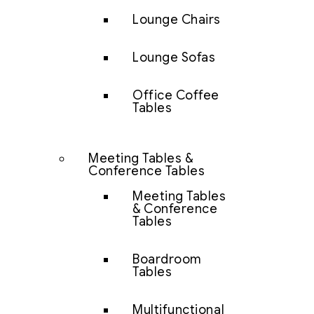
Lounge Chairs
Lounge Sofas
Office Coffee
Tables
Meeting Tables &
Conference Tables
Meeting Tables
& Conference
Tables
Boardroom
Tables
Multifunctional