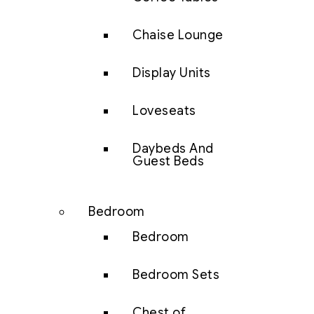
Chaise Lounge
Display Units
Loveseats
Daybeds And
Guest Beds
Bedroom
Bedroom
Bedroom Sets
Chest of