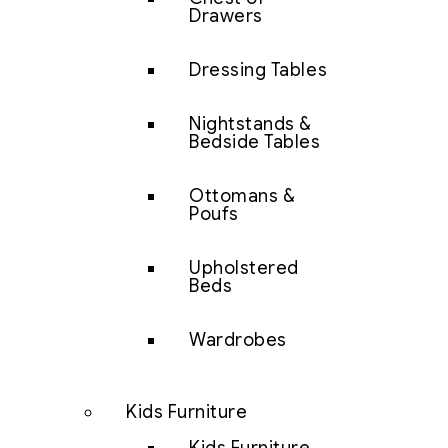
Drawers
Dressing Tables
Nightstands &
Bedside Tables
Ottomans &
Poufs
Upholstered
Beds
Wardrobes
Kids Furniture