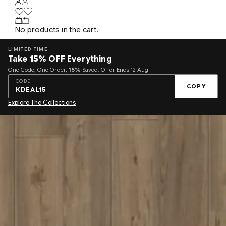
No products in the cart.
LIMITED TIME
Take
15%
OFF Everything
One Code, One Order,
15%
Saved. Offer Ends 12 Aug.
CODE
COPY
KDEAL15
Explore The Collections