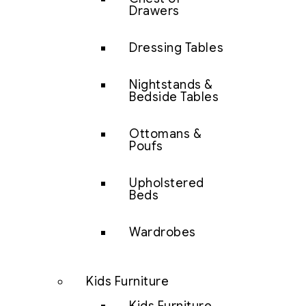
Drawers
Dressing Tables
Nightstands &
Bedside Tables
Ottomans &
Poufs
Upholstered
Beds
Wardrobes
Kids Furniture