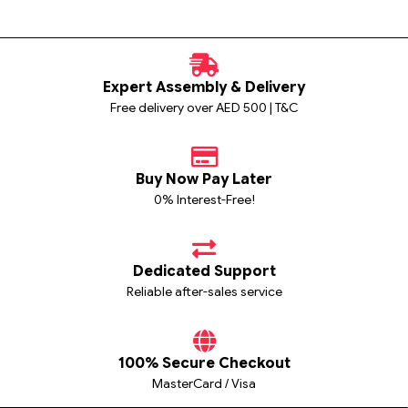
Expert Assembly & Delivery
Free delivery over AED 500 | T&C
Buy Now Pay Later
0% Interest-Free!
Dedicated Support
Reliable after-sales service
100% Secure Checkout
MasterCard / Visa