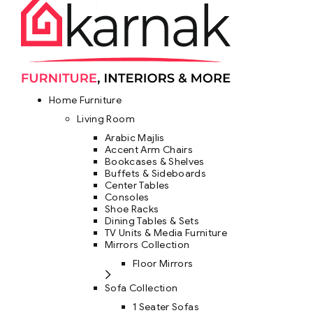
Home Furniture
Living Room
Arabic Majlis
Accent Arm Chairs
Bookcases & Shelves
Buffets & Sideboards
Center Tables
Consoles
Shoe Racks
Dining Tables & Sets
TV Units & Media Furniture
Mirrors Collection
Floor Mirrors
Sofa Collection
1 Seater Sofas