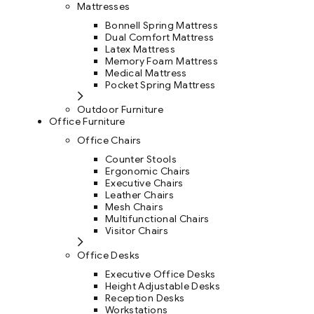
Mattresses
Bonnell Spring Mattress
Dual Comfort Mattress
Latex Mattress
Memory Foam Mattress
Medical Mattress
Pocket Spring Mattress
Outdoor Furniture
Office Furniture
Office Chairs
Counter Stools
Ergonomic Chairs
Executive Chairs
Leather Chairs
Mesh Chairs
Multifunctional Chairs
Visitor Chairs
Office Desks
Executive Office Desks
Height Adjustable Desks
Reception Desks
Workstations