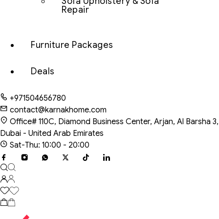
Sofa Upholstery & Sofa
Repair
Furniture Packages
Deals
+971504656780
contact@karnakhome.com
Office# 110C, Diamond Business Center, Arjan, Al Barsha 3,
Dubai - United Arab Emirates
Sat-Thu: 10:00 - 20:00