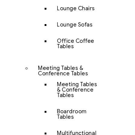
Lounge Chairs
Lounge Sofas
Office Coffee
Tables
Meeting Tables &
Conference Tables
Meeting Tables
& Conference
Tables
Boardroom
Tables
Multifunctional