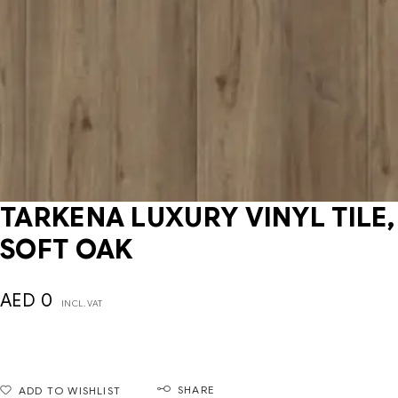
TARKENA LUXURY VINYL TILE,
SOFT OAK
AED
0
INCL. VAT
SHARE
ADD TO WISHLIST