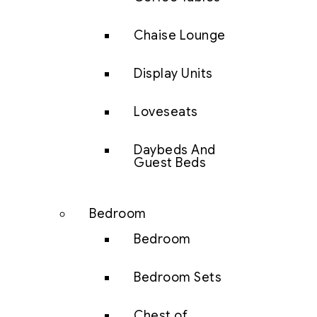
Chaise Lounge
Display Units
Loveseats
Daybeds And
Guest Beds
Bedroom
Bedroom
Bedroom Sets
Chest of