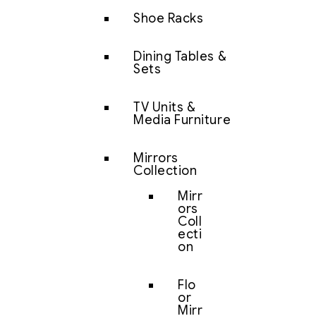
Shoe Racks
Dining Tables &
Sets
TV Units &
Media Furniture
Mirrors
Collection
Mirr
ors
Coll
ecti
on
Flo
or
Mirr