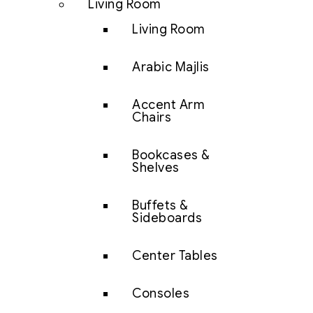
Living Room
Living Room
Arabic Majlis
Accent Arm
Chairs
Bookcases &
Shelves
Buffets &
Sideboards
Center Tables
Consoles