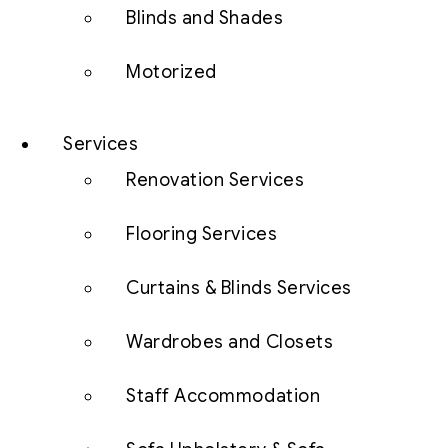
Blinds and Shades
Motorized
Services
Renovation Services
Flooring Services
Curtains & Blinds Services
Wardrobes and Closets
Staff Accommodation