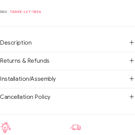
SKU:
TARKE-LVT-1B36
Description
Returns & Refunds
Installation/Assembly
Cancellation Policy