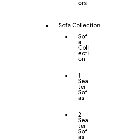
ors
Sofa Collection
Sof
a
Coll
ecti
on
1
Sea
ter
Sof
as
2
Sea
ter
Sof
as