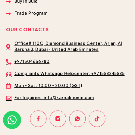
Buy In Bulk
Trade Program
OUR CONTACTS
Office# 110C, Diamond Business Center, Arjan, Al
Barsha 3, Dubai - United Arab Emirates
+971504656780
Compliants Whatsapp Helpcenter: +971588245885
Mon - Sat : 10:00 - 20:00 (GST)
For Inquiries: info@karnakhome.com