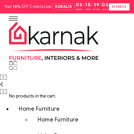
:
:
:
03
15
19
02
Your
15%
OFF Code Is Live:
KDEAL15
.
DISMISS
DAYS
HRS
MINS
SECS
No products in the cart.
Home Furniture
Home Furniture