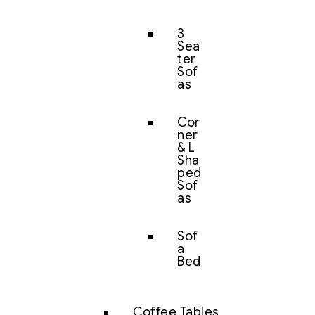
3
Sea
ter
Sof
as
Cor
ner
& L
Sha
ped
Sof
as
Sof
a
Bed
Coffee Tables