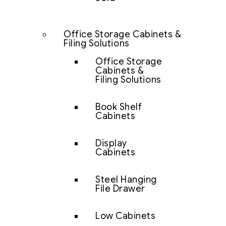
Office Storage Cabinets &
Filing Solutions
Office Storage
Cabinets &
Filing Solutions
Book Shelf
Cabinets
Display
Cabinets
Steel Hanging
File Drawer
Low Cabinets