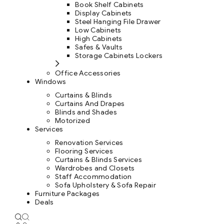
Book Shelf Cabinets
Display Cabinets
Steel Hanging File Drawer
Low Cabinets
High Cabinets
Safes & Vaults
Storage Cabinets Lockers
Office Accessories
Windows
Curtains & Blinds
Curtains And Drapes
Blinds and Shades
Motorized
Services
Renovation Services
Flooring Services
Curtains & Blinds Services
Wardrobes and Closets
Staff Accommodation
Sofa Upholstery & Sofa Repair
Furniture Packages
Deals