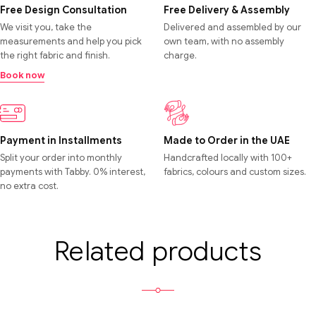
Free Design Consultation
Free Delivery & Assembly
We visit you, take the
Delivered and assembled by our
measurements and help you pick
own team, with no assembly
the right fabric and finish.
charge.
Book now
Payment in Installments
Made to Order in the UAE
Split your order into monthly
Handcrafted locally with 100+
payments with Tabby. 0% interest,
fabrics, colours and custom sizes.
no extra cost.
Related products