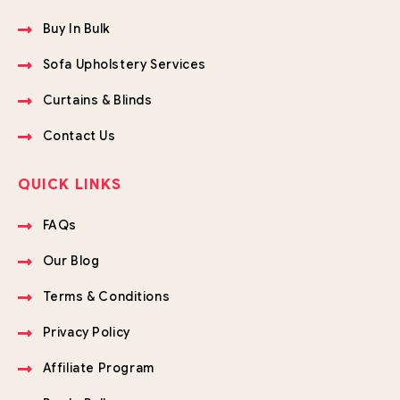
Buy In Bulk
Sofa Upholstery Services
Curtains & Blinds
Contact Us
QUICK LINKS
FAQs
Our Blog
Terms & Conditions
Privacy Policy
Affiliate Program