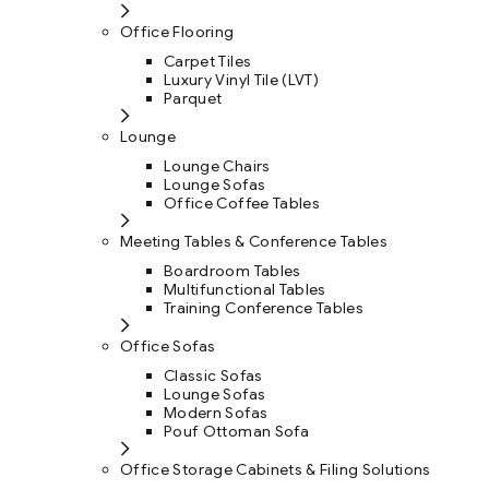
Office Flooring
Carpet Tiles
Luxury Vinyl Tile (LVT)
Parquet
Lounge
Lounge Chairs
Lounge Sofas
Office Coffee Tables
Meeting Tables & Conference Tables
Boardroom Tables
Multifunctional Tables
Training Conference Tables
Office Sofas
Classic Sofas
Lounge Sofas
Modern Sofas
Pouf Ottoman Sofa
Office Storage Cabinets & Filing Solutions