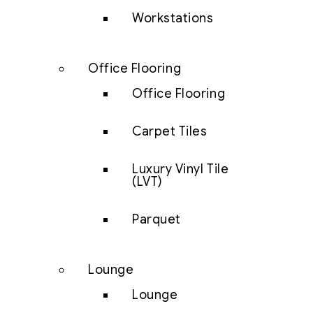
Workstations
Office Flooring
Office Flooring
Carpet Tiles
Luxury Vinyl Tile
(LVT)
Parquet
Lounge
Lounge