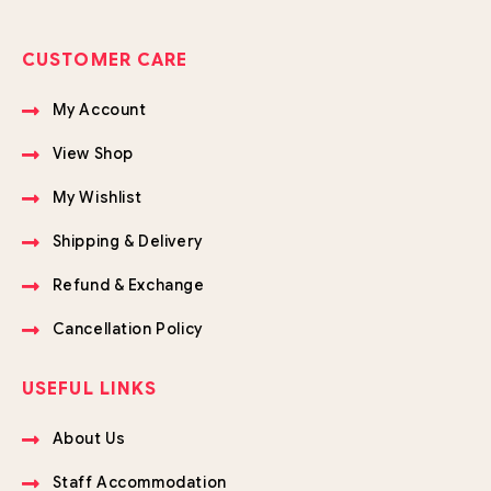
CUSTOMER CARE
My Account
View Shop
My Wishlist
Shipping & Delivery
Refund & Exchange
Cancellation Policy
USEFUL LINKS
About Us
Staff Accommodation