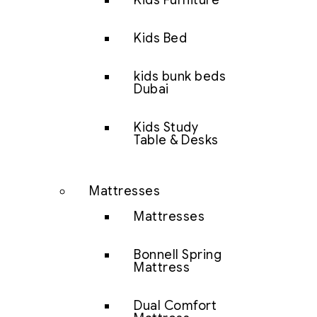
Kids Furniture
Kids Bed
kids bunk beds
Dubai
Kids Study
Table & Desks
Mattresses
Mattresses
Bonnell Spring
Mattress
Dual Comfort