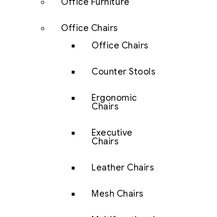
Office Furniture
Office Chairs
Office Chairs
Counter Stools
Ergonomic
Chairs
Executive
Chairs
Leather Chairs
Mesh Chairs