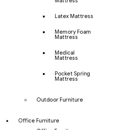
Mattress
Latex Mattress
Memory Foam
Mattress
Medical
Mattress
Pocket Spring
Mattress
Outdoor Furniture
Office Furniture