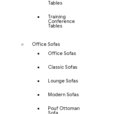
Tables
Training
Conference
Tables
Office Sofas
Office Sofas
Classic Sofas
Lounge Sofas
Modern Sofas
Pouf Ottoman
Sofa