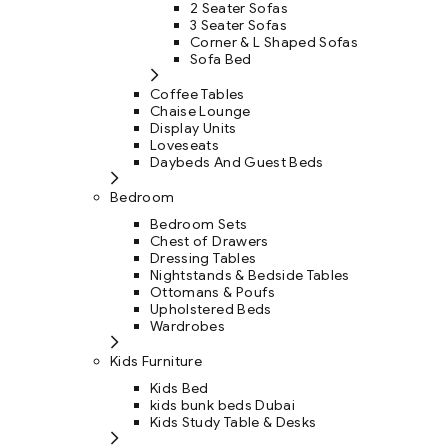
2 Seater Sofas
3 Seater Sofas
Corner & L Shaped Sofas
Sofa Bed
Coffee Tables
Chaise Lounge
Display Units
Loveseats
Daybeds And Guest Beds
Bedroom
Bedroom Sets
Chest of Drawers
Dressing Tables
Nightstands & Bedside Tables
Ottomans & Poufs
Upholstered Beds
Wardrobes
Kids Furniture
Kids Bed
kids bunk beds Dubai
Kids Study Table & Desks