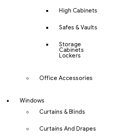
High Cabinets
Safes & Vaults
Storage
Cabinets
Lockers
Office Accessories
Windows
Curtains & Blinds
Curtains And Drapes