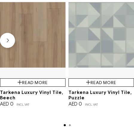
READ MORE
READ MORE
Tarkena Luxury Vinyl Tile,
Tarkena Luxury Vinyl Tile,
Beech
Puzzle
AED
0
AED
0
INCL. VAT
INCL. VAT