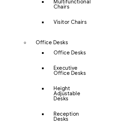
Multifunctional
Chairs
Visitor Chairs
Office Desks
Office Desks
Executive
Office Desks
Height
Adjustable
Desks
Reception
Desks