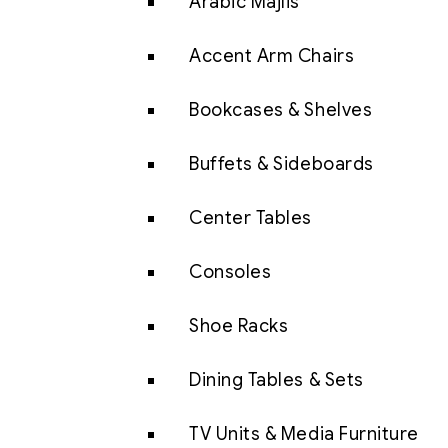
Arabic Majlis
Accent Arm Chairs
Bookcases & Shelves
Buffets & Sideboards
Center Tables
Consoles
Shoe Racks
Dining Tables & Sets
TV Units & Media Furniture