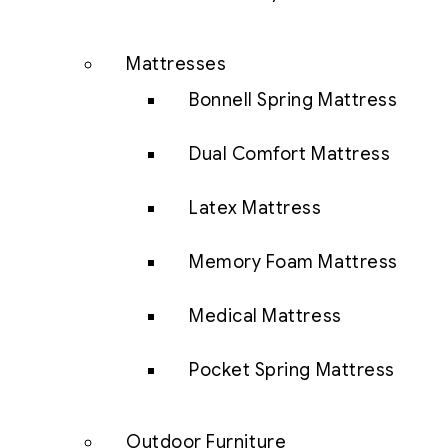
Mattresses
Bonnell Spring Mattress
Dual Comfort Mattress
Latex Mattress
Memory Foam Mattress
Medical Mattress
Pocket Spring Mattress
Outdoor Furniture