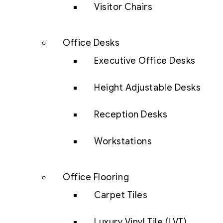
Visitor Chairs
Office Desks
Executive Office Desks
Height Adjustable Desks
Reception Desks
Workstations
Office Flooring
Carpet Tiles
Luxury Vinyl Tile (LVT)