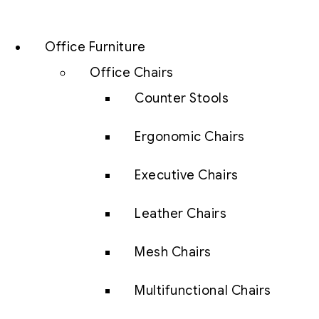
Office Furniture
Office Chairs
Counter Stools
Ergonomic Chairs
Executive Chairs
Leather Chairs
Mesh Chairs
Multifunctional Chairs