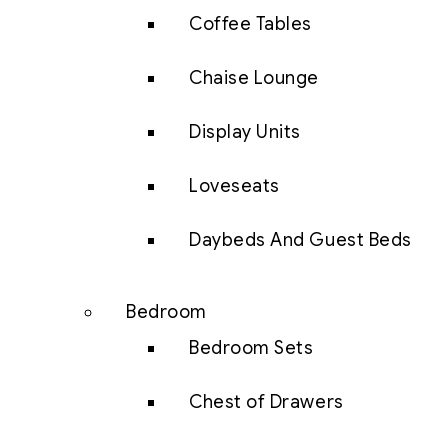
Coffee Tables
Chaise Lounge
Display Units
Loveseats
Daybeds And Guest Beds
Bedroom
Bedroom Sets
Chest of Drawers