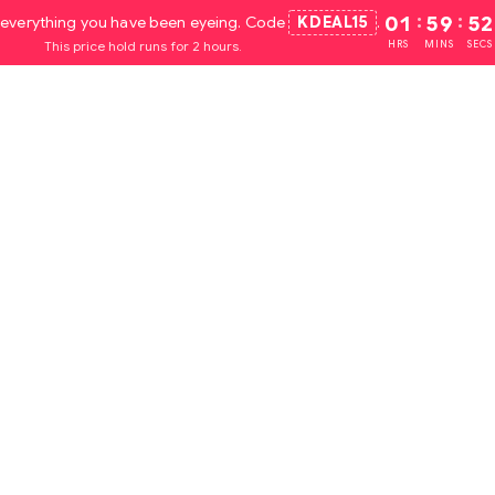
everything you have been eyeing. Code
KDEAL15
.
01
:
59
:
52
This price hold runs for 2 hours.
HRS
MINS
SECS