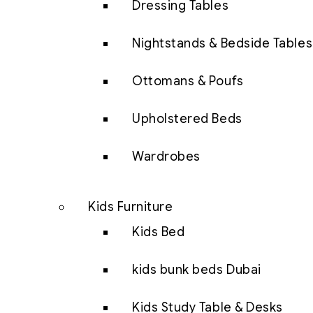
Dressing Tables
Nightstands & Bedside Tables
Ottomans & Poufs
Upholstered Beds
Wardrobes
Kids Furniture
Kids Bed
kids bunk beds Dubai
Kids Study Table & Desks