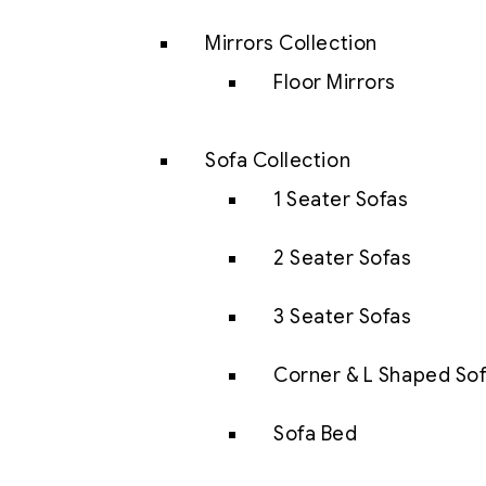
Mirrors Collection
Floor Mirrors
Sofa Collection
1 Seater Sofas
2 Seater Sofas
3 Seater Sofas
Corner & L Shaped So
Sofa Bed