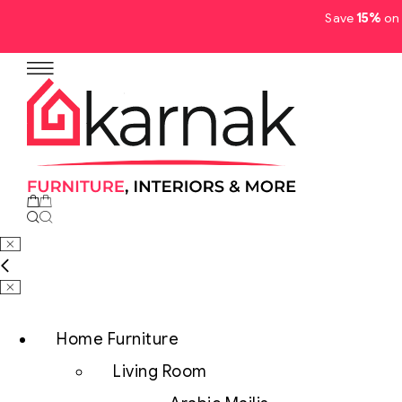
Save
15%
on 
No products in the cart.
Home Furniture
Living Room