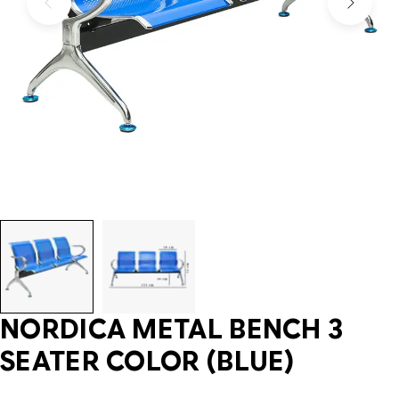
NORDICA METAL BENCH 3
SEATER COLOR (BLUE)