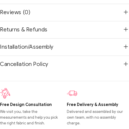
Reviews (0)
Returns & Refunds
Installation/Assembly
Cancellation Policy
Free Design Consultation
Free Delivery & Assembly
We visit you, take the
Delivered and assembled by our
measurements and help you pick
own team, with no assembly
the right fabric and finish.
charge.