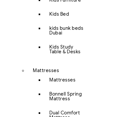
Kids Furniture
Kids Bed
kids bunk beds
Dubai
Kids Study
Table & Desks
Mattresses
Mattresses
Bonnell Spring
Mattress
Dual Comfort