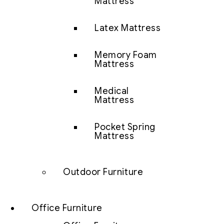
Mattress
Latex Mattress
Memory Foam
Mattress
Medical
Mattress
Pocket Spring
Mattress
Outdoor Furniture
Office Furniture