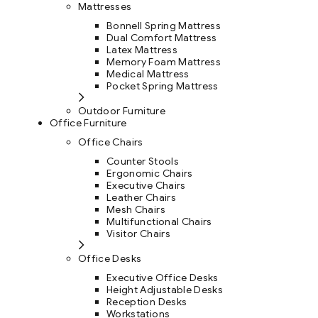
Mattresses
Bonnell Spring Mattress
Dual Comfort Mattress
Latex Mattress
Memory Foam Mattress
Medical Mattress
Pocket Spring Mattress
Outdoor Furniture
Office Furniture
Office Chairs
Counter Stools
Ergonomic Chairs
Executive Chairs
Leather Chairs
Mesh Chairs
Multifunctional Chairs
Visitor Chairs
Office Desks
Executive Office Desks
Height Adjustable Desks
Reception Desks
Workstations