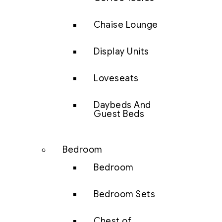
Chaise Lounge
Display Units
Loveseats
Daybeds And
Guest Beds
Bedroom
Bedroom
Bedroom Sets
Chest of