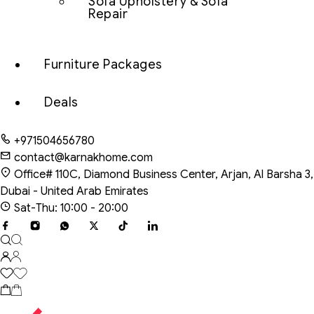
Sofa Upholstery & Sofa
Repair
Furniture Packages
Deals
+971504656780
contact@karnakhome.com
Office# 110C, Diamond Business Center, Arjan, Al Barsha 3,
Dubai - United Arab Emirates
Sat-Thu: 10:00 - 20:00