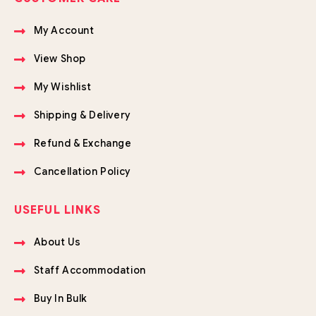
My Account
View Shop
My Wishlist
Shipping & Delivery
Refund & Exchange
Cancellation Policy
USEFUL LINKS
About Us
Staff Accommodation
Buy In Bulk