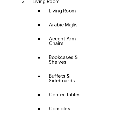
Living Room
Living Room
Arabic Majlis
Accent Arm
Chairs
Bookcases &
Shelves
Buffets &
Sideboards
Center Tables
Consoles