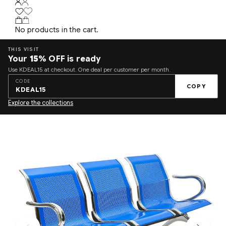
No products in the cart.
THIS VISIT
Your
15%
OFF is ready
Use KDEAL15 at checkout. One deal per customer per month.
CODE
COPY
KDEAL15
Explore the collections