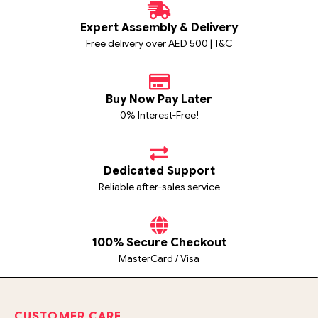
Expert Assembly & Delivery
Free delivery over AED 500 | T&C
Buy Now Pay Later
0% Interest-Free!
Dedicated Support
Reliable after-sales service
100% Secure Checkout
MasterCard / Visa
CUSTOMER CARE