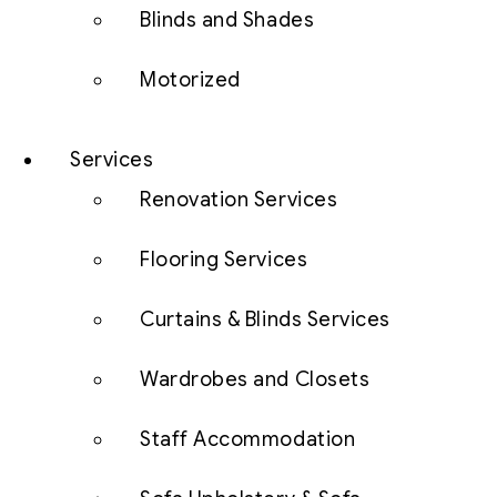
Blinds and Shades
Motorized
Services
Renovation Services
Flooring Services
Curtains & Blinds Services
Wardrobes and Closets
Staff Accommodation