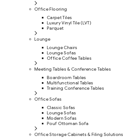
Office Flooring
Carpet Tiles
Luxury Vinyl Tile (LVT)
Parquet
Lounge
Lounge Chairs
Lounge Sofas
Office Coffee Tables
Meeting Tables & Conference Tables
Boardroom Tables
Multifunctional Tables
Training Conference Tables
Office Sofas
Classic Sofas
Lounge Sofas
Modern Sofas
Pouf Ottoman Sofa
Office Storage Cabinets & Filing Solutions