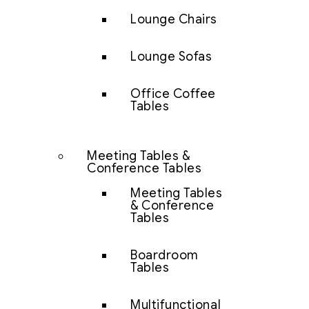
Lounge Chairs
Lounge Sofas
Office Coffee
Tables
Meeting Tables &
Conference Tables
Meeting Tables
& Conference
Tables
Boardroom
Tables
Multifunctional