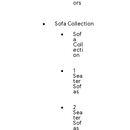
ors
Sofa Collection
Sof
a
Coll
ecti
on
1
Sea
ter
Sof
as
2
Sea
ter
Sof
as