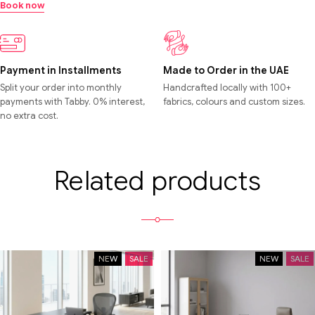
Book now
Payment in Installments
Made to Order in the UAE
Split your order into monthly
Handcrafted locally with 100+
payments with Tabby. 0% interest,
fabrics, colours and custom sizes.
no extra cost.
Related products
NEW
SALE
NEW
SALE