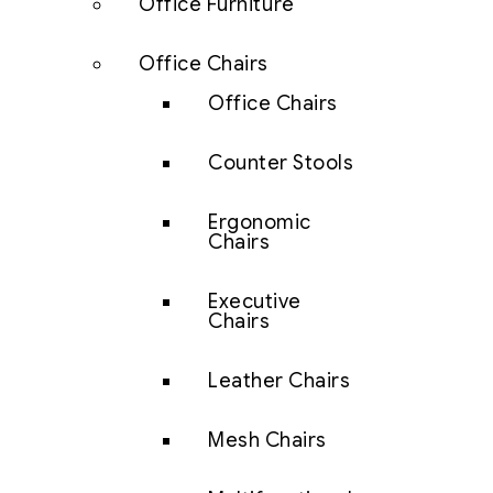
Office Furniture
Office Chairs
Office Chairs
Counter Stools
Ergonomic
Chairs
Executive
Chairs
Leather Chairs
Mesh Chairs