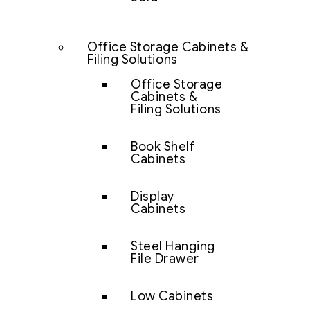
Office Storage Cabinets &
Filing Solutions
Office Storage
Cabinets &
Filing Solutions
Book Shelf
Cabinets
Display
Cabinets
Steel Hanging
File Drawer
Low Cabinets