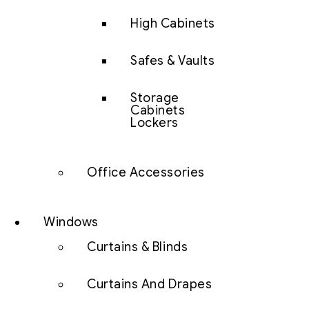
High Cabinets
Safes & Vaults
Storage
Cabinets
Lockers
Office Accessories
Windows
Curtains & Blinds
Curtains And Drapes