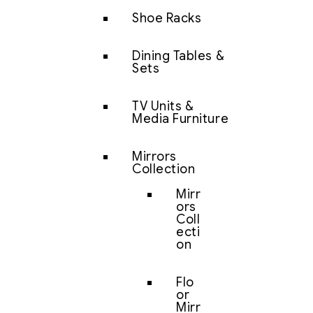
Shoe Racks
Dining Tables &
Sets
TV Units &
Media Furniture
Mirrors
Collection
Mirr
ors
Coll
ecti
on
Flo
or
Mirr