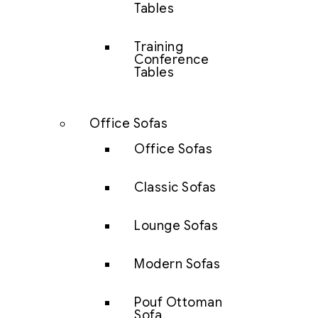
Tables
Training
Conference
Tables
Office Sofas
Office Sofas
Classic Sofas
Lounge Sofas
Modern Sofas
Pouf Ottoman
Sofa