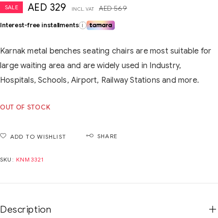
AED
329
SALE
AED
569
INCL. VAT
Interest-free installments
i
Karnak metal benches seating chairs are most suitable for
large waiting area and are widely used in Industry,
Hospitals, Schools, Airport, Railway Stations and more.
OUT OF STOCK
SHARE
ADD TO WISHLIST
SKU:
KNM3321
Description