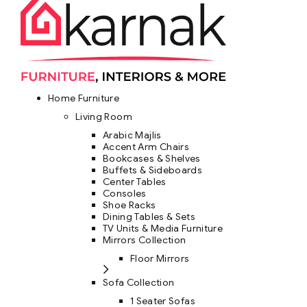
Home Furniture
Living Room
Arabic Majlis
Accent Arm Chairs
Bookcases & Shelves
Buffets & Sideboards
Center Tables
Consoles
Shoe Racks
Dining Tables & Sets
TV Units & Media Furniture
Mirrors Collection
Floor Mirrors
Sofa Collection
1 Seater Sofas