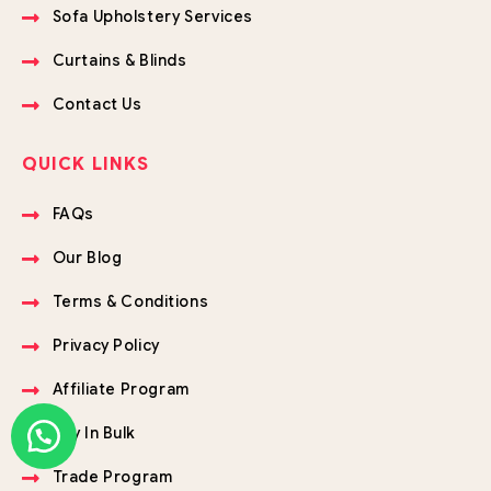
Sofa Upholstery Services
Curtains & Blinds
Contact Us
QUICK LINKS
FAQs
Our Blog
Terms & Conditions
Privacy Policy
Affiliate Program
Buy In Bulk
Trade Program