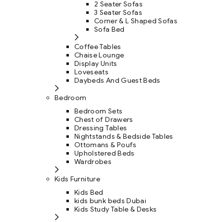
2 Seater Sofas
3 Seater Sofas
Corner & L Shaped Sofas
Sofa Bed
Coffee Tables
Chaise Lounge
Display Units
Loveseats
Daybeds And Guest Beds
Bedroom
Bedroom Sets
Chest of Drawers
Dressing Tables
Nightstands & Bedside Tables
Ottomans & Poufs
Upholstered Beds
Wardrobes
Kids Furniture
Kids Bed
kids bunk beds Dubai
Kids Study Table & Desks