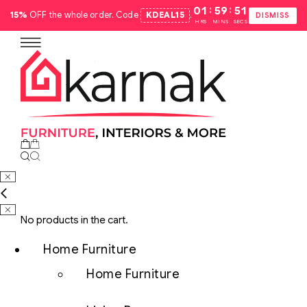
:
:
01
59
50
15%
OFF the whole order. Code
KDEAL15
.
DISMISS
HRS
MINS
SECS
No products in the cart.
Home Furniture
Home Furniture