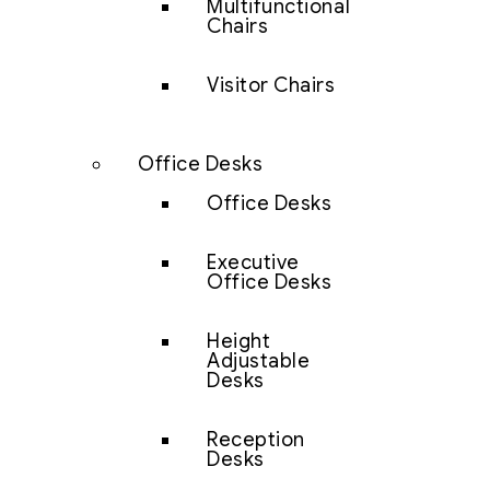
Multifunctional
Chairs
Visitor Chairs
Office Desks
Office Desks
Executive
Office Desks
Height
Adjustable
Desks
Reception
Desks