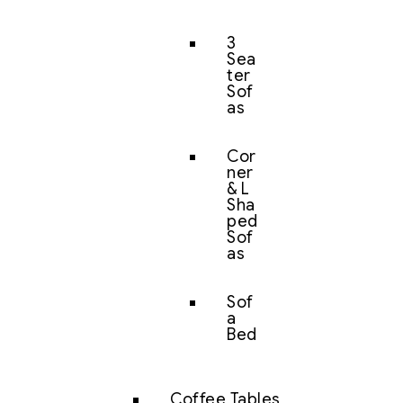
3
Sea
ter
Sof
as
Cor
ner
& L
Sha
ped
Sof
as
Sof
a
Bed
Coffee Tables