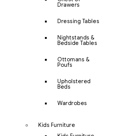
Drawers
Dressing Tables
Nightstands &
Bedside Tables
Ottomans &
Poufs
Upholstered
Beds
Wardrobes
Kids Furniture