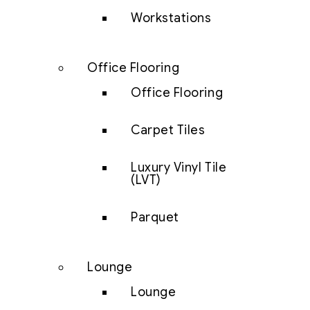
Workstations
Office Flooring
Office Flooring
Carpet Tiles
Luxury Vinyl Tile
(LVT)
Parquet
Lounge
Lounge