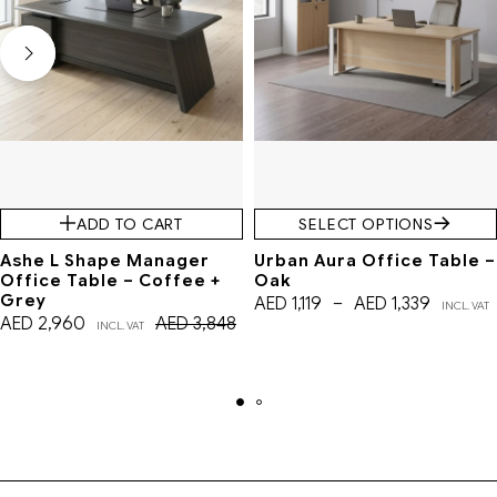
ADD TO CART
SELECT OPTIONS
Ashe L Shape Manager
Urban Aura Office Table –
Office Table – Coffee +
Oak
Grey
AED
1,119
–
AED
1,339
INCL. VAT
AED
2,960
AED
3,848
INCL. VAT