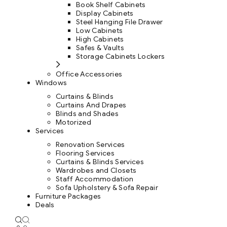
Book Shelf Cabinets
Display Cabinets
Steel Hanging File Drawer
Low Cabinets
High Cabinets
Safes & Vaults
Storage Cabinets Lockers
Office Accessories
Windows
Curtains & Blinds
Curtains And Drapes
Blinds and Shades
Motorized
Services
Renovation Services
Flooring Services
Curtains & Blinds Services
Wardrobes and Closets
Staff Accommodation
Sofa Upholstery & Sofa Repair
Furniture Packages
Deals