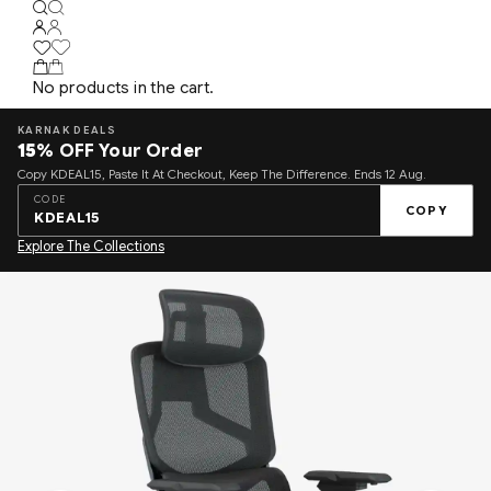
No products in the cart.
KARNAK DEALS
15%
OFF Your Order
Copy KDEAL15, Paste It At Checkout, Keep The Difference. Ends 12 Aug.
CODE
COPY
KDEAL15
Explore The Collections