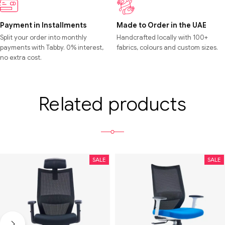
Payment in Installments
Made to Order in the UAE
Split your order into monthly
Handcrafted locally with 100+
payments with Tabby. 0% interest,
fabrics, colours and custom sizes.
no extra cost.
Related products
SALE
SALE