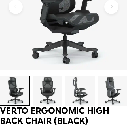
VERTO ERGONOMIC HIGH
BACK CHAIR (BLACK)