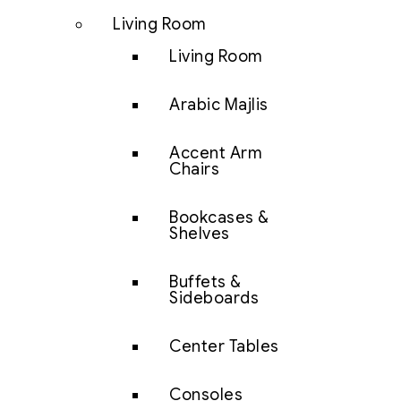
Living Room
Living Room
Arabic Majlis
Accent Arm
Chairs
Bookcases &
Shelves
Buffets &
Sideboards
Center Tables
Consoles