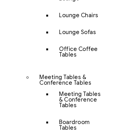
Lounge Chairs
Lounge Sofas
Office Coffee
Tables
Meeting Tables &
Conference Tables
Meeting Tables
& Conference
Tables
Boardroom
Tables