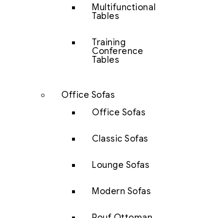
Multifunctional
Tables
Training
Conference
Tables
Office Sofas
Office Sofas
Classic Sofas
Lounge Sofas
Modern Sofas
Pouf Ottoman