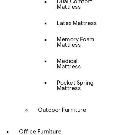
Dual Comfort
Mattress
Latex Mattress
Memory Foam
Mattress
Medical
Mattress
Pocket Spring
Mattress
Outdoor Furniture
Office Furniture