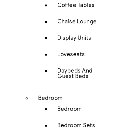
Coffee Tables
Chaise Lounge
Display Units
Loveseats
Daybeds And
Guest Beds
Bedroom
Bedroom
Bedroom Sets