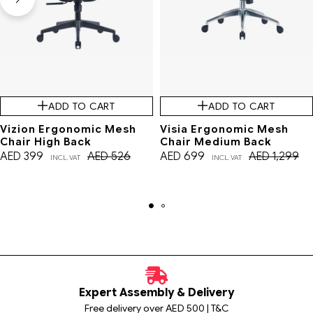
ADD TO CART
ADD TO CART
Vizion Ergonomic Mesh
Visia Ergonomic Mesh
Chair High Back
Chair Medium Back
AED
399
AED
526
AED
699
AED
1,299
INCL. VAT
INCL. VAT
Expert Assembly & Delivery
Free delivery over AED 500 | T&C