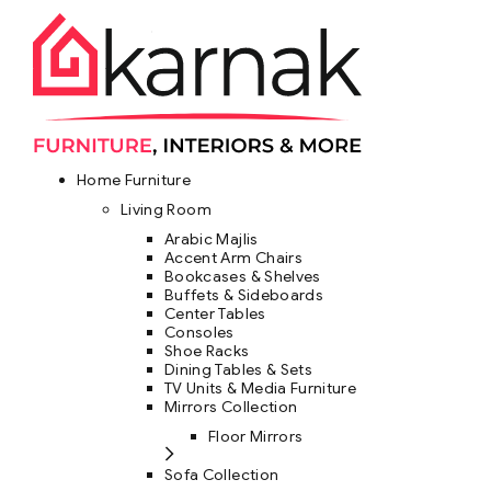
Home Furniture
Living Room
Arabic Majlis
Accent Arm Chairs
Bookcases & Shelves
Buffets & Sideboards
Center Tables
Consoles
Shoe Racks
Dining Tables & Sets
TV Units & Media Furniture
Mirrors Collection
Floor Mirrors
Sofa Collection