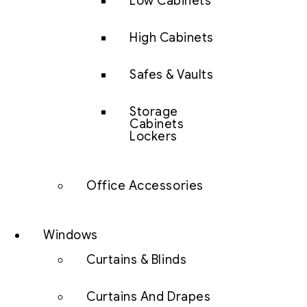
Low Cabinets
High Cabinets
Safes & Vaults
Storage
Cabinets
Lockers
Office Accessories
Windows
Curtains & Blinds
Curtains And Drapes