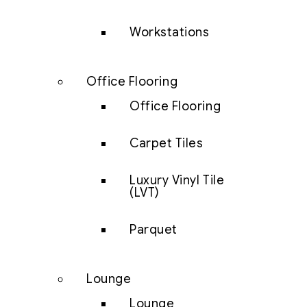
Workstations
Office Flooring
Office Flooring
Carpet Tiles
Luxury Vinyl Tile
(LVT)
Parquet
Lounge
Lounge