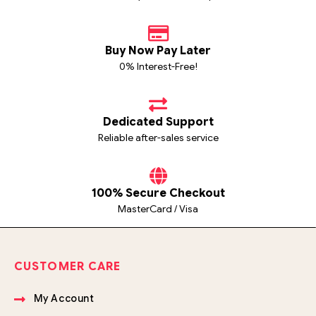
Buy Now Pay Later
0% Interest-Free!
Dedicated Support
Reliable after-sales service
100% Secure Checkout
MasterCard / Visa
CUSTOMER CARE
My Account