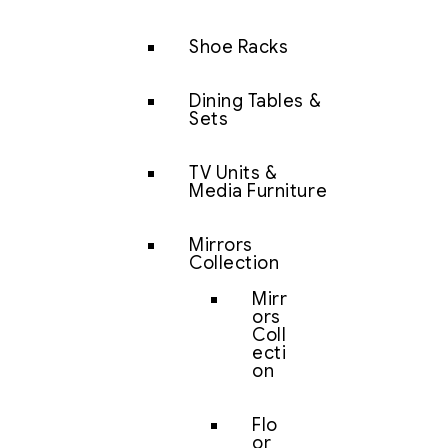
Shoe Racks
Dining Tables &
Sets
TV Units &
Media Furniture
Mirrors
Collection
Mirr
ors
Coll
ecti
on
Flo
or