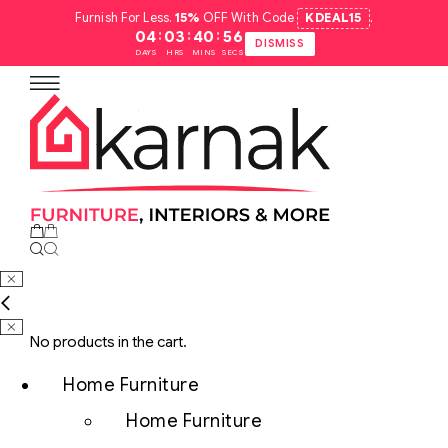
Furnish For Less.
15%
OFF With Code
KDEAL15
.
:
:
:
04
03
40
55
DISMISS
DAYS
HRS
MINS
SECS
No products in the cart.
Home Furniture
Home Furniture