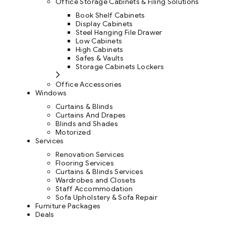
Office Storage Cabinets & Filing Solutions
Book Shelf Cabinets
Display Cabinets
Steel Hanging File Drawer
Low Cabinets
High Cabinets
Safes & Vaults
Storage Cabinets Lockers
Office Accessories
Windows
Curtains & Blinds
Curtains And Drapes
Blinds and Shades
Motorized
Services
Renovation Services
Flooring Services
Curtains & Blinds Services
Wardrobes and Closets
Staff Accommodation
Sofa Upholstery & Sofa Repair
Furniture Packages
Deals