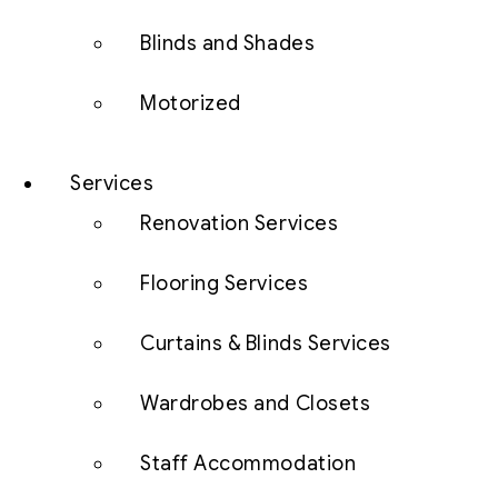
Blinds and Shades
Motorized
Services
Renovation Services
Flooring Services
Curtains & Blinds Services
Wardrobes and Closets
Staff Accommodation