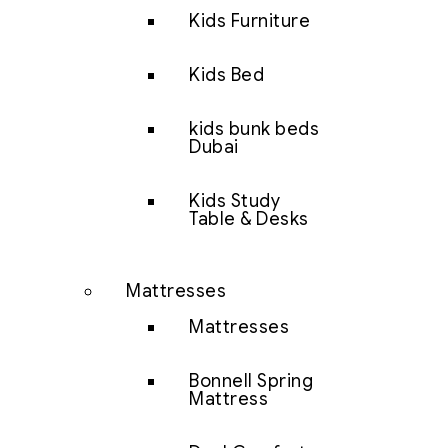
Kids Furniture
Kids Bed
kids bunk beds
Dubai
Kids Study
Table & Desks
Mattresses
Mattresses
Bonnell Spring
Mattress