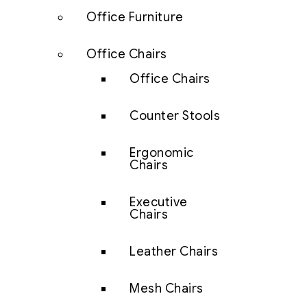
Office Furniture
Office Chairs
Office Chairs
Counter Stools
Ergonomic
Chairs
Executive
Chairs
Leather Chairs
Mesh Chairs