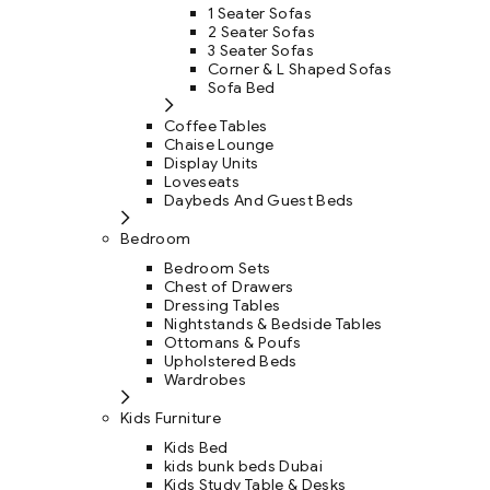
1 Seater Sofas
2 Seater Sofas
3 Seater Sofas
Corner & L Shaped Sofas
Sofa Bed
Coffee Tables
Chaise Lounge
Display Units
Loveseats
Daybeds And Guest Beds
Bedroom
Bedroom Sets
Chest of Drawers
Dressing Tables
Nightstands & Bedside Tables
Ottomans & Poufs
Upholstered Beds
Wardrobes
Kids Furniture
Kids Bed
kids bunk beds Dubai
Kids Study Table & Desks