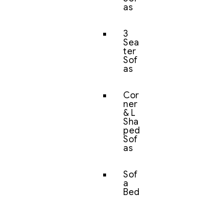
as
3
Sea
ter
Sof
as
Cor
ner
& L
Sha
ped
Sof
as
Sof
a
Bed