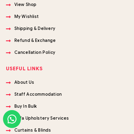
View Shop
My Wishlist
Shipping & Delivery
Refund & Exchange
Cancellation Policy
USEFUL LINKS
About Us
Staff Accommodation
Buy In Bulk
Sofa Upholstery Services
Curtains & Blinds