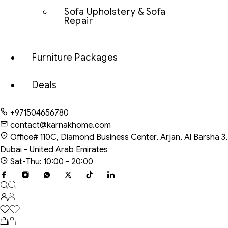
Sofa Upholstery & Sofa
Repair
Furniture Packages
Deals
+971504656780
contact@karnakhome.com
Office# 110C, Diamond Business Center, Arjan, Al Barsha 3,
Dubai - United Arab Emirates
Sat-Thu: 10:00 - 20:00