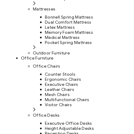
Mattresses
Bonnell Spring Mattress
Dual Comfort Mattress
Latex Mattress
Memory Foam Mattress
Medical Mattress
Pocket Spring Mattress
Outdoor Furniture
Office Furniture
Office Chairs
Counter Stools
Ergonomic Chairs
Executive Chairs
Leather Chairs
Mesh Chairs
Multifunctional Chairs
Visitor Chairs
Office Desks
Executive Office Desks
Height Adjustable Desks
Reception Desks