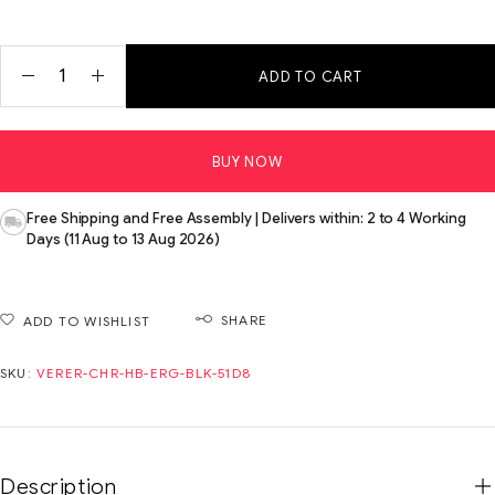
ADD TO CART
BUY NOW
Free Shipping and Free Assembly | Delivers within: 2 to 4 Working
Days (11 Aug to 13 Aug 2026)
SHARE
ADD TO WISHLIST
SKU:
VERER-CHR-HB-ERG-BLK-51D8
Description