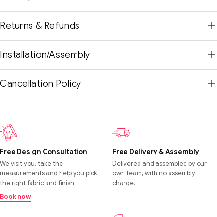
Returns & Refunds
Installation/Assembly
Cancellation Policy
Free Design Consultation
Free Delivery & Assembly
We visit you, take the
Delivered and assembled by our
measurements and help you pick
own team, with no assembly
the right fabric and finish.
charge.
Book now