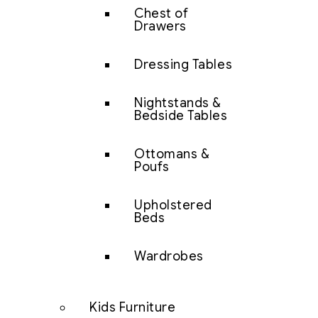
Chest of
Drawers
Dressing Tables
Nightstands &
Bedside Tables
Ottomans &
Poufs
Upholstered
Beds
Wardrobes
Kids Furniture