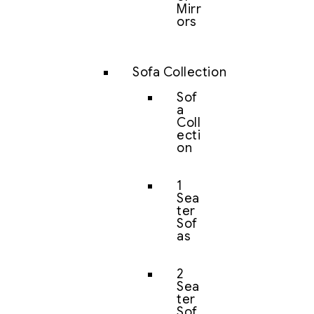
Mirr
ors
Sofa Collection
Sof
a
Coll
ecti
on
1
Sea
ter
Sof
as
2
Sea
ter
Sof