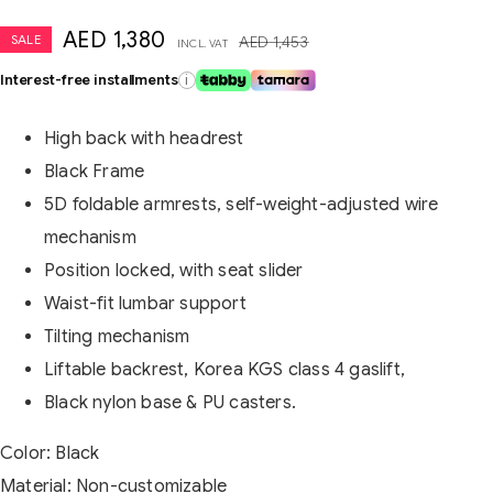
AED
1,380
SALE
AED
1,453
INCL. VAT
Interest-free installments
i
High back with headrest
Black Frame
5D foldable armrests, self-weight-adjusted wire
mechanism
Position locked, with seat slider
Waist-fit lumbar support
Tilting mechanism
Liftable backrest, Korea KGS class 4 gaslift,
Black nylon base & PU casters.
Color: Black
Material: Non-customizable