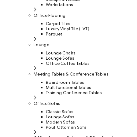
Workstations
Office Flooring
Carpet Tiles
Luxury Vinyl Tile (LVT)
Parquet
Lounge
Lounge Chairs
Lounge Sofas
Office Coffee Tables
Meeting Tables & Conference Tables
Boardroom Tables
Multifunctional Tables
Training Conference Tables
Office Sofas
Classic Sofas
Lounge Sofas
Modern Sofas
Pouf Ottoman Sofa