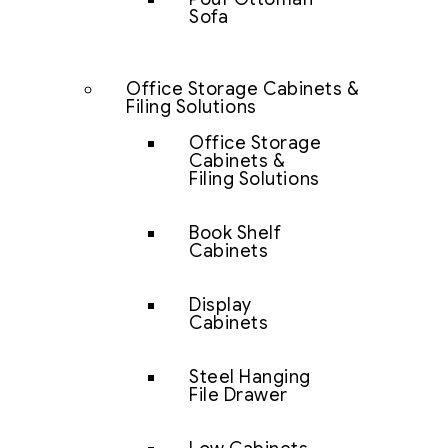
Sofa
Office Storage Cabinets &
Filing Solutions
Office Storage
Cabinets &
Filing Solutions
Book Shelf
Cabinets
Display
Cabinets
Steel Hanging
File Drawer