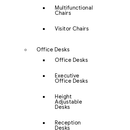
Multifunctional
Chairs
Visitor Chairs
Office Desks
Office Desks
Executive
Office Desks
Height
Adjustable
Desks
Reception
Desks