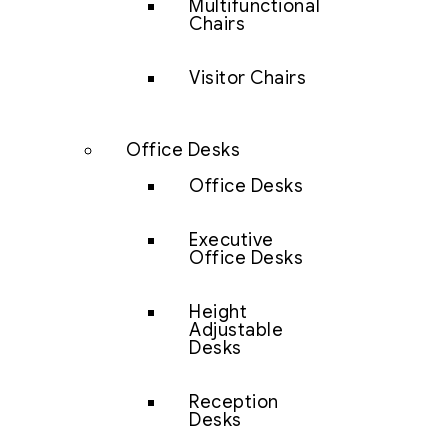
Multifunctional
Chairs
Visitor Chairs
Office Desks
Office Desks
Executive
Office Desks
Height
Adjustable
Desks
Reception
Desks