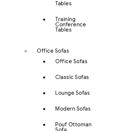
Tables
Training
Conference
Tables
Office Sofas
Office Sofas
Classic Sofas
Lounge Sofas
Modern Sofas
Pouf Ottoman
Sofa