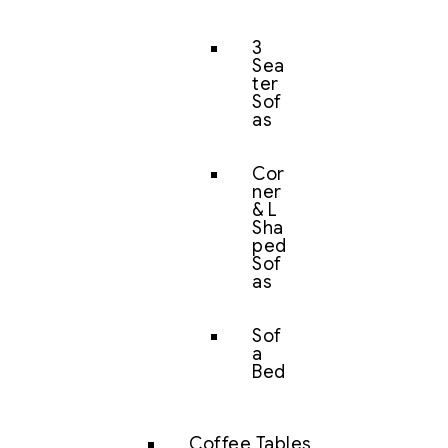
3
Sea
ter
Sof
as
Cor
ner
& L
Sha
ped
Sof
as
Sof
a
Bed
Coffee Tables