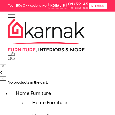
:
:
01
59
44
Your
15%
OFF code is live:
KDEAL15
.
DISMISS
HRS
MINS
SECS
No products in the cart.
Home Furniture
Home Furniture