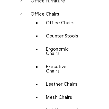
Office Furniture
Office Chairs
Office Chairs
Counter Stools
Ergonomic
Chairs
Executive
Chairs
Leather Chairs
Mesh Chairs