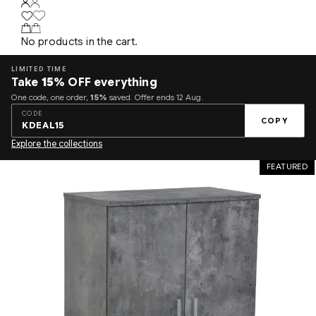
No products in the cart.
LIMITED TIME
Take
15%
OFF everything
One code, one order,
15%
saved. Offer ends 12 Aug.
CODE
COPY
KDEAL15
Explore the collections
FEATURED