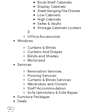
Book Shelf Cabinets
Display Cabinets
Steel Hanging File Drawer
Low Cabinets
High Cabinets
Safes & Vaults
Storage Cabinets Lockers
Office Accessories
Windows
Curtains & Blinds
Curtains And Drapes
Blinds and Shades
Motorized
Services
Renovation Services
Flooring Services
Curtains & Blinds Services
Wardrobes and Closets
Staff Accommodation
Sofa Upholstery & Sofa Repair
Furniture Packages
Deals