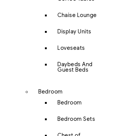
Chaise Lounge
Display Units
Loveseats
Daybeds And
Guest Beds
Bedroom
Bedroom
Bedroom Sets
Chest of