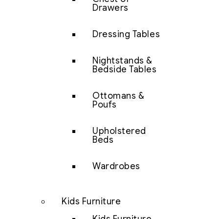
Drawers
Dressing Tables
Nightstands &
Bedside Tables
Ottomans &
Poufs
Upholstered
Beds
Wardrobes
Kids Furniture