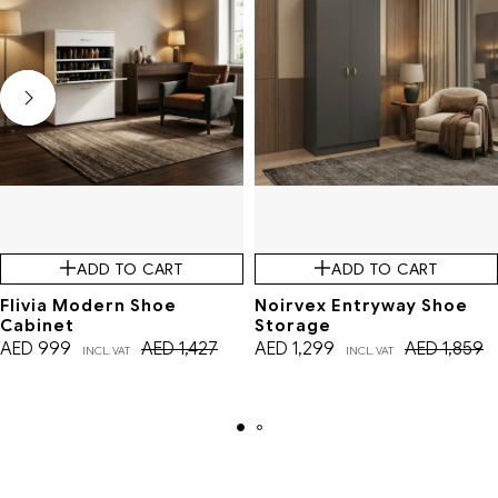
ADD TO CART
ADD TO CART
Flivia Modern Shoe
Noirvex Entryway Shoe
Cabinet
Storage
AED
999
AED
1,427
AED
1,299
AED
1,859
INCL. VAT
INCL. VAT