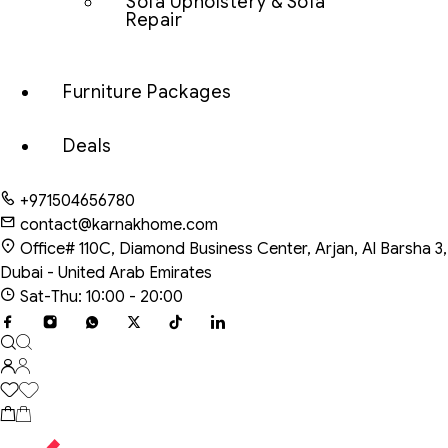
Sofa Upholstery & Sofa
Repair
Furniture Packages
Deals
+971504656780
contact@karnakhome.com
Office# 110C, Diamond Business Center, Arjan, Al Barsha 3,
Dubai - United Arab Emirates
Sat-Thu: 10:00 - 20:00