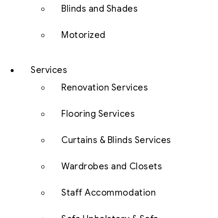
Blinds and Shades
Motorized
Services
Renovation Services
Flooring Services
Curtains & Blinds Services
Wardrobes and Closets
Staff Accommodation