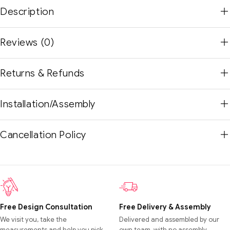
Description
Reviews (0)
Returns & Refunds
Installation/Assembly
Cancellation Policy
Free Design Consultation
Free Delivery & Assembly
We visit you, take the
Delivered and assembled by our
measurements and help you pick
own team, with no assembly