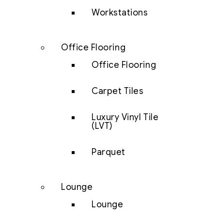
Workstations
Office Flooring
Office Flooring
Carpet Tiles
Luxury Vinyl Tile
(LVT)
Parquet
Lounge
Lounge