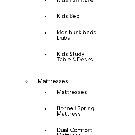
Kids Furniture
Kids Bed
kids bunk beds
Dubai
Kids Study
Table & Desks
Mattresses
Mattresses
Bonnell Spring
Mattress
Dual Comfort