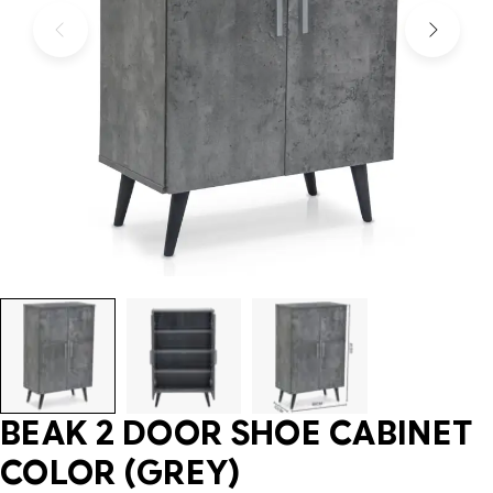
BEAK 2 DOOR SHOE CABINET
COLOR (GREY)