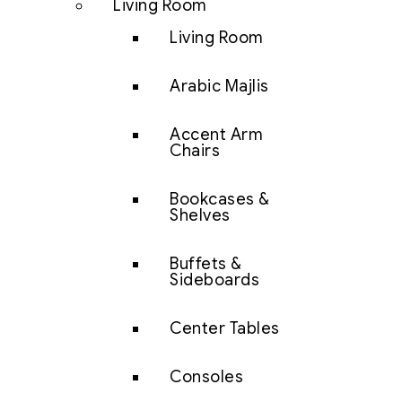
Living Room
Living Room
Arabic Majlis
Accent Arm
Chairs
Bookcases &
Shelves
Buffets &
Sideboards
Center Tables
Consoles