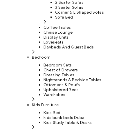
2 Seater Sofas
3 Seater Sofas
Corner & L Shaped Sofas
Sofa Bed
Coffee Tables
Chaise Lounge
Display Units
Loveseats
Daybeds And Guest Beds
Bedroom
Bedroom Sets
Chest of Drawers
Dressing Tables
Nightstands & Bedside Tables
Ottomans & Poufs
Upholstered Beds
Wardrobes
Kids Furniture
Kids Bed
kids bunk beds Dubai
Kids Study Table & Desks