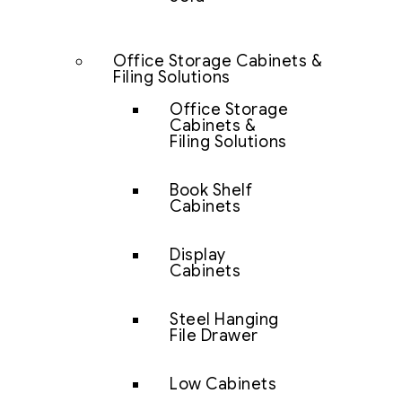
Office Storage Cabinets &
Filing Solutions
Office Storage
Cabinets &
Filing Solutions
Book Shelf
Cabinets
Display
Cabinets
Steel Hanging
File Drawer
Low Cabinets