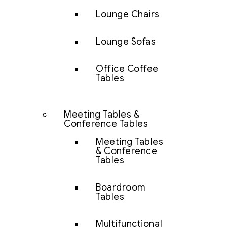
Lounge Chairs
Lounge Sofas
Office Coffee
Tables
Meeting Tables &
Conference Tables
Meeting Tables
& Conference
Tables
Boardroom
Tables
Multifunctional