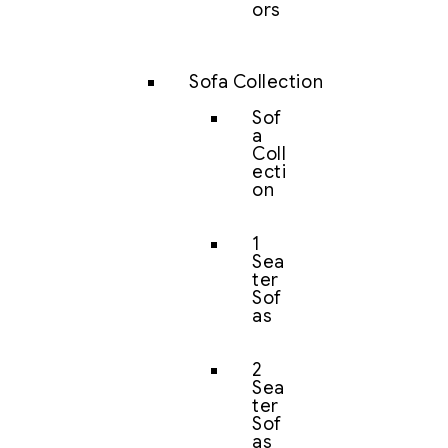
ors
Sofa Collection
Sof
a
Coll
ecti
on
1
Sea
ter
Sof
as
2
Sea
ter
Sof
as