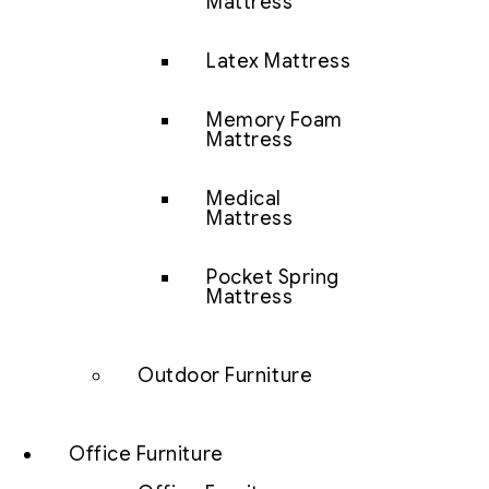
Mattress
Latex Mattress
Memory Foam
Mattress
Medical
Mattress
Pocket Spring
Mattress
Outdoor Furniture
Office Furniture