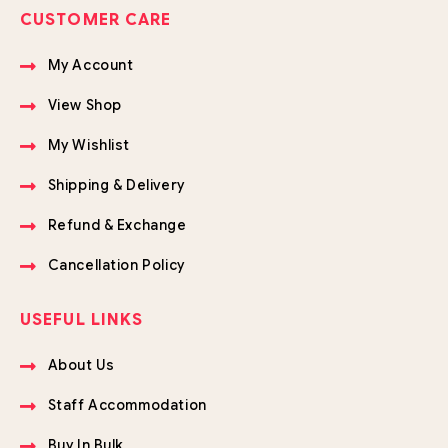
CUSTOMER CARE
My Account
View Shop
My Wishlist
Shipping & Delivery
Refund & Exchange
Cancellation Policy
USEFUL LINKS
About Us
Staff Accommodation
Buy In Bulk