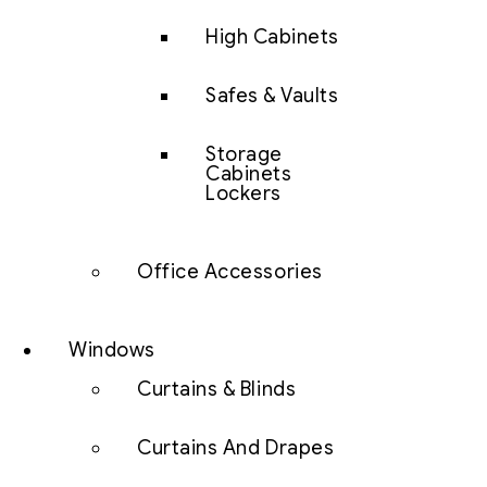
High Cabinets
Safes & Vaults
Storage
Cabinets
Lockers
Office Accessories
Windows
Curtains & Blinds
Curtains And Drapes