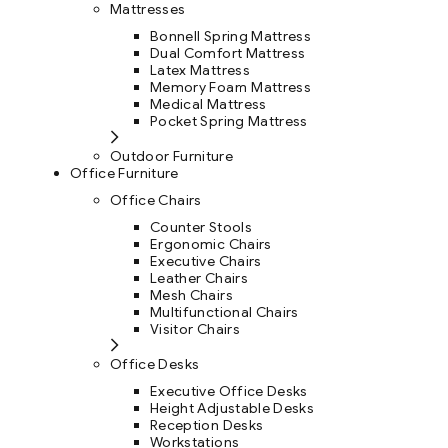
Mattresses
Bonnell Spring Mattress
Dual Comfort Mattress
Latex Mattress
Memory Foam Mattress
Medical Mattress
Pocket Spring Mattress
Outdoor Furniture
Office Furniture
Office Chairs
Counter Stools
Ergonomic Chairs
Executive Chairs
Leather Chairs
Mesh Chairs
Multifunctional Chairs
Visitor Chairs
Office Desks
Executive Office Desks
Height Adjustable Desks
Reception Desks
Workstations