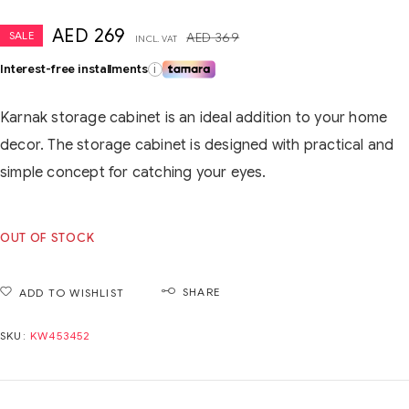
AED
269
SALE
AED
369
INCL. VAT
Interest-free installments
i
Karnak storage cabinet is an ideal addition to your home
decor. The storage cabinet is designed with practical and
simple concept for catching your eyes.
OUT OF STOCK
SHARE
ADD TO WISHLIST
SKU:
KW453452