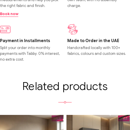
the right fabric and finish.
charge.
Book now
Payment in Installments
Made to Order in the UAE
Split your order into monthly
Handcrafted locally with 100+
payments with Tabby. 0% interest,
fabrics, colours and custom sizes.
no extra cost.
Related products
SALE
SALE