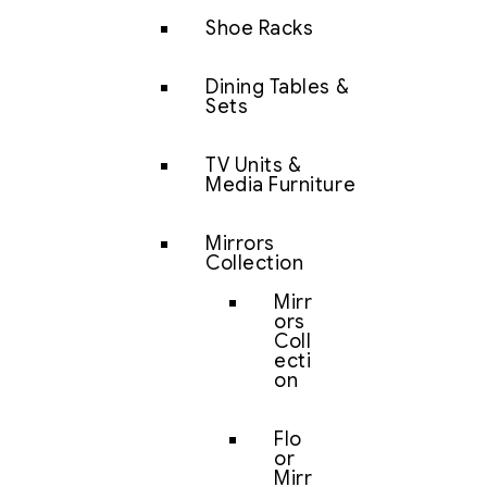
Shoe Racks
Dining Tables &
Sets
TV Units &
Media Furniture
Mirrors
Collection
Mirr
ors
Coll
ecti
on
Flo
or
Mirr