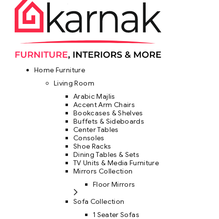
Home Furniture
Living Room
Arabic Majlis
Accent Arm Chairs
Bookcases & Shelves
Buffets & Sideboards
Center Tables
Consoles
Shoe Racks
Dining Tables & Sets
TV Units & Media Furniture
Mirrors Collection
Floor Mirrors
Sofa Collection
1 Seater Sofas