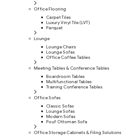
Office Flooring
Carpet Tiles
Luxury Vinyl Tile (LVT)
Parquet
Lounge
Lounge Chairs
Lounge Sofas
Office Coffee Tables
Meeting Tables & Conference Tables
Boardroom Tables
Multifunctional Tables
Training Conference Tables
Office Sofas
Classic Sofas
Lounge Sofas
Modern Sofas
Pouf Ottoman Sofa
Office Storage Cabinets & Filing Solutions