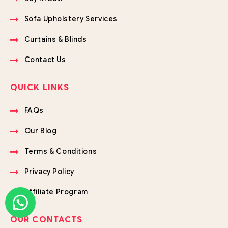
Sofa Upholstery Services
Curtains & Blinds
Contact Us
QUICK LINKS
FAQs
Our Blog
Terms & Conditions
Privacy Policy
Affiliate Program
OUR CONTACTS