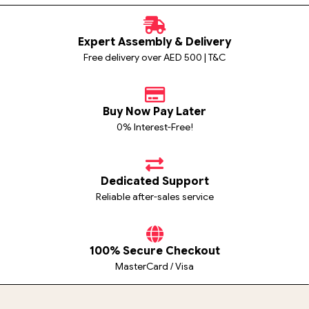
Expert Assembly & Delivery
Free delivery over AED 500 | T&C
Buy Now Pay Later
0% Interest-Free!
Dedicated Support
Reliable after-sales service
100% Secure Checkout
MasterCard / Visa