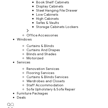
Book Shelf Cabinets
Display Cabinets
Steel Hanging File Drawer
Low Cabinets
High Cabinets
Safes & Vaults
Storage Cabinets Lockers
Office Accessories
Windows
Curtains & Blinds
Curtains And Drapes
Blinds and Shades
Motorized
Services
Renovation Services
Flooring Services
Curtains & Blinds Services
Wardrobes and Closets
Staff Accommodation
Sofa Upholstery & Sofa Repair
Furniture Packages
Deals