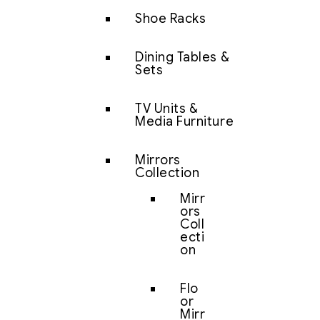
Shoe Racks
Dining Tables &
Sets
TV Units &
Media Furniture
Mirrors
Collection
Mirr
ors
Coll
ecti
on
Flo
or
Mirr