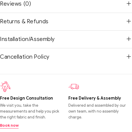
Reviews (0)
Returns & Refunds
Installation/Assembly
Cancellation Policy
Free Design Consultation
Free Delivery & Assembly
We visit you, take the
Delivered and assembled by our
measurements and help you pick
own team, with no assembly
the right fabric and finish.
charge.
Book now