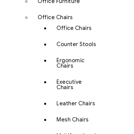
Office Furniture
Office Chairs
Office Chairs
Counter Stools
Ergonomic
Chairs
Executive
Chairs
Leather Chairs
Mesh Chairs