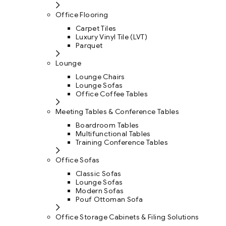
Office Flooring
Carpet Tiles
Luxury Vinyl Tile (LVT)
Parquet
Lounge
Lounge Chairs
Lounge Sofas
Office Coffee Tables
Meeting Tables & Conference Tables
Boardroom Tables
Multifunctional Tables
Training Conference Tables
Office Sofas
Classic Sofas
Lounge Sofas
Modern Sofas
Pouf Ottoman Sofa
Office Storage Cabinets & Filing Solutions