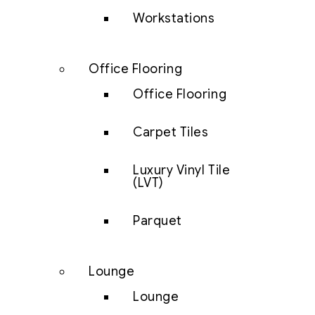
Workstations
Office Flooring
Office Flooring
Carpet Tiles
Luxury Vinyl Tile
(LVT)
Parquet
Lounge
Lounge