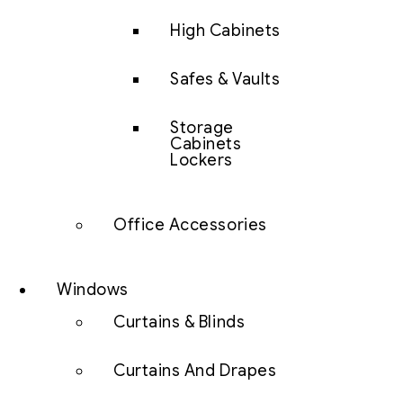
High Cabinets
Safes & Vaults
Storage
Cabinets
Lockers
Office Accessories
Windows
Curtains & Blinds
Curtains And Drapes