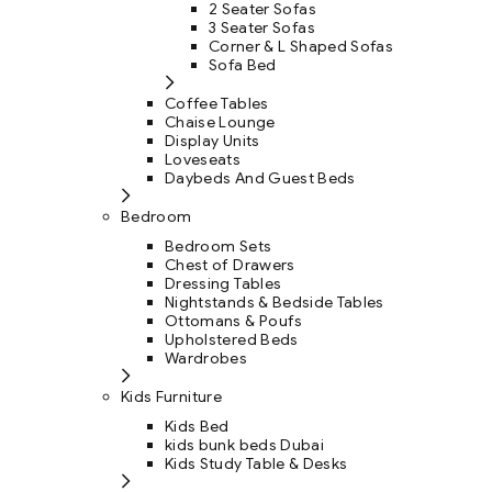
2 Seater Sofas
3 Seater Sofas
Corner & L Shaped Sofas
Sofa Bed
Coffee Tables
Chaise Lounge
Display Units
Loveseats
Daybeds And Guest Beds
Bedroom
Bedroom Sets
Chest of Drawers
Dressing Tables
Nightstands & Bedside Tables
Ottomans & Poufs
Upholstered Beds
Wardrobes
Kids Furniture
Kids Bed
kids bunk beds Dubai
Kids Study Table & Desks