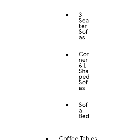
3
Sea
ter
Sof
as
Cor
ner
& L
Sha
ped
Sof
as
Sof
a
Bed
Coffee Tables