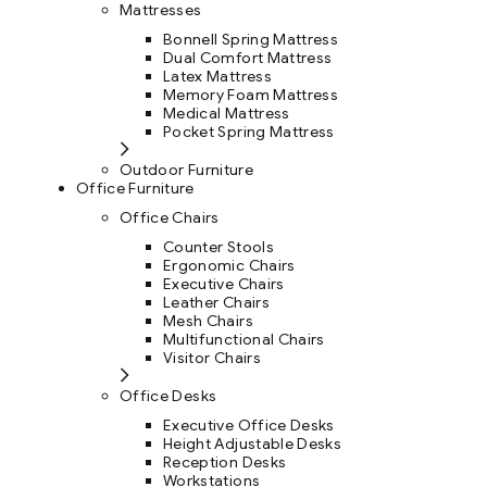
Mattresses
Bonnell Spring Mattress
Dual Comfort Mattress
Latex Mattress
Memory Foam Mattress
Medical Mattress
Pocket Spring Mattress
Outdoor Furniture
Office Furniture
Office Chairs
Counter Stools
Ergonomic Chairs
Executive Chairs
Leather Chairs
Mesh Chairs
Multifunctional Chairs
Visitor Chairs
Office Desks
Executive Office Desks
Height Adjustable Desks
Reception Desks
Workstations