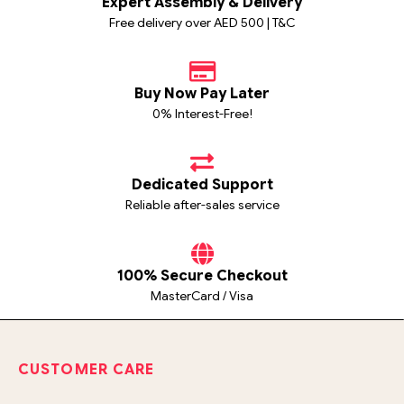
Expert Assembly & Delivery
Free delivery over AED 500 | T&C
Buy Now Pay Later
0% Interest-Free!
Dedicated Support
Reliable after-sales service
100% Secure Checkout
MasterCard / Visa
CUSTOMER CARE