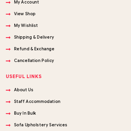
My Account
View Shop
My Wishlist
Shipping & Delivery
Refund & Exchange
Cancellation Policy
USEFUL LINKS
About Us
Staff Accommodation
Buy In Bulk
Sofa Upholstery Services