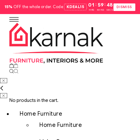
:
:
01
59
47
15%
OFF the whole order. Code
KDEAL15
.
DISMISS
HRS
MINS
SECS
No products in the cart.
Home Furniture
Home Furniture