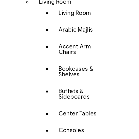
Living Room
Living Room
Arabic Majlis
Accent Arm
Chairs
Bookcases &
Shelves
Buffets &
Sideboards
Center Tables
Consoles