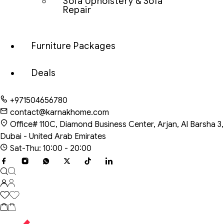
Sofa Upholstery & Sofa
Repair
Furniture Packages
Deals
+971504656780
contact@karnakhome.com
Office# 110C, Diamond Business Center, Arjan, Al Barsha 3,
Dubai - United Arab Emirates
Sat-Thu: 10:00 - 20:00