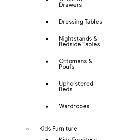
Drawers
Dressing Tables
Nightstands &
Bedside Tables
Ottomans &
Poufs
Upholstered
Beds
Wardrobes
Kids Furniture