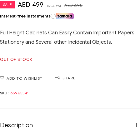
AED
499
SALE
AED
698
INCL. VAT
Interest-free installments
i
Full Height Cabinets Can Easily Contain Important Papers,
Stationery and Several other Incidental Objects.
OUT OF STOCK
SHARE
ADD TO WISHLIST
SKU:
65965541
Description