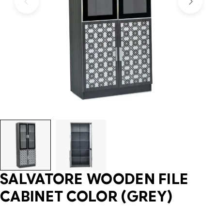
SALVATORE WOODEN FILE
CABINET COLOR (GREY)