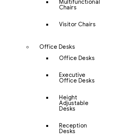
Multifunctional
Chairs
Visitor Chairs
Office Desks
Office Desks
Executive
Office Desks
Height
Adjustable
Desks
Reception
Desks