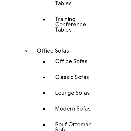
Tables
Training
Conference
Tables
Office Sofas
Office Sofas
Classic Sofas
Lounge Sofas
Modern Sofas
Pouf Ottoman
Sofa