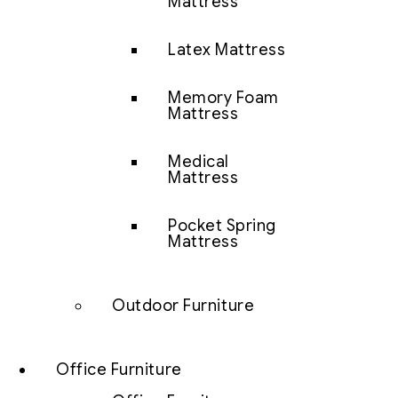
Mattress
Latex Mattress
Memory Foam
Mattress
Medical
Mattress
Pocket Spring
Mattress
Outdoor Furniture
Office Furniture