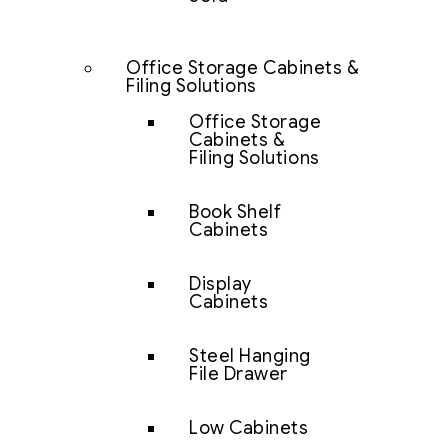
Office Storage Cabinets &
Filing Solutions
Office Storage
Cabinets &
Filing Solutions
Book Shelf
Cabinets
Display
Cabinets
Steel Hanging
File Drawer
Low Cabinets