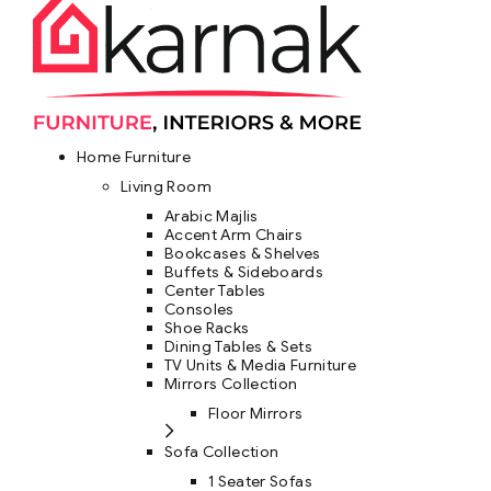
Home Furniture
Living Room
Arabic Majlis
Accent Arm Chairs
Bookcases & Shelves
Buffets & Sideboards
Center Tables
Consoles
Shoe Racks
Dining Tables & Sets
TV Units & Media Furniture
Mirrors Collection
Floor Mirrors
Sofa Collection
1 Seater Sofas