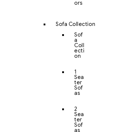
ors
Sofa Collection
Sof
a
Coll
ecti
on
1
Sea
ter
Sof
as
2
Sea
ter
Sof
as