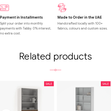
Payment in Installments
Made to Order in the UAE
Split your order into monthly
Handcrafted locally with 100+
payments with Tabby. 0% interest,
fabrics, colours and custom sizes.
no extra cost.
Related products
SALE
SALE