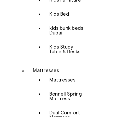
Kids Furniture
Kids Bed
kids bunk beds
Dubai
Kids Study
Table & Desks
Mattresses
Mattresses
Bonnell Spring
Mattress
Dual Comfort