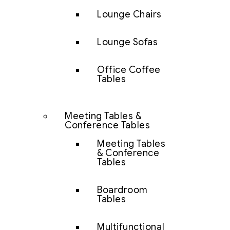
Lounge Chairs
Lounge Sofas
Office Coffee
Tables
Meeting Tables &
Conference Tables
Meeting Tables
& Conference
Tables
Boardroom
Tables
Multifunctional