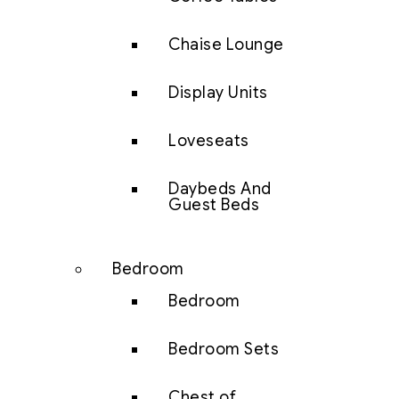
Chaise Lounge
Display Units
Loveseats
Daybeds And
Guest Beds
Bedroom
Bedroom
Bedroom Sets
Chest of