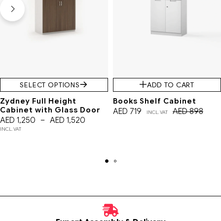
SELECT OPTIONS
ADD TO CART
Zydney Full Height
Books Shelf Cabinet
Cabinet with Glass Door
AED
719
AED
898
INCL. VAT
AED
1,250
–
AED
1,520
INCL. VAT