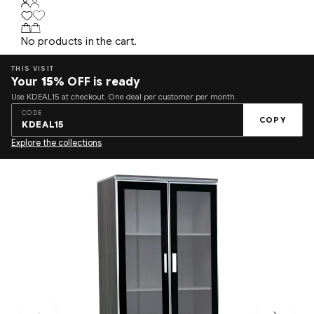
No products in the cart.
THIS VISIT
Your
15%
OFF is ready
Use KDEAL15 at checkout. One deal per customer per month.
CODE
COPY
KDEAL15
Explore the collections