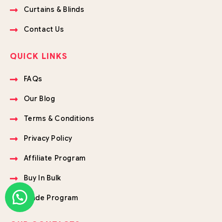
Curtains & Blinds
Contact Us
QUICK LINKS
FAQs
Our Blog
Terms & Conditions
Privacy Policy
Affiliate Program
Buy In Bulk
Trade Program