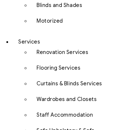
Blinds and Shades
Motorized
Services
Renovation Services
Flooring Services
Curtains & Blinds Services
Wardrobes and Closets
Staff Accommodation