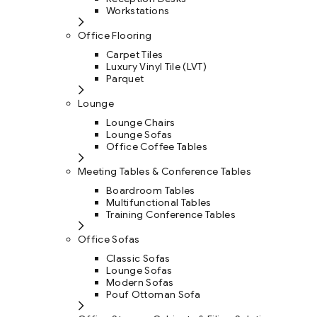
Workstations
Office Flooring
Carpet Tiles
Luxury Vinyl Tile (LVT)
Parquet
Lounge
Lounge Chairs
Lounge Sofas
Office Coffee Tables
Meeting Tables & Conference Tables
Boardroom Tables
Multifunctional Tables
Training Conference Tables
Office Sofas
Classic Sofas
Lounge Sofas
Modern Sofas
Pouf Ottoman Sofa