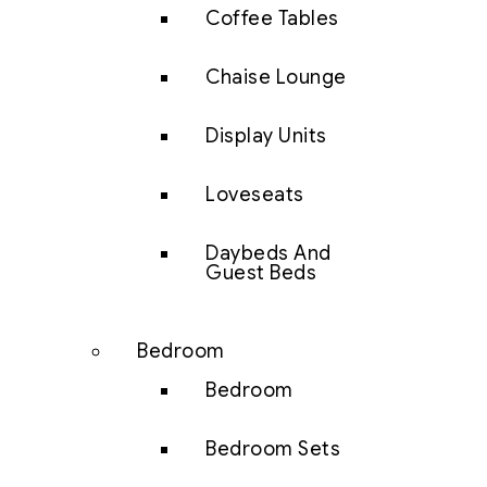
Coffee Tables
Chaise Lounge
Display Units
Loveseats
Daybeds And
Guest Beds
Bedroom
Bedroom
Bedroom Sets