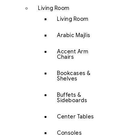
Living Room
Living Room
Arabic Majlis
Accent Arm
Chairs
Bookcases &
Shelves
Buffets &
Sideboards
Center Tables
Consoles