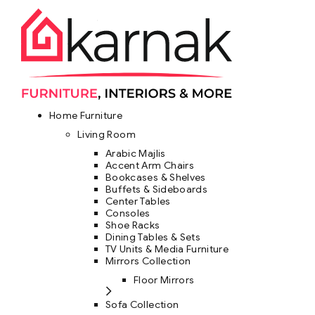
Home Furniture
Living Room
Arabic Majlis
Accent Arm Chairs
Bookcases & Shelves
Buffets & Sideboards
Center Tables
Consoles
Shoe Racks
Dining Tables & Sets
TV Units & Media Furniture
Mirrors Collection
Floor Mirrors
Sofa Collection