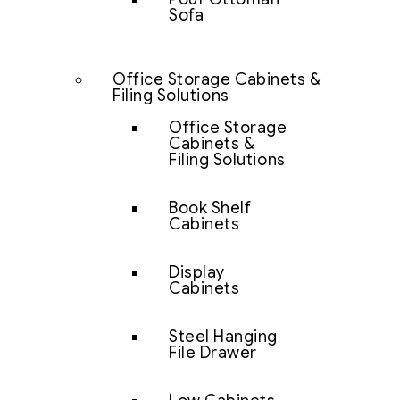
Sofa
Office Storage Cabinets &
Filing Solutions
Office Storage
Cabinets &
Filing Solutions
Book Shelf
Cabinets
Display
Cabinets
Steel Hanging
File Drawer