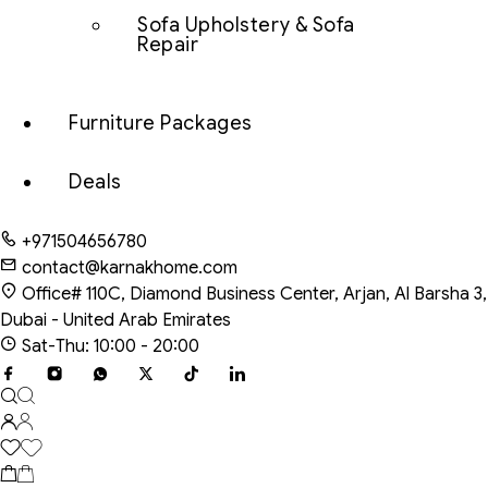
Sofa Upholstery & Sofa
Repair
Furniture Packages
Deals
+971504656780
contact@karnakhome.com
Office# 110C, Diamond Business Center, Arjan, Al Barsha 3,
Dubai - United Arab Emirates
Sat-Thu: 10:00 - 20:00