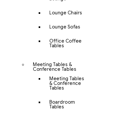
Lounge Chairs
Lounge Sofas
Office Coffee
Tables
Meeting Tables &
Conference Tables
Meeting Tables
& Conference
Tables
Boardroom
Tables