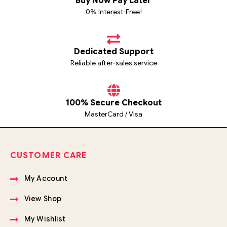
Buy Now Pay Later
0% Interest-Free!
Dedicated Support
Reliable after-sales service
100% Secure Checkout
MasterCard / Visa
CUSTOMER CARE
My Account
View Shop
My Wishlist