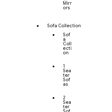
Mirr
ors
Sofa Collection
Sof
a
Coll
ecti
on
1
Sea
ter
Sof
as
2
Sea
ter
Sof