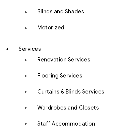
Blinds and Shades
Motorized
Services
Renovation Services
Flooring Services
Curtains & Blinds Services
Wardrobes and Closets
Staff Accommodation