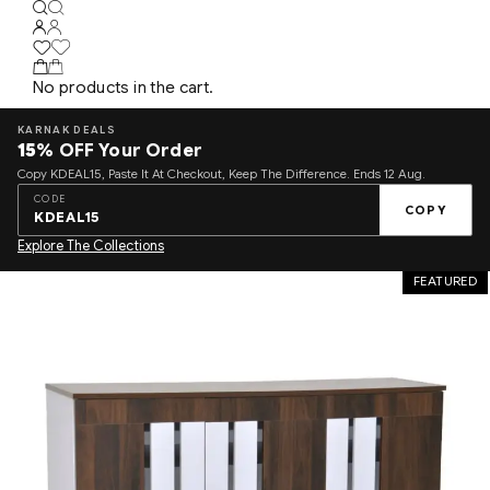
No products in the cart.
KARNAK DEALS
15%
OFF Your Order
Copy KDEAL15, Paste It At Checkout, Keep The Difference. Ends 12 Aug.
CODE
COPY
KDEAL15
Explore The Collections
FEATURED