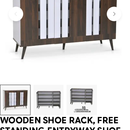
WOODEN SHOE RACK, FREE