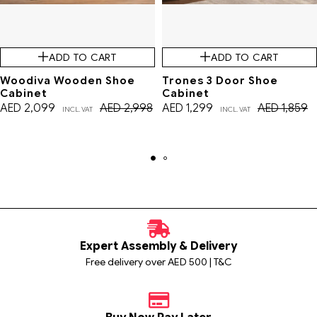
ADD TO CART
ADD TO CART
Woodiva Wooden Shoe
Trones 3 Door Shoe
Cabinet
Cabinet
AED
2,099
AED
2,998
AED
1,299
AED
1,859
INCL. VAT
INCL. VAT
Expert Assembly & Delivery
Free delivery over AED 500 | T&C