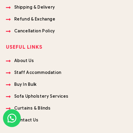
Shipping & Delivery
Refund & Exchange
Cancellation Policy
USEFUL LINKS
About Us
Staff Accommodation
Buy In Bulk
Sofa Upholstery Services
Curtains & Blinds
Contact Us