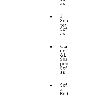
as
3
Sea
ter
Sof
as
Cor
ner
& L
Sha
ped
Sof
as
Sof
a
Bed