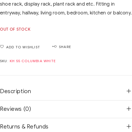
shoe rack, display rack, plant rack and etc. Fitting in
entryway, hallway, living room, bedroom, kitchen or balcony.
OUT OF STOCK
SHARE
ADD TO WISHLIST
SKU:
KH 55 COLUMBIA WHITE
Description
Reviews (0)
Returns & Refunds