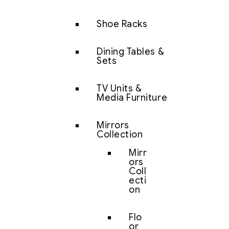
Shoe Racks
Dining Tables &
Sets
TV Units &
Media Furniture
Mirrors
Collection
Mirr
ors
Coll
ecti
on
Flo
or