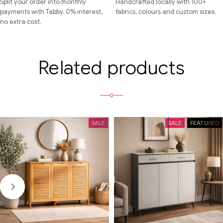
Split your order into monthly
Handcrafted locally with 100+
payments with Tabby. 0% interest,
fabrics, colours and custom sizes.
no extra cost.
Related products
SALE
SALE
FEATURED