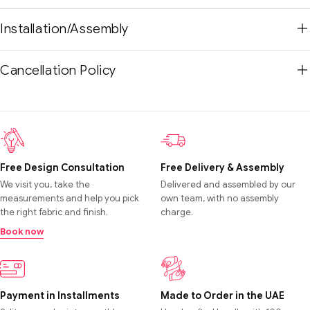
Installation/Assembly
Cancellation Policy
Free Design Consultation
Free Delivery & Assembly
We visit you, take the
Delivered and assembled by our
measurements and help you pick
own team, with no assembly
the right fabric and finish.
charge.
Book now
Payment in Installments
Made to Order in the UAE