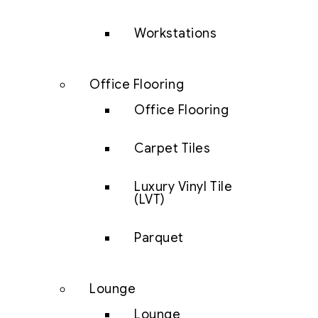
Workstations
Office Flooring
Office Flooring
Carpet Tiles
Luxury Vinyl Tile
(LVT)
Parquet
Lounge
Lounge