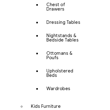
Chest of
Drawers
Dressing Tables
Nightstands &
Bedside Tables
Ottomans &
Poufs
Upholstered
Beds
Wardrobes
Kids Furniture