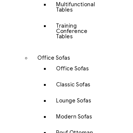
Multifunctional
Tables
Training
Conference
Tables
Office Sofas
Office Sofas
Classic Sofas
Lounge Sofas
Modern Sofas
Pouf Ottoman