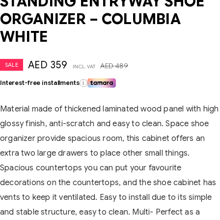
STANDING ENTRYWAY SHOE
ORGANIZER – COLUMBIA
WHITE
AED
359
SALE
AED
489
INCL. VAT
Interest-free installments
i
Material made of thickened laminated wood panel with high
glossy finish, anti-scratch and easy to clean. Space shoe
organizer provide spacious room, this cabinet offers an
extra two large drawers to place other small things.
Spacious countertops you can put your favourite
decorations on the countertops, and the shoe cabinet has
vents to keep it ventilated. Easy to install due to its simple
and stable structure, easy to clean. Multi- Perfect as a