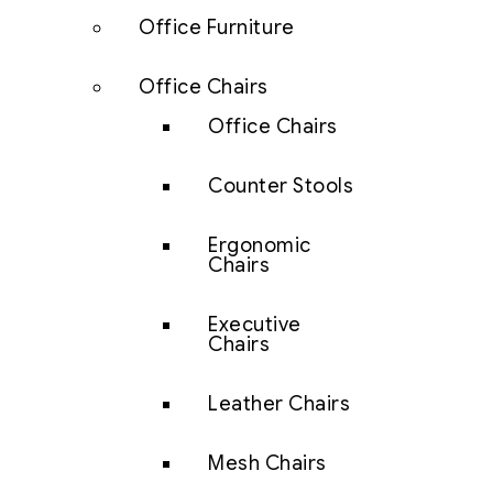
Office Furniture
Office Chairs
Office Chairs
Counter Stools
Ergonomic
Chairs
Executive
Chairs
Leather Chairs
Mesh Chairs