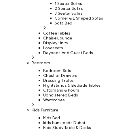
1 Seater Sofas
2 Seater Sofas
3 Seater Sofas
Corner & L Shaped Sofas
Sofa Bed
Coffee Tables
Chaise Lounge
Display Units
Loveseats
Daybeds And Guest Beds
Bedroom
Bedroom Sets
Chest of Drawers
Dressing Tables
Nightstands & Bedside Tables
Ottomans & Poufs
Upholstered Beds
Wardrobes
Kids Furniture
Kids Bed
kids bunk beds Dubai
Kids Study Table & Desks