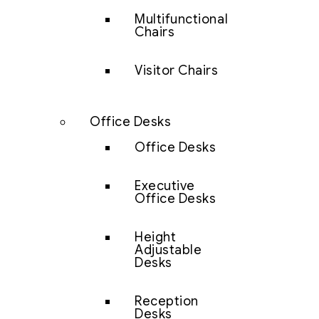
Multifunctional
Chairs
Visitor Chairs
Office Desks
Office Desks
Executive
Office Desks
Height
Adjustable
Desks
Reception
Desks