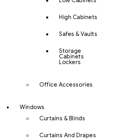
Low Cabinets
High Cabinets
Safes & Vaults
Storage
Cabinets
Lockers
Office Accessories
Windows
Curtains & Blinds
Curtains And Drapes