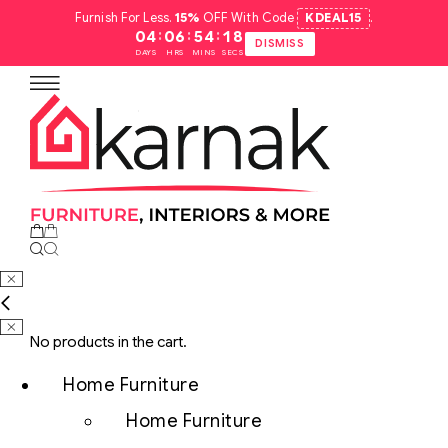
Furnish For Less.
15%
OFF With Code
KDEAL15
.
:
:
:
04
06
54
17
DISMISS
DAYS
HRS
MINS
SECS
No products in the cart.
Home Furniture
Home Furniture