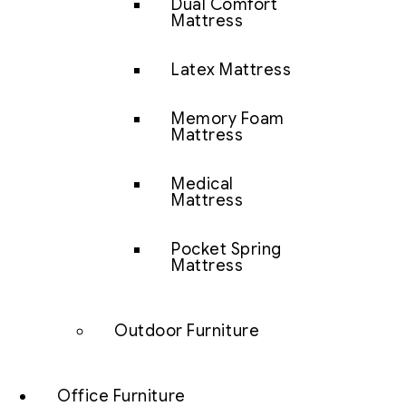
Dual Comfort
Mattress
Latex Mattress
Memory Foam
Mattress
Medical
Mattress
Pocket Spring
Mattress
Outdoor Furniture
Office Furniture