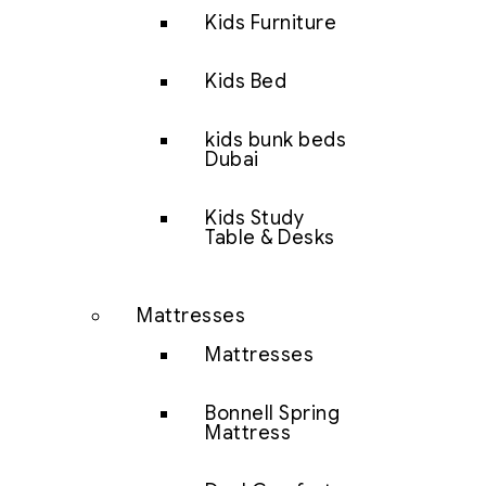
Kids Furniture
Kids Bed
kids bunk beds
Dubai
Kids Study
Table & Desks
Mattresses
Mattresses
Bonnell Spring
Mattress