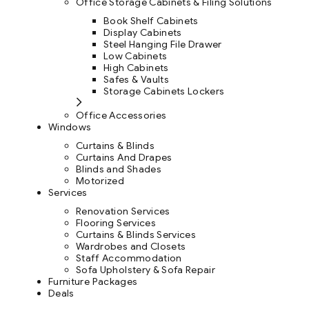
Office Storage Cabinets & Filing Solutions
Book Shelf Cabinets
Display Cabinets
Steel Hanging File Drawer
Low Cabinets
High Cabinets
Safes & Vaults
Storage Cabinets Lockers
Office Accessories
Windows
Curtains & Blinds
Curtains And Drapes
Blinds and Shades
Motorized
Services
Renovation Services
Flooring Services
Curtains & Blinds Services
Wardrobes and Closets
Staff Accommodation
Sofa Upholstery & Sofa Repair
Furniture Packages
Deals