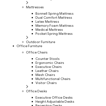
Mattresses
Bonnell Spring Mattress
Dual Comfort Mattress
Latex Mattress
Memory Foam Mattress
Medical Mattress
Pocket Spring Mattress
Outdoor Furniture
Office Furniture
Office Chairs
Counter Stools
Ergonomic Chairs
Executive Chairs
Leather Chairs
Mesh Chairs
Multifunctional Chairs
Visitor Chairs
Office Desks
Executive Office Desks
Height Adjustable Desks
Reception Desks