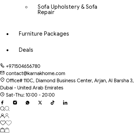
Sofa Upholstery & Sofa
Repair
Furniture Packages
Deals
+971504656780
contact@karnakhome.com
Office# 110C, Diamond Business Center, Arjan, Al Barsha 3,
Dubai - United Arab Emirates
Sat-Thu: 10:00 - 20:00