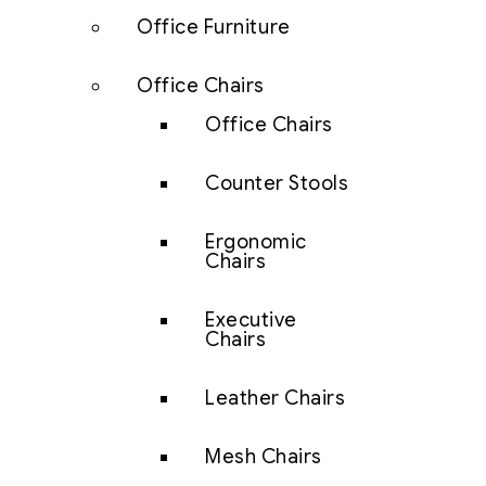
Office Furniture
Office Chairs
Office Chairs
Counter Stools
Ergonomic
Chairs
Executive
Chairs
Leather Chairs
Mesh Chairs