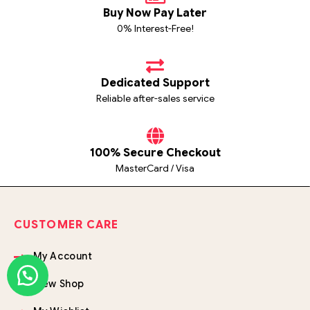
Buy Now Pay Later
0% Interest-Free!
Dedicated Support
Reliable after-sales service
100% Secure Checkout
MasterCard / Visa
CUSTOMER CARE
My Account
View Shop