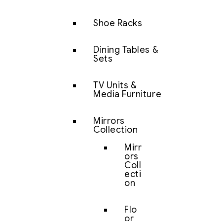
Shoe Racks
Dining Tables &
Sets
TV Units &
Media Furniture
Mirrors
Collection
Mirr
ors
Coll
ecti
on
Flo
or