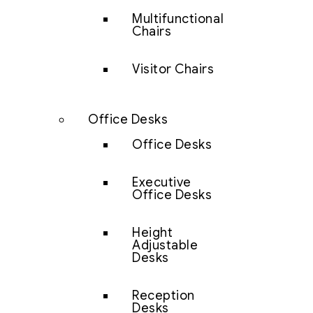
Multifunctional
Chairs
Visitor Chairs
Office Desks
Office Desks
Executive
Office Desks
Height
Adjustable
Desks
Reception
Desks