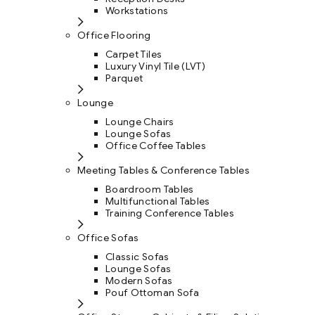
Workstations
Office Flooring
Carpet Tiles
Luxury Vinyl Tile (LVT)
Parquet
Lounge
Lounge Chairs
Lounge Sofas
Office Coffee Tables
Meeting Tables & Conference Tables
Boardroom Tables
Multifunctional Tables
Training Conference Tables
Office Sofas
Classic Sofas
Lounge Sofas
Modern Sofas
Pouf Ottoman Sofa