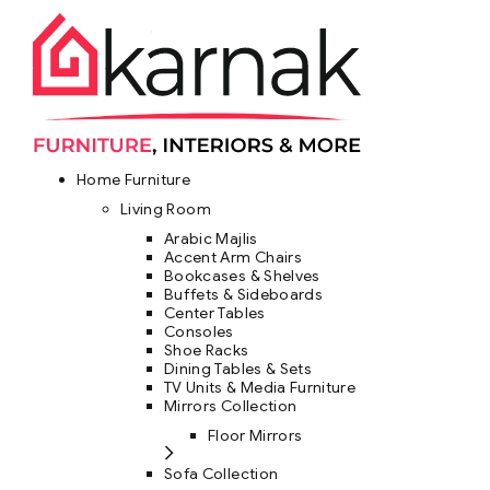
Home Furniture
Living Room
Arabic Majlis
Accent Arm Chairs
Bookcases & Shelves
Buffets & Sideboards
Center Tables
Consoles
Shoe Racks
Dining Tables & Sets
TV Units & Media Furniture
Mirrors Collection
Floor Mirrors
Sofa Collection