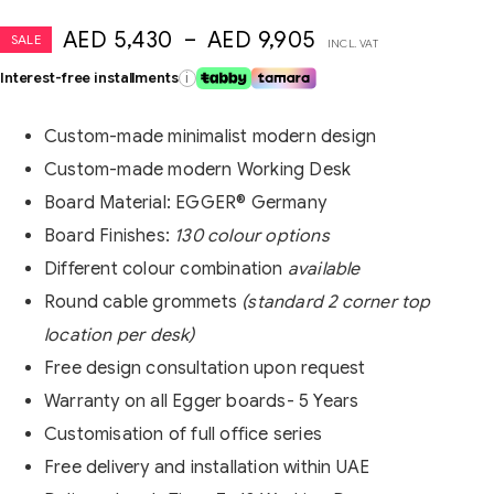
AED
5,430
–
AED
9,905
SALE
INCL. VAT
Interest-free installments
i
Custom-made minimalist modern design
Custom-made modern Working Desk
Board Material:
EGGER®
Germany
Board Finishes:
130 colour options
Different colour combination
available
Round cable grommets
(standard 2 corner top
location per desk)
Free design consultation upon request
Warranty on all Egger boards- 5 Years
Customisation of full office series
Free delivery and installation within UAE