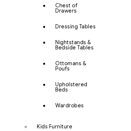
Chest of
Drawers
Dressing Tables
Nightstands &
Bedside Tables
Ottomans &
Poufs
Upholstered
Beds
Wardrobes
Kids Furniture