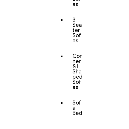
as
3
Sea
ter
Sof
as
Cor
ner
& L
Sha
ped
Sof
as
Sof
a
Bed