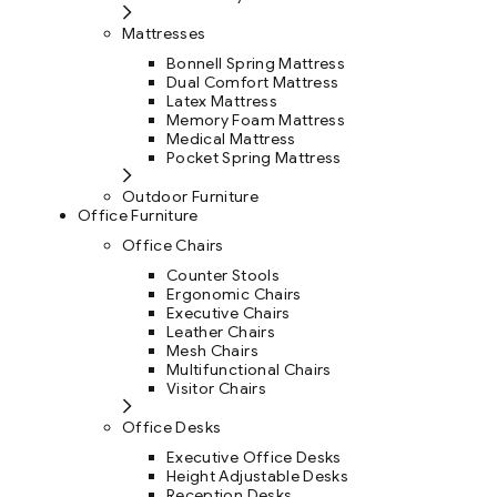
Mattresses
Bonnell Spring Mattress
Dual Comfort Mattress
Latex Mattress
Memory Foam Mattress
Medical Mattress
Pocket Spring Mattress
Outdoor Furniture
Office Furniture
Office Chairs
Counter Stools
Ergonomic Chairs
Executive Chairs
Leather Chairs
Mesh Chairs
Multifunctional Chairs
Visitor Chairs
Office Desks
Executive Office Desks
Height Adjustable Desks
Reception Desks