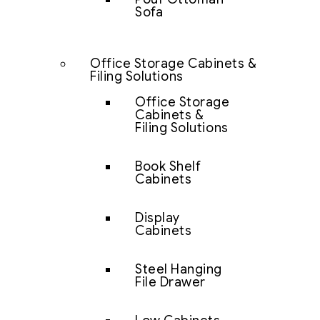
Sofa
Office Storage Cabinets &
Filing Solutions
Office Storage
Cabinets &
Filing Solutions
Book Shelf
Cabinets
Display
Cabinets
Steel Hanging
File Drawer