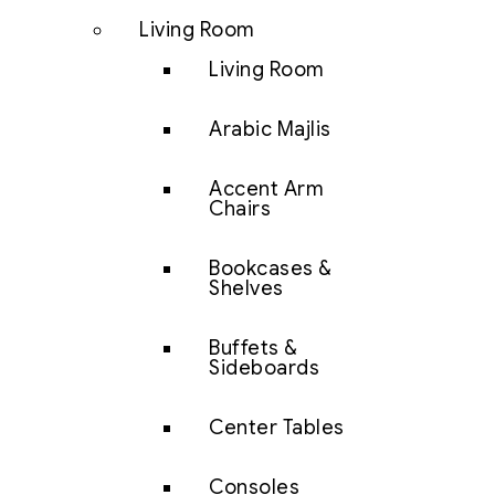
Living Room
Living Room
Arabic Majlis
Accent Arm
Chairs
Bookcases &
Shelves
Buffets &
Sideboards
Center Tables
Consoles