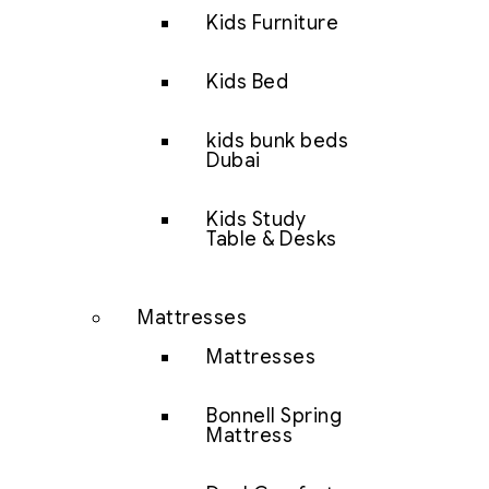
Kids Furniture
Kids Bed
kids bunk beds
Dubai
Kids Study
Table & Desks
Mattresses
Mattresses
Bonnell Spring
Mattress