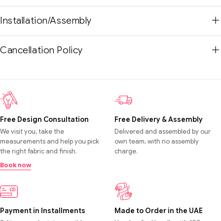
Installation/Assembly
Cancellation Policy
Free Design Consultation
Free Delivery & Assembly
We visit you, take the
Delivered and assembled by our
measurements and help you pick
own team, with no assembly
the right fabric and finish.
charge.
Book now
Payment in Installments
Made to Order in the UAE