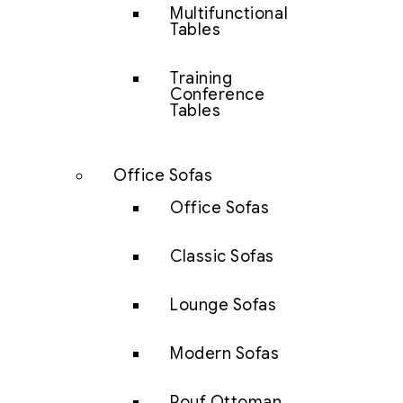
Multifunctional
Tables
Training
Conference
Tables
Office Sofas
Office Sofas
Classic Sofas
Lounge Sofas
Modern Sofas
Pouf Ottoman