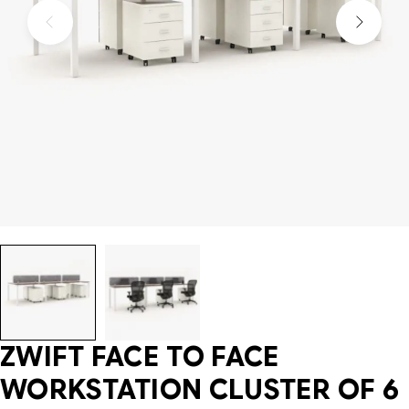
ZWIFT FACE TO FACE
WORKSTATION CLUSTER OF 6