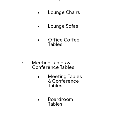
Lounge Chairs
Lounge Sofas
Office Coffee
Tables
Meeting Tables &
Conference Tables
Meeting Tables
& Conference
Tables
Boardroom
Tables