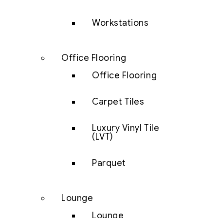
Workstations
Office Flooring
Office Flooring
Carpet Tiles
Luxury Vinyl Tile
(LVT)
Parquet
Lounge
Lounge