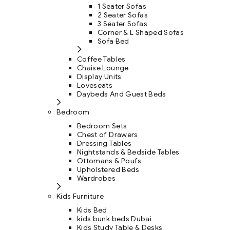
1 Seater Sofas
2 Seater Sofas
3 Seater Sofas
Corner & L Shaped Sofas
Sofa Bed
Coffee Tables
Chaise Lounge
Display Units
Loveseats
Daybeds And Guest Beds
Bedroom
Bedroom Sets
Chest of Drawers
Dressing Tables
Nightstands & Bedside Tables
Ottomans & Poufs
Upholstered Beds
Wardrobes
Kids Furniture
Kids Bed
kids bunk beds Dubai
Kids Study Table & Desks