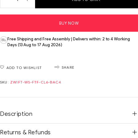
BUY NOW
Free Shipping and Free Assembly | Delivers within: 2 to 4 Working
Days (13 Aug to 17 Aug 2026)
SHARE
ADD TO WISHLIST
SKU:
ZWIFT-WS-FTF-CL6-BAC4
Description
Returns & Refunds