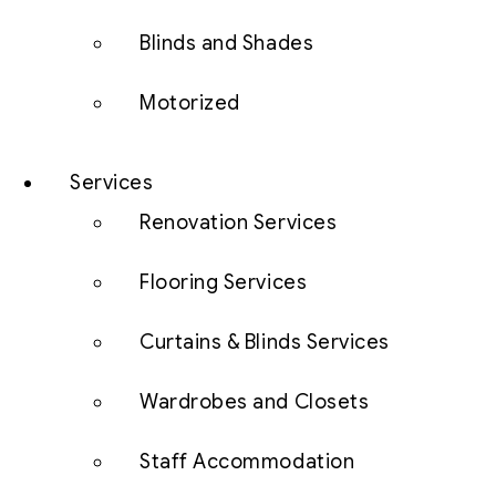
Blinds and Shades
Motorized
Services
Renovation Services
Flooring Services
Curtains & Blinds Services
Wardrobes and Closets
Staff Accommodation