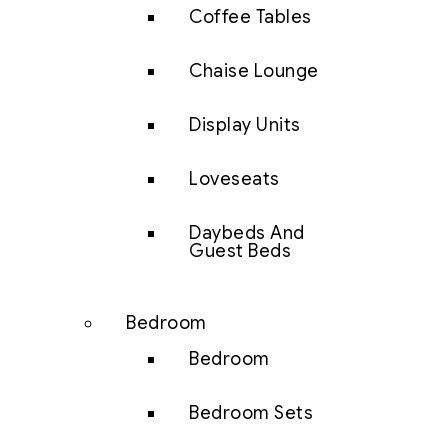
Coffee Tables
Chaise Lounge
Display Units
Loveseats
Daybeds And
Guest Beds
Bedroom
Bedroom
Bedroom Sets