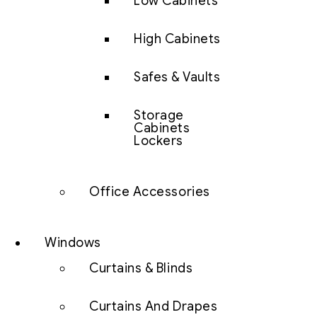
Low Cabinets
High Cabinets
Safes & Vaults
Storage
Cabinets
Lockers
Office Accessories
Windows
Curtains & Blinds
Curtains And Drapes