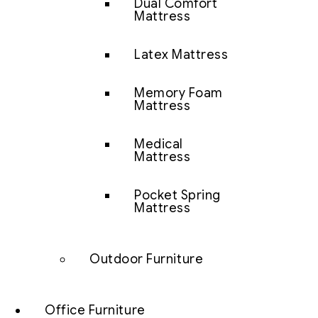
Dual Comfort
Mattress
Latex Mattress
Memory Foam
Mattress
Medical
Mattress
Pocket Spring
Mattress
Outdoor Furniture
Office Furniture