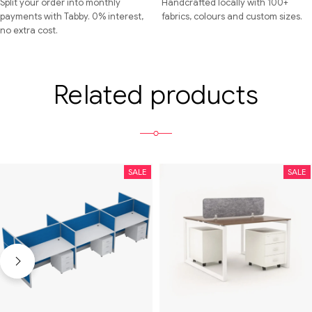
Split your order into monthly
Handcrafted locally with 100+
payments with Tabby. 0% interest,
fabrics, colours and custom sizes.
no extra cost.
Related products
SALE
SALE