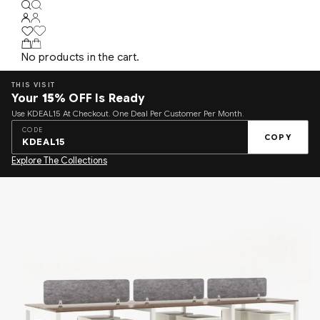
No products in the cart.
THIS VISIT
Your
15%
OFF Is Ready
Use KDEAL15 At Checkout. One Deal Per Customer Per Month.
CODE
COPY
KDEAL15
Explore The Collections