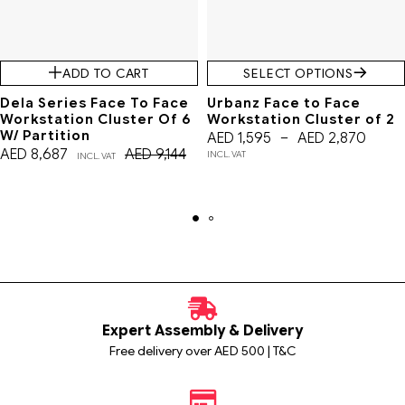
ADD TO CART
SELECT OPTIONS
Dela Series Face To Face
Urbanz Face to Face
Workstation Cluster Of 6
Workstation Cluster of 2
W/ Partition
AED
1,595
–
AED
2,870
AED
8,687
AED
9,144
INCL. VAT
INCL. VAT
Expert Assembly & Delivery
Free delivery over AED 500 | T&C