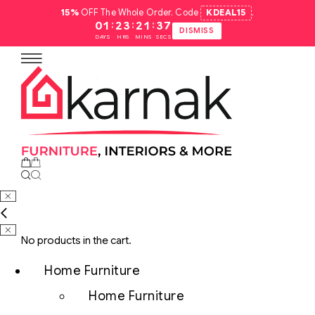
15%
OFF The Whole Order. Code
KDEAL15
.
:
:
:
01
23
21
36
DISMISS
DAYS
HRS
MINS
SECS
No products in the cart.
Home Furniture
Home Furniture