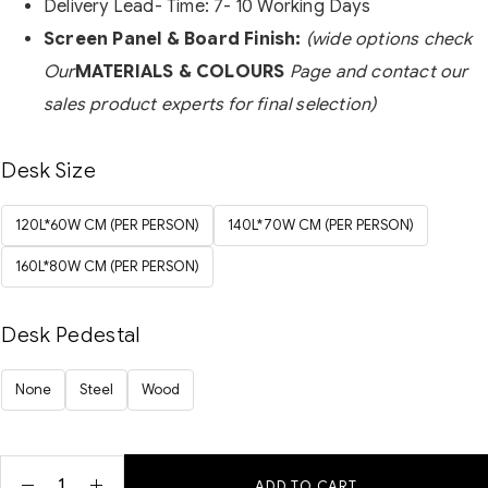
Delivery Lead- Time: 7- 10 Working Days
Screen Panel & Board Finish:
(wide options check
Our
MATERIALS & COLOURS
Page and contact our
sales product experts for final selection)
Desk Size
120L*60W CM (PER PERSON)
140L*70W CM (PER PERSON)
160L*80W CM (PER PERSON)
Desk Pedestal
None
Steel
Wood
ADD TO CART