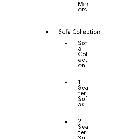
Mirr
ors
Sofa Collection
Sof
a
Coll
ecti
on
1
Sea
ter
Sof
as
2
Sea
ter
Sof