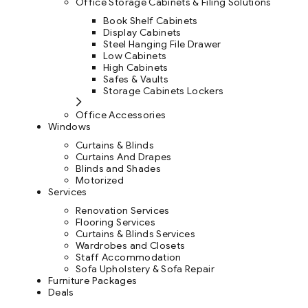
Office Storage Cabinets & Filing Solutions
Book Shelf Cabinets
Display Cabinets
Steel Hanging File Drawer
Low Cabinets
High Cabinets
Safes & Vaults
Storage Cabinets Lockers
Office Accessories
Windows
Curtains & Blinds
Curtains And Drapes
Blinds and Shades
Motorized
Services
Renovation Services
Flooring Services
Curtains & Blinds Services
Wardrobes and Closets
Staff Accommodation
Sofa Upholstery & Sofa Repair
Furniture Packages
Deals