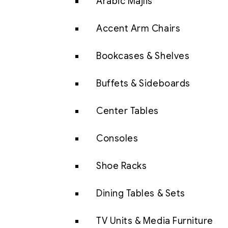
Arabic Majlis
Accent Arm Chairs
Bookcases & Shelves
Buffets & Sideboards
Center Tables
Consoles
Shoe Racks
Dining Tables & Sets
TV Units & Media Furniture