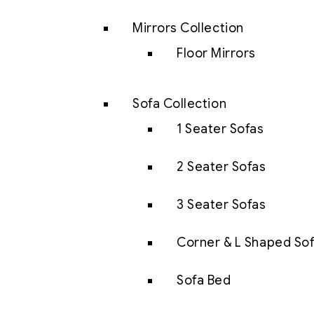
Mirrors Collection
Floor Mirrors
Sofa Collection
1 Seater Sofas
2 Seater Sofas
3 Seater Sofas
Corner & L Shaped So
Sofa Bed