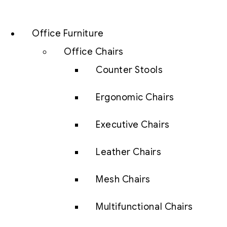
Office Furniture
Office Chairs
Counter Stools
Ergonomic Chairs
Executive Chairs
Leather Chairs
Mesh Chairs
Multifunctional Chairs