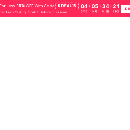
For Less.
15%
OFF With Code
KDEAL15
.
04
:
05
:
34
:
20
DI
fer Ends 12 Aug. Grab It Before It Is Gone.
DAYS
HRS
MINS
SECS