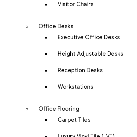
Visitor Chairs
Office Desks
Executive Office Desks
Height Adjustable Desks
Reception Desks
Workstations
Office Flooring
Carpet Tiles
Luxury Vinyl Tile (LVT)