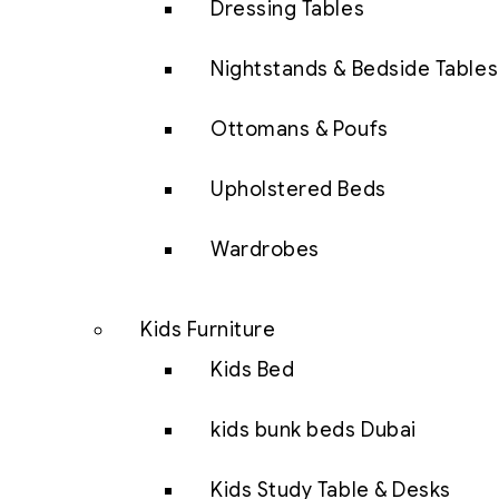
Dressing Tables
Nightstands & Bedside Tables
Ottomans & Poufs
Upholstered Beds
Wardrobes
Kids Furniture
Kids Bed
kids bunk beds Dubai
Kids Study Table & Desks