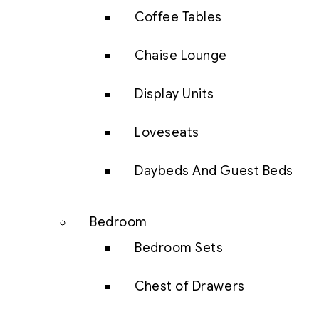
Coffee Tables
Chaise Lounge
Display Units
Loveseats
Daybeds And Guest Beds
Bedroom
Bedroom Sets
Chest of Drawers