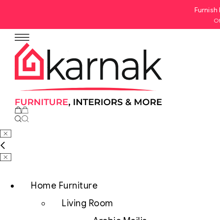
Furnish 
Of
No products in the cart.
Home Furniture
Living Room