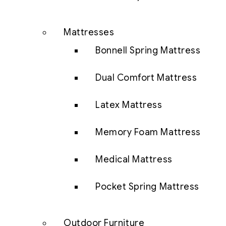
Mattresses
Bonnell Spring Mattress
Dual Comfort Mattress
Latex Mattress
Memory Foam Mattress
Medical Mattress
Pocket Spring Mattress
Outdoor Furniture