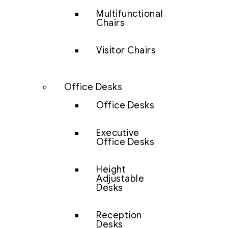
Multifunctional
Chairs
Visitor Chairs
Office Desks
Office Desks
Executive
Office Desks
Height
Adjustable
Desks
Reception
Desks