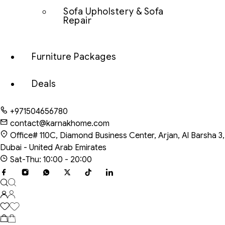
Sofa Upholstery & Sofa
Repair
Furniture Packages
Deals
+971504656780
contact@karnakhome.com
Office# 110C, Diamond Business Center, Arjan, Al Barsha 3,
Dubai - United Arab Emirates
Sat-Thu: 10:00 - 20:00