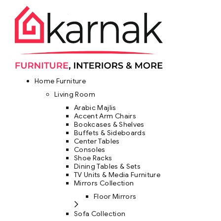
Home Furniture
Living Room
Arabic Majlis
Accent Arm Chairs
Bookcases & Shelves
Buffets & Sideboards
Center Tables
Consoles
Shoe Racks
Dining Tables & Sets
TV Units & Media Furniture
Mirrors Collection
Floor Mirrors
Sofa Collection