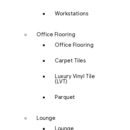
Workstations
Office Flooring
Office Flooring
Carpet Tiles
Luxury Vinyl Tile
(LVT)
Parquet
Lounge
Lounge