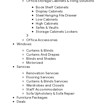
Office Storage Cabinets & Filing Solutions
Book Shelf Cabinets
Display Cabinets
Steel Hanging File Drawer
Low Cabinets
High Cabinets
Safes & Vaults
Storage Cabinets Lockers
Office Accessories
Windows
Curtains & Blinds
Curtains And Drapes
Blinds and Shades
Motorized
Services
Renovation Services
Flooring Services
Curtains & Blinds Services
Wardrobes and Closets
Staff Accommodation
Sofa Upholstery & Sofa Repair
Furniture Packages
Deals