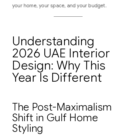
your home, your space, and your budget.
Understanding
2026 UAE Interior
Design: Why This
Year Is Different
The Post-Maximalism
Shift in Gulf Home
Styling