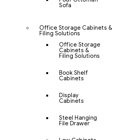
Sofa
Office Storage Cabinets &
Filing Solutions
Office Storage
Cabinets &
Filing Solutions
Book Shelf
Cabinets
Display
Cabinets
Steel Hanging
File Drawer