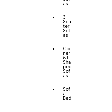
as
3
Sea
ter
Sof
as
Cor
ner
& L
Sha
ped
Sof
as
Sof
a
Bed