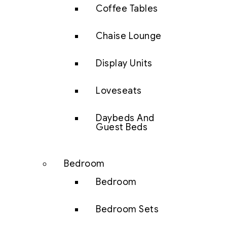
Coffee Tables
Chaise Lounge
Display Units
Loveseats
Daybeds And
Guest Beds
Bedroom
Bedroom
Bedroom Sets