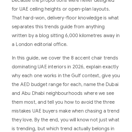
because the proportions were never designed
for UAE ceiling heights or open-plan layouts.
That hard-won, delivery-floor knowledge is what
separates this trends guide from anything
written by a blog sitting 6,000 kilometres away in
a London editorial office.
In this guide, we cover the 8 accent chair trends
dominating UAE interiors in 2026, explain exactly
why each one works in the Gulf context, give you
the AED budget range for each, name the Dubai
and Abu Dhabi neighbourhoods where we see
them most, and tell you how to avoid the three
mistakes UAE buyers make when chasing a trend
they love. By the end, you will know not just what
is trending, but which trend actually belongs in