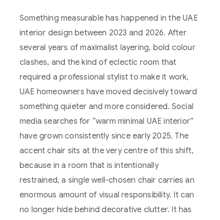
Something measurable has happened in the UAE
interior design between 2023 and 2026. After
several years of maximalist layering, bold colour
clashes, and the kind of eclectic room that
required a professional stylist to make it work,
UAE homeowners have moved decisively toward
something quieter and more considered. Social
media searches for “warm minimal UAE interior”
have grown consistently since early 2025. The
accent chair sits at the very centre of this shift,
because in a room that is intentionally
restrained, a single well-chosen chair carries an
enormous amount of visual responsibility. It can
no longer hide behind decorative clutter. It has