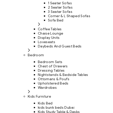
1 Seater Sofas
2 Seater Sofas
3 Seater Sofas
Corner & L Shaped Sofas
Sofa Bed
Coffee Tables
Chaise Lounge
Display Units
Loveseats
Daybeds And Guest Beds
Bedroom
Bedroom Sets
Chest of Drawers
Dressing Tables
Nightstands & Bedside Tables
Ottomans & Poufs
Upholstered Beds
Wardrobes
Kids Furniture
Kids Bed
kids bunk beds Dubai
Kids Study Table & Desks