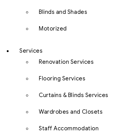
Blinds and Shades
Motorized
Services
Renovation Services
Flooring Services
Curtains & Blinds Services
Wardrobes and Closets
Staff Accommodation