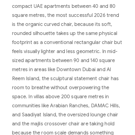
compact UAE apartments between 40 and 80
square metres, the most successful 2026 trend
is the organic curved chair, because its soft,
rounded silhouette takes up the same physical
footprint as a conventional rectangular chair but
feels visually lighter and less geometric. In mid-
sized apartments between 90 and 140 square
metres in areas like Downtown Dubai and Al
Reem Island, the sculptural statement chair has
room to breathe without overpowering the
space. In villas above 200 square metres in
communities like Arabian Ranches, DAMAC Hills,
and Saadiyat Island, the oversized lounge chair
and the majlis crossover chair are taking hold
because the room scale demands something