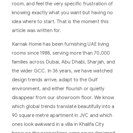
room, and feel the very specific frustration of
knowing exactly what you want but having no
idea where to start. That is the moment this
article was written for.
Karnak Home has been furnishing UAE living
rooms since 1988, serving more than 70,000
families across Dubai, Abu Dhabi, Sharjah, and
the wider GCC. In 36 years, we have watched
design trends arrive, adapt to the Gulf
environment, and either flourish or quietly
disappear from our showroom floor. We know
which global trends translate beautifully into a
90 square metre apartment in JVC and which
ones look awkward in a villa in Khalifa City