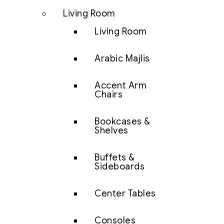
Living Room
Living Room
Arabic Majlis
Accent Arm
Chairs
Bookcases &
Shelves
Buffets &
Sideboards
Center Tables
Consoles