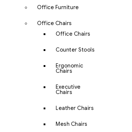
Office Furniture
Office Chairs
Office Chairs
Counter Stools
Ergonomic
Chairs
Executive
Chairs
Leather Chairs
Mesh Chairs