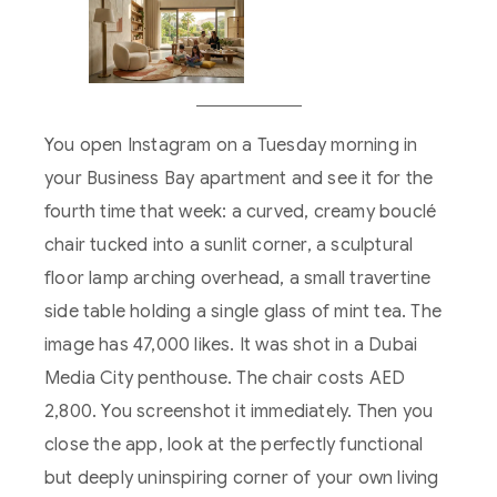
You open Instagram on a Tuesday morning in
your Business Bay apartment and see it for the
fourth time that week: a curved, creamy bouclé
chair tucked into a sunlit corner, a sculptural
floor lamp arching overhead, a small travertine
side table holding a single glass of mint tea. The
image has 47,000 likes. It was shot in a Dubai
Media City penthouse. The chair costs AED
2,800. You screenshot it immediately. Then you
close the app, look at the perfectly functional
but deeply uninspiring corner of your own living