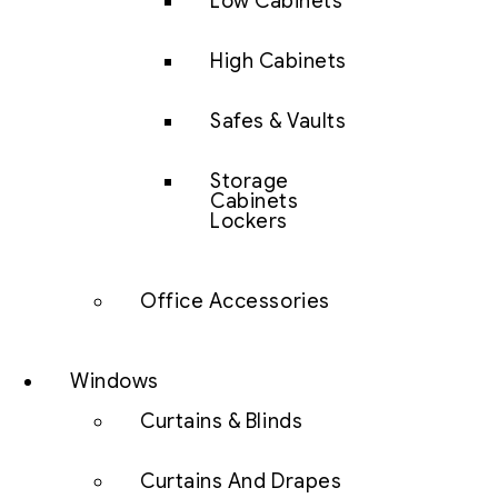
Low Cabinets
High Cabinets
Safes & Vaults
Storage
Cabinets
Lockers
Office Accessories
Windows
Curtains & Blinds
Curtains And Drapes