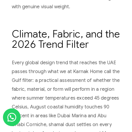
with genuine visual weight.
Climate, Fabric, and the
2026 Trend Filter
Every global design trend that reaches the UAE
passes through what we at Karnak Home call the
Gulf filter: a practical assessment of whether the
fabric, material, or form will perform in a region
where summer temperatures exceed 45 degrees
Celsius, August coastal humidity touches 90
percent in areas like Dubai Marina and Abu
Dhabi Corniche, shamal dust settles on every