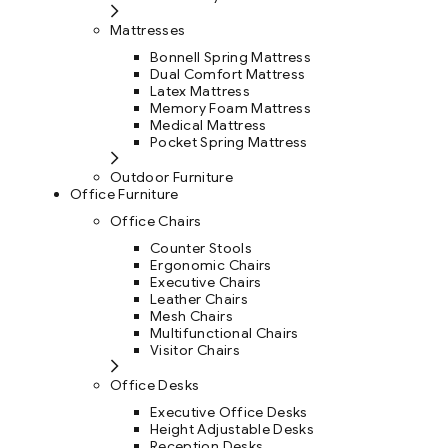
Mattresses
Bonnell Spring Mattress
Dual Comfort Mattress
Latex Mattress
Memory Foam Mattress
Medical Mattress
Pocket Spring Mattress
Outdoor Furniture
Office Furniture
Office Chairs
Counter Stools
Ergonomic Chairs
Executive Chairs
Leather Chairs
Mesh Chairs
Multifunctional Chairs
Visitor Chairs
Office Desks
Executive Office Desks
Height Adjustable Desks
Reception Desks