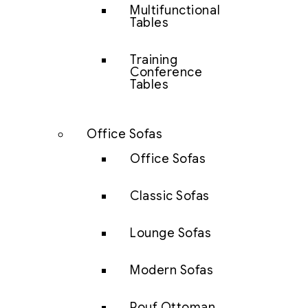
Multifunctional
Tables
Training
Conference
Tables
Office Sofas
Office Sofas
Classic Sofas
Lounge Sofas
Modern Sofas
Pouf Ottoman