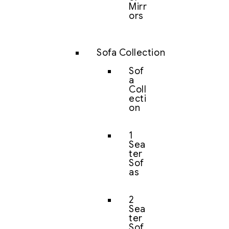
Mirr
ors
Sofa Collection
Sof
a
Coll
ecti
on
1
Sea
ter
Sof
as
2
Sea
ter
Sof