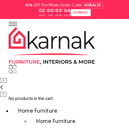
15%
OFF The Whole Order. Code
KDEAL15
.
:
:
:
02
00
00
03
DISMISS
DAYS
HRS
MINS
SECS
No products in the cart.
Home Furniture
Home Furniture