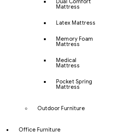
Dual Comfort
Mattress
Latex Mattress
Memory Foam
Mattress
Medical
Mattress
Pocket Spring
Mattress
Outdoor Furniture
Office Furniture