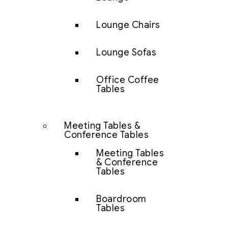
Lounge Chairs
Lounge Sofas
Office Coffee
Tables
Meeting Tables &
Conference Tables
Meeting Tables
& Conference
Tables
Boardroom
Tables