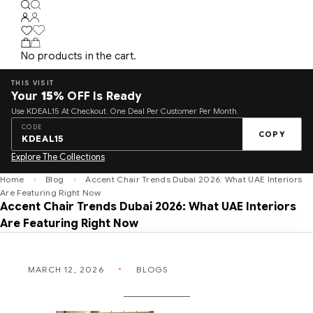
No products in the cart.
THIS VISIT
Your
15%
OFF Is Ready
Use KDEAL15 At Checkout. One Deal Per Customer Per Month.
CODE
COPY
KDEAL15
Explore The Collections
Home
Blog
Accent Chair Trends Dubai 2026: What UAE Interiors
Are Featuring Right Now
Accent Chair Trends Dubai 2026: What UAE Interiors
Are Featuring Right Now
MARCH 12, 2026
BLOGS