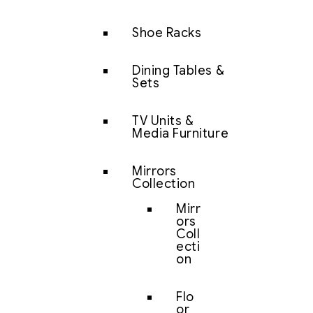
Shoe Racks
Dining Tables &
Sets
TV Units &
Media Furniture
Mirrors
Collection
Mirr
ors
Coll
ecti
on
Flo
or