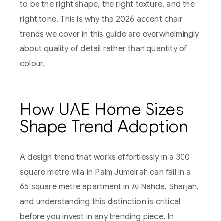
to be the right shape, the right texture, and the
right tone. This is why the 2026 accent chair
trends we cover in this guide are overwhelmingly
about quality of detail rather than quantity of
colour.
How UAE Home Sizes
Shape Trend Adoption
A design trend that works effortlessly in a 300
square metre villa in Palm Jumeirah can fail in a
65 square metre apartment in Al Nahda, Sharjah,
and understanding this distinction is critical
before you invest in any trending piece. In