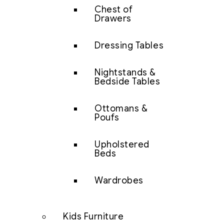
Chest of
Drawers
Dressing Tables
Nightstands &
Bedside Tables
Ottomans &
Poufs
Upholstered
Beds
Wardrobes
Kids Furniture