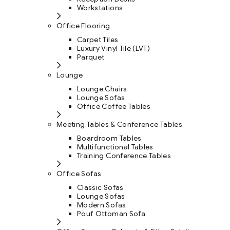
Workstations
Office Flooring
Carpet Tiles
Luxury Vinyl Tile (LVT)
Parquet
Lounge
Lounge Chairs
Lounge Sofas
Office Coffee Tables
Meeting Tables & Conference Tables
Boardroom Tables
Multifunctional Tables
Training Conference Tables
Office Sofas
Classic Sofas
Lounge Sofas
Modern Sofas
Pouf Ottoman Sofa