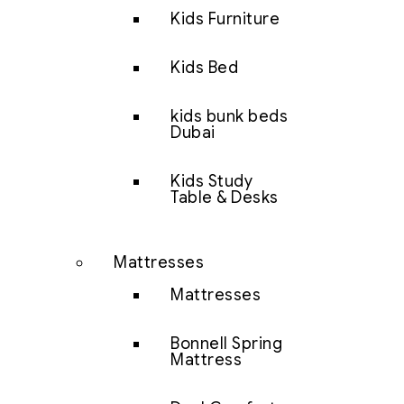
Kids Furniture
Kids Bed
kids bunk beds
Dubai
Kids Study
Table & Desks
Mattresses
Mattresses
Bonnell Spring
Mattress