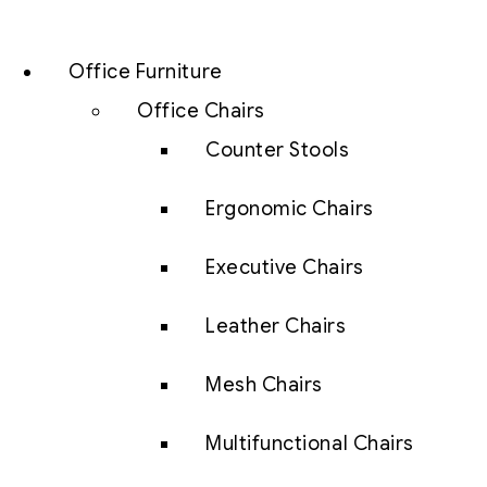
Office Furniture
Office Chairs
Counter Stools
Ergonomic Chairs
Executive Chairs
Leather Chairs
Mesh Chairs
Multifunctional Chairs