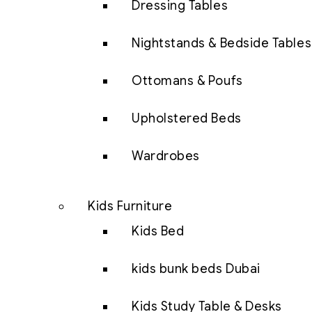
Dressing Tables
Nightstands & Bedside Tables
Ottomans & Poufs
Upholstered Beds
Wardrobes
Kids Furniture
Kids Bed
kids bunk beds Dubai
Kids Study Table & Desks