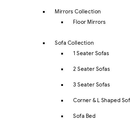
Mirrors Collection
Floor Mirrors
Sofa Collection
1 Seater Sofas
2 Seater Sofas
3 Seater Sofas
Corner & L Shaped So
Sofa Bed