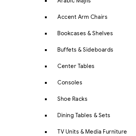
Arabic Majlis
Accent Arm Chairs
Bookcases & Shelves
Buffets & Sideboards
Center Tables
Consoles
Shoe Racks
Dining Tables & Sets
TV Units & Media Furniture