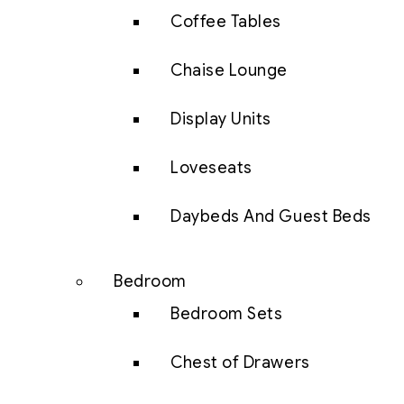
Coffee Tables
Chaise Lounge
Display Units
Loveseats
Daybeds And Guest Beds
Bedroom
Bedroom Sets
Chest of Drawers