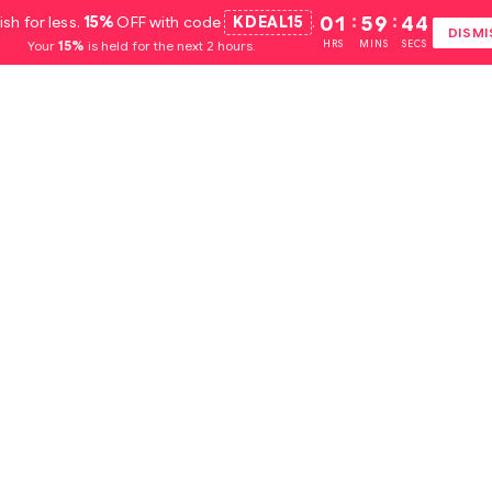
ish for less.
15%
OFF with code
KDEAL15
.
01
:
59
:
44
DISMI
Your
15%
is held for the next 2 hours.
HRS
MINS
SECS