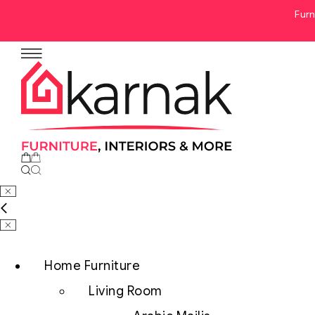
Furn
No products in the cart.
Home Furniture
Living Room