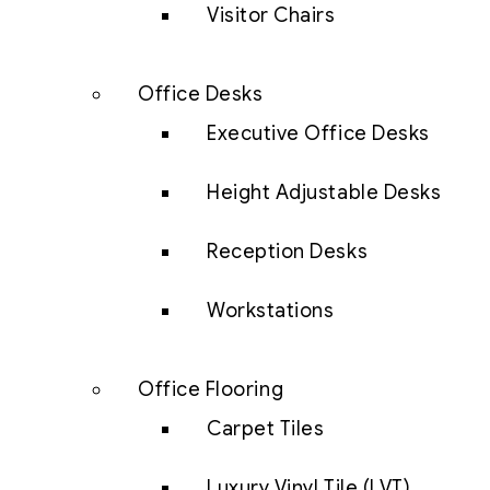
Visitor Chairs
Office Desks
Executive Office Desks
Height Adjustable Desks
Reception Desks
Workstations
Office Flooring
Carpet Tiles
Luxury Vinyl Tile (LVT)