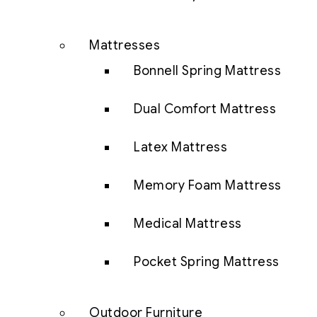
Mattresses
Bonnell Spring Mattress
Dual Comfort Mattress
Latex Mattress
Memory Foam Mattress
Medical Mattress
Pocket Spring Mattress
Outdoor Furniture