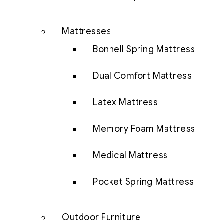
Mattresses
Bonnell Spring Mattress
Dual Comfort Mattress
Latex Mattress
Memory Foam Mattress
Medical Mattress
Pocket Spring Mattress
Outdoor Furniture