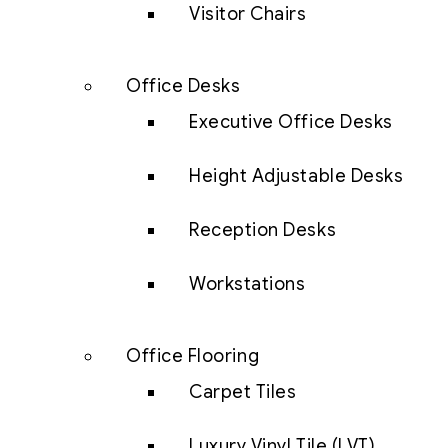
Visitor Chairs
Office Desks
Executive Office Desks
Height Adjustable Desks
Reception Desks
Workstations
Office Flooring
Carpet Tiles
Luxury Vinyl Tile (LVT)