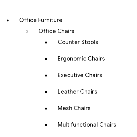
Office Furniture
Office Chairs
Counter Stools
Ergonomic Chairs
Executive Chairs
Leather Chairs
Mesh Chairs
Multifunctional Chairs