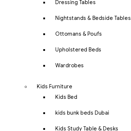
Dressing Tables
Nightstands & Bedside Tables
Ottomans & Poufs
Upholstered Beds
Wardrobes
Kids Furniture
Kids Bed
kids bunk beds Dubai
Kids Study Table & Desks