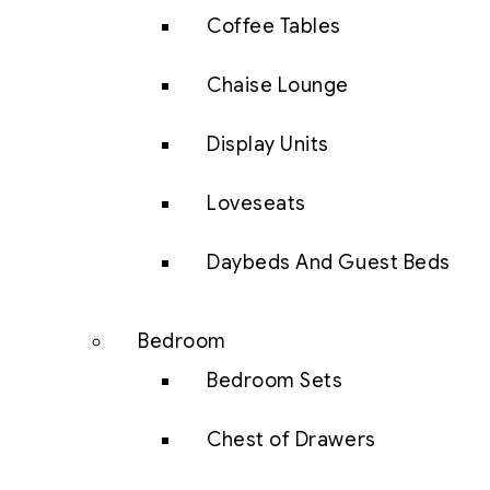
Coffee Tables
Chaise Lounge
Display Units
Loveseats
Daybeds And Guest Beds
Bedroom
Bedroom Sets
Chest of Drawers