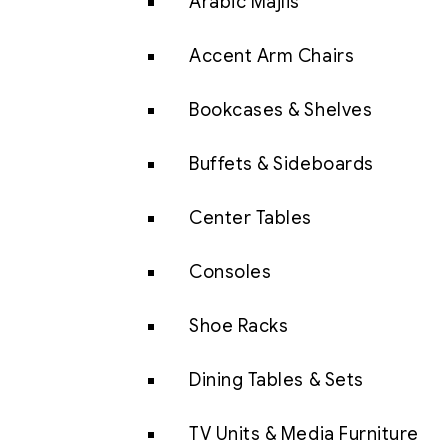
Arabic Majlis
Accent Arm Chairs
Bookcases & Shelves
Buffets & Sideboards
Center Tables
Consoles
Shoe Racks
Dining Tables & Sets
TV Units & Media Furniture