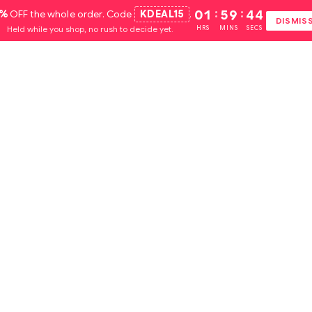
5%
OFF the whole order. Code
KDEAL15
.
01
:
59
:
44
DISMIS
Held while you shop, no rush to decide yet.
HRS
MINS
SECS