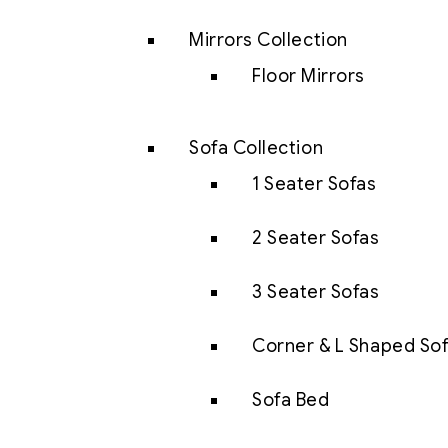
Mirrors Collection
Floor Mirrors
Sofa Collection
1 Seater Sofas
2 Seater Sofas
3 Seater Sofas
Corner & L Shaped So
Sofa Bed