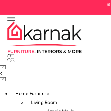
1
No products in the cart.
Home Furniture
Living Room