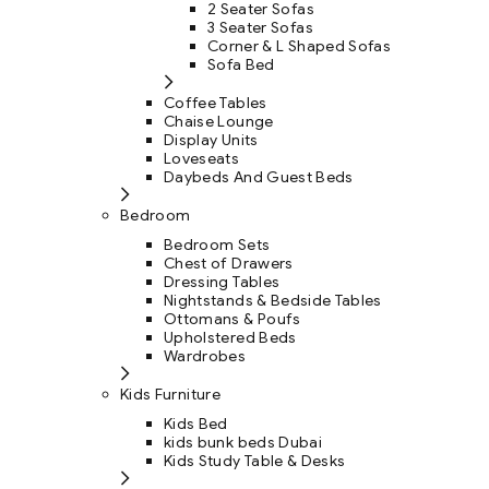
2 Seater Sofas
3 Seater Sofas
Corner & L Shaped Sofas
Sofa Bed
Coffee Tables
Chaise Lounge
Display Units
Loveseats
Daybeds And Guest Beds
Bedroom
Bedroom Sets
Chest of Drawers
Dressing Tables
Nightstands & Bedside Tables
Ottomans & Poufs
Upholstered Beds
Wardrobes
Kids Furniture
Kids Bed
kids bunk beds Dubai
Kids Study Table & Desks