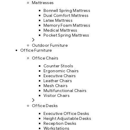
Mattresses
Bonnell Spring Mattress
Dual Comfort Mattress
Latex Mattress
Memory Foam Mattress
Medical Mattress
Pocket Spring Mattress
Outdoor Furniture
Office Furniture
Office Chairs
Counter Stools
Ergonomic Chairs
Executive Chairs
Leather Chairs
Mesh Chairs
Multifunctional Chairs
Visitor Chairs
Office Desks
Executive Office Desks
Height Adjustable Desks
Reception Desks
Workstations