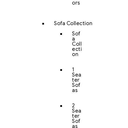
ors
Sofa Collection
Sof
a
Coll
ecti
on
1
Sea
ter
Sof
as
2
Sea
ter
Sof
as