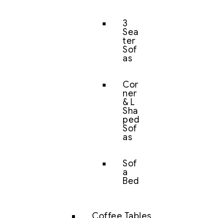
3
Sea
ter
Sof
as
Cor
ner
& L
Sha
ped
Sof
as
Sof
a
Bed
Coffee Tables