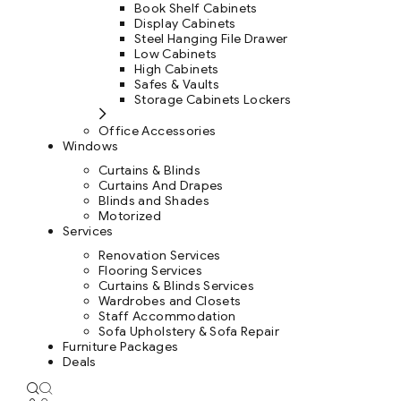
Book Shelf Cabinets
Display Cabinets
Steel Hanging File Drawer
Low Cabinets
High Cabinets
Safes & Vaults
Storage Cabinets Lockers
Office Accessories
Windows
Curtains & Blinds
Curtains And Drapes
Blinds and Shades
Motorized
Services
Renovation Services
Flooring Services
Curtains & Blinds Services
Wardrobes and Closets
Staff Accommodation
Sofa Upholstery & Sofa Repair
Furniture Packages
Deals