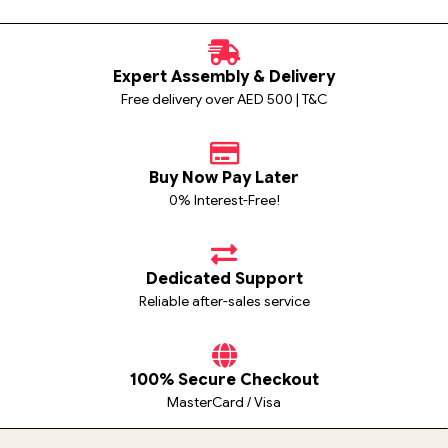
Expert Assembly & Delivery
Free delivery over AED 500 | T&C
Buy Now Pay Later
0% Interest-Free!
Dedicated Support
Reliable after-sales service
100% Secure Checkout
MasterCard / Visa