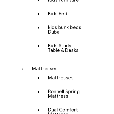
Kids Furniture
Kids Bed
kids bunk beds
Dubai
Kids Study
Table & Desks
Mattresses
Mattresses
Bonnell Spring
Mattress
Dual Comfort