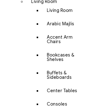
Living Room
Living Room
Arabic Majlis
Accent Arm
Chairs
Bookcases &
Shelves
Buffets &
Sideboards
Center Tables
Consoles