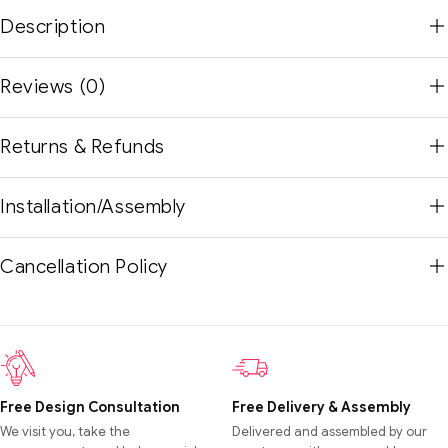
Description
Reviews (0)
Returns & Refunds
Installation/Assembly
Cancellation Policy
Free Design Consultation
Free Delivery & Assembly
We visit you, take the
Delivered and assembled by our