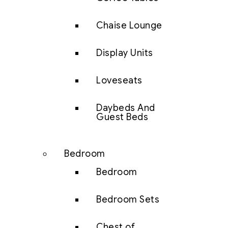
Chaise Lounge
Display Units
Loveseats
Daybeds And
Guest Beds
Bedroom
Bedroom
Bedroom Sets
Chest of