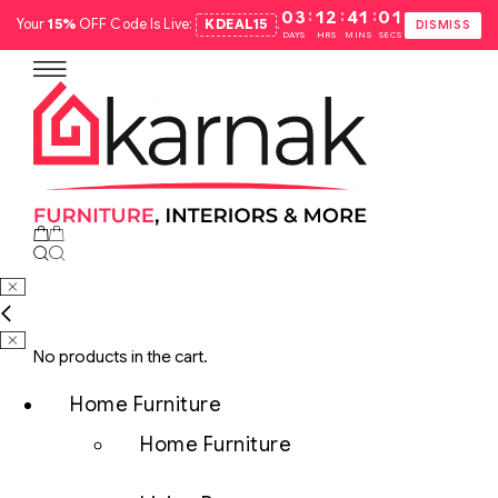
:
:
:
03
12
41
00
Your
15%
OFF Code Is Live:
KDEAL15
.
DISMISS
DAYS
HRS
MINS
SECS
No products in the cart.
Home Furniture
Home Furniture