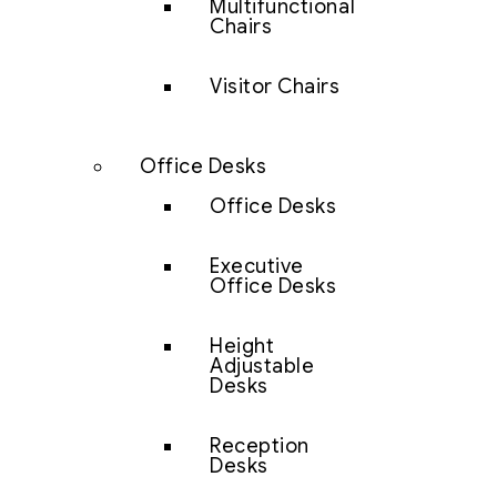
Multifunctional
Chairs
Visitor Chairs
Office Desks
Office Desks
Executive
Office Desks
Height
Adjustable
Desks
Reception
Desks