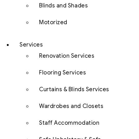
Blinds and Shades
Motorized
Services
Renovation Services
Flooring Services
Curtains & Blinds Services
Wardrobes and Closets
Staff Accommodation