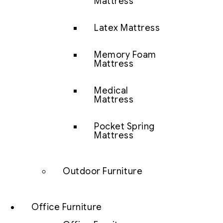
Mattress
Latex Mattress
Memory Foam
Mattress
Medical
Mattress
Pocket Spring
Mattress
Outdoor Furniture
Office Furniture