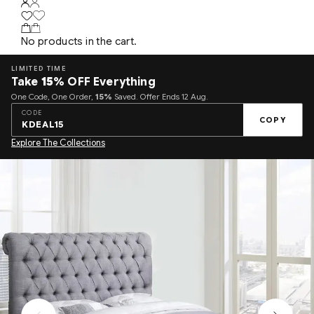
No products in the cart.
LIMITED TIME
Take
15%
OFF Everything
One Code, One Order,
15%
Saved. Offer Ends 12 Aug.
CODE
COPY
KDEAL15
Explore The Collections