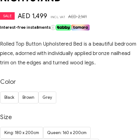
AED
1,499
SALE
AED
2,141
INCL. VAT
Interest-free installments
i
Rolled Top Button Upholstered Bed is a beautiful bedroom
piece, adorned with individually applied bronze nailhead
trim on the edges and turned wood legs.
Color
Black
Brown
Grey
Size
King: 180 x 200cm
Queen: 160 x 200cm