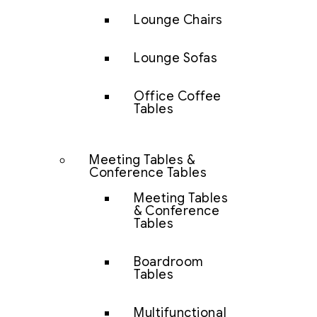
Lounge Chairs
Lounge Sofas
Office Coffee
Tables
Meeting Tables &
Conference Tables
Meeting Tables
& Conference
Tables
Boardroom
Tables
Multifunctional