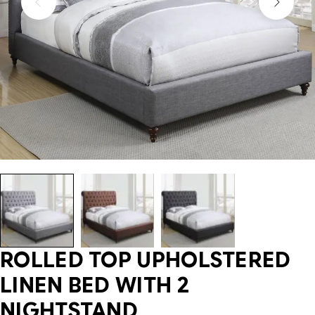
ROLLED TOP UPHOLSTERED
LINEN BED WITH 2
NIGHTSTAND