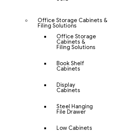
Office Storage Cabinets &
Filing Solutions
Office Storage
Cabinets &
Filing Solutions
Book Shelf
Cabinets
Display
Cabinets
Steel Hanging
File Drawer
Low Cabinets