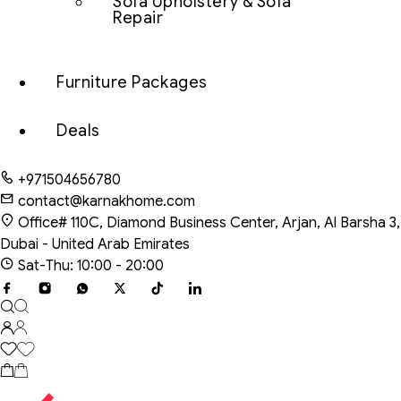
Sofa Upholstery & Sofa
Repair
Furniture Packages
Deals
+971504656780
contact@karnakhome.com
Office# 110C, Diamond Business Center, Arjan, Al Barsha 3,
Dubai - United Arab Emirates
Sat-Thu: 10:00 - 20:00