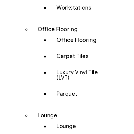
Workstations
Office Flooring
Office Flooring
Carpet Tiles
Luxury Vinyl Tile
(LVT)
Parquet
Lounge
Lounge