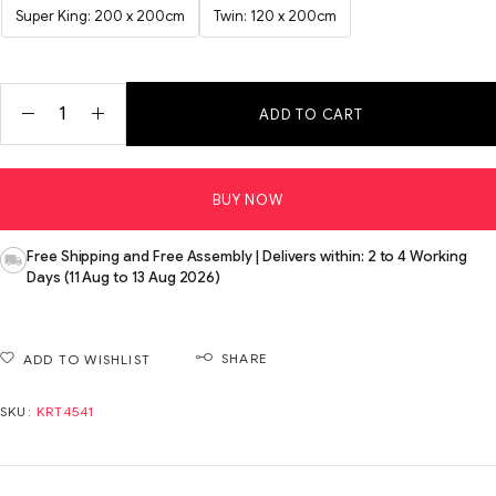
Super King: 200 x 200cm
Twin: 120 x 200cm
ADD TO CART
BUY NOW
Free Shipping and Free Assembly | Delivers within: 2 to 4 Working
Days (11 Aug to 13 Aug 2026)
SHARE
ADD TO WISHLIST
SKU:
KRT4541