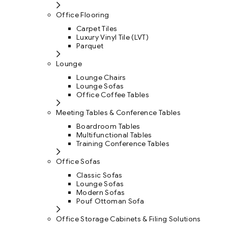
Office Flooring
Carpet Tiles
Luxury Vinyl Tile (LVT)
Parquet
Lounge
Lounge Chairs
Lounge Sofas
Office Coffee Tables
Meeting Tables & Conference Tables
Boardroom Tables
Multifunctional Tables
Training Conference Tables
Office Sofas
Classic Sofas
Lounge Sofas
Modern Sofas
Pouf Ottoman Sofa
Office Storage Cabinets & Filing Solutions