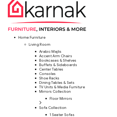
Home Furniture
Living Room
Arabic Majlis
Accent Arm Chairs
Bookcases & Shelves
Buffets & Sideboards
Center Tables
Consoles
Shoe Racks
Dining Tables & Sets
TV Units & Media Furniture
Mirrors Collection
Floor Mirrors
Sofa Collection
1 Seater Sofas