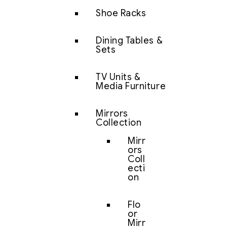
Shoe Racks
Dining Tables &
Sets
TV Units &
Media Furniture
Mirrors
Collection
Mirr
ors
Coll
ecti
on
Flo
or
Mirr