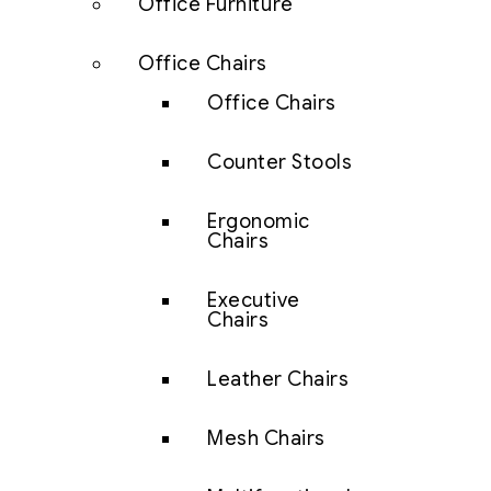
Office Furniture
Office Chairs
Office Chairs
Counter Stools
Ergonomic
Chairs
Executive
Chairs
Leather Chairs
Mesh Chairs