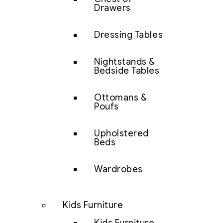
Drawers
Dressing Tables
Nightstands &
Bedside Tables
Ottomans &
Poufs
Upholstered
Beds
Wardrobes
Kids Furniture