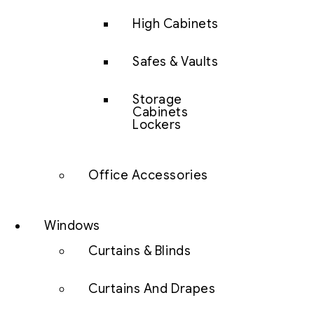
High Cabinets
Safes & Vaults
Storage
Cabinets
Lockers
Office Accessories
Windows
Curtains & Blinds
Curtains And Drapes