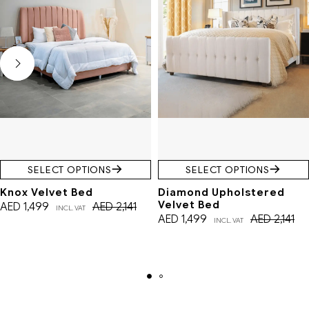
SELECT OPTIONS
SELECT OPTIONS
Knox Velvet Bed
Diamond Upholstered
Velvet Bed
AED
1,499
AED
2,141
INCL. VAT
AED
1,499
AED
2,141
INCL. VAT