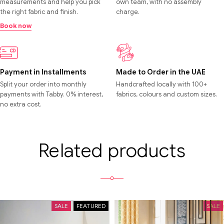
measurements and help you pick
own team, with no assembly
the right fabric and finish.
charge.
Book now
Payment in Installments
Made to Order in the UAE
Split your order into monthly
Handcrafted locally with 100+
payments with Tabby. 0% interest,
fabrics, colours and custom sizes.
no extra cost.
Related products
SALE
FEATURED
SALE