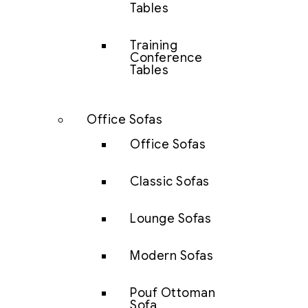
Tables
Training
Conference
Tables
Office Sofas
Office Sofas
Classic Sofas
Lounge Sofas
Modern Sofas
Pouf Ottoman
Sofa