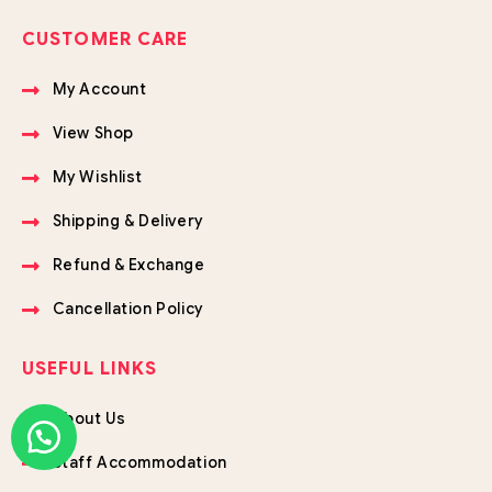
CUSTOMER CARE
My Account
View Shop
My Wishlist
Shipping & Delivery
Refund & Exchange
Cancellation Policy
USEFUL LINKS
About Us
Staff Accommodation