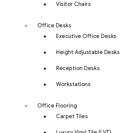
Visitor Chairs
Office Desks
Executive Office Desks
Height Adjustable Desks
Reception Desks
Workstations
Office Flooring
Carpet Tiles
Luxury Vinyl Tile (LVT)