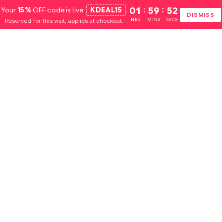
Your
15%
OFF code is live:
KDEAL15
.
01
:
59
:
51
DISMISS
Reserved for this visit, applies at checkout.
HRS
MINS
SECS