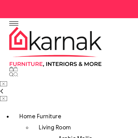
No products in the cart.
Home Furniture
Living Room