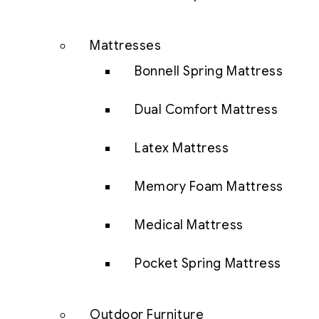
Mattresses
Bonnell Spring Mattress
Dual Comfort Mattress
Latex Mattress
Memory Foam Mattress
Medical Mattress
Pocket Spring Mattress
Outdoor Furniture