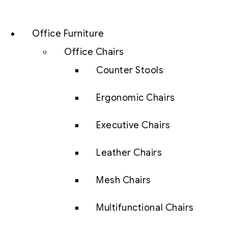
Office Furniture
Office Chairs
Counter Stools
Ergonomic Chairs
Executive Chairs
Leather Chairs
Mesh Chairs
Multifunctional Chairs