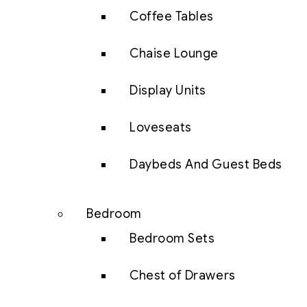
Coffee Tables
Chaise Lounge
Display Units
Loveseats
Daybeds And Guest Beds
Bedroom
Bedroom Sets
Chest of Drawers