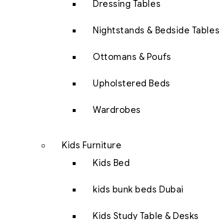
Dressing Tables
Nightstands & Bedside Tables
Ottomans & Poufs
Upholstered Beds
Wardrobes
Kids Furniture
Kids Bed
kids bunk beds Dubai
Kids Study Table & Desks