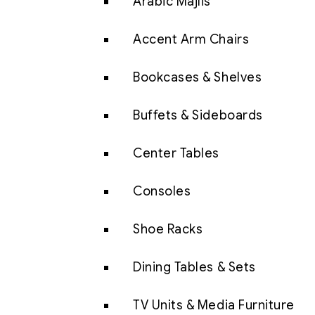
Arabic Majlis
Accent Arm Chairs
Bookcases & Shelves
Buffets & Sideboards
Center Tables
Consoles
Shoe Racks
Dining Tables & Sets
TV Units & Media Furniture