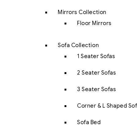
Mirrors Collection
Floor Mirrors
Sofa Collection
1 Seater Sofas
2 Seater Sofas
3 Seater Sofas
Corner & L Shaped So
Sofa Bed