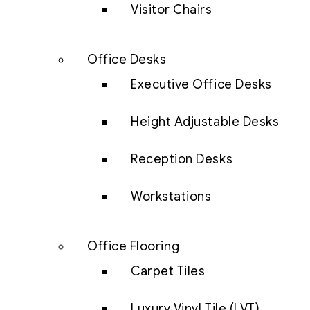
Visitor Chairs
Office Desks
Executive Office Desks
Height Adjustable Desks
Reception Desks
Workstations
Office Flooring
Carpet Tiles
Luxury Vinyl Tile (LVT)