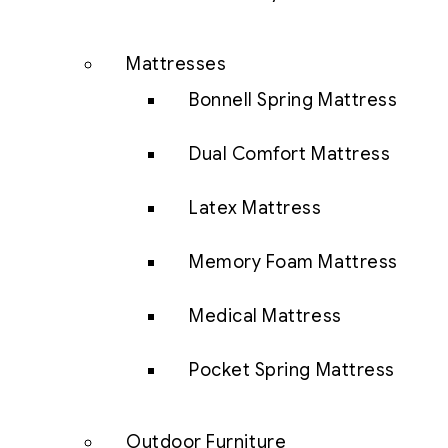
Mattresses
Bonnell Spring Mattress
Dual Comfort Mattress
Latex Mattress
Memory Foam Mattress
Medical Mattress
Pocket Spring Mattress
Outdoor Furniture