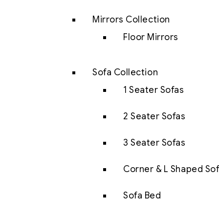
Mirrors Collection
Floor Mirrors
Sofa Collection
1 Seater Sofas
2 Seater Sofas
3 Seater Sofas
Corner & L Shaped So
Sofa Bed