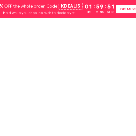
5%
OFF the whole order. Code
KDEAL15
.
01
:
59
:
51
DISMIS
Held while you shop, no rush to decide yet.
HRS
MINS
SECS