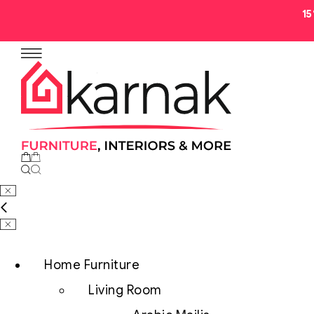
1
No products in the cart.
Home Furniture
Living Room