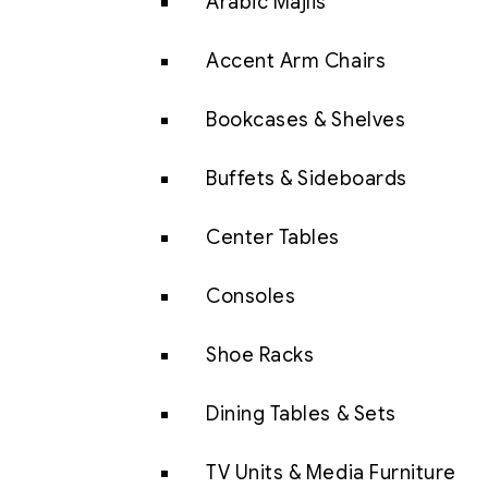
Arabic Majlis
Accent Arm Chairs
Bookcases & Shelves
Buffets & Sideboards
Center Tables
Consoles
Shoe Racks
Dining Tables & Sets
TV Units & Media Furniture