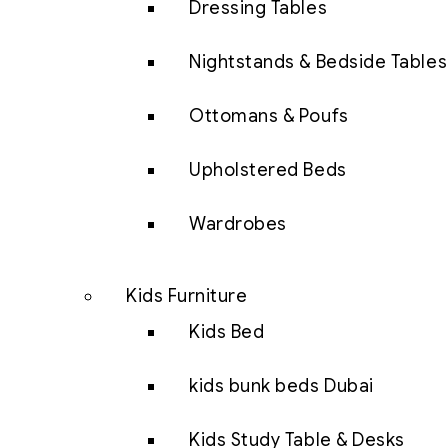
Dressing Tables
Nightstands & Bedside Tables
Ottomans & Poufs
Upholstered Beds
Wardrobes
Kids Furniture
Kids Bed
kids bunk beds Dubai
Kids Study Table & Desks