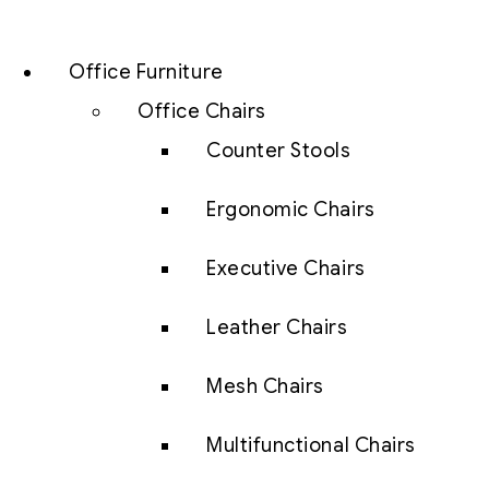
Office Furniture
Office Chairs
Counter Stools
Ergonomic Chairs
Executive Chairs
Leather Chairs
Mesh Chairs
Multifunctional Chairs