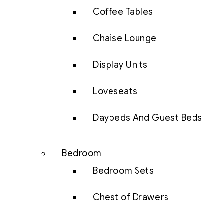
Coffee Tables
Chaise Lounge
Display Units
Loveseats
Daybeds And Guest Beds
Bedroom
Bedroom Sets
Chest of Drawers