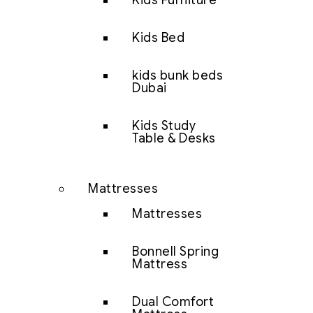
Kids Furniture
Kids Bed
kids bunk beds
Dubai
Kids Study
Table & Desks
Mattresses
Mattresses
Bonnell Spring
Mattress
Dual Comfort