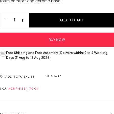
foam comfort and chrome base.
ADD TO CART
BUY NOW
Free Shipping and Free Assembly | Delivers within: 2 to 4 Working
Days (11 Aug to 13 Aug 2026)
SHARE
ADD TO WISHLIST
SKU:
KCNF-11234_T001