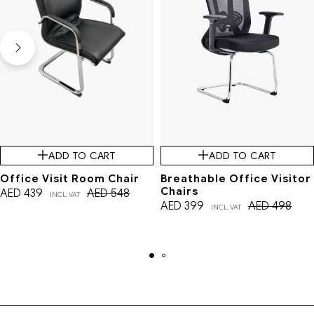
ADD TO CART
ADD TO CART
Office Visit Room Chair
Breathable Office Visitor
Chairs
AED
439
AED
548
INCL. VAT
AED
399
AED
498
INCL. VAT