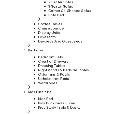
2 Seater Sofas
3 Seater Sofas
Corner & L Shaped Sofas
Sofa Bed
Coffee Tables
Chaise Lounge
Display Units
Loveseats
Daybeds And Guest Beds
Bedroom
Bedroom Sets
Chest of Drawers
Dressing Tables
Nightstands & Bedside Tables
Ottomans & Poufs
Upholstered Beds
Wardrobes
Kids Furniture
Kids Bed
kids bunk beds Dubai
Kids Study Table & Desks