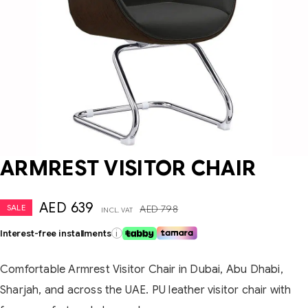
ARMREST VISITOR CHAIR
AED
639
SALE
AED
798
INCL. VAT
Interest-free installments
i
Comfortable Armrest Visitor Chair in Dubai, Abu Dhabi,
Sharjah, and across the UAE. PU leather visitor chair with