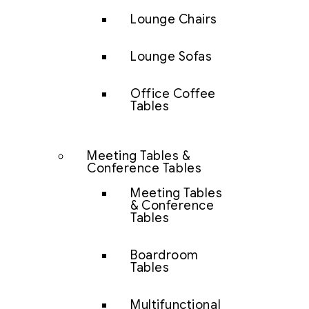
Lounge Chairs
Lounge Sofas
Office Coffee
Tables
Meeting Tables &
Conference Tables
Meeting Tables
& Conference
Tables
Boardroom
Tables
Multifunctional