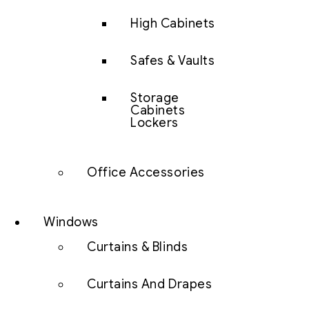
High Cabinets
Safes & Vaults
Storage
Cabinets
Lockers
Office Accessories
Windows
Curtains & Blinds
Curtains And Drapes