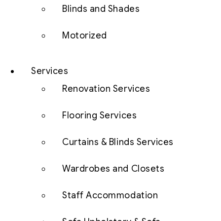
Blinds and Shades
Motorized
Services
Renovation Services
Flooring Services
Curtains & Blinds Services
Wardrobes and Closets
Staff Accommodation