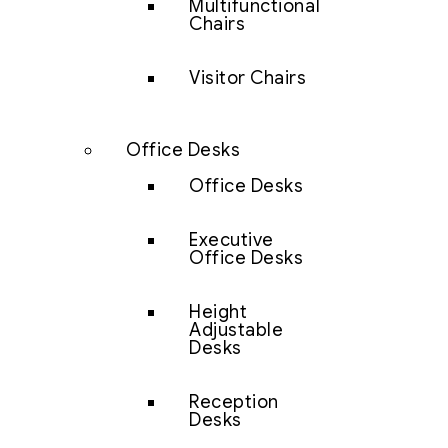
Multifunctional
Chairs
Visitor Chairs
Office Desks
Office Desks
Executive
Office Desks
Height
Adjustable
Desks
Reception
Desks