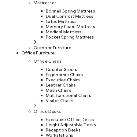
Mattresses
Bonnell Spring Mattress
Dual Comfort Mattress
Latex Mattress
Memory Foam Mattress
Medical Mattress
Pocket Spring Mattress
Outdoor Furniture
Office Furniture
Office Chairs
Counter Stools
Ergonomic Chairs
Executive Chairs
Leather Chairs
Mesh Chairs
Multifunctional Chairs
Visitor Chairs
Office Desks
Executive Office Desks
Height Adjustable Desks
Reception Desks
Workstations