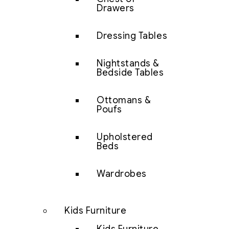
Drawers
Dressing Tables
Nightstands &
Bedside Tables
Ottomans &
Poufs
Upholstered
Beds
Wardrobes
Kids Furniture