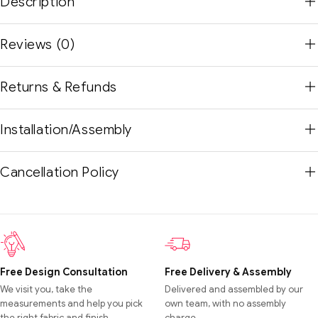
Description
Reviews (0)
Returns & Refunds
Installation/Assembly
Cancellation Policy
Free Design Consultation
Free Delivery & Assembly
We visit you, take the
Delivered and assembled by our
measurements and help you pick
own team, with no assembly
the right fabric and finish.
charge.