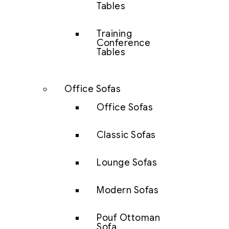
Tables
Training
Conference
Tables
Office Sofas
Office Sofas
Classic Sofas
Lounge Sofas
Modern Sofas
Pouf Ottoman
Sofa