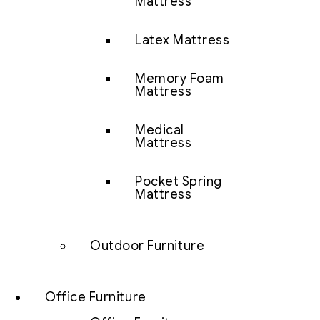
Mattress
Latex Mattress
Memory Foam
Mattress
Medical
Mattress
Pocket Spring
Mattress
Outdoor Furniture
Office Furniture