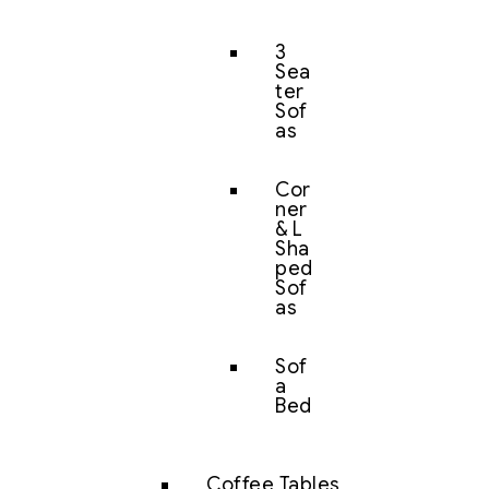
3
Sea
ter
Sof
as
Cor
ner
& L
Sha
ped
Sof
as
Sof
a
Bed
Coffee Tables