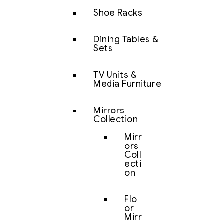
Shoe Racks
Dining Tables &
Sets
TV Units &
Media Furniture
Mirrors
Collection
Mirr
ors
Coll
ecti
on
Flo
or
Mirr