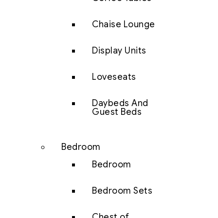
Chaise Lounge
Display Units
Loveseats
Daybeds And
Guest Beds
Bedroom
Bedroom
Bedroom Sets
Chest of