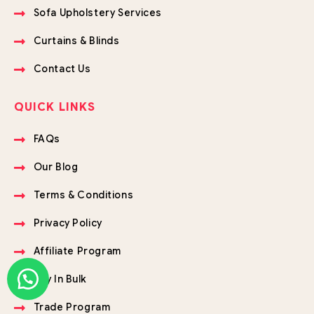
Sofa Upholstery Services
Curtains & Blinds
Contact Us
QUICK LINKS
FAQs
Our Blog
Terms & Conditions
Privacy Policy
Affiliate Program
Buy In Bulk
Trade Program