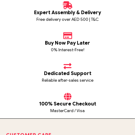
Expert Assembly & Delivery
Free delivery over AED 500 | T&C
Buy Now Pay Later
0% Interest-Free!
Dedicated Support
Reliable after-sales service
100% Secure Checkout
MasterCard / Visa