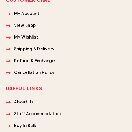
CUSTOMER CARE
My Account
View Shop
My Wishlist
Shipping & Delivery
Refund & Exchange
Cancellation Policy
USEFUL LINKS
About Us
Staff Accommodation
Buy In Bulk