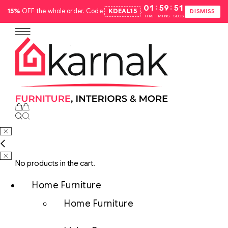
:
:
01
59
50
15%
OFF the whole order. Code
KDEAL15
.
DISMISS
HRS
MINS
SECS
No products in the cart.
Home Furniture
Home Furniture