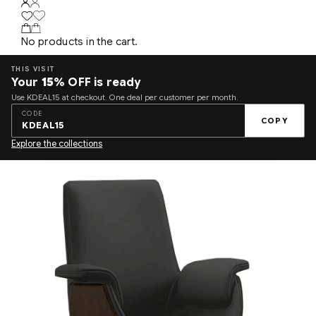
No products in the cart.
THIS VISIT
Your
15%
OFF is ready
Use KDEAL15 at checkout. One deal per customer per month.
CODE
COPY
KDEAL15
Explore the collections