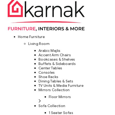
Home Furniture
Living Room
Arabic Majlis
Accent Arm Chairs
Bookcases & Shelves
Buffets & Sideboards
Center Tables
Consoles
Shoe Racks
Dining Tables & Sets
TV Units & Media Furniture
Mirrors Collection
Floor Mirrors
Sofa Collection
1 Seater Sofas