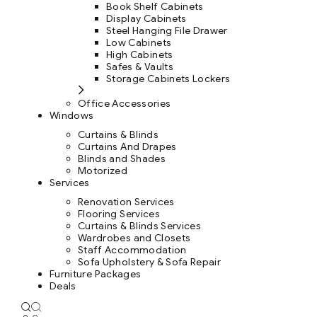
Book Shelf Cabinets
Display Cabinets
Steel Hanging File Drawer
Low Cabinets
High Cabinets
Safes & Vaults
Storage Cabinets Lockers
Office Accessories
Windows
Curtains & Blinds
Curtains And Drapes
Blinds and Shades
Motorized
Services
Renovation Services
Flooring Services
Curtains & Blinds Services
Wardrobes and Closets
Staff Accommodation
Sofa Upholstery & Sofa Repair
Furniture Packages
Deals