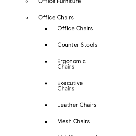
Office Furniture
Office Chairs
Office Chairs
Counter Stools
Ergonomic
Chairs
Executive
Chairs
Leather Chairs
Mesh Chairs