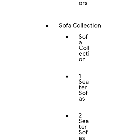
ors
Sofa Collection
Sof
a
Coll
ecti
on
1
Sea
ter
Sof
as
2
Sea
ter
Sof
as