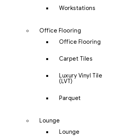
Workstations
Office Flooring
Office Flooring
Carpet Tiles
Luxury Vinyl Tile
(LVT)
Parquet
Lounge
Lounge