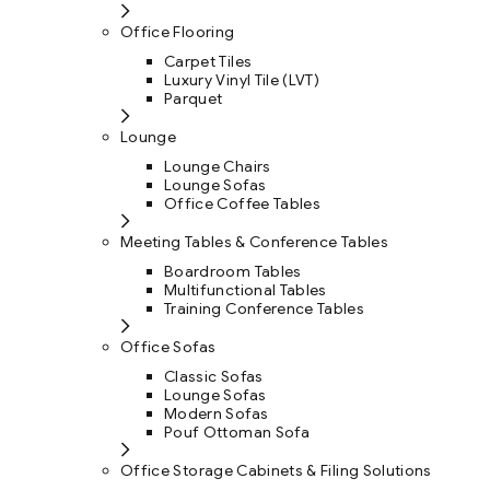
Office Flooring
Carpet Tiles
Luxury Vinyl Tile (LVT)
Parquet
Lounge
Lounge Chairs
Lounge Sofas
Office Coffee Tables
Meeting Tables & Conference Tables
Boardroom Tables
Multifunctional Tables
Training Conference Tables
Office Sofas
Classic Sofas
Lounge Sofas
Modern Sofas
Pouf Ottoman Sofa
Office Storage Cabinets & Filing Solutions