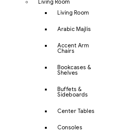
Living Room
Living Room
Arabic Majlis
Accent Arm
Chairs
Bookcases &
Shelves
Buffets &
Sideboards
Center Tables
Consoles