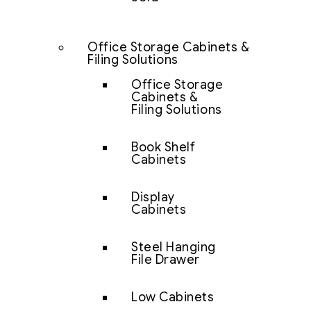
Office Storage Cabinets &
Filing Solutions
Office Storage
Cabinets &
Filing Solutions
Book Shelf
Cabinets
Display
Cabinets
Steel Hanging
File Drawer
Low Cabinets