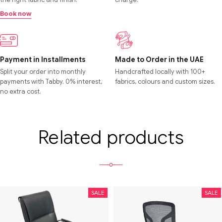
Book now
Payment in Installments
Made to Order in the UAE
Split your order into monthly
Handcrafted locally with 100+
payments with Tabby. 0% interest,
fabrics, colours and custom sizes.
no extra cost.
Related products
SALE
SALE