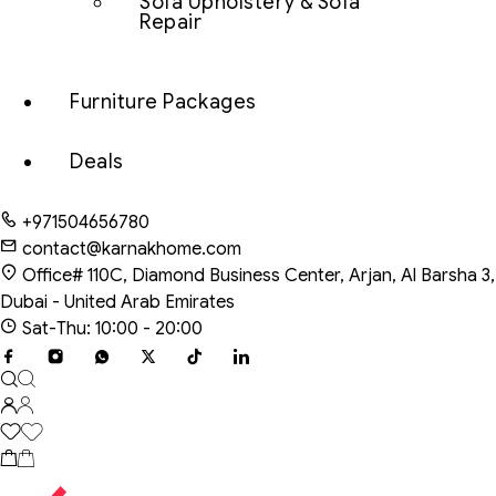
Sofa Upholstery & Sofa
Repair
Furniture Packages
Deals
+971504656780
contact@karnakhome.com
Office# 110C, Diamond Business Center, Arjan, Al Barsha 3,
Dubai - United Arab Emirates
Sat-Thu: 10:00 - 20:00