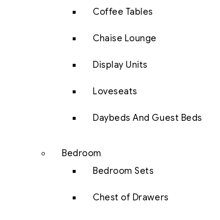
Coffee Tables
Chaise Lounge
Display Units
Loveseats
Daybeds And Guest Beds
Bedroom
Bedroom Sets
Chest of Drawers