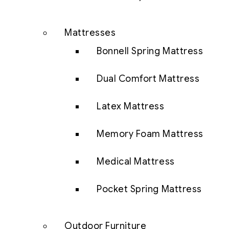
Mattresses
Bonnell Spring Mattress
Dual Comfort Mattress
Latex Mattress
Memory Foam Mattress
Medical Mattress
Pocket Spring Mattress
Outdoor Furniture