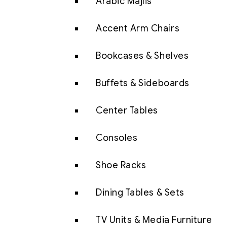
Arabic Majlis
Accent Arm Chairs
Bookcases & Shelves
Buffets & Sideboards
Center Tables
Consoles
Shoe Racks
Dining Tables & Sets
TV Units & Media Furniture