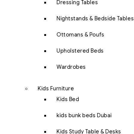
Dressing Tables
Nightstands & Bedside Tables
Ottomans & Poufs
Upholstered Beds
Wardrobes
Kids Furniture
Kids Bed
kids bunk beds Dubai
Kids Study Table & Desks