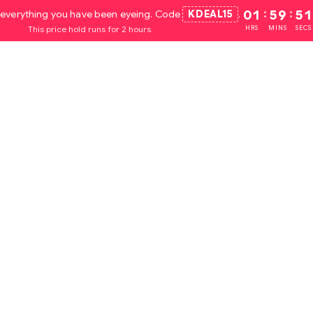
everything you have been eyeing. Code
KDEAL15
.
01
:
59
:
50
This price hold runs for 2 hours.
HRS
MINS
SECS