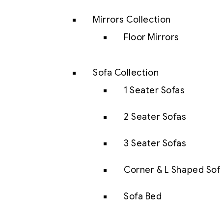
Mirrors Collection
Floor Mirrors
Sofa Collection
1 Seater Sofas
2 Seater Sofas
3 Seater Sofas
Corner & L Shaped So
Sofa Bed