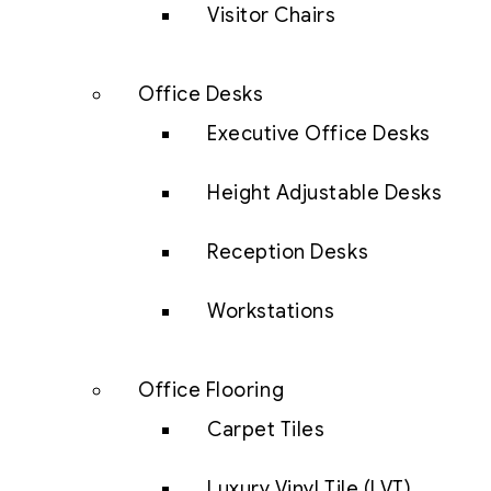
Visitor Chairs
Office Desks
Executive Office Desks
Height Adjustable Desks
Reception Desks
Workstations
Office Flooring
Carpet Tiles
Luxury Vinyl Tile (LVT)