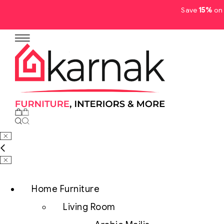
Save
15%
on 
No products in the cart.
Home Furniture
Living Room