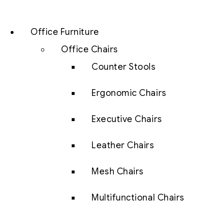
Office Furniture
Office Chairs
Counter Stools
Ergonomic Chairs
Executive Chairs
Leather Chairs
Mesh Chairs
Multifunctional Chairs