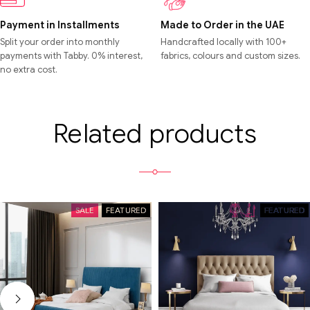
Payment in Installments
Made to Order in the UAE
Split your order into monthly
Handcrafted locally with 100+
payments with Tabby. 0% interest,
fabrics, colours and custom sizes.
no extra cost.
Related products
SALE
FEATURED
SALE
FEATURED