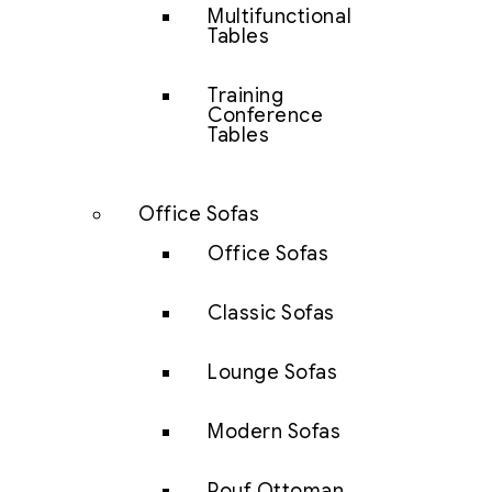
Multifunctional
Tables
Training
Conference
Tables
Office Sofas
Office Sofas
Classic Sofas
Lounge Sofas
Modern Sofas
Pouf Ottoman