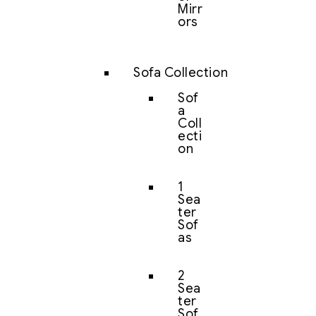
Mirr
ors
Sofa Collection
Sof
a
Coll
ecti
on
1
Sea
ter
Sof
as
2
Sea
ter
Sof