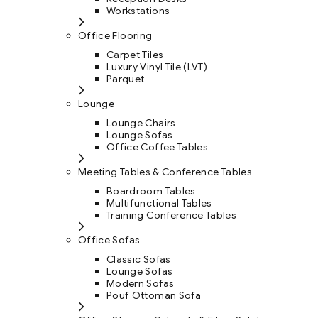
Workstations
Office Flooring
Carpet Tiles
Luxury Vinyl Tile (LVT)
Parquet
Lounge
Lounge Chairs
Lounge Sofas
Office Coffee Tables
Meeting Tables & Conference Tables
Boardroom Tables
Multifunctional Tables
Training Conference Tables
Office Sofas
Classic Sofas
Lounge Sofas
Modern Sofas
Pouf Ottoman Sofa