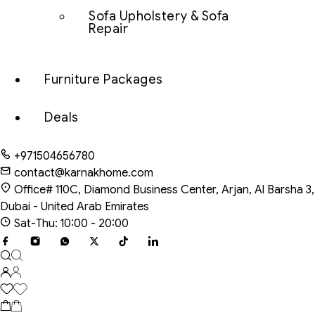
Sofa Upholstery & Sofa
Repair
Furniture Packages
Deals
+971504656780
contact@karnakhome.com
Office# 110C, Diamond Business Center, Arjan, Al Barsha 3,
Dubai - United Arab Emirates
Sat-Thu: 10:00 - 20:00