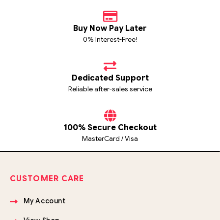
Buy Now Pay Later
0% Interest-Free!
Dedicated Support
Reliable after-sales service
100% Secure Checkout
MasterCard / Visa
CUSTOMER CARE
My Account