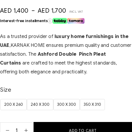
AED
1,400
–
AED
1,700
INCL. VAT
Interest-free installments
i
As a trusted provider of
luxury home furnishings in the
UAE
,KARNAK HOME ensures premium quality and customer
satisfaction. The
Ashford Double Pinch Pleat
Curtains
are crafted to meet the highest standards,
offering both elegance and practicality.
Size
200 X 260
240 X 300
300 X 300
350 X 310
ADD TO CART