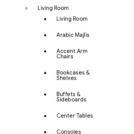
Living Room
Living Room
Arabic Majlis
Accent Arm
Chairs
Bookcases &
Shelves
Buffets &
Sideboards
Center Tables
Consoles