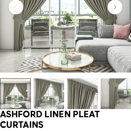
ASHFORD LINEN PLEAT
CURTAINS