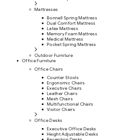
Mattresses
Bonnell Spring Mattress
Dual Comfort Mattress
Latex Mattress
Memory Foam Mattress
Medical Mattress
Pocket Spring Mattress
Outdoor Furniture
Office Furniture
Office Chairs
Counter Stools
Ergonomic Chairs
Executive Chairs
Leather Chairs
Mesh Chairs
Multifunctional Chairs
Visitor Chairs
Office Desks
Executive Office Desks
Height Adjustable Desks
Reception Desks