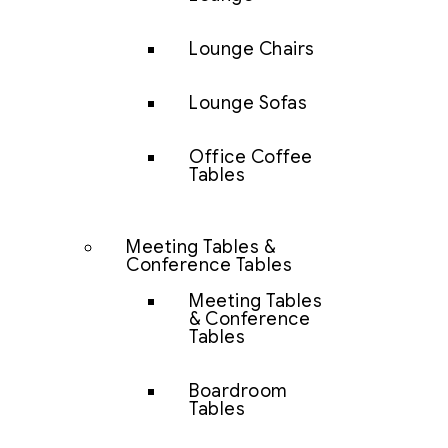
Lounge Chairs
Lounge Sofas
Office Coffee
Tables
Meeting Tables &
Conference Tables
Meeting Tables
& Conference
Tables
Boardroom
Tables