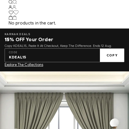
No products in the cart.
KARNAK DEALS
15%
OFF Your Order
Copy KDEAL15, Paste It At Checkout, Keep The Difference. Ends 12 Aug.
CODE
COPY
KDEAL15
Explore The Collections