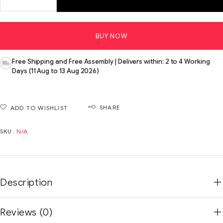
BUY NOW
Free Shipping and Free Assembly | Delivers within: 2 to 4 Working
Days (11 Aug to 13 Aug 2026)
SHARE
ADD TO WISHLIST
SKU:
N/A
Description
Reviews (0)