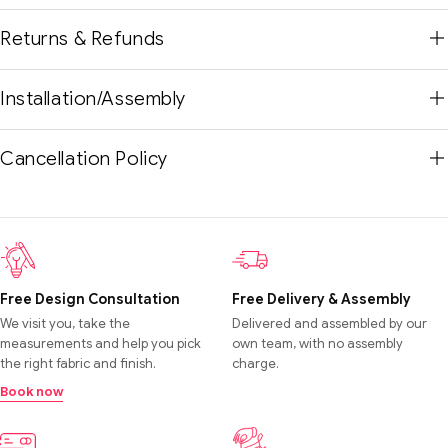
Returns & Refunds
Installation/Assembly
Cancellation Policy
Free Design Consultation
Free Delivery & Assembly
We visit you, take the
Delivered and assembled by our
measurements and help you pick
own team, with no assembly
the right fabric and finish.
charge.
Book now