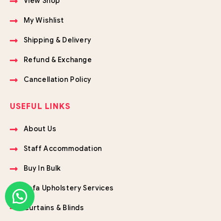
View Shop
My Wishlist
Shipping & Delivery
Refund & Exchange
Cancellation Policy
USEFUL LINKS
About Us
Staff Accommodation
Buy In Bulk
Sofa Upholstery Services
Curtains & Blinds