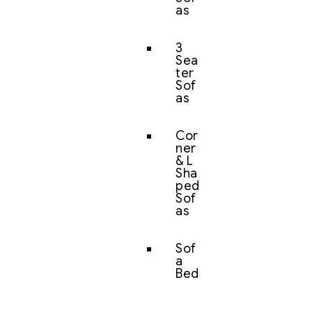
as
3
Sea
ter
Sof
as
Cor
ner
& L
Sha
ped
Sof
as
Sof
a
Bed