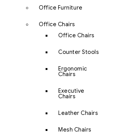
Office Furniture
Office Chairs
Office Chairs
Counter Stools
Ergonomic
Chairs
Executive
Chairs
Leather Chairs
Mesh Chairs