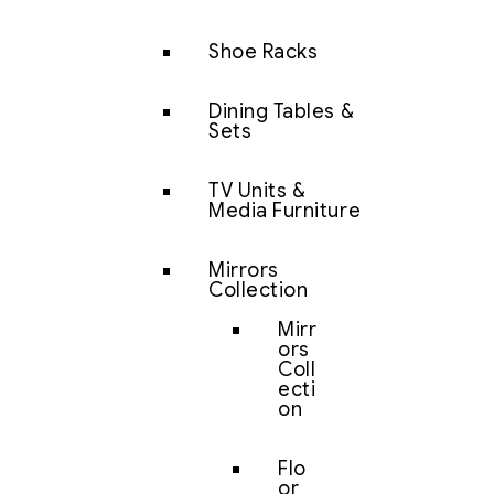
Shoe Racks
Dining Tables &
Sets
TV Units &
Media Furniture
Mirrors
Collection
Mirr
ors
Coll
ecti
on
Flo
or