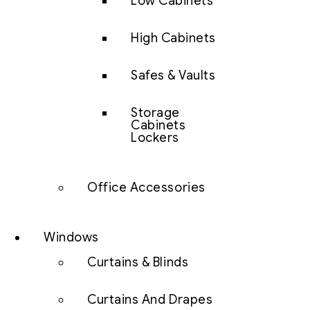
Low Cabinets
High Cabinets
Safes & Vaults
Storage
Cabinets
Lockers
Office Accessories
Windows
Curtains & Blinds
Curtains And Drapes