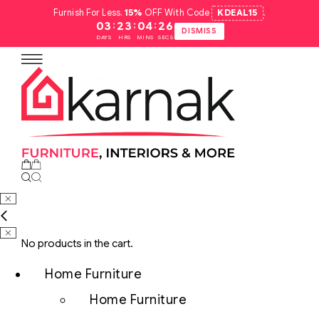
Furnish For Less.
15%
OFF With Code
KDEAL15
.
:
:
:
03
23
04
25
DISMISS
DAYS
HRS
MINS
SECS
No products in the cart.
Home Furniture
Home Furniture