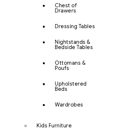
Chest of
Drawers
Dressing Tables
Nightstands &
Bedside Tables
Ottomans &
Poufs
Upholstered
Beds
Wardrobes
Kids Furniture