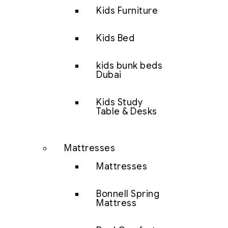
Kids Furniture
Kids Bed
kids bunk beds
Dubai
Kids Study
Table & Desks
Mattresses
Mattresses
Bonnell Spring
Mattress