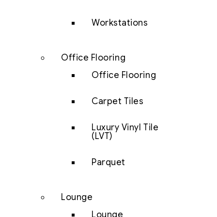
Workstations
Office Flooring
Office Flooring
Carpet Tiles
Luxury Vinyl Tile
(LVT)
Parquet
Lounge
Lounge