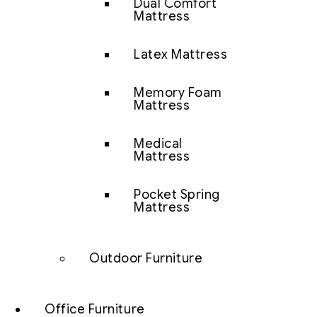
Dual Comfort
Mattress
Latex Mattress
Memory Foam
Mattress
Medical
Mattress
Pocket Spring
Mattress
Outdoor Furniture
Office Furniture