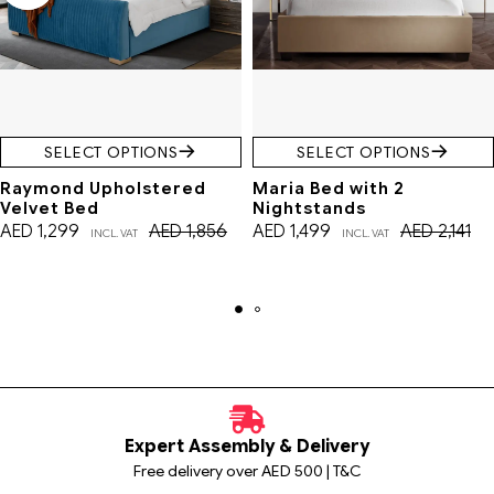
SELECT OPTIONS
SELECT OPTIONS
Raymond Upholstered
Maria Bed with 2
Velvet Bed
Nightstands
AED
1,299
AED
1,856
AED
1,499
AED
2,141
INCL. VAT
INCL. VAT
Expert Assembly & Delivery
Free delivery over AED 500 | T&C