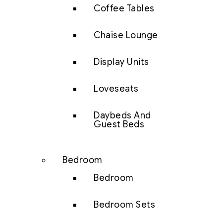
Coffee Tables
Chaise Lounge
Display Units
Loveseats
Daybeds And
Guest Beds
Bedroom
Bedroom
Bedroom Sets