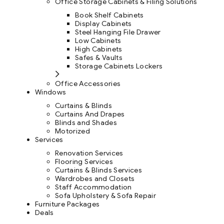
Office Storage Cabinets & Filing Solutions
Book Shelf Cabinets
Display Cabinets
Steel Hanging File Drawer
Low Cabinets
High Cabinets
Safes & Vaults
Storage Cabinets Lockers
Office Accessories
Windows
Curtains & Blinds
Curtains And Drapes
Blinds and Shades
Motorized
Services
Renovation Services
Flooring Services
Curtains & Blinds Services
Wardrobes and Closets
Staff Accommodation
Sofa Upholstery & Sofa Repair
Furniture Packages
Deals