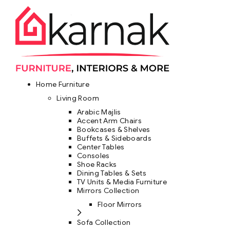
Home Furniture
Living Room
Arabic Majlis
Accent Arm Chairs
Bookcases & Shelves
Buffets & Sideboards
Center Tables
Consoles
Shoe Racks
Dining Tables & Sets
TV Units & Media Furniture
Mirrors Collection
Floor Mirrors
Sofa Collection