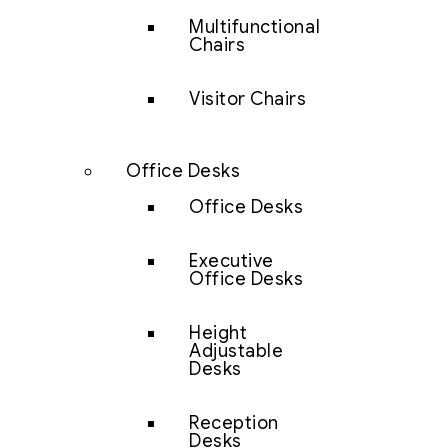
Multifunctional
Chairs
Visitor Chairs
Office Desks
Office Desks
Executive
Office Desks
Height
Adjustable
Desks
Reception
Desks