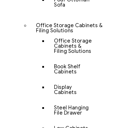
Sofa
Office Storage Cabinets &
Filing Solutions
Office Storage
Cabinets &
Filing Solutions
Book Shelf
Cabinets
Display
Cabinets
Steel Hanging
File Drawer