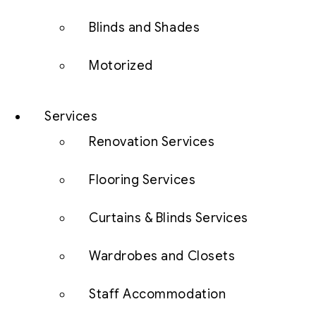
Blinds and Shades
Motorized
Services
Renovation Services
Flooring Services
Curtains & Blinds Services
Wardrobes and Closets
Staff Accommodation