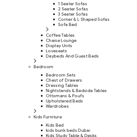
1 Seater Sofas
2 Seater Sofas
3 Seater Sofas
Corner & L Shaped Sofas
Sofa Bed
Coffee Tables
Chaise Lounge
Display Units
Loveseats
Daybeds And Guest Beds
Bedroom
Bedroom Sets
Chest of Drawers
Dressing Tables
Nightstands & Bedside Tables
Ottomans & Poufs
Upholstered Beds
Wardrobes
Kids Furniture
Kids Bed
kids bunk beds Dubai
Kids Study Table & Desks