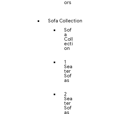
ors
Sofa Collection
Sof
a
Coll
ecti
on
1
Sea
ter
Sof
as
2
Sea
ter
Sof
as