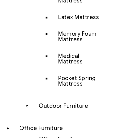
Mattress
Latex Mattress
Memory Foam
Mattress
Medical
Mattress
Pocket Spring
Mattress
Outdoor Furniture
Office Furniture