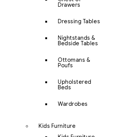
Drawers
Dressing Tables
Nightstands &
Bedside Tables
Ottomans &
Poufs
Upholstered
Beds
Wardrobes
Kids Furniture