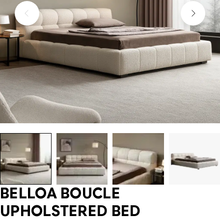
BELLOA BOUCLE
UPHOLSTERED BED