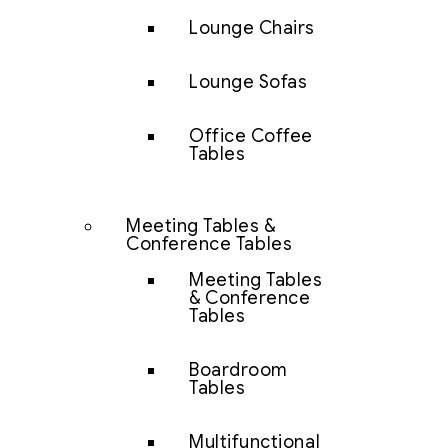
Lounge Chairs
Lounge Sofas
Office Coffee
Tables
Meeting Tables &
Conference Tables
Meeting Tables
& Conference
Tables
Boardroom
Tables
Multifunctional