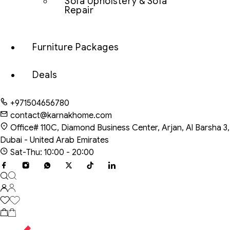
Sofa Upholstery & Sofa
Repair
Furniture Packages
Deals
+971504656780
contact@karnakhome.com
Office# 110C, Diamond Business Center, Arjan, Al Barsha 3,
Dubai - United Arab Emirates
Sat-Thu: 10:00 - 20:00