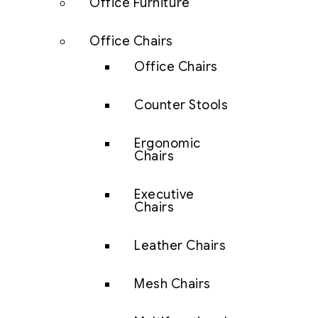
Office Furniture
Office Chairs
Office Chairs
Counter Stools
Ergonomic
Chairs
Executive
Chairs
Leather Chairs
Mesh Chairs