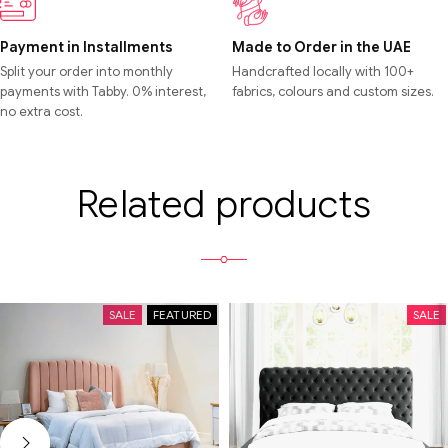
Payment in Installments
Made to Order in the UAE
Split your order into monthly
Handcrafted locally with 100+
payments with Tabby. 0% interest,
fabrics, colours and custom sizes.
no extra cost.
Related products
SALE
FEATURED
SALE