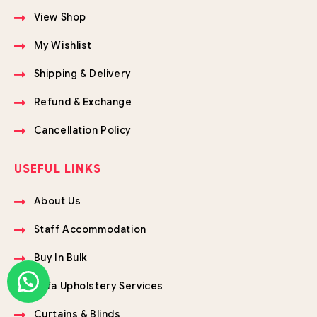
View Shop
My Wishlist
Shipping & Delivery
Refund & Exchange
Cancellation Policy
USEFUL LINKS
About Us
Staff Accommodation
Buy In Bulk
Sofa Upholstery Services
Curtains & Blinds