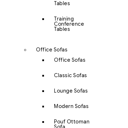
Tables
Training
Conference
Tables
Office Sofas
Office Sofas
Classic Sofas
Lounge Sofas
Modern Sofas
Pouf Ottoman
Sofa