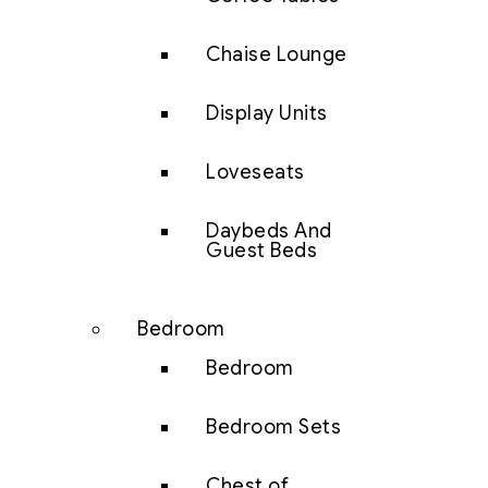
Chaise Lounge
Display Units
Loveseats
Daybeds And
Guest Beds
Bedroom
Bedroom
Bedroom Sets
Chest of