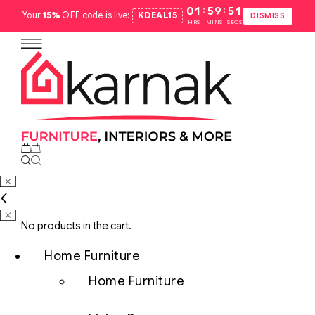
:
:
01
59
50
Your
15%
OFF code is live:
KDEAL15
.
DISMISS
HRS
MINS
SECS
No products in the cart.
Home Furniture
Home Furniture