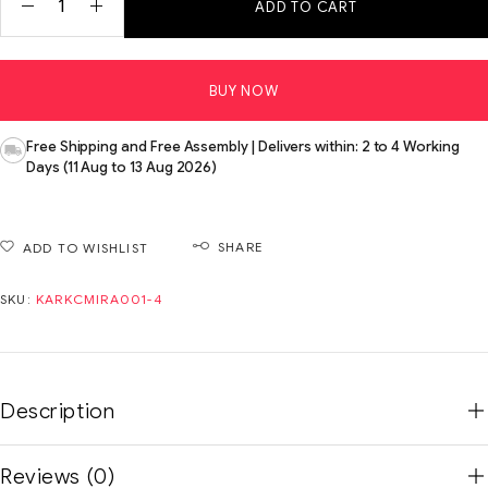
ADD TO CART
BUY NOW
Free Shipping and Free Assembly | Delivers within: 2 to 4 Working
Days (11 Aug to 13 Aug 2026)
SHARE
ADD TO WISHLIST
SKU:
KARKCMIRA001-4
Description
Reviews (0)