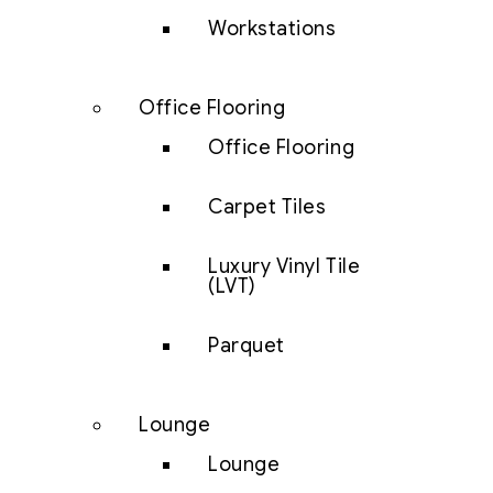
Workstations
Office Flooring
Office Flooring
Carpet Tiles
Luxury Vinyl Tile
(LVT)
Parquet
Lounge
Lounge