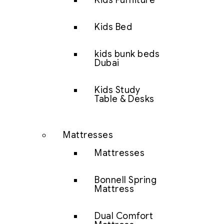
Kids Furniture
Kids Bed
kids bunk beds
Dubai
Kids Study
Table & Desks
Mattresses
Mattresses
Bonnell Spring
Mattress
Dual Comfort