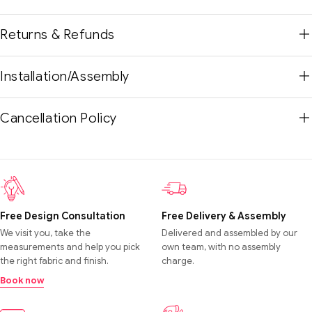
Returns & Refunds
Installation/Assembly
Cancellation Policy
Free Design Consultation
Free Delivery & Assembly
We visit you, take the
Delivered and assembled by our
measurements and help you pick
own team, with no assembly
the right fabric and finish.
charge.
Book now