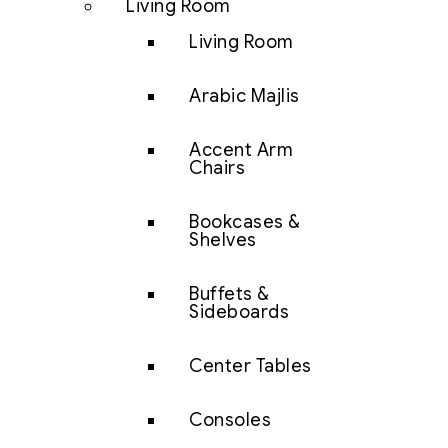
Living Room
Living Room
Arabic Majlis
Accent Arm
Chairs
Bookcases &
Shelves
Buffets &
Sideboards
Center Tables
Consoles