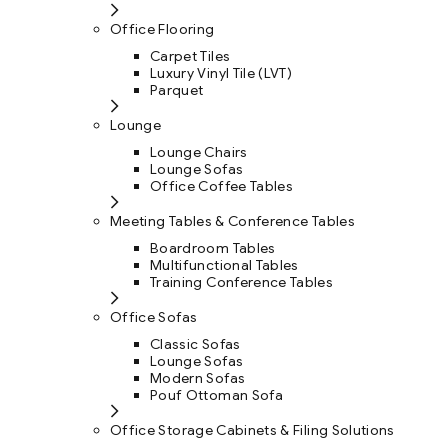
Office Flooring
Carpet Tiles
Luxury Vinyl Tile (LVT)
Parquet
Lounge
Lounge Chairs
Lounge Sofas
Office Coffee Tables
Meeting Tables & Conference Tables
Boardroom Tables
Multifunctional Tables
Training Conference Tables
Office Sofas
Classic Sofas
Lounge Sofas
Modern Sofas
Pouf Ottoman Sofa
Office Storage Cabinets & Filing Solutions