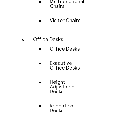
Multifunctional
Chairs
Visitor Chairs
Office Desks
Office Desks
Executive
Office Desks
Height
Adjustable
Desks
Reception
Desks