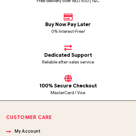
Free delivery over AED 500 | T&C
Buy Now Pay Later
0% Interest-Free!
Dedicated Support
Reliable after-sales service
100% Secure Checkout
MasterCard / Visa
CUSTOMER CARE
My Account