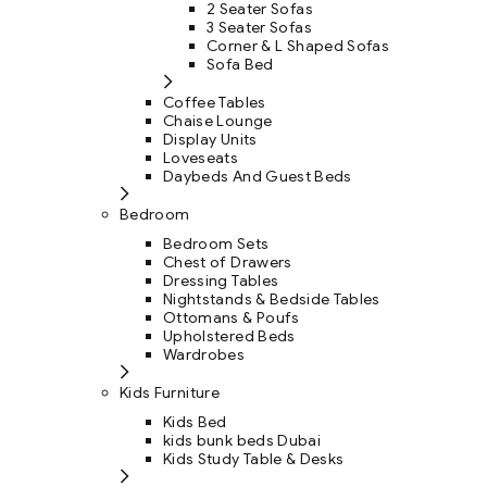
2 Seater Sofas
3 Seater Sofas
Corner & L Shaped Sofas
Sofa Bed
Coffee Tables
Chaise Lounge
Display Units
Loveseats
Daybeds And Guest Beds
Bedroom
Bedroom Sets
Chest of Drawers
Dressing Tables
Nightstands & Bedside Tables
Ottomans & Poufs
Upholstered Beds
Wardrobes
Kids Furniture
Kids Bed
kids bunk beds Dubai
Kids Study Table & Desks