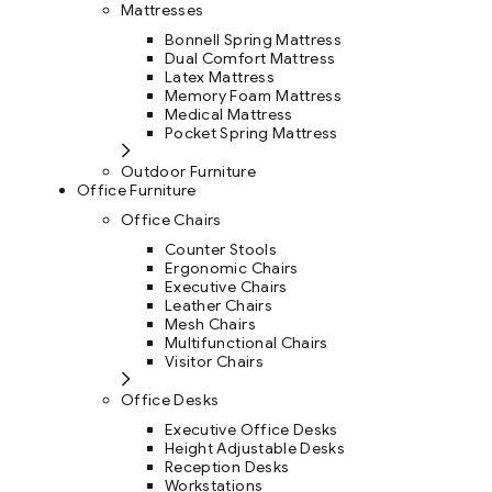
Mattresses
Bonnell Spring Mattress
Dual Comfort Mattress
Latex Mattress
Memory Foam Mattress
Medical Mattress
Pocket Spring Mattress
Outdoor Furniture
Office Furniture
Office Chairs
Counter Stools
Ergonomic Chairs
Executive Chairs
Leather Chairs
Mesh Chairs
Multifunctional Chairs
Visitor Chairs
Office Desks
Executive Office Desks
Height Adjustable Desks
Reception Desks
Workstations