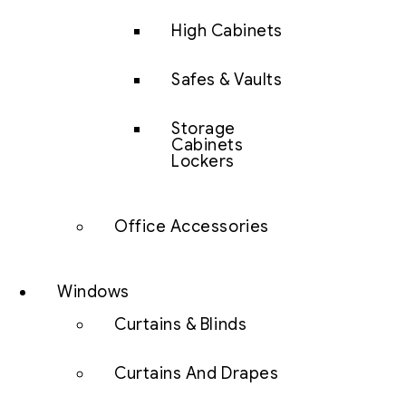
High Cabinets
Safes & Vaults
Storage
Cabinets
Lockers
Office Accessories
Windows
Curtains & Blinds
Curtains And Drapes