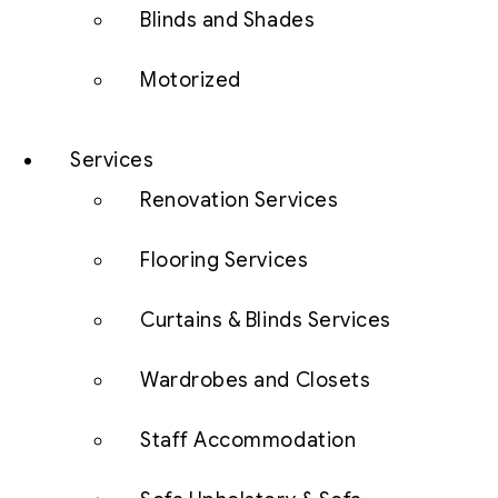
Blinds and Shades
Motorized
Services
Renovation Services
Flooring Services
Curtains & Blinds Services
Wardrobes and Closets
Staff Accommodation