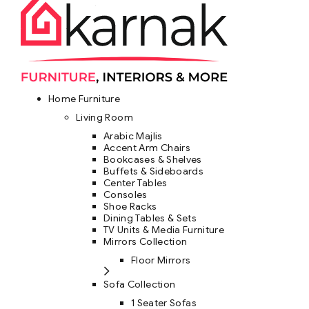
Home Furniture
Living Room
Arabic Majlis
Accent Arm Chairs
Bookcases & Shelves
Buffets & Sideboards
Center Tables
Consoles
Shoe Racks
Dining Tables & Sets
TV Units & Media Furniture
Mirrors Collection
Floor Mirrors
Sofa Collection
1 Seater Sofas