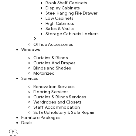
Book Shelf Cabinets
Display Cabinets
Steel Hanging File Drawer
Low Cabinets
High Cabinets
Safes & Vaults
Storage Cabinets Lockers
Office Accessories
Windows
Curtains & Blinds
Curtains And Drapes
Blinds and Shades
Motorized
Services
Renovation Services
Flooring Services
Curtains & Blinds Services
Wardrobes and Closets
Staff Accommodation
Sofa Upholstery & Sofa Repair
Furniture Packages
Deals