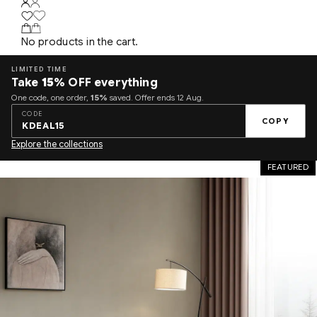
No products in the cart.
LIMITED TIME
Take
15%
OFF everything
One code, one order,
15%
saved. Offer ends 12 Aug.
CODE
COPY
KDEAL15
Explore the collections
FEATURED