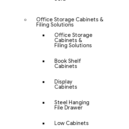
Office Storage Cabinets &
Filing Solutions
Office Storage
Cabinets &
Filing Solutions
Book Shelf
Cabinets
Display
Cabinets
Steel Hanging
File Drawer
Low Cabinets