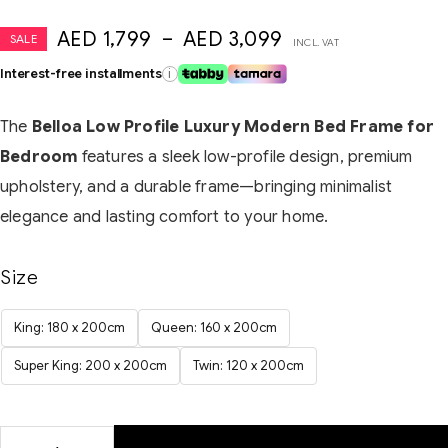
AED
1,799
–
AED
3,099
SALE
INCL. VAT
Interest-free installments
i
The
Belloa Low Profile Luxury Modern Bed Frame for
Bedroom
features a sleek low-profile design, premium
upholstery, and a durable frame—bringing minimalist
elegance and lasting comfort to your home.
Size
King: 180 x 200cm
Queen: 160 x 200cm
Super King: 200 x 200cm
Twin: 120 x 200cm