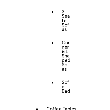
3
Sea
ter
Sof
as
Cor
ner
& L
Sha
ped
Sof
as
Sof
a
Bed
Coffee Tables