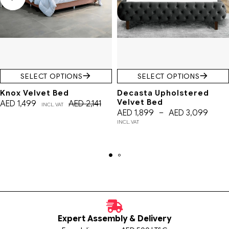
SELECT OPTIONS
SELECT OPTIONS
Knox Velvet Bed
Decasta Upholstered
Velvet Bed
AED
1,499
AED
2,141
INCL. VAT
AED
1,899
–
AED
3,099
INCL. VAT
Expert Assembly & Delivery