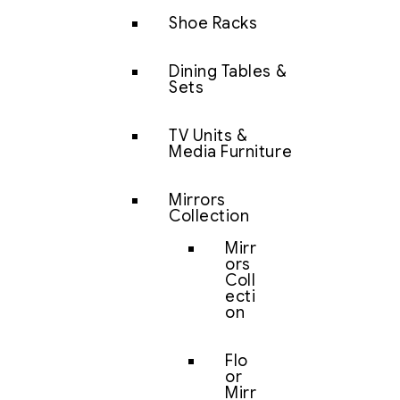
Shoe Racks
Dining Tables &
Sets
TV Units &
Media Furniture
Mirrors
Collection
Mirr
ors
Coll
ecti
on
Flo
or
Mirr