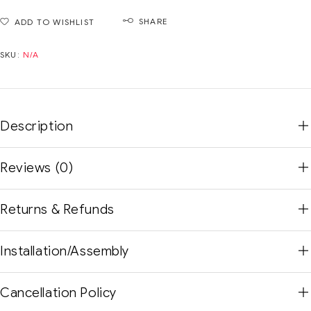
SHARE
ADD TO WISHLIST
SKU:
N/A
Description
Reviews (0)
Returns & Refunds
Installation/Assembly
Cancellation Policy