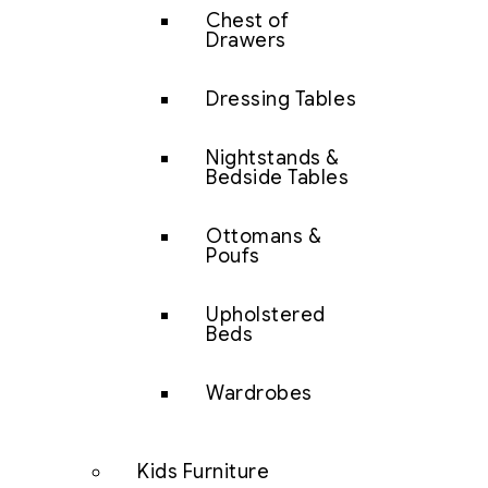
Chest of
Drawers
Dressing Tables
Nightstands &
Bedside Tables
Ottomans &
Poufs
Upholstered
Beds
Wardrobes
Kids Furniture