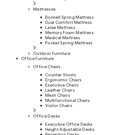
Mattresses
Bonnell Spring Mattress
Dual Comfort Mattress
Latex Mattress
Memory Foam Mattress
Medical Mattress
Pocket Spring Mattress
Outdoor Furniture
Office Furniture
Office Chairs
Counter Stools
Ergonomic Chairs
Executive Chairs
Leather Chairs
Mesh Chairs
Multifunctional Chairs
Visitor Chairs
Office Desks
Executive Office Desks
Height Adjustable Desks
Reception Desks