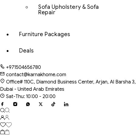
Sofa Upholstery & Sofa
Repair
Furniture Packages
Deals
+971504656780
contact@karnakhome.com
Office# 110C, Diamond Business Center, Arjan, Al Barsha 3,
Dubai - United Arab Emirates
Sat-Thu: 10:00 - 20:00