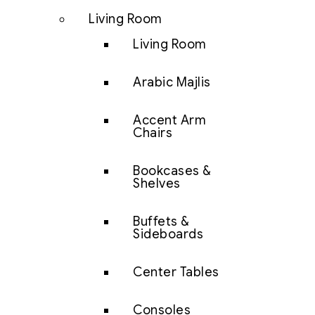
Living Room
Living Room
Arabic Majlis
Accent Arm
Chairs
Bookcases &
Shelves
Buffets &
Sideboards
Center Tables
Consoles