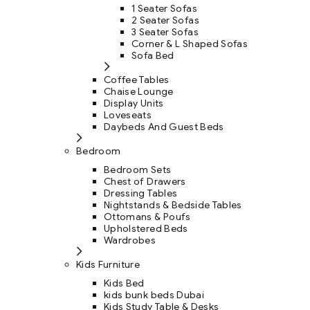
1 Seater Sofas
2 Seater Sofas
3 Seater Sofas
Corner & L Shaped Sofas
Sofa Bed
Coffee Tables
Chaise Lounge
Display Units
Loveseats
Daybeds And Guest Beds
Bedroom
Bedroom Sets
Chest of Drawers
Dressing Tables
Nightstands & Bedside Tables
Ottomans & Poufs
Upholstered Beds
Wardrobes
Kids Furniture
Kids Bed
kids bunk beds Dubai
Kids Study Table & Desks