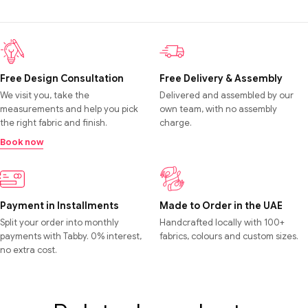
Free Design Consultation
Free Delivery & Assembly
We visit you, take the
Delivered and assembled by our
measurements and help you pick
own team, with no assembly
the right fabric and finish.
charge.
Book now
Payment in Installments
Made to Order in the UAE
Split your order into monthly
Handcrafted locally with 100+
payments with Tabby. 0% interest,
fabrics, colours and custom sizes.
no extra cost.