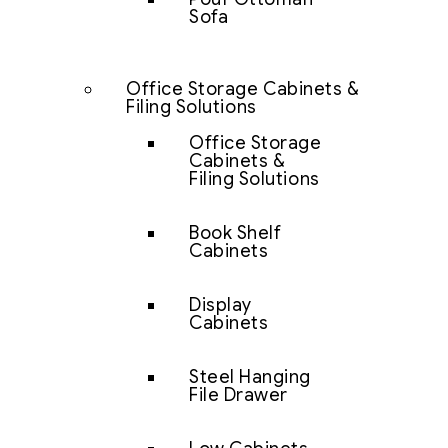
Sofa
Office Storage Cabinets &
Filing Solutions
Office Storage
Cabinets &
Filing Solutions
Book Shelf
Cabinets
Display
Cabinets
Steel Hanging
File Drawer