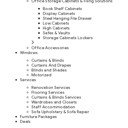
Office Storage Cabinets & Filing Solutions
Book Shelf Cabinets
Display Cabinets
Steel Hanging File Drawer
Low Cabinets
High Cabinets
Safes & Vaults
Storage Cabinets Lockers
Office Accessories
Windows
Curtains & Blinds
Curtains And Drapes
Blinds and Shades
Motorized
Services
Renovation Services
Flooring Services
Curtains & Blinds Services
Wardrobes and Closets
Staff Accommodation
Sofa Upholstery & Sofa Repair
Furniture Packages
Deals