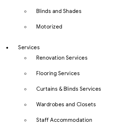
Blinds and Shades
Motorized
Services
Renovation Services
Flooring Services
Curtains & Blinds Services
Wardrobes and Closets
Staff Accommodation