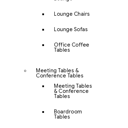
Lounge Chairs
Lounge Sofas
Office Coffee
Tables
Meeting Tables &
Conference Tables
Meeting Tables
& Conference
Tables
Boardroom
Tables