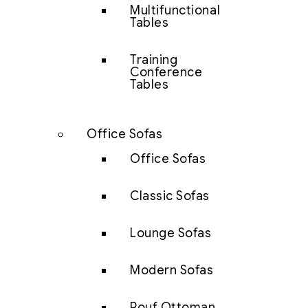
Multifunctional
Tables
Training
Conference
Tables
Office Sofas
Office Sofas
Classic Sofas
Lounge Sofas
Modern Sofas
Pouf Ottoman