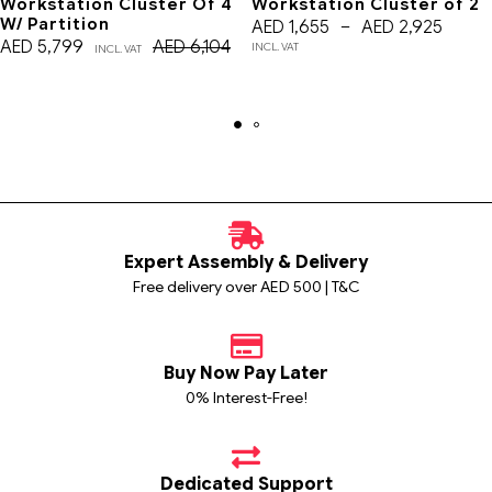
Workstation Cluster Of 4
Workstation Cluster of 2
W/ Partition
AED
1,655
–
AED
2,925
AED
5,799
AED
6,104
INCL. VAT
INCL. VAT
Expert Assembly & Delivery
Free delivery over AED 500 | T&C
Buy Now Pay Later
0% Interest-Free!
Dedicated Support