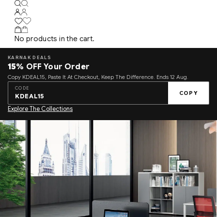
No products in the cart.
KARNAK DEALS
15%
OFF Your Order
Copy KDEAL15, Paste It At Checkout, Keep The Difference. Ends 12 Aug.
CODE
COPY
KDEAL15
Explore The Collections