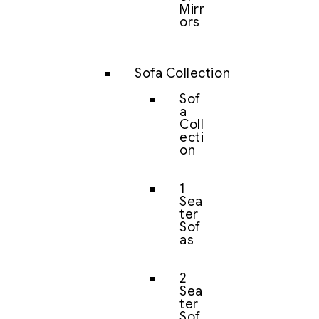
Mirr
ors
Sofa Collection
Sof
a
Coll
ecti
on
1
Sea
ter
Sof
as
2
Sea
ter
Sof