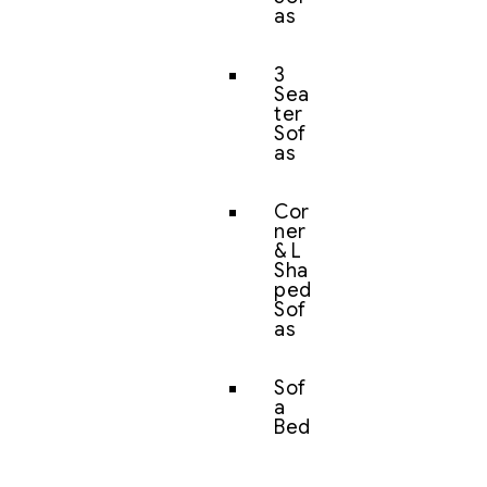
as
3
Sea
ter
Sof
as
Cor
ner
& L
Sha
ped
Sof
as
Sof
a
Bed