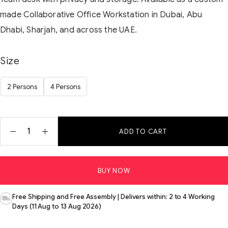
made Collaborative Office Workstation in Dubai, Abu
Dhabi, Sharjah, and across the UAE.
Size
2 Persons
4 Persons
ADD TO CART
BUY NOW
Free Shipping and Free Assembly | Delivers within: 2 to 4 Working
Days (11 Aug to 13 Aug 2026)