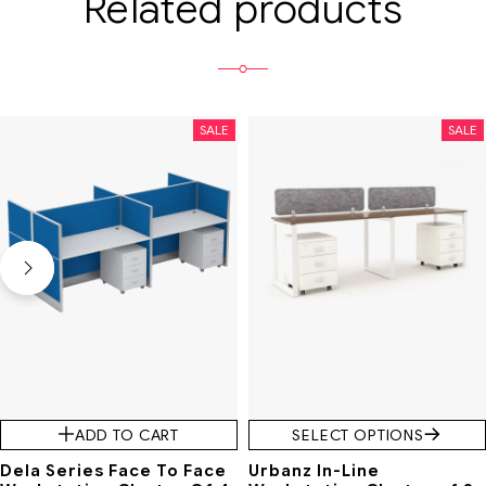
Related products
SALE
SALE
ADD TO CART
SELECT OPTIONS
Dela Series Face To Face
Urbanz In-Line