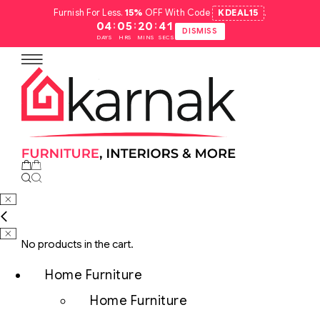
Furnish For Less.
15%
OFF With Code
KDEAL15
.
:
:
:
04
05
20
40
DISMISS
DAYS
HRS
MINS
SECS
No products in the cart.
Home Furniture
Home Furniture