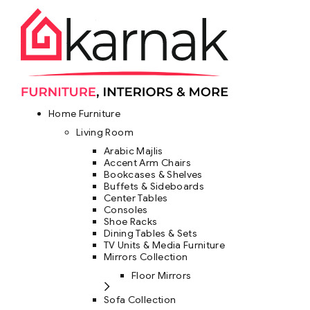
Home Furniture
Living Room
Arabic Majlis
Accent Arm Chairs
Bookcases & Shelves
Buffets & Sideboards
Center Tables
Consoles
Shoe Racks
Dining Tables & Sets
TV Units & Media Furniture
Mirrors Collection
Floor Mirrors
Sofa Collection