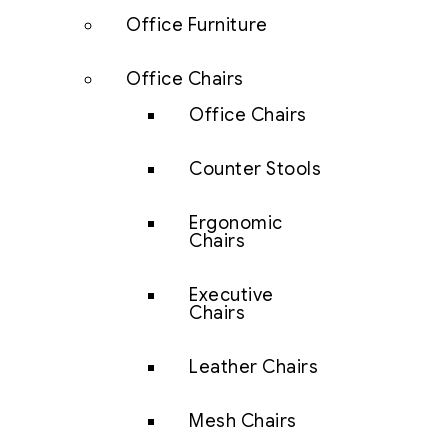
Office Furniture
Office Chairs
Office Chairs
Counter Stools
Ergonomic
Chairs
Executive
Chairs
Leather Chairs
Mesh Chairs