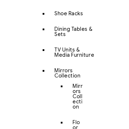
Shoe Racks
Dining Tables &
Sets
TV Units &
Media Furniture
Mirrors
Collection
Mirr
ors
Coll
ecti
on
Flo
or