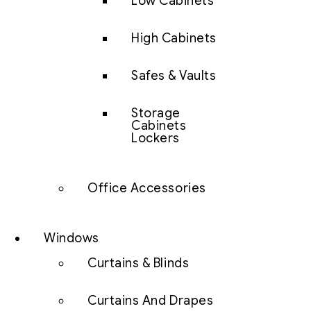
Low Cabinets
High Cabinets
Safes & Vaults
Storage
Cabinets
Lockers
Office Accessories
Windows
Curtains & Blinds
Curtains And Drapes