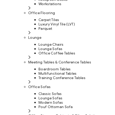
Workstations
Office Flooring
Carpet Tiles
Luxury Vinyl Tile (LVT)
Parquet
Lounge
Lounge Chairs
Lounge Sofas
Office Coffee Tables
Meeting Tables & Conference Tables
Boardroom Tables
Multifunctional Tables
Training Conference Tables
Office Sofas
Classic Sofas
Lounge Sofas
Modern Sofas
Pouf Ottoman Sofa