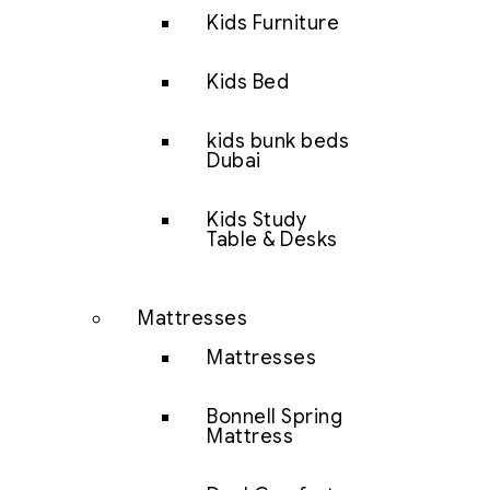
Kids Furniture
Kids Bed
kids bunk beds
Dubai
Kids Study
Table & Desks
Mattresses
Mattresses
Bonnell Spring
Mattress