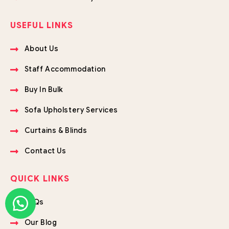
USEFUL LINKS
About Us
Staff Accommodation
Buy In Bulk
Sofa Upholstery Services
Curtains & Blinds
Contact Us
QUICK LINKS
FAQs
Our Blog