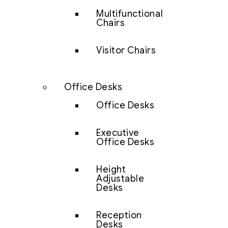
Multifunctional
Chairs
Visitor Chairs
Office Desks
Office Desks
Executive
Office Desks
Height
Adjustable
Desks
Reception
Desks