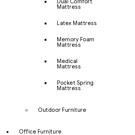
Dual Comfort
Mattress
Latex Mattress
Memory Foam
Mattress
Medical
Mattress
Pocket Spring
Mattress
Outdoor Furniture
Office Furniture