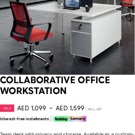
COLLABORATIVE OFFICE
WORKSTATION
AED
1,099
–
AED
1,599
SALE
INCL. VAT
Interest-free installments
i
Team desk with privacy and storage. Available as a custom-