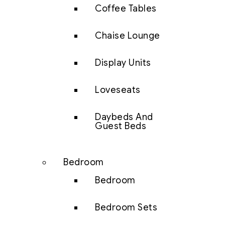
Coffee Tables
Chaise Lounge
Display Units
Loveseats
Daybeds And
Guest Beds
Bedroom
Bedroom
Bedroom Sets