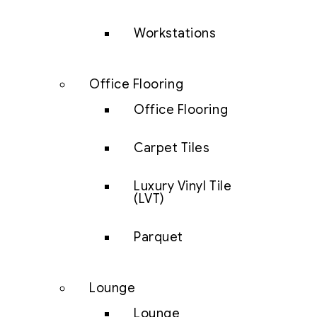
Workstations
Office Flooring
Office Flooring
Carpet Tiles
Luxury Vinyl Tile
(LVT)
Parquet
Lounge
Lounge