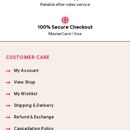
Reliable after-sales service
100% Secure Checkout
MasterCard / Visa
CUSTOMER CARE
My Account
View Shop
My Wishlist
Shipping & Delivery
Refund & Exchange
Cancellation Policy