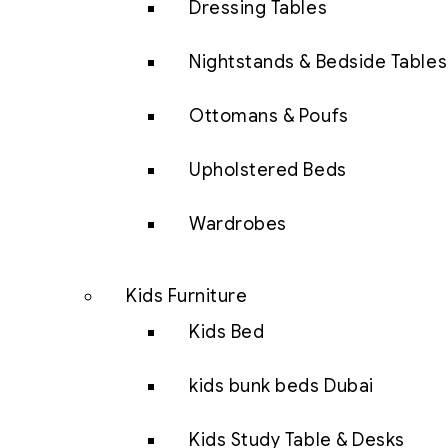
Dressing Tables
Nightstands & Bedside Tables
Ottomans & Poufs
Upholstered Beds
Wardrobes
Kids Furniture
Kids Bed
kids bunk beds Dubai
Kids Study Table & Desks