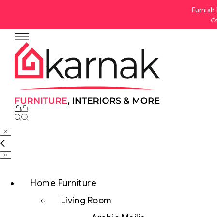
Furnish 
Of
No products in the cart.
Home Furniture
Living Room