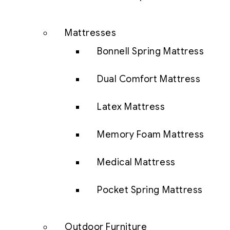
Mattresses
Bonnell Spring Mattress
Dual Comfort Mattress
Latex Mattress
Memory Foam Mattress
Medical Mattress
Pocket Spring Mattress
Outdoor Furniture