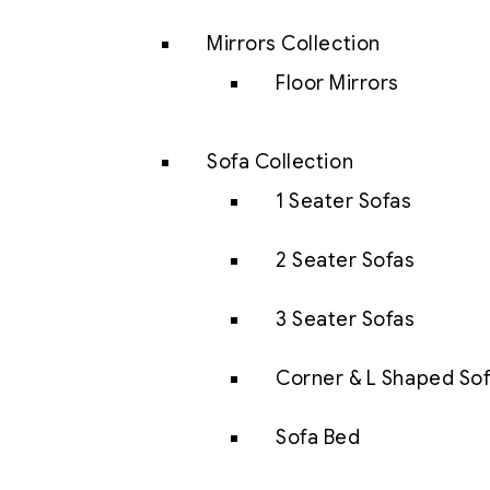
Mirrors Collection
Floor Mirrors
Sofa Collection
1 Seater Sofas
2 Seater Sofas
3 Seater Sofas
Corner & L Shaped So
Sofa Bed