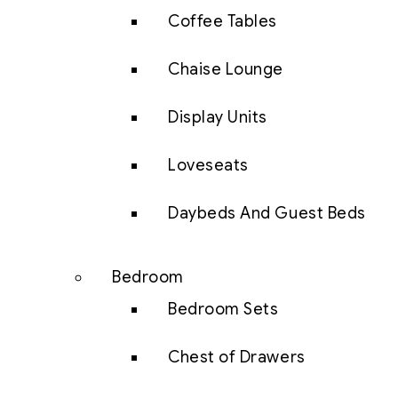
Coffee Tables
Chaise Lounge
Display Units
Loveseats
Daybeds And Guest Beds
Bedroom
Bedroom Sets
Chest of Drawers