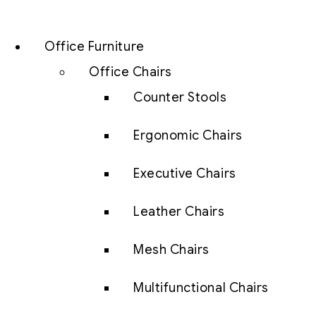
Office Furniture
Office Chairs
Counter Stools
Ergonomic Chairs
Executive Chairs
Leather Chairs
Mesh Chairs
Multifunctional Chairs