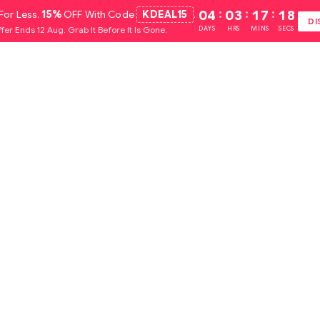
For Less.
15%
OFF With Code
KDEAL15
.
04
:
03
:
17
:
16
DI
fer Ends 12 Aug. Grab It Before It Is Gone.
DAYS
HRS
MINS
SECS