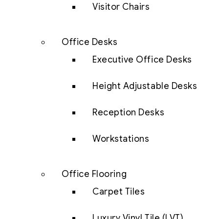
Visitor Chairs
Office Desks
Executive Office Desks
Height Adjustable Desks
Reception Desks
Workstations
Office Flooring
Carpet Tiles
Luxury Vinyl Tile (LVT)