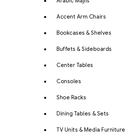
Arabic Majlis
Accent Arm Chairs
Bookcases & Shelves
Buffets & Sideboards
Center Tables
Consoles
Shoe Racks
Dining Tables & Sets
TV Units & Media Furniture