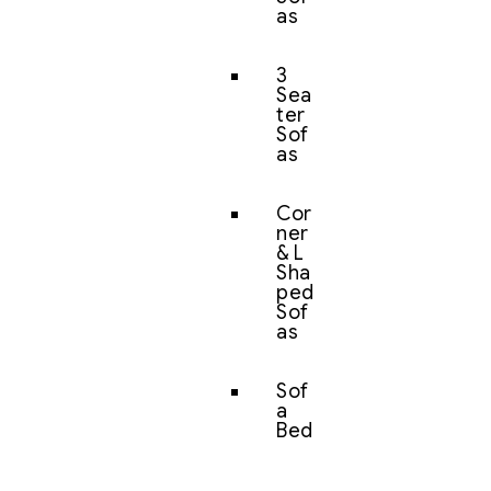
as
3
Sea
ter
Sof
as
Cor
ner
& L
Sha
ped
Sof
as
Sof
a
Bed