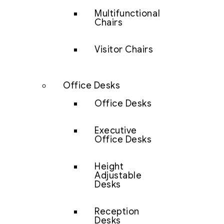
Multifunctional
Chairs
Visitor Chairs
Office Desks
Office Desks
Executive
Office Desks
Height
Adjustable
Desks
Reception
Desks