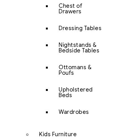
Chest of
Drawers
Dressing Tables
Nightstands &
Bedside Tables
Ottomans &
Poufs
Upholstered
Beds
Wardrobes
Kids Furniture