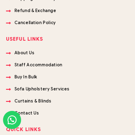
Refund & Exchange
Cancellation Policy
USEFUL LINKS
About Us
Staff Accommodation
Buy In Bulk
Sofa Upholstery Services
Curtains & Blinds
Contact Us
QUICK LINKS