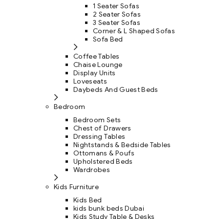
1 Seater Sofas
2 Seater Sofas
3 Seater Sofas
Corner & L Shaped Sofas
Sofa Bed
Coffee Tables
Chaise Lounge
Display Units
Loveseats
Daybeds And Guest Beds
Bedroom
Bedroom Sets
Chest of Drawers
Dressing Tables
Nightstands & Bedside Tables
Ottomans & Poufs
Upholstered Beds
Wardrobes
Kids Furniture
Kids Bed
kids bunk beds Dubai
Kids Study Table & Desks