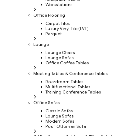
Workstations
Office Flooring
Carpet Tiles
Luxury Vinyl Tile (LVT)
Parquet
Lounge
Lounge Chairs
Lounge Sofas
Office Coffee Tables
Meeting Tables & Conference Tables
Boardroom Tables
Multifunctional Tables
Training Conference Tables
Office Sofas
Classic Sofas
Lounge Sofas
Modern Sofas
Pouf Ottoman Sofa