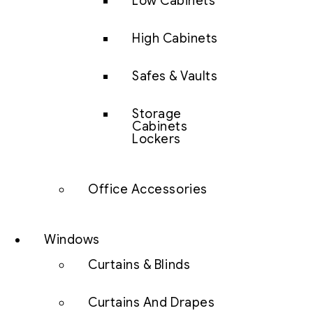
Low Cabinets
High Cabinets
Safes & Vaults
Storage
Cabinets
Lockers
Office Accessories
Windows
Curtains & Blinds
Curtains And Drapes