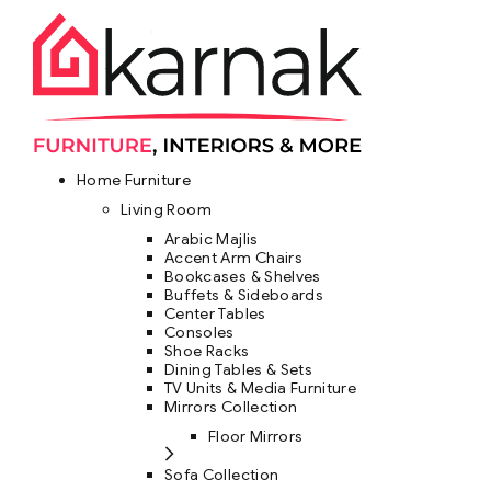
Home Furniture
Living Room
Arabic Majlis
Accent Arm Chairs
Bookcases & Shelves
Buffets & Sideboards
Center Tables
Consoles
Shoe Racks
Dining Tables & Sets
TV Units & Media Furniture
Mirrors Collection
Floor Mirrors
Sofa Collection