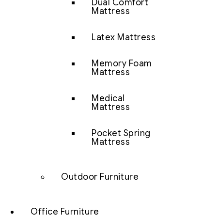
Dual Comfort
Mattress
Latex Mattress
Memory Foam
Mattress
Medical
Mattress
Pocket Spring
Mattress
Outdoor Furniture
Office Furniture