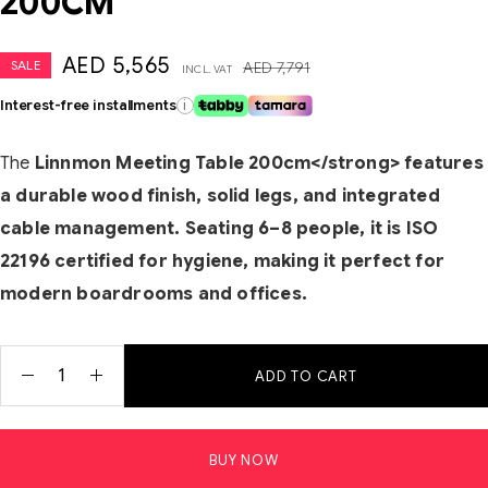
200CM
AED
5,565
SALE
AED
7,791
INCL. VAT
Interest-free installments
i
The
Linnmon Meeting Table 200cm</strong> features
a durable wood finish, solid legs, and integrated
cable management. Seating 6–8 people, it is ISO
22196 certified for hygiene, making it perfect for
modern boardrooms and offices.
ADD TO CART
BUY NOW