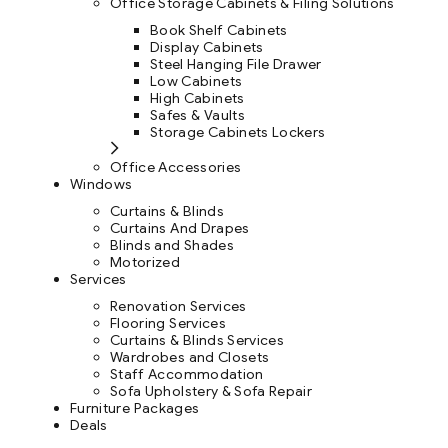
Office Storage Cabinets & Filing Solutions
Book Shelf Cabinets
Display Cabinets
Steel Hanging File Drawer
Low Cabinets
High Cabinets
Safes & Vaults
Storage Cabinets Lockers
Office Accessories
Windows
Curtains & Blinds
Curtains And Drapes
Blinds and Shades
Motorized
Services
Renovation Services
Flooring Services
Curtains & Blinds Services
Wardrobes and Closets
Staff Accommodation
Sofa Upholstery & Sofa Repair
Furniture Packages
Deals