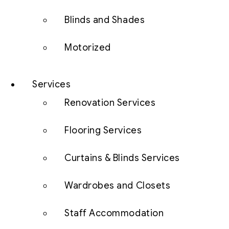
Blinds and Shades
Motorized
Services
Renovation Services
Flooring Services
Curtains & Blinds Services
Wardrobes and Closets
Staff Accommodation