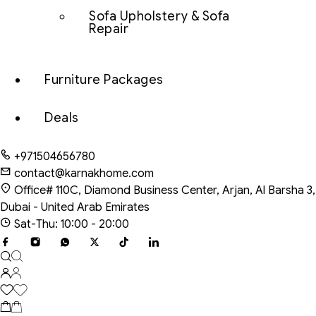
Sofa Upholstery & Sofa
Repair
Furniture Packages
Deals
+971504656780
contact@karnakhome.com
Office# 110C, Diamond Business Center, Arjan, Al Barsha 3,
Dubai - United Arab Emirates
Sat-Thu: 10:00 - 20:00