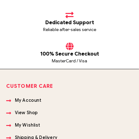
Dedicated Support
Reliable after-sales service
100% Secure Checkout
MasterCard / Visa
CUSTOMER CARE
My Account
View Shop
My Wishlist
Shipping & Delivery