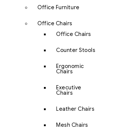
Office Furniture
Office Chairs
Office Chairs
Counter Stools
Ergonomic
Chairs
Executive
Chairs
Leather Chairs
Mesh Chairs