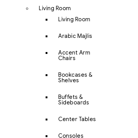
Living Room
Living Room
Arabic Majlis
Accent Arm
Chairs
Bookcases &
Shelves
Buffets &
Sideboards
Center Tables
Consoles