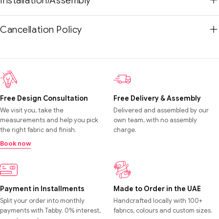
Installation/Assembly
Cancellation Policy
Free Design Consultation
Free Delivery & Assembly
We visit you, take the
Delivered and assembled by our
measurements and help you pick
own team, with no assembly
the right fabric and finish.
charge.
Book now
Payment in Installments
Made to Order in the UAE
Split your order into monthly
Handcrafted locally with 100+
payments with Tabby. 0% interest,
fabrics, colours and custom sizes.