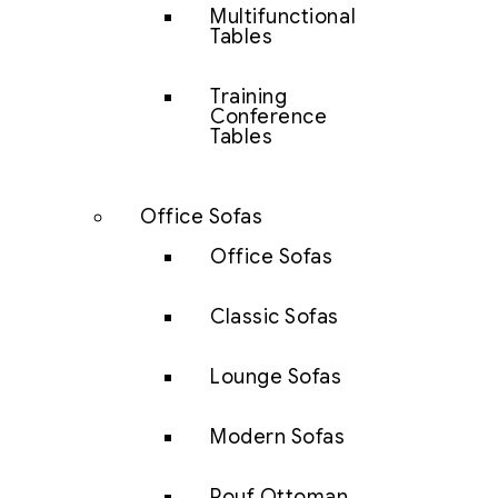
Multifunctional
Tables
Training
Conference
Tables
Office Sofas
Office Sofas
Classic Sofas
Lounge Sofas
Modern Sofas
Pouf Ottoman