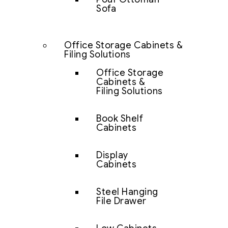
Sofa
Office Storage Cabinets &
Filing Solutions
Office Storage
Cabinets &
Filing Solutions
Book Shelf
Cabinets
Display
Cabinets
Steel Hanging
File Drawer