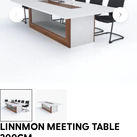
LINNMON MEETING TABLE