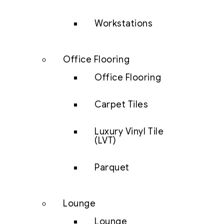
Workstations
Office Flooring
Office Flooring
Carpet Tiles
Luxury Vinyl Tile
(LVT)
Parquet
Lounge
Lounge