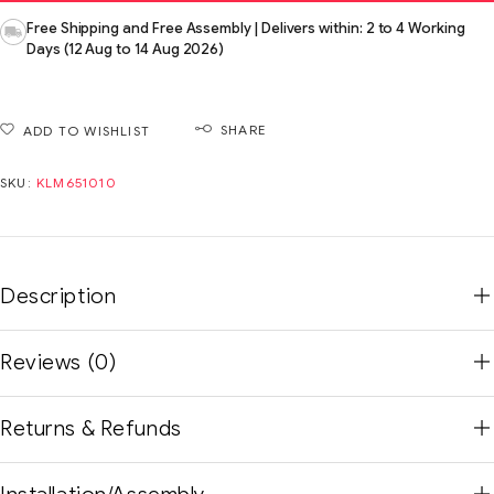
Free Shipping and Free Assembly | Delivers within: 2 to 4 Working
Days (12 Aug to 14 Aug 2026)
SHARE
ADD TO WISHLIST
SKU:
KLM651010
Description
Reviews (0)
Returns & Refunds