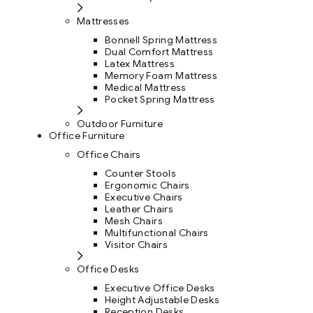
Mattresses
Bonnell Spring Mattress
Dual Comfort Mattress
Latex Mattress
Memory Foam Mattress
Medical Mattress
Pocket Spring Mattress
Outdoor Furniture
Office Furniture
Office Chairs
Counter Stools
Ergonomic Chairs
Executive Chairs
Leather Chairs
Mesh Chairs
Multifunctional Chairs
Visitor Chairs
Office Desks
Executive Office Desks
Height Adjustable Desks
Reception Desks