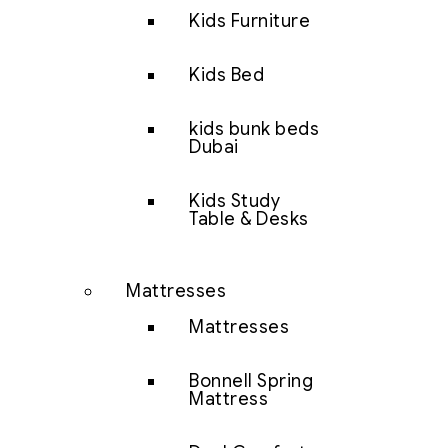
Kids Furniture
Kids Bed
kids bunk beds
Dubai
Kids Study
Table & Desks
Mattresses
Mattresses
Bonnell Spring
Mattress