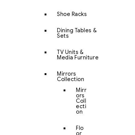
Shoe Racks
Dining Tables &
Sets
TV Units &
Media Furniture
Mirrors
Collection
Mirr
ors
Coll
ecti
on
Flo
or