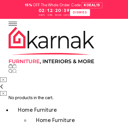
15%
OFF The Whole Order. Code
KDEAL15
.
:
:
:
02
12
20
38
DISMISS
DAYS
HRS
MINS
SECS
No products in the cart.
Home Furniture
Home Furniture