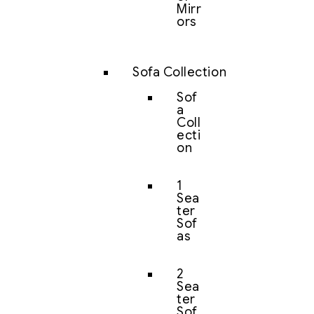
Mirr
ors
Sofa Collection
Sof
a
Coll
ecti
on
1
Sea
ter
Sof
as
2
Sea
ter
Sof