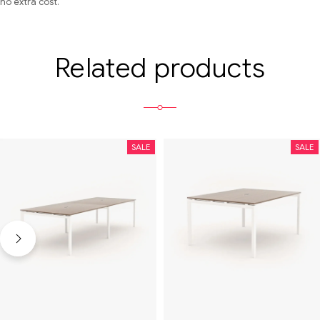
no extra cost.
Related products
SALE
SALE