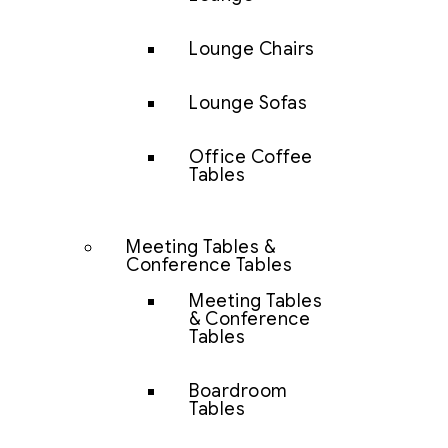
Lounge Chairs
Lounge Sofas
Office Coffee
Tables
Meeting Tables &
Conference Tables
Meeting Tables
& Conference
Tables
Boardroom
Tables