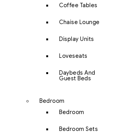
Coffee Tables
Chaise Lounge
Display Units
Loveseats
Daybeds And
Guest Beds
Bedroom
Bedroom
Bedroom Sets