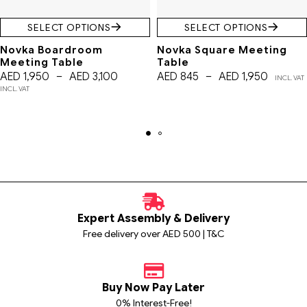
SELECT OPTIONS
SELECT OPTIONS
Novka Boardroom
Novka Square Meeting
Meeting Table
Table
AED
1,950
–
AED
3,100
AED
845
–
AED
1,950
INCL. VAT
INCL. VAT
Expert Assembly & Delivery
Free delivery over AED 500 | T&C
Buy Now Pay Later
0% Interest-Free!