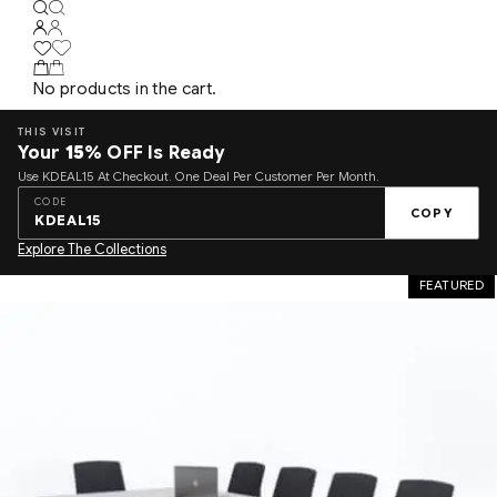
No products in the cart.
THIS VISIT
Your
15%
OFF Is Ready
Use KDEAL15 At Checkout. One Deal Per Customer Per Month.
CODE
COPY
KDEAL15
Explore The Collections
FEATURED