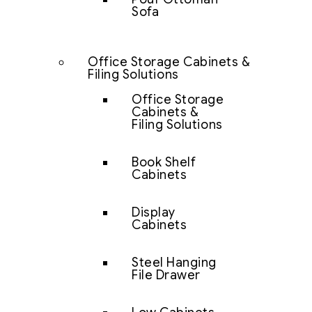
Sofa
Office Storage Cabinets &
Filing Solutions
Office Storage
Cabinets &
Filing Solutions
Book Shelf
Cabinets
Display
Cabinets
Steel Hanging
File Drawer