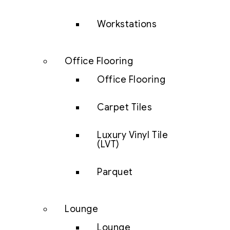
Workstations
Office Flooring
Office Flooring
Carpet Tiles
Luxury Vinyl Tile
(LVT)
Parquet
Lounge
Lounge