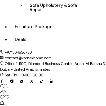
Sofa Upholstery & Sofa
Repair
Furniture Packages
Deals
+971504656780
contact@karnakhome.com
Office# 110C, Diamond Business Center, Arjan, Al Barsha 3,
Dubai - United Arab Emirates
Sat-Thu: 10:00 - 20:00