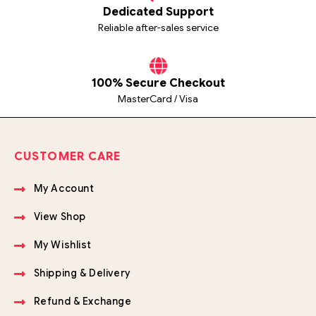
Dedicated Support
Reliable after-sales service
100% Secure Checkout
MasterCard / Visa
CUSTOMER CARE
My Account
View Shop
My Wishlist
Shipping & Delivery
Refund & Exchange