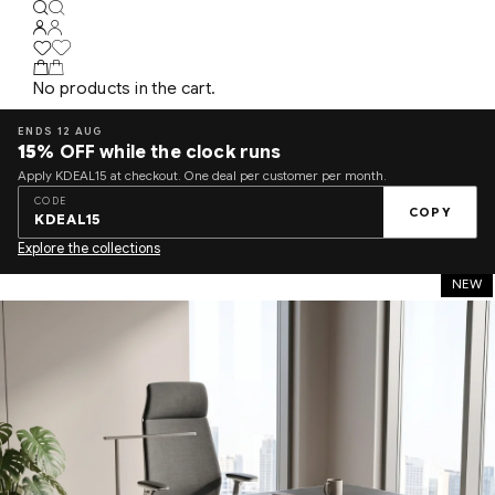
No products in the cart.
ENDS 12 AUG
15%
OFF while the clock runs
Apply KDEAL15 at checkout. One deal per customer per month.
CODE
COPY
KDEAL15
Explore the collections
NEW