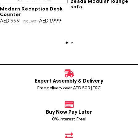
Beada Modular lounge
sofa
Modern Reception Desk
Counter
AED
999
AED
1,999
INCL. VAT
Expert Assembly & Delivery
Free delivery over AED 500 | T&C
Buy Now Pay Later
0% Interest-Free!