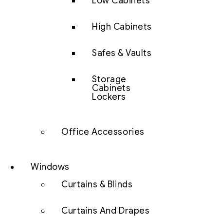
Low Cabinets
High Cabinets
Safes & Vaults
Storage
Cabinets
Lockers
Office Accessories
Windows
Curtains & Blinds
Curtains And Drapes