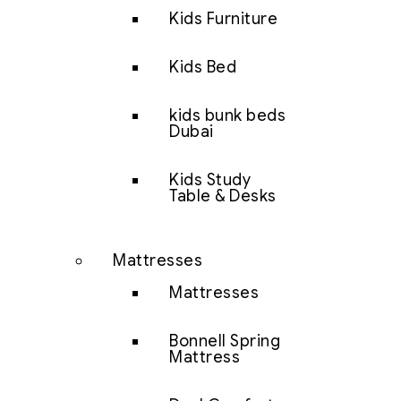
Kids Furniture
Kids Bed
kids bunk beds
Dubai
Kids Study
Table & Desks
Mattresses
Mattresses
Bonnell Spring
Mattress