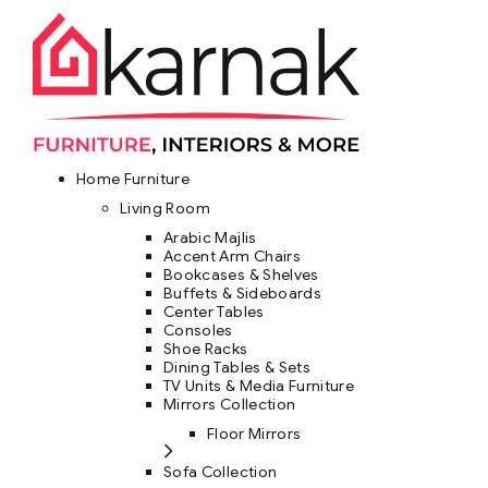
Home Furniture
Living Room
Arabic Majlis
Accent Arm Chairs
Bookcases & Shelves
Buffets & Sideboards
Center Tables
Consoles
Shoe Racks
Dining Tables & Sets
TV Units & Media Furniture
Mirrors Collection
Floor Mirrors
Sofa Collection