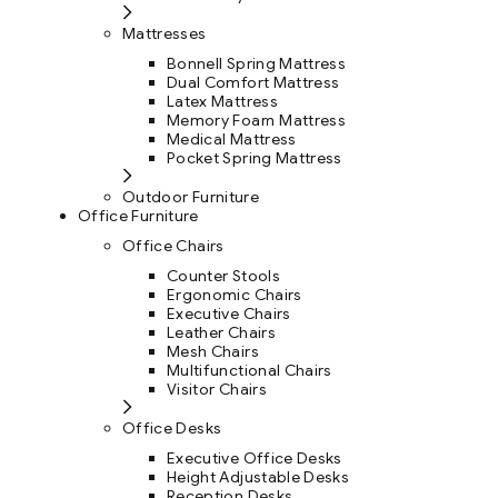
Mattresses
Bonnell Spring Mattress
Dual Comfort Mattress
Latex Mattress
Memory Foam Mattress
Medical Mattress
Pocket Spring Mattress
Outdoor Furniture
Office Furniture
Office Chairs
Counter Stools
Ergonomic Chairs
Executive Chairs
Leather Chairs
Mesh Chairs
Multifunctional Chairs
Visitor Chairs
Office Desks
Executive Office Desks
Height Adjustable Desks
Reception Desks