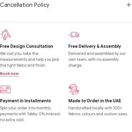
Cancellation Policy
Free Design Consultation
Free Delivery & Assembly
We visit you, take the
Delivered and assembled by our
measurements and help you pick
own team, with no assembly
the right fabric and finish.
charge.
Book now
Payment in Installments
Made to Order in the UAE
Split your order into monthly
Handcrafted locally with 100+
payments with Tabby. 0% interest,
fabrics, colours and custom sizes.
no extra cost.