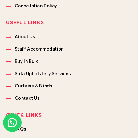
Cancellation Policy
USEFUL LINKS
About Us
Staff Accommodation
Buy In Bulk
Sofa Upholstery Services
Curtains & Blinds
Contact Us
QUICK LINKS
FAQs