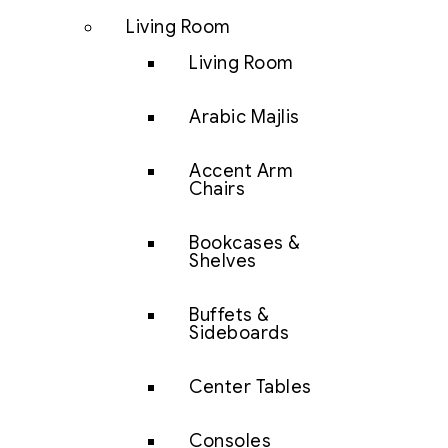
Living Room
Living Room
Arabic Majlis
Accent Arm
Chairs
Bookcases &
Shelves
Buffets &
Sideboards
Center Tables
Consoles