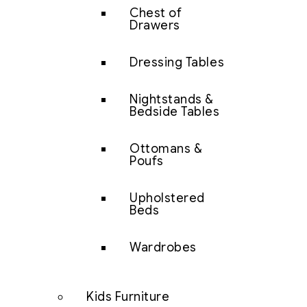
Chest of
Drawers
Dressing Tables
Nightstands &
Bedside Tables
Ottomans &
Poufs
Upholstered
Beds
Wardrobes
Kids Furniture