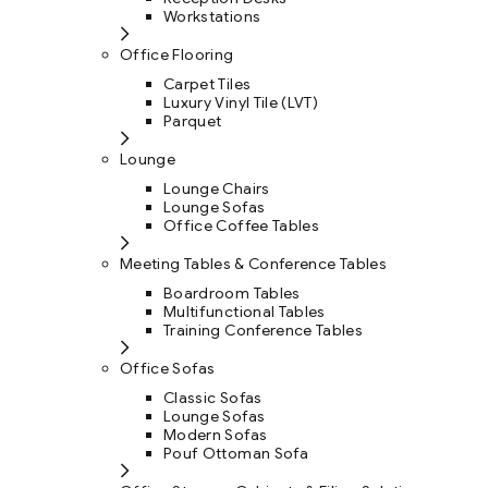
Workstations
Office Flooring
Carpet Tiles
Luxury Vinyl Tile (LVT)
Parquet
Lounge
Lounge Chairs
Lounge Sofas
Office Coffee Tables
Meeting Tables & Conference Tables
Boardroom Tables
Multifunctional Tables
Training Conference Tables
Office Sofas
Classic Sofas
Lounge Sofas
Modern Sofas
Pouf Ottoman Sofa