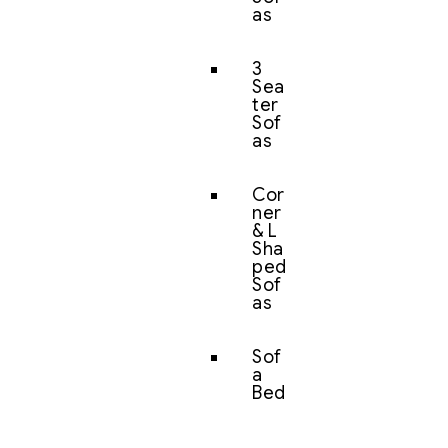
as
3
Sea
ter
Sof
as
Cor
ner
& L
Sha
ped
Sof
as
Sof
a
Bed