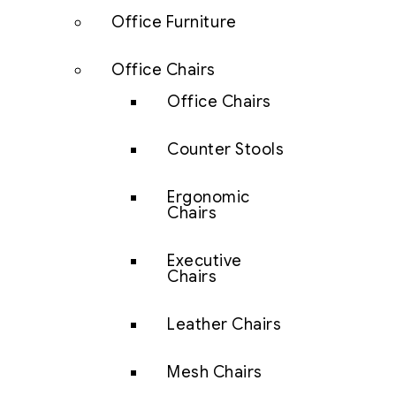
Office Furniture
Office Chairs
Office Chairs
Counter Stools
Ergonomic
Chairs
Executive
Chairs
Leather Chairs
Mesh Chairs