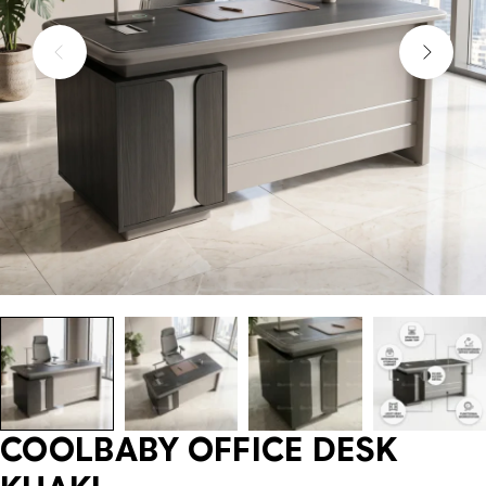
COOLBABY OFFICE DESK