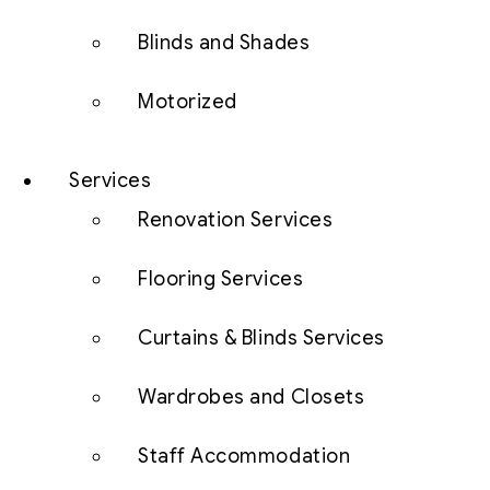
Blinds and Shades
Motorized
Services
Renovation Services
Flooring Services
Curtains & Blinds Services
Wardrobes and Closets
Staff Accommodation