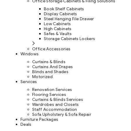
Office Storage Cabinets & Filing Solutions
Book Shelf Cabinets
Display Cabinets
Steel Hanging File Drawer
Low Cabinets
High Cabinets
Safes & Vaults
Storage Cabinets Lockers
Office Accessories
Windows
Curtains & Blinds
Curtains And Drapes
Blinds and Shades
Motorized
Services
Renovation Services
Flooring Services
Curtains & Blinds Services
Wardrobes and Closets
Staff Accommodation
Sofa Upholstery & Sofa Repair
Furniture Packages
Deals