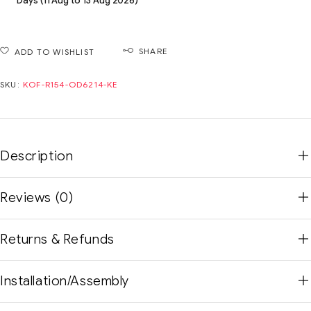
Days (11 Aug to 13 Aug 2026)
SHARE
ADD TO WISHLIST
SKU:
KOF-R154-OD6214-KE
Description
Reviews (0)
Returns & Refunds
Installation/Assembly