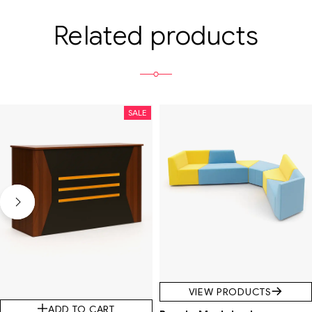
Related products
SALE
VIEW PRODUCTS
ADD TO CART