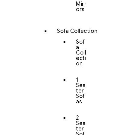
Mirr
ors
Sofa Collection
Sof
a
Coll
ecti
on
1
Sea
ter
Sof
as
2
Sea
ter
Sof