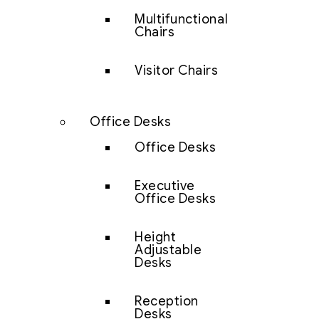
Multifunctional
Chairs
Visitor Chairs
Office Desks
Office Desks
Executive
Office Desks
Height
Adjustable
Desks
Reception
Desks