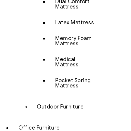
Dual Comfort
Mattress
Latex Mattress
Memory Foam
Mattress
Medical
Mattress
Pocket Spring
Mattress
Outdoor Furniture
Office Furniture