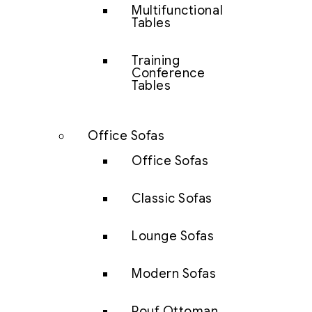
Multifunctional
Tables
Training
Conference
Tables
Office Sofas
Office Sofas
Classic Sofas
Lounge Sofas
Modern Sofas
Pouf Ottoman