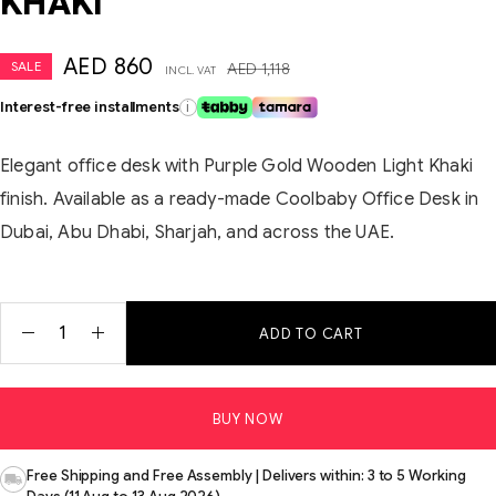
KHAKI
AED
860
SALE
AED
1,118
INCL. VAT
Interest-free installments
i
Elegant office desk with Purple Gold Wooden Light Khaki
finish. Available as a ready-made Coolbaby Office Desk in
Dubai, Abu Dhabi, Sharjah, and across the UAE.
ADD TO CART
BUY NOW
Free Shipping and Free Assembly | Delivers within: 3 to 5 Working