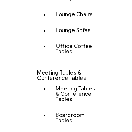
Lounge Chairs
Lounge Sofas
Office Coffee
Tables
Meeting Tables &
Conference Tables
Meeting Tables
& Conference
Tables
Boardroom
Tables