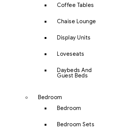
Coffee Tables
Chaise Lounge
Display Units
Loveseats
Daybeds And
Guest Beds
Bedroom
Bedroom
Bedroom Sets