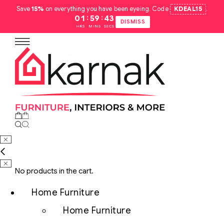
Save
15%
on everything you have been eyeing. Code
KDEAL15
.
:
:
01
59
42
DISMISS
HRS
MINS
SECS
No products in the cart.
Home Furniture
Home Furniture