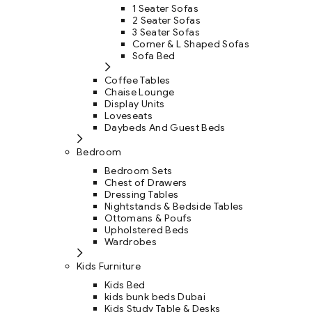
1 Seater Sofas
2 Seater Sofas
3 Seater Sofas
Corner & L Shaped Sofas
Sofa Bed
Coffee Tables
Chaise Lounge
Display Units
Loveseats
Daybeds And Guest Beds
Bedroom
Bedroom Sets
Chest of Drawers
Dressing Tables
Nightstands & Bedside Tables
Ottomans & Poufs
Upholstered Beds
Wardrobes
Kids Furniture
Kids Bed
kids bunk beds Dubai
Kids Study Table & Desks