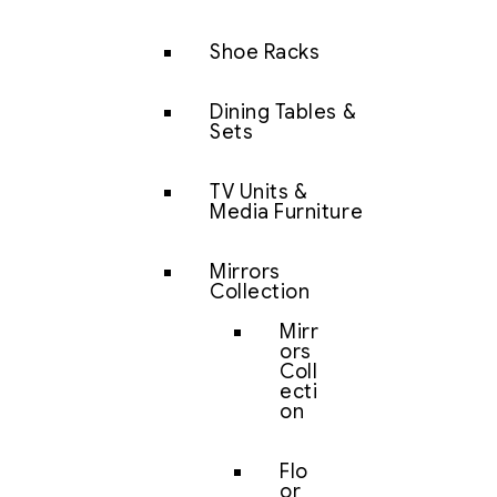
Shoe Racks
Dining Tables &
Sets
TV Units &
Media Furniture
Mirrors
Collection
Mirr
ors
Coll
ecti
on
Flo
or