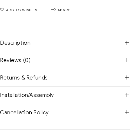
SHARE
ADD TO WISHLIST
Description
Reviews (0)
Returns & Refunds
Installation/Assembly
Cancellation Policy