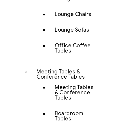
Lounge Chairs
Lounge Sofas
Office Coffee
Tables
Meeting Tables &
Conference Tables
Meeting Tables
& Conference
Tables
Boardroom
Tables