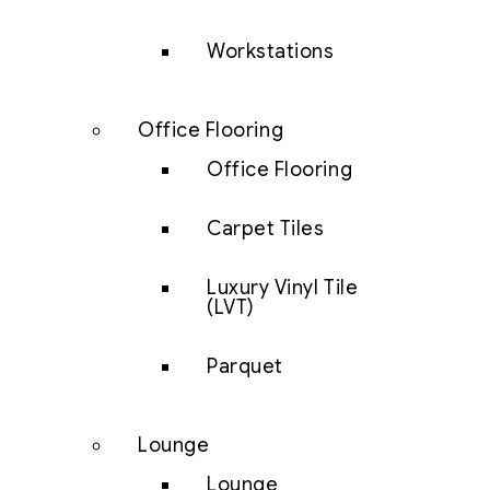
Workstations
Office Flooring
Office Flooring
Carpet Tiles
Luxury Vinyl Tile
(LVT)
Parquet
Lounge
Lounge