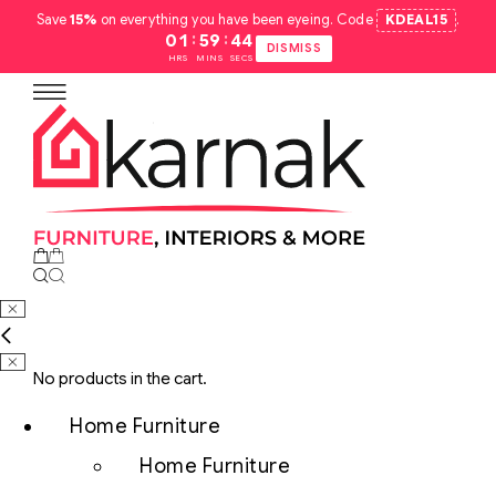
Save
15%
on everything you have been eyeing. Code
KDEAL15
.
:
:
01
59
43
DISMISS
HRS
MINS
SECS
No products in the cart.
Home Furniture
Home Furniture