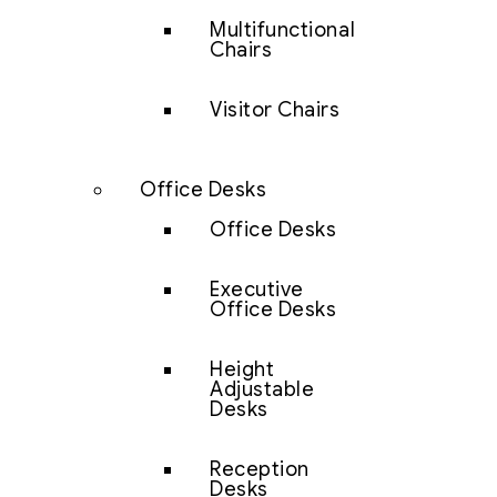
Multifunctional
Chairs
Visitor Chairs
Office Desks
Office Desks
Executive
Office Desks
Height
Adjustable
Desks
Reception
Desks