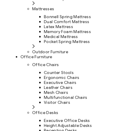
Mattresses
Bonnell Spring Mattress
Dual Comfort Mattress
Latex Mattress
Memory Foam Mattress
Medical Mattress
Pocket Spring Mattress
Outdoor Furniture
Office Furniture
Office Chairs
Counter Stools
Ergonomic Chairs
Executive Chairs
Leather Chairs
Mesh Chairs
Multifunctional Chairs
Visitor Chairs
Office Desks
Executive Office Desks
Height Adjustable Desks
Reception Desks