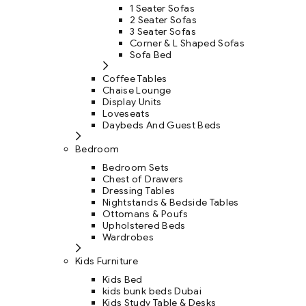
1 Seater Sofas
2 Seater Sofas
3 Seater Sofas
Corner & L Shaped Sofas
Sofa Bed
Coffee Tables
Chaise Lounge
Display Units
Loveseats
Daybeds And Guest Beds
Bedroom
Bedroom Sets
Chest of Drawers
Dressing Tables
Nightstands & Bedside Tables
Ottomans & Poufs
Upholstered Beds
Wardrobes
Kids Furniture
Kids Bed
kids bunk beds Dubai
Kids Study Table & Desks