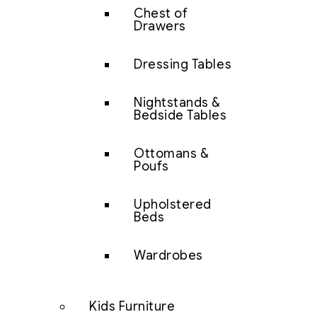
Chest of
Drawers
Dressing Tables
Nightstands &
Bedside Tables
Ottomans &
Poufs
Upholstered
Beds
Wardrobes
Kids Furniture