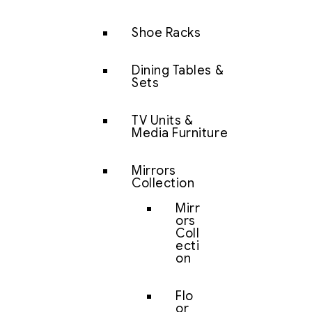
Shoe Racks
Dining Tables &
Sets
TV Units &
Media Furniture
Mirrors
Collection
Mirr
ors
Coll
ecti
on
Flo
or