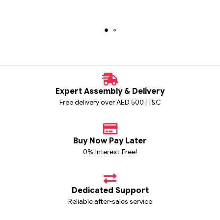
Expert Assembly & Delivery
Free delivery over AED 500 | T&C
Buy Now Pay Later
0% Interest-Free!
Dedicated Support
Reliable after-sales service