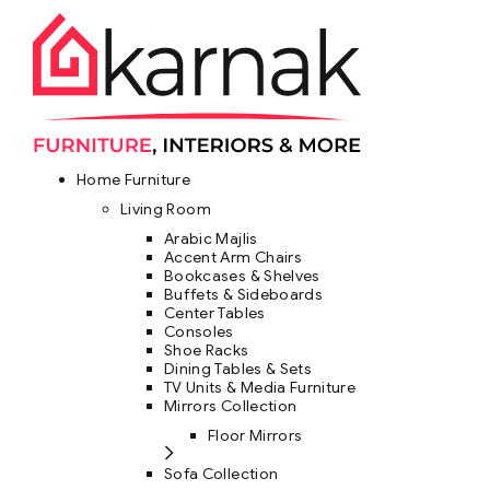
Home Furniture
Living Room
Arabic Majlis
Accent Arm Chairs
Bookcases & Shelves
Buffets & Sideboards
Center Tables
Consoles
Shoe Racks
Dining Tables & Sets
TV Units & Media Furniture
Mirrors Collection
Floor Mirrors
Sofa Collection