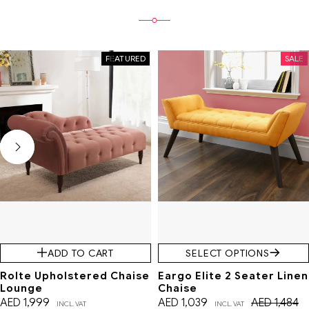
FEATURED
SALE
ADD TO CART
SELECT OPTIONS
Rolte Upholstered Chaise
Eargo Elite 2 Seater Linen
Lounge
Chaise
AED
1,999
AED
1,039
AED
1,484
INCL. VAT
INCL. VAT