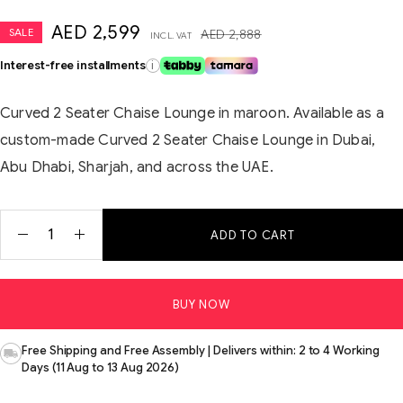
AED
2,599
SALE
AED
2,888
INCL. VAT
Interest-free installments
i
Curved 2 Seater Chaise Lounge in maroon. Available as a
custom-made Curved 2 Seater Chaise Lounge in Dubai,
Abu Dhabi, Sharjah, and across the UAE.
ADD TO CART
BUY NOW
Free Shipping and Free Assembly | Delivers within: 2 to 4 Working
Days (11 Aug to 13 Aug 2026)