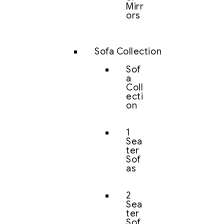
Mirr
ors
Sofa Collection
Sof
a
Coll
ecti
on
1
Sea
ter
Sof
as
2
Sea
ter
Sof