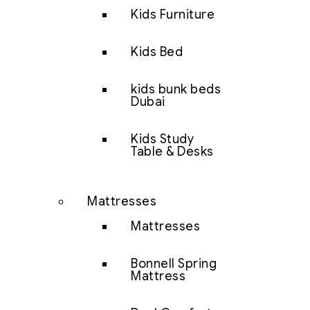
Kids Furniture
Kids Bed
kids bunk beds
Dubai
Kids Study
Table & Desks
Mattresses
Mattresses
Bonnell Spring
Mattress