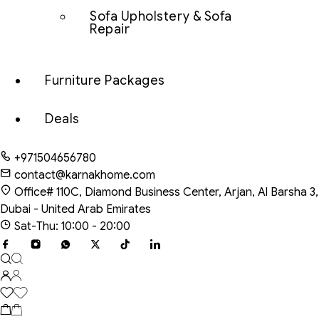
Sofa Upholstery & Sofa
Repair
Furniture Packages
Deals
+971504656780
contact@karnakhome.com
Office# 110C, Diamond Business Center, Arjan, Al Barsha 3,
Dubai - United Arab Emirates
Sat-Thu: 10:00 - 20:00