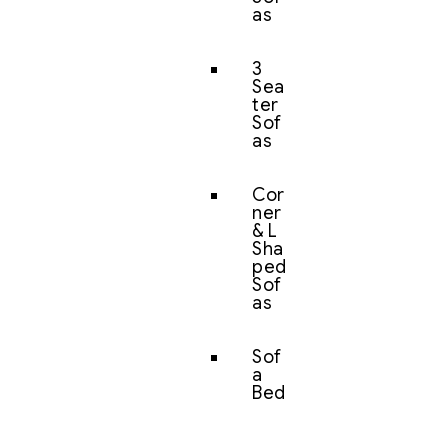
as
3
Sea
ter
Sof
as
Cor
ner
& L
Sha
ped
Sof
as
Sof
a
Bed