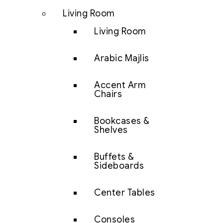
Living Room
Living Room
Arabic Majlis
Accent Arm
Chairs
Bookcases &
Shelves
Buffets &
Sideboards
Center Tables
Consoles