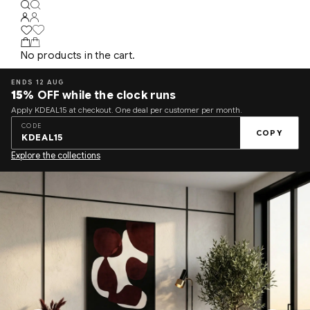
No products in the cart.
ENDS 12 AUG
15%
OFF while the clock runs
Apply KDEAL15 at checkout. One deal per customer per month.
CODE
COPY
KDEAL15
Explore the collections