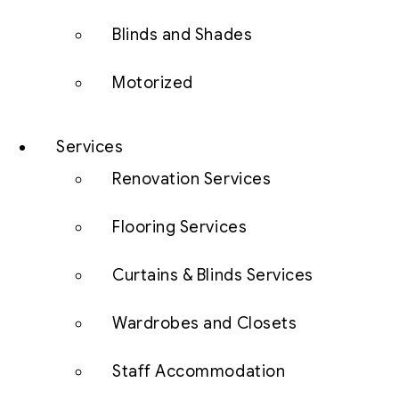
Blinds and Shades
Motorized
Services
Renovation Services
Flooring Services
Curtains & Blinds Services
Wardrobes and Closets
Staff Accommodation