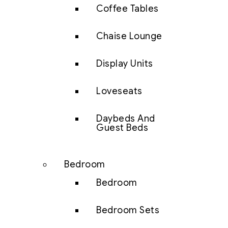
Coffee Tables
Chaise Lounge
Display Units
Loveseats
Daybeds And
Guest Beds
Bedroom
Bedroom
Bedroom Sets