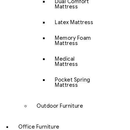
Dual Comfort
Mattress
Latex Mattress
Memory Foam
Mattress
Medical
Mattress
Pocket Spring
Mattress
Outdoor Furniture
Office Furniture