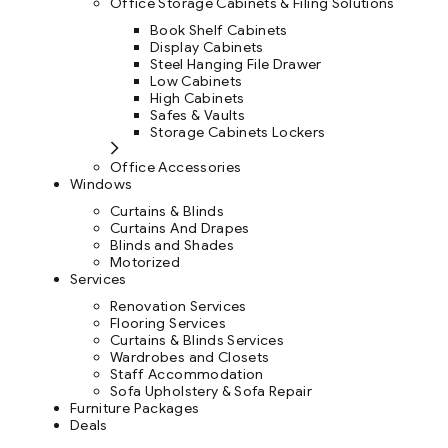
Office Storage Cabinets & Filing Solutions
Book Shelf Cabinets
Display Cabinets
Steel Hanging File Drawer
Low Cabinets
High Cabinets
Safes & Vaults
Storage Cabinets Lockers
Office Accessories
Windows
Curtains & Blinds
Curtains And Drapes
Blinds and Shades
Motorized
Services
Renovation Services
Flooring Services
Curtains & Blinds Services
Wardrobes and Closets
Staff Accommodation
Sofa Upholstery & Sofa Repair
Furniture Packages
Deals