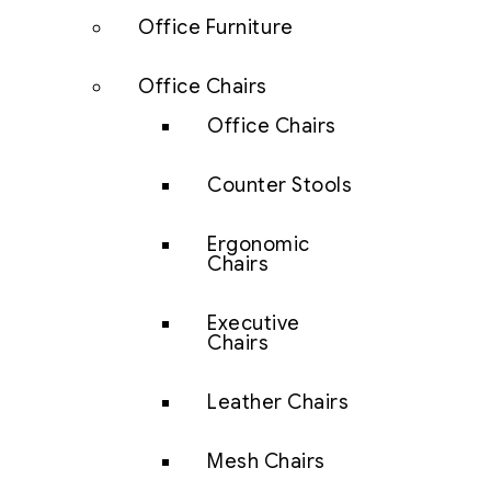
Office Furniture
Office Chairs
Office Chairs
Counter Stools
Ergonomic
Chairs
Executive
Chairs
Leather Chairs
Mesh Chairs