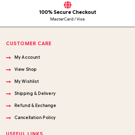
100% Secure Checkout
MasterCard / Visa
CUSTOMER CARE
My Account
View Shop
My Wishlist
Shipping & Delivery
Refund & Exchange
Cancellation Policy
USEFUL LINKS