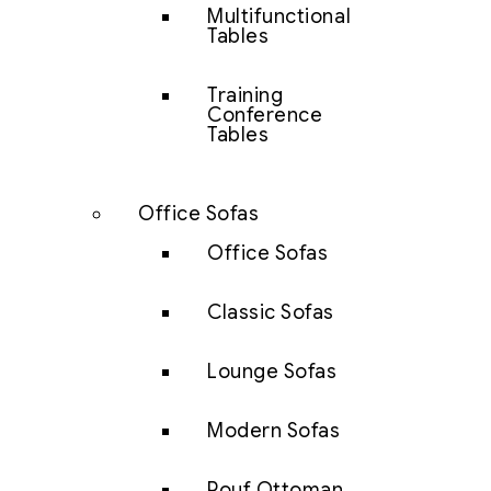
Multifunctional
Tables
Training
Conference
Tables
Office Sofas
Office Sofas
Classic Sofas
Lounge Sofas
Modern Sofas
Pouf Ottoman