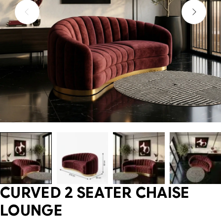
CURVED 2 SEATER CHAISE
LOUNGE