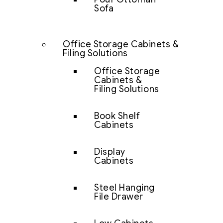
Sofa
Office Storage Cabinets &
Filing Solutions
Office Storage
Cabinets &
Filing Solutions
Book Shelf
Cabinets
Display
Cabinets
Steel Hanging
File Drawer