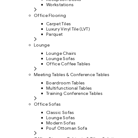
Workstations
Office Flooring
Carpet Tiles
Luxury Vinyl Tile (LVT)
Parquet
Lounge
Lounge Chairs
Lounge Sofas
Office Coffee Tables
Meeting Tables & Conference Tables
Boardroom Tables
Multifunctional Tables
Training Conference Tables
Office Sofas
Classic Sofas
Lounge Sofas
Modern Sofas
Pouf Ottoman Sofa