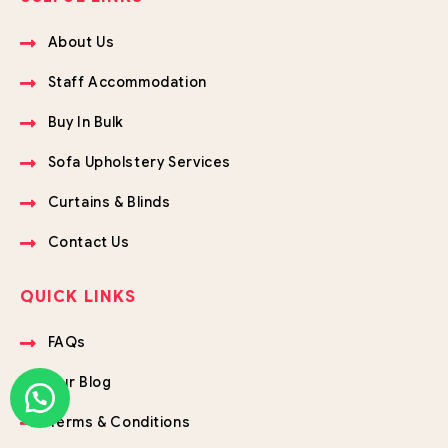
About Us
Staff Accommodation
Buy In Bulk
Sofa Upholstery Services
Curtains & Blinds
Contact Us
QUICK LINKS
FAQs
Our Blog
Terms & Conditions