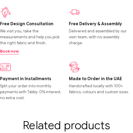
Free Design Consultation
Free Delivery & Assembly
We visit you, take the
Delivered and assembled by our
measurements and help you pick
own team, with no assembly
the right fabric and finish.
charge.
Book now
Payment in Installments
Made to Order in the UAE
Split your order into monthly
Handcrafted locally with 100+
payments with Tabby. 0% interest,
fabrics, colours and custom sizes.
no extra cost.
Related products