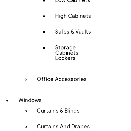
Low Cabinets
High Cabinets
Safes & Vaults
Storage
Cabinets
Lockers
Office Accessories
Windows
Curtains & Blinds
Curtains And Drapes