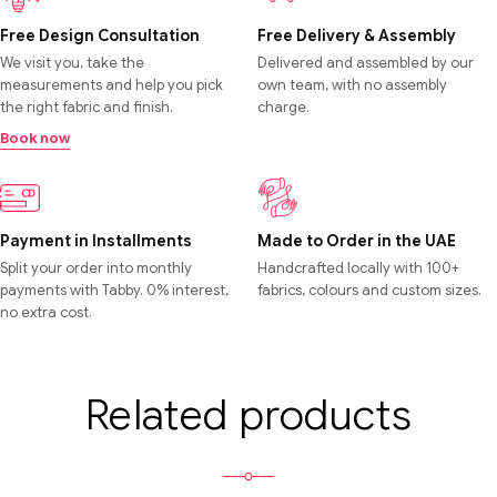
Free Design Consultation
Free Delivery & Assembly
We visit you, take the
Delivered and assembled by our
measurements and help you pick
own team, with no assembly
the right fabric and finish.
charge.
Book now
Payment in Installments
Made to Order in the UAE
Split your order into monthly
Handcrafted locally with 100+
payments with Tabby. 0% interest,
fabrics, colours and custom sizes.
no extra cost.
Related products