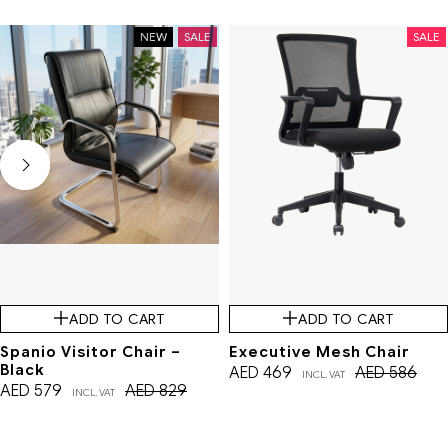
NEW
SALE
SALE
ADD TO CART
ADD TO CART
Spanio Visitor Chair –
Executive Mesh Chair
Black
AED
469
AED
586
INCL. VAT
AED
579
AED
829
INCL. VAT