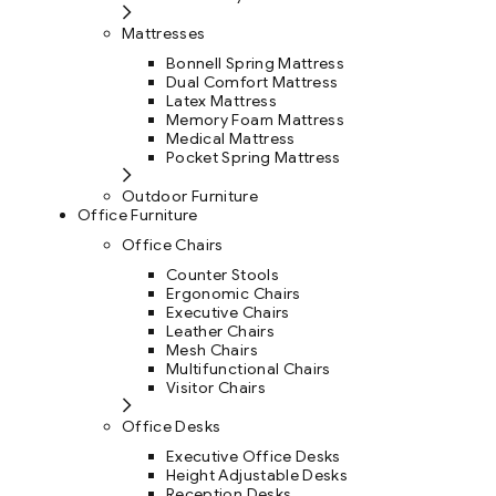
Mattresses
Bonnell Spring Mattress
Dual Comfort Mattress
Latex Mattress
Memory Foam Mattress
Medical Mattress
Pocket Spring Mattress
Outdoor Furniture
Office Furniture
Office Chairs
Counter Stools
Ergonomic Chairs
Executive Chairs
Leather Chairs
Mesh Chairs
Multifunctional Chairs
Visitor Chairs
Office Desks
Executive Office Desks
Height Adjustable Desks
Reception Desks