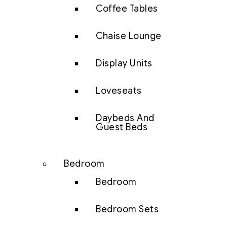
Coffee Tables
Chaise Lounge
Display Units
Loveseats
Daybeds And
Guest Beds
Bedroom
Bedroom
Bedroom Sets