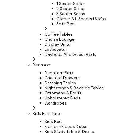
1 Seater Sofas
2 Seater Sofas
3 Seater Sofas
Corner & L Shaped Sofas
Sofa Bed
Coffee Tables
Chaise Lounge
Display Units
Loveseats
Daybeds And Guest Beds
Bedroom
Bedroom Sets
Chest of Drawers
Dressing Tables
Nightstands & Bedside Tables
Ottomans & Poufs
Upholstered Beds
Wardrobes
Kids Furniture
Kids Bed
kids bunk beds Dubai
Kids Study Table & Desks