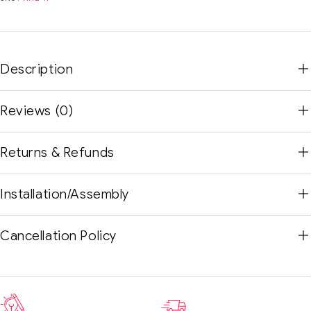
Description
Reviews (0)
Returns & Refunds
Installation/Assembly
Cancellation Policy