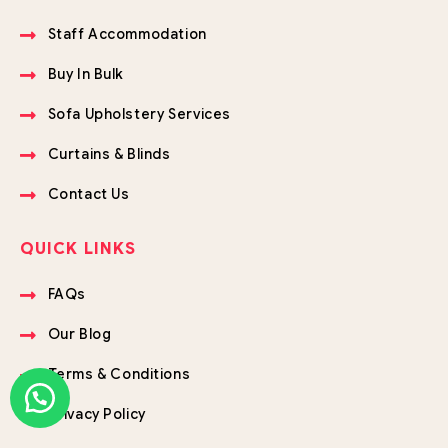
Staff Accommodation
Buy In Bulk
Sofa Upholstery Services
Curtains & Blinds
Contact Us
QUICK LINKS
FAQs
Our Blog
Terms & Conditions
Privacy Policy