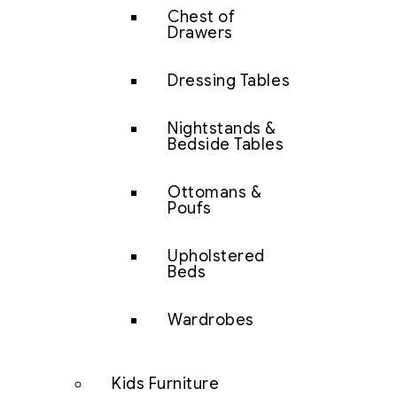
Chest of
Drawers
Dressing Tables
Nightstands &
Bedside Tables
Ottomans &
Poufs
Upholstered
Beds
Wardrobes
Kids Furniture