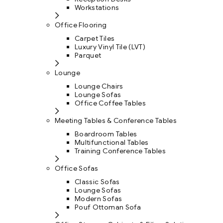
Workstations
Office Flooring
Carpet Tiles
Luxury Vinyl Tile (LVT)
Parquet
Lounge
Lounge Chairs
Lounge Sofas
Office Coffee Tables
Meeting Tables & Conference Tables
Boardroom Tables
Multifunctional Tables
Training Conference Tables
Office Sofas
Classic Sofas
Lounge Sofas
Modern Sofas
Pouf Ottoman Sofa