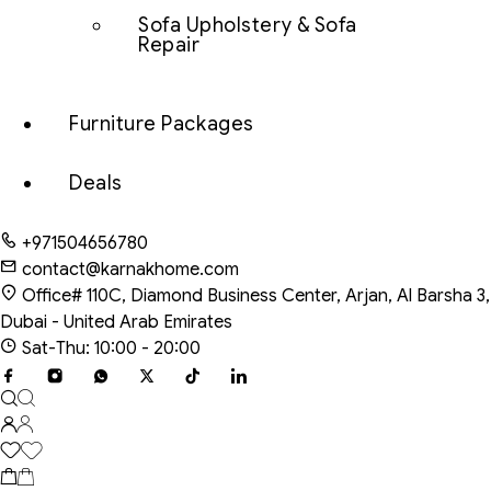
Sofa Upholstery & Sofa
Repair
Furniture Packages
Deals
+971504656780
contact@karnakhome.com
Office# 110C, Diamond Business Center, Arjan, Al Barsha 3,
Dubai - United Arab Emirates
Sat-Thu: 10:00 - 20:00