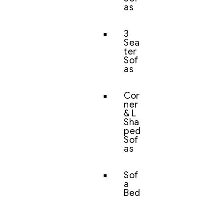
as
3
Sea
ter
Sof
as
Cor
ner
& L
Sha
ped
Sof
as
Sof
a
Bed