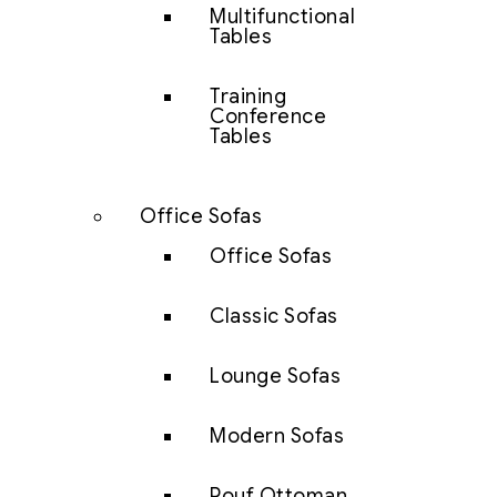
Multifunctional
Tables
Training
Conference
Tables
Office Sofas
Office Sofas
Classic Sofas
Lounge Sofas
Modern Sofas
Pouf Ottoman