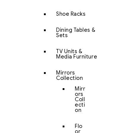
Shoe Racks
Dining Tables &
Sets
TV Units &
Media Furniture
Mirrors
Collection
Mirr
ors
Coll
ecti
on
Flo
or