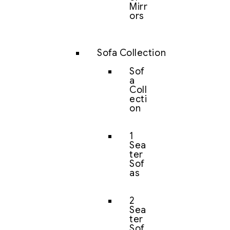
Mirr
ors
Sofa Collection
Sof
a
Coll
ecti
on
1
Sea
ter
Sof
as
2
Sea
ter
Sof