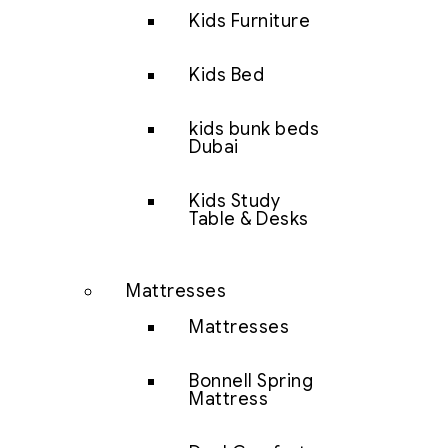
Kids Furniture
Kids Bed
kids bunk beds
Dubai
Kids Study
Table & Desks
Mattresses
Mattresses
Bonnell Spring
Mattress