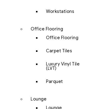
Workstations
Office Flooring
Office Flooring
Carpet Tiles
Luxury Vinyl Tile
(LVT)
Parquet
Lounge
Lounge