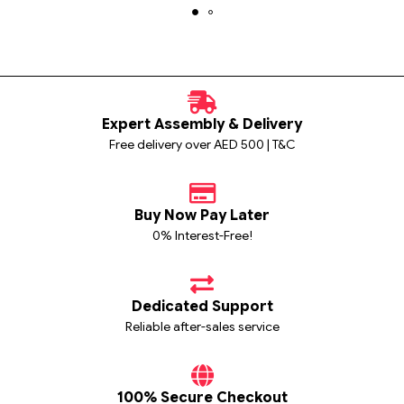
Expert Assembly & Delivery
Free delivery over AED 500 | T&C
Buy Now Pay Later
0% Interest-Free!
Dedicated Support
Reliable after-sales service
100% Secure Checkout