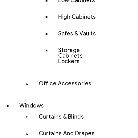
Low Cabinets
High Cabinets
Safes & Vaults
Storage
Cabinets
Lockers
Office Accessories
Windows
Curtains & Blinds
Curtains And Drapes