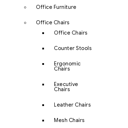
Office Furniture
Office Chairs
Office Chairs
Counter Stools
Ergonomic
Chairs
Executive
Chairs
Leather Chairs
Mesh Chairs