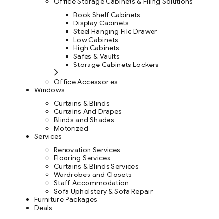
Office Storage Cabinets & Filing Solutions
Book Shelf Cabinets
Display Cabinets
Steel Hanging File Drawer
Low Cabinets
High Cabinets
Safes & Vaults
Storage Cabinets Lockers
Office Accessories
Windows
Curtains & Blinds
Curtains And Drapes
Blinds and Shades
Motorized
Services
Renovation Services
Flooring Services
Curtains & Blinds Services
Wardrobes and Closets
Staff Accommodation
Sofa Upholstery & Sofa Repair
Furniture Packages
Deals