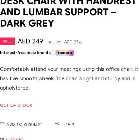
DESK CHAIR WITH HANDREST
AND LUMBAR SUPPORT –
DARK GREY
AED
249
SALE
AED
356
INCL. VAT
Interest-free installments
i
Comfortably attend your meetings using this office chair. It
has five smooth wheels The chair is light and sturdy and is
upholstered.
OUT OF STOCK
SHARE
ADD TO WISHLIST
SKU:
KH247