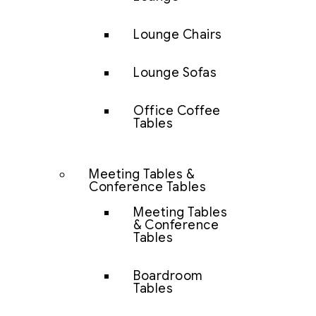
Lounge Chairs
Lounge Sofas
Office Coffee
Tables
Meeting Tables &
Conference Tables
Meeting Tables
& Conference
Tables
Boardroom
Tables