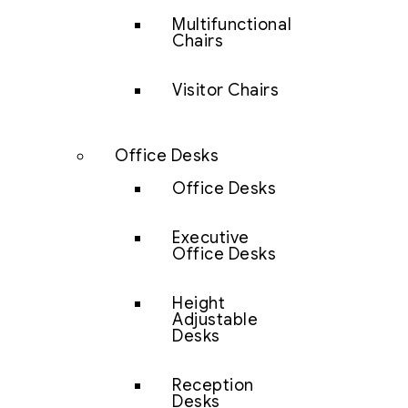
Multifunctional
Chairs
Visitor Chairs
Office Desks
Office Desks
Executive
Office Desks
Height
Adjustable
Desks
Reception
Desks