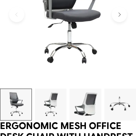
ERGONOMIC MESH OFFICE