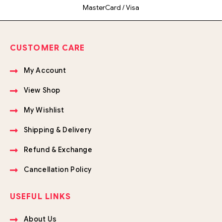
MasterCard / Visa
CUSTOMER CARE
My Account
View Shop
My Wishlist
Shipping & Delivery
Refund & Exchange
Cancellation Policy
USEFUL LINKS
About Us