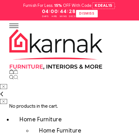
Furnish For Less.
15%
OFF With Code
KDEAL15
.
:
:
:
04
00
44
27
DISMISS
DAYS
HRS
MINS
SECS
No products in the cart.
Home Furniture
Home Furniture