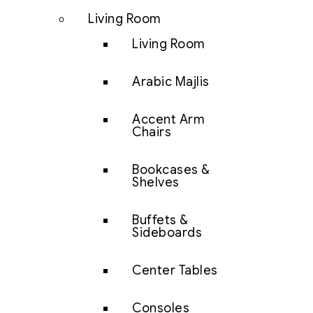
Living Room
Living Room
Arabic Majlis
Accent Arm
Chairs
Bookcases &
Shelves
Buffets &
Sideboards
Center Tables
Consoles