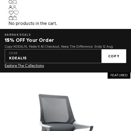
No products in the cart.
KARNAK DEALS
15%
OFF Your Order
Copy KDEAL15, Paste It At Checkout, Keep The Difference. Ends 12 Aug.
CODE
COPY
KDEAL15
Explore The Collections
FEATURED