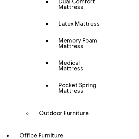
Dual Comfort
Mattress
Latex Mattress
Memory Foam
Mattress
Medical
Mattress
Pocket Spring
Mattress
Outdoor Furniture
Office Furniture