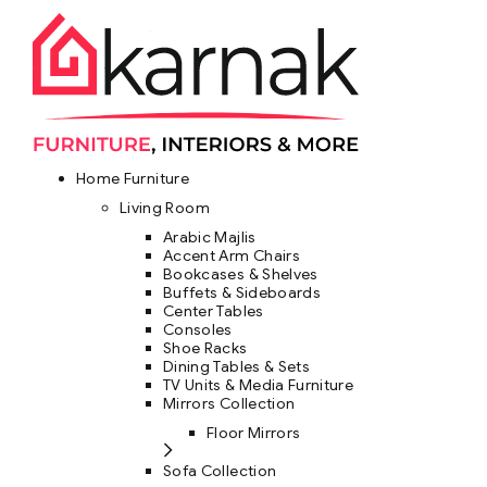
Home Furniture
Living Room
Arabic Majlis
Accent Arm Chairs
Bookcases & Shelves
Buffets & Sideboards
Center Tables
Consoles
Shoe Racks
Dining Tables & Sets
TV Units & Media Furniture
Mirrors Collection
Floor Mirrors
Sofa Collection