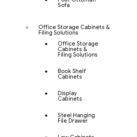
Sofa
Office Storage Cabinets &
Filing Solutions
Office Storage
Cabinets &
Filing Solutions
Book Shelf
Cabinets
Display
Cabinets
Steel Hanging
File Drawer