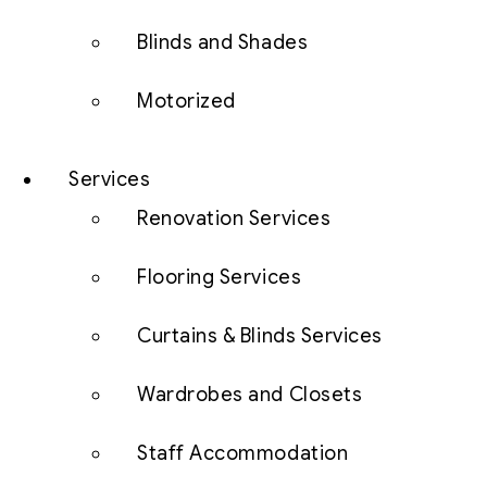
Blinds and Shades
Motorized
Services
Renovation Services
Flooring Services
Curtains & Blinds Services
Wardrobes and Closets
Staff Accommodation