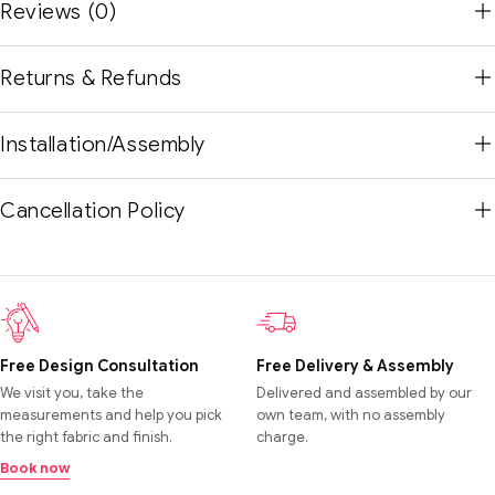
Reviews (0)
Returns & Refunds
Installation/Assembly
Cancellation Policy
Free Design Consultation
Free Delivery & Assembly
We visit you, take the
Delivered and assembled by our
measurements and help you pick
own team, with no assembly
the right fabric and finish.
charge.
Book now