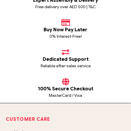
Expert Assembly & Delivery
Free delivery over AED 500 | T&C
Buy Now Pay Later
0% Interest-Free!
Dedicated Support
Reliable after-sales service
100% Secure Checkout
MasterCard / Visa
CUSTOMER CARE