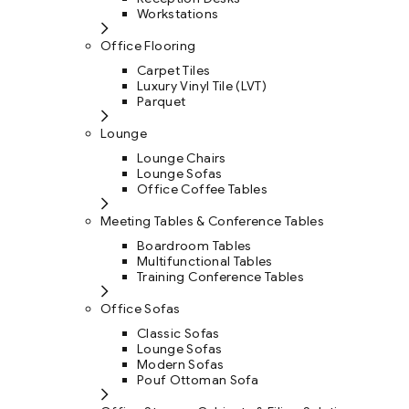
Workstations
Office Flooring
Carpet Tiles
Luxury Vinyl Tile (LVT)
Parquet
Lounge
Lounge Chairs
Lounge Sofas
Office Coffee Tables
Meeting Tables & Conference Tables
Boardroom Tables
Multifunctional Tables
Training Conference Tables
Office Sofas
Classic Sofas
Lounge Sofas
Modern Sofas
Pouf Ottoman Sofa