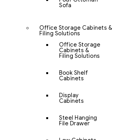
Sofa
Office Storage Cabinets &
Filing Solutions
Office Storage
Cabinets &
Filing Solutions
Book Shelf
Cabinets
Display
Cabinets
Steel Hanging
File Drawer