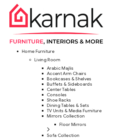
Home Furniture
Living Room
Arabic Majlis
Accent Arm Chairs
Bookcases & Shelves
Buffets & Sideboards
Center Tables
Consoles
Shoe Racks
Dining Tables & Sets
TV Units & Media Furniture
Mirrors Collection
Floor Mirrors
Sofa Collection