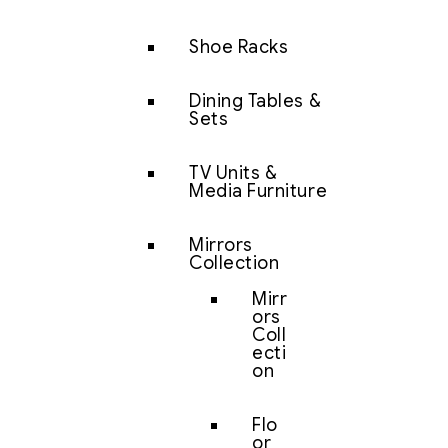
Shoe Racks
Dining Tables &
Sets
TV Units &
Media Furniture
Mirrors
Collection
Mirr
ors
Coll
ecti
on
Flo
or