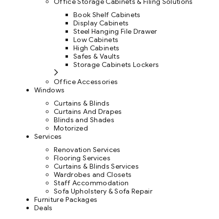
Office Storage Cabinets & Filing Solutions
Book Shelf Cabinets
Display Cabinets
Steel Hanging File Drawer
Low Cabinets
High Cabinets
Safes & Vaults
Storage Cabinets Lockers
Office Accessories
Windows
Curtains & Blinds
Curtains And Drapes
Blinds and Shades
Motorized
Services
Renovation Services
Flooring Services
Curtains & Blinds Services
Wardrobes and Closets
Staff Accommodation
Sofa Upholstery & Sofa Repair
Furniture Packages
Deals