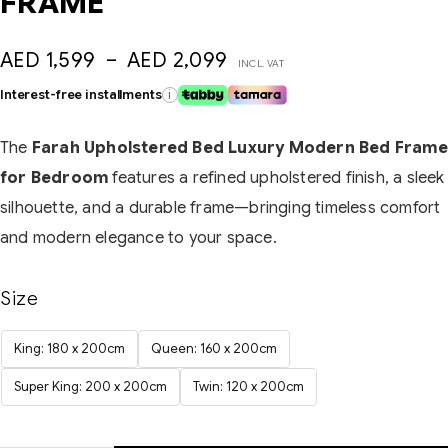
FRAME
AED
1,599
–
AED
2,099
INCL. VAT
Interest-free installments
i
The
Farah Upholstered Bed Luxury Modern Bed Frame
for Bedroom
features a refined upholstered finish, a sleek
silhouette, and a durable frame—bringing timeless comfort
and modern elegance to your space.
Size
King: 180 x 200cm
Queen: 160 x 200cm
Super King: 200 x 200cm
Twin: 120 x 200cm