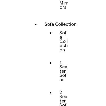
Mirr
ors
Sofa Collection
Sof
a
Coll
ecti
on
1
Sea
ter
Sof
as
2
Sea
ter
Sof