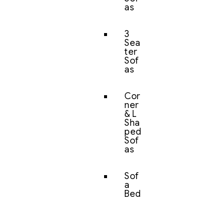
as
3
Sea
ter
Sof
as
Cor
ner
& L
Sha
ped
Sof
as
Sof
a
Bed