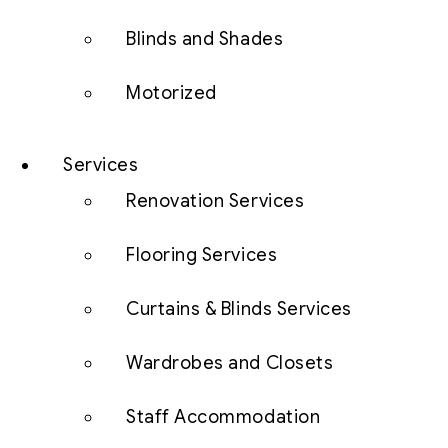
Blinds and Shades
Motorized
Services
Renovation Services
Flooring Services
Curtains & Blinds Services
Wardrobes and Closets
Staff Accommodation