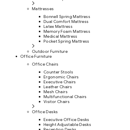
Mattresses
Bonnell Spring Mattress
Dual Comfort Mattress
Latex Mattress
Memory Foam Mattress
Medical Mattress
Pocket Spring Mattress
Outdoor Furniture
Office Furniture
Office Chairs
Counter Stools
Ergonomic Chairs
Executive Chairs
Leather Chairs
Mesh Chairs
Multifunctional Chairs
Visitor Chairs
Office Desks
Executive Office Desks
Height Adjustable Desks
Reception Desks