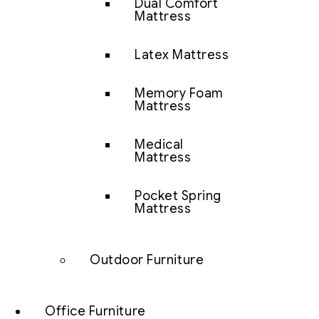
Dual Comfort
Mattress
Latex Mattress
Memory Foam
Mattress
Medical
Mattress
Pocket Spring
Mattress
Outdoor Furniture
Office Furniture