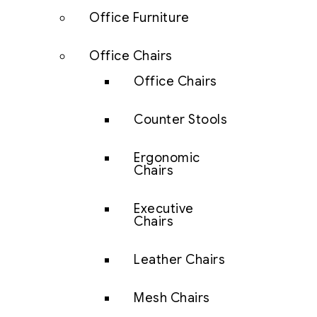
Office Furniture
Office Chairs
Office Chairs
Counter Stools
Ergonomic
Chairs
Executive
Chairs
Leather Chairs
Mesh Chairs