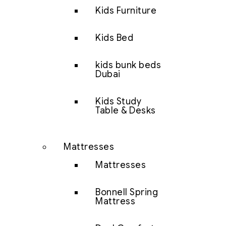
Kids Furniture
Kids Bed
kids bunk beds
Dubai
Kids Study
Table & Desks
Mattresses
Mattresses
Bonnell Spring
Mattress