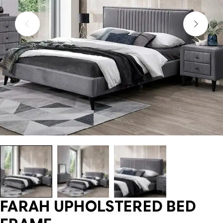
FARAH UPHOLSTERED BED