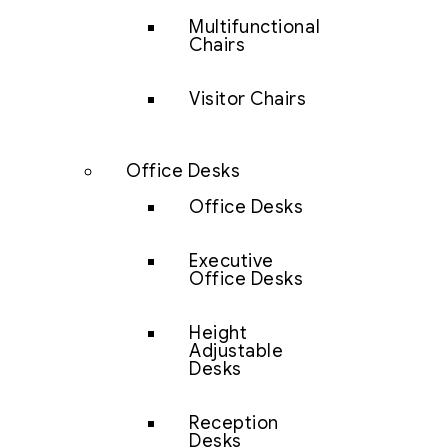
Multifunctional
Chairs
Visitor Chairs
Office Desks
Office Desks
Executive
Office Desks
Height
Adjustable
Desks
Reception
Desks