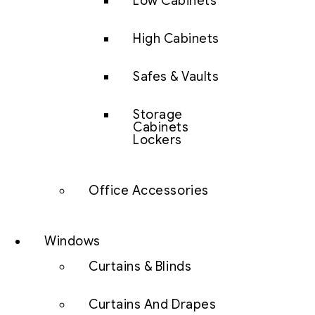
Low Cabinets
High Cabinets
Safes & Vaults
Storage
Cabinets
Lockers
Office Accessories
Windows
Curtains & Blinds
Curtains And Drapes