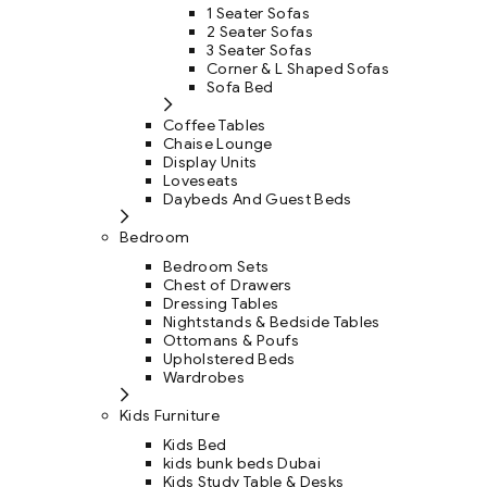
1 Seater Sofas
2 Seater Sofas
3 Seater Sofas
Corner & L Shaped Sofas
Sofa Bed
Coffee Tables
Chaise Lounge
Display Units
Loveseats
Daybeds And Guest Beds
Bedroom
Bedroom Sets
Chest of Drawers
Dressing Tables
Nightstands & Bedside Tables
Ottomans & Poufs
Upholstered Beds
Wardrobes
Kids Furniture
Kids Bed
kids bunk beds Dubai
Kids Study Table & Desks