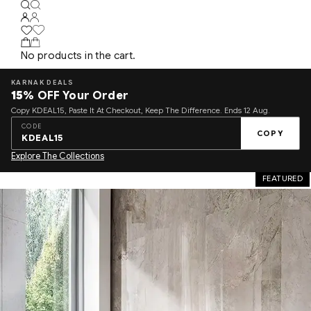
No products in the cart.
KARNAK DEALS
15%
OFF Your Order
Copy KDEAL15, Paste It At Checkout, Keep The Difference. Ends 12 Aug.
CODE
COPY
KDEAL15
Explore The Collections
FEATURED