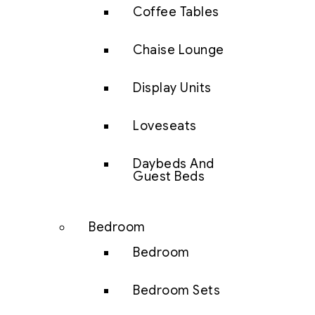
Coffee Tables
Chaise Lounge
Display Units
Loveseats
Daybeds And
Guest Beds
Bedroom
Bedroom
Bedroom Sets