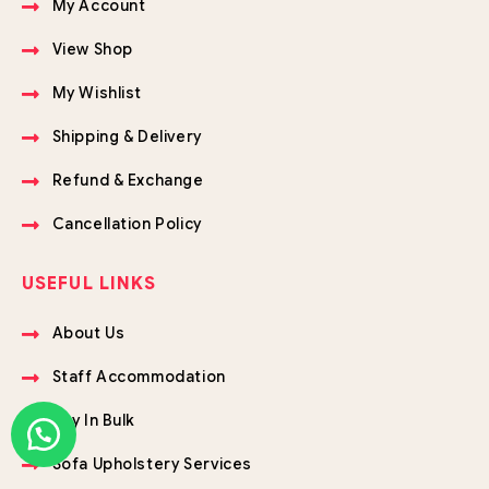
My Account
View Shop
My Wishlist
Shipping & Delivery
Refund & Exchange
Cancellation Policy
USEFUL LINKS
About Us
Staff Accommodation
Buy In Bulk
Sofa Upholstery Services