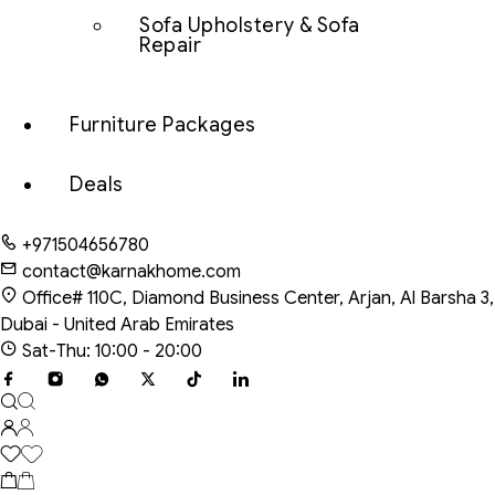
Sofa Upholstery & Sofa
Repair
Furniture Packages
Deals
+971504656780
contact@karnakhome.com
Office# 110C, Diamond Business Center, Arjan, Al Barsha 3,
Dubai - United Arab Emirates
Sat-Thu: 10:00 - 20:00