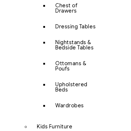
Chest of
Drawers
Dressing Tables
Nightstands &
Bedside Tables
Ottomans &
Poufs
Upholstered
Beds
Wardrobes
Kids Furniture