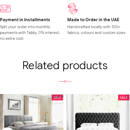
Payment in Installments
Made to Order in the UAE
Split your order into monthly
Handcrafted locally with 100+
payments with Tabby. 0% interest,
fabrics, colours and custom sizes.
no extra cost.
Related products
SALE
SALE