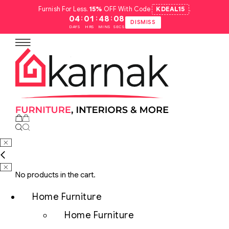
Furnish For Less.
15%
OFF With Code
KDEAL15
.
:
:
:
04
01
48
07
DISMISS
DAYS
HRS
MINS
SECS
No products in the cart.
Home Furniture
Home Furniture