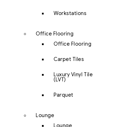
Workstations
Office Flooring
Office Flooring
Carpet Tiles
Luxury Vinyl Tile
(LVT)
Parquet
Lounge
Lounge