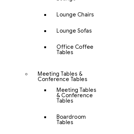
Lounge Chairs
Lounge Sofas
Office Coffee
Tables
Meeting Tables &
Conference Tables
Meeting Tables
& Conference
Tables
Boardroom
Tables