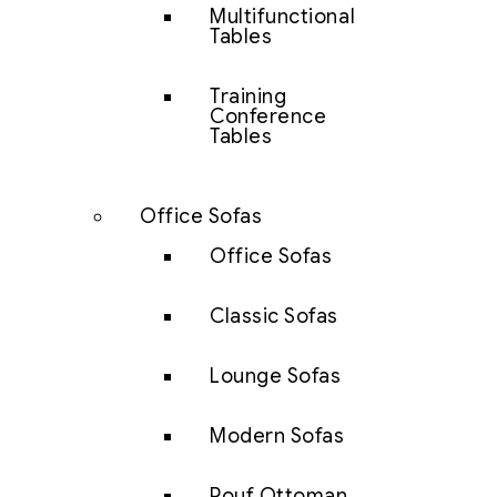
Multifunctional
Tables
Training
Conference
Tables
Office Sofas
Office Sofas
Classic Sofas
Lounge Sofas
Modern Sofas
Pouf Ottoman