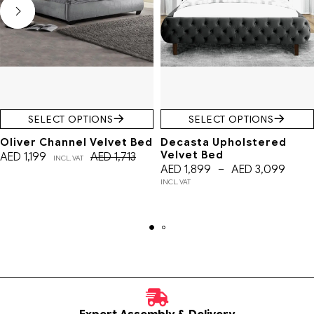
SELECT OPTIONS
SELECT OPTIONS
Oliver Channel Velvet Bed
Decasta Upholstered
Velvet Bed
AED
1,199
AED
1,713
INCL. VAT
AED
1,899
–
AED
3,099
INCL. VAT