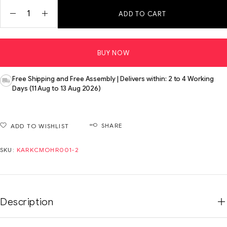
ADD TO CART
BUY NOW
Free Shipping and Free Assembly | Delivers within: 2 to 4 Working
Days (11 Aug to 13 Aug 2026)
SHARE
ADD TO WISHLIST
SKU:
KARKCMOHR001-2
Description