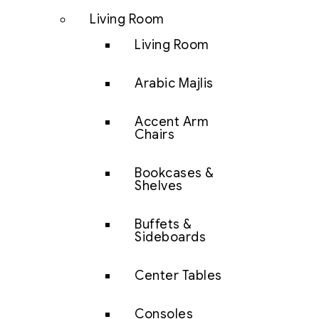
Living Room
Living Room
Arabic Majlis
Accent Arm
Chairs
Bookcases &
Shelves
Buffets &
Sideboards
Center Tables
Consoles