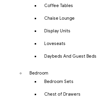
Coffee Tables
Chaise Lounge
Display Units
Loveseats
Daybeds And Guest Beds
Bedroom
Bedroom Sets
Chest of Drawers