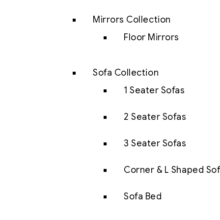
Mirrors Collection
Floor Mirrors
Sofa Collection
1 Seater Sofas
2 Seater Sofas
3 Seater Sofas
Corner & L Shaped So
Sofa Bed