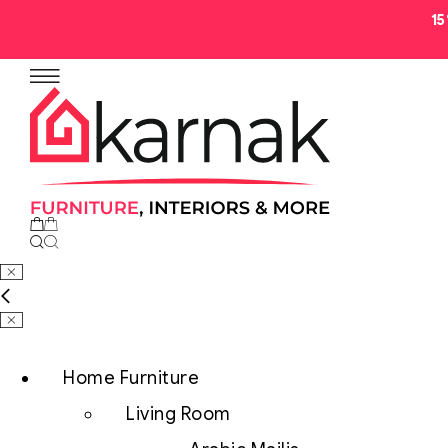
1
No products in the cart.
Home Furniture
Living Room