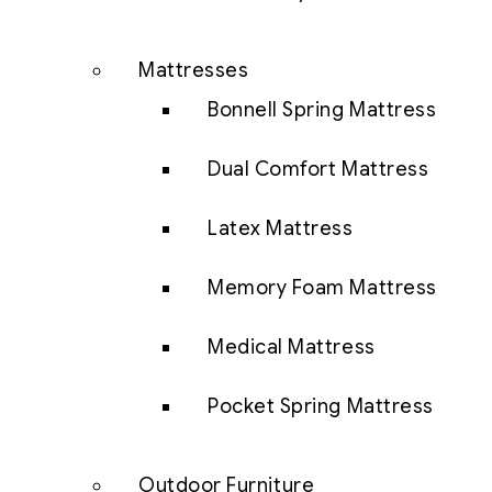
Mattresses
Bonnell Spring Mattress
Dual Comfort Mattress
Latex Mattress
Memory Foam Mattress
Medical Mattress
Pocket Spring Mattress
Outdoor Furniture