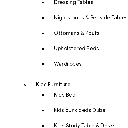
Dressing Tables
Nightstands & Bedside Tables
Ottomans & Poufs
Upholstered Beds
Wardrobes
Kids Furniture
Kids Bed
kids bunk beds Dubai
Kids Study Table & Desks