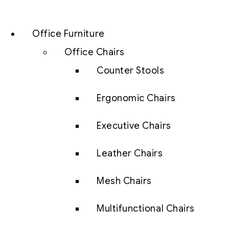
Office Furniture
Office Chairs
Counter Stools
Ergonomic Chairs
Executive Chairs
Leather Chairs
Mesh Chairs
Multifunctional Chairs