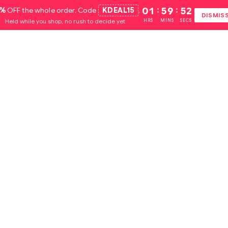
5%
OFF the whole order. Code
KDEAL15
.
01
:
59
:
51
DISMIS
Held while you shop, no rush to decide yet.
HRS
MINS
SECS