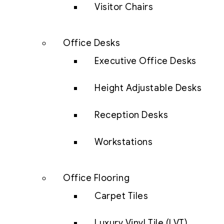
Visitor Chairs
Office Desks
Executive Office Desks
Height Adjustable Desks
Reception Desks
Workstations
Office Flooring
Carpet Tiles
Luxury Vinyl Tile (LVT)