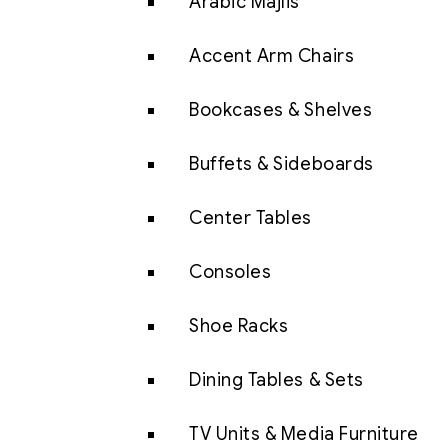
Arabic Majlis
Accent Arm Chairs
Bookcases & Shelves
Buffets & Sideboards
Center Tables
Consoles
Shoe Racks
Dining Tables & Sets
TV Units & Media Furniture