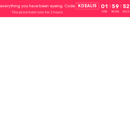
everything you have been eyeing. Code
KDEAL15
.
01
:
59
:
51
This price hold runs for 2 hours.
HRS
MINS
SECS