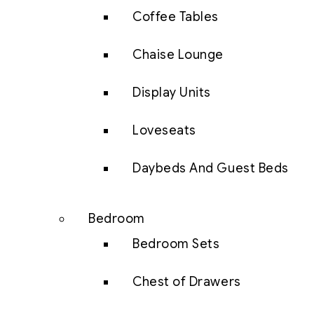
Coffee Tables
Chaise Lounge
Display Units
Loveseats
Daybeds And Guest Beds
Bedroom
Bedroom Sets
Chest of Drawers