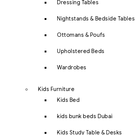
Dressing Tables
Nightstands & Bedside Tables
Ottomans & Poufs
Upholstered Beds
Wardrobes
Kids Furniture
Kids Bed
kids bunk beds Dubai
Kids Study Table & Desks