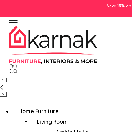
Save
15%
on 
No products in the cart.
Home Furniture
Living Room