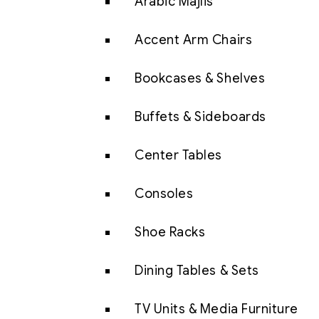
Arabic Majlis
Accent Arm Chairs
Bookcases & Shelves
Buffets & Sideboards
Center Tables
Consoles
Shoe Racks
Dining Tables & Sets
TV Units & Media Furniture