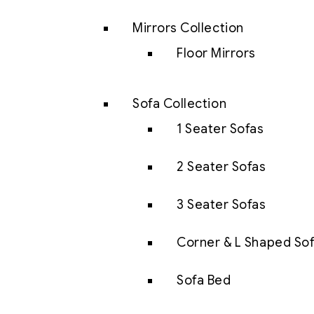
Mirrors Collection
Floor Mirrors
Sofa Collection
1 Seater Sofas
2 Seater Sofas
3 Seater Sofas
Corner & L Shaped So
Sofa Bed