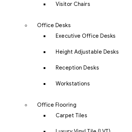
Visitor Chairs
Office Desks
Executive Office Desks
Height Adjustable Desks
Reception Desks
Workstations
Office Flooring
Carpet Tiles
Luxury Vinyl Tile (LVT)