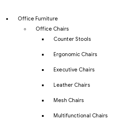
Office Furniture
Office Chairs
Counter Stools
Ergonomic Chairs
Executive Chairs
Leather Chairs
Mesh Chairs
Multifunctional Chairs