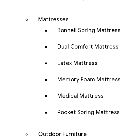
Mattresses
Bonnell Spring Mattress
Dual Comfort Mattress
Latex Mattress
Memory Foam Mattress
Medical Mattress
Pocket Spring Mattress
Outdoor Furniture