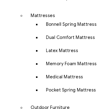
Mattresses
Bonnell Spring Mattress
Dual Comfort Mattress
Latex Mattress
Memory Foam Mattress
Medical Mattress
Pocket Spring Mattress
Outdoor Furniture