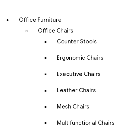
Office Furniture
Office Chairs
Counter Stools
Ergonomic Chairs
Executive Chairs
Leather Chairs
Mesh Chairs
Multifunctional Chairs