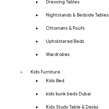
Dressing Tables
Nightstands & Bedside Tables
Ottomans & Poufs
Upholstered Beds
Wardrobes
Kids Furniture
Kids Bed
kids bunk beds Dubai
Kids Study Table & Desks