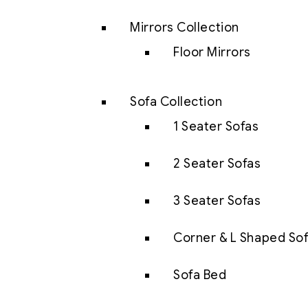
Mirrors Collection
Floor Mirrors
Sofa Collection
1 Seater Sofas
2 Seater Sofas
3 Seater Sofas
Corner & L Shaped So
Sofa Bed