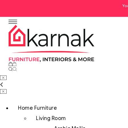
Yo
Home Furniture
Living Room