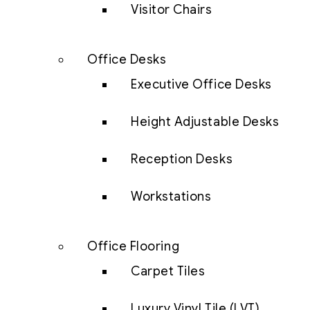
Visitor Chairs
Office Desks
Executive Office Desks
Height Adjustable Desks
Reception Desks
Workstations
Office Flooring
Carpet Tiles
Luxury Vinyl Tile (LVT)