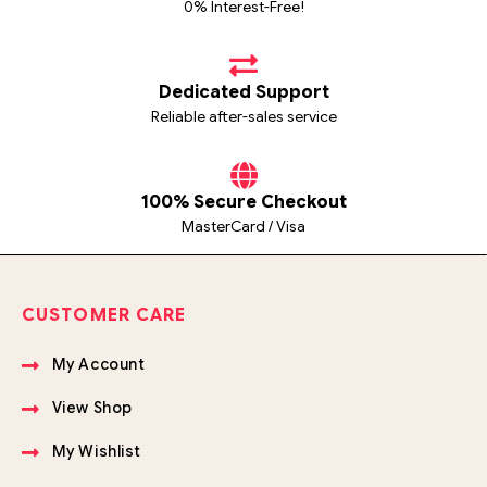
0% Interest-Free!
Dedicated Support
Reliable after-sales service
100% Secure Checkout
MasterCard / Visa
CUSTOMER CARE
My Account
View Shop
My Wishlist