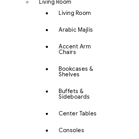
Living Room
Living Room
Arabic Majlis
Accent Arm
Chairs
Bookcases &
Shelves
Buffets &
Sideboards
Center Tables
Consoles