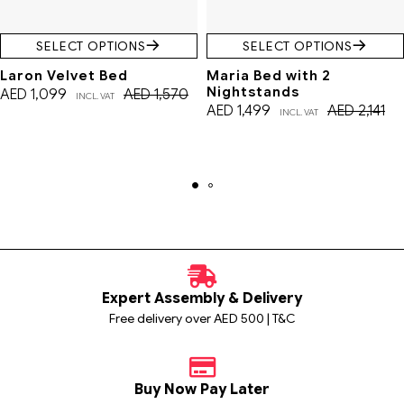
SELECT OPTIONS
SELECT OPTIONS
Laron Velvet Bed
Maria Bed with 2
Nightstands
AED
1,099
AED
1,570
INCL. VAT
AED
1,499
AED
2,141
INCL. VAT
Expert Assembly & Delivery
Free delivery over AED 500 | T&C
Buy Now Pay Later