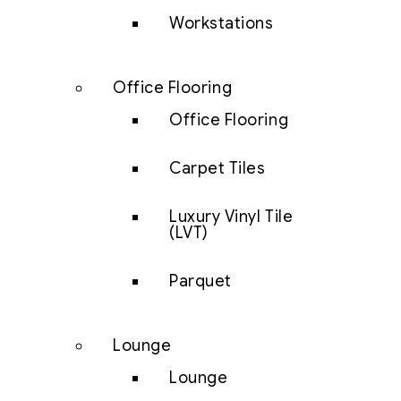
Workstations
Office Flooring
Office Flooring
Carpet Tiles
Luxury Vinyl Tile
(LVT)
Parquet
Lounge
Lounge