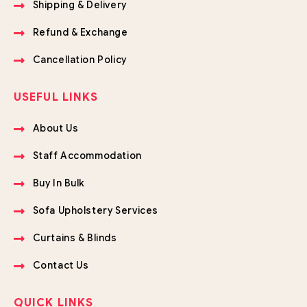
Shipping & Delivery
Refund & Exchange
Cancellation Policy
USEFUL LINKS
About Us
Staff Accommodation
Buy In Bulk
Sofa Upholstery Services
Curtains & Blinds
Contact Us
QUICK LINKS