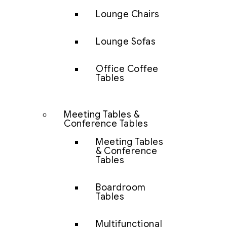
Lounge Chairs
Lounge Sofas
Office Coffee
Tables
Meeting Tables &
Conference Tables
Meeting Tables
& Conference
Tables
Boardroom
Tables
Multifunctional