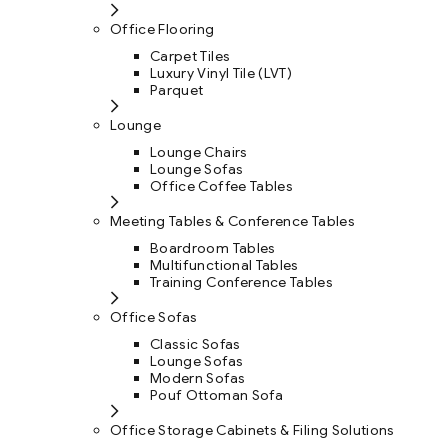
Office Flooring
Carpet Tiles
Luxury Vinyl Tile (LVT)
Parquet
Lounge
Lounge Chairs
Lounge Sofas
Office Coffee Tables
Meeting Tables & Conference Tables
Boardroom Tables
Multifunctional Tables
Training Conference Tables
Office Sofas
Classic Sofas
Lounge Sofas
Modern Sofas
Pouf Ottoman Sofa
Office Storage Cabinets & Filing Solutions