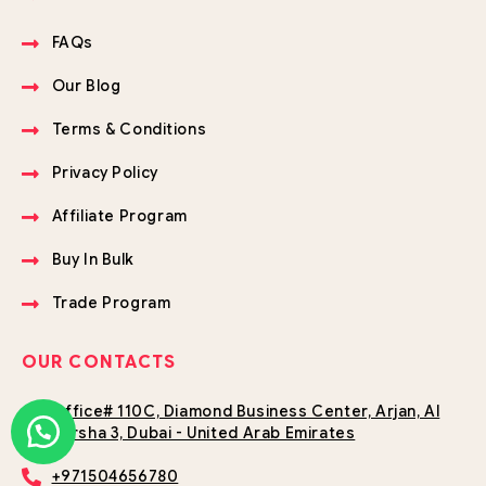
FAQs
Our Blog
Terms & Conditions
Privacy Policy
Affiliate Program
Buy In Bulk
Trade Program
OUR CONTACTS
Office# 110C, Diamond Business Center, Arjan, Al
Barsha 3, Dubai - United Arab Emirates
+971504656780