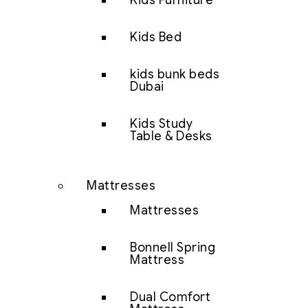
Kids Furniture
Kids Bed
kids bunk beds
Dubai
Kids Study
Table & Desks
Mattresses
Mattresses
Bonnell Spring
Mattress
Dual Comfort