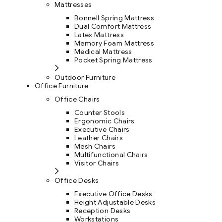
Mattresses
Bonnell Spring Mattress
Dual Comfort Mattress
Latex Mattress
Memory Foam Mattress
Medical Mattress
Pocket Spring Mattress
Outdoor Furniture
Office Furniture
Office Chairs
Counter Stools
Ergonomic Chairs
Executive Chairs
Leather Chairs
Mesh Chairs
Multifunctional Chairs
Visitor Chairs
Office Desks
Executive Office Desks
Height Adjustable Desks
Reception Desks
Workstations