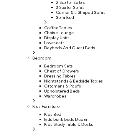
2 Seater Sofas
3 Seater Sofas
Corner & L Shaped Sofas
Sofa Bed
Coffee Tables
Chaise Lounge
Display Units
Loveseats
Daybeds And Guest Beds
Bedroom
Bedroom Sets
Chest of Drawers
Dressing Tables
Nightstands & Bedside Tables
Ottomans & Poufs
Upholstered Beds
Wardrobes
Kids Furniture
Kids Bed
kids bunk beds Dubai
Kids Study Table & Desks