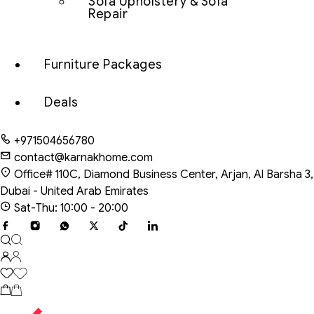
Sofa Upholstery & Sofa
Repair
Furniture Packages
Deals
+971504656780
contact@karnakhome.com
Office# 110C, Diamond Business Center, Arjan, Al Barsha 3,
Dubai - United Arab Emirates
Sat-Thu: 10:00 - 20:00