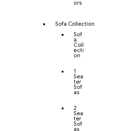
ors
Sofa Collection
Sof
a
Coll
ecti
on
1
Sea
ter
Sof
as
2
Sea
ter
Sof
as