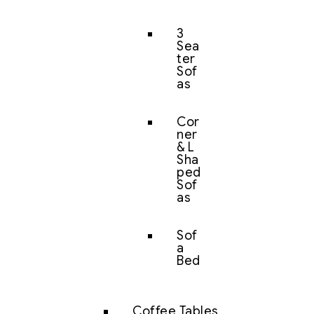
3
Sea
ter
Sof
as
Cor
ner
& L
Sha
ped
Sof
as
Sof
a
Bed
Coffee Tables