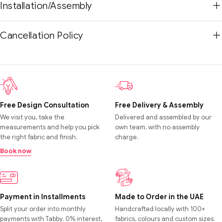
Installation/Assembly
Cancellation Policy
Free Design Consultation
Free Delivery & Assembly
We visit you, take the
Delivered and assembled by our
measurements and help you pick
own team, with no assembly
the right fabric and finish.
charge.
Book now
Payment in Installments
Made to Order in the UAE
Split your order into monthly
Handcrafted locally with 100+
payments with Tabby. 0% interest,
fabrics, colours and custom sizes.