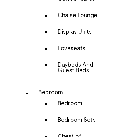
Chaise Lounge
Display Units
Loveseats
Daybeds And
Guest Beds
Bedroom
Bedroom
Bedroom Sets
Chest of