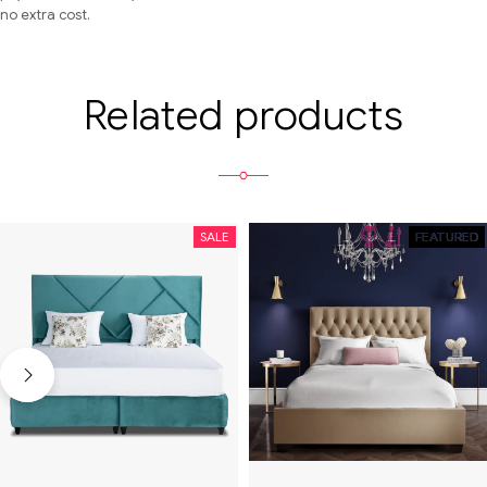
no extra cost.
Related products
SALE
SALE
FEATURED