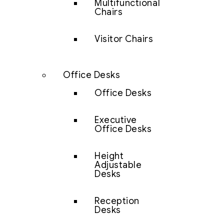
Multifunctional
Chairs
Visitor Chairs
Office Desks
Office Desks
Executive
Office Desks
Height
Adjustable
Desks
Reception
Desks