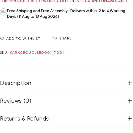
THIS PRODUCT IS CURRENTLY OUT OF STOCK AND UNAVAILABLE.
Free Shipping and Free Assembly | Delivers within: 2 to 4 Working
Days (11 Aug to 13 Aug 2026)
SHARE
ADD TO WISHLIST
SKU:
KARKCBOUCLEBD001_T001
Description
Reviews (0)
Returns & Refunds