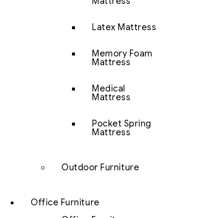
Mattress
Latex Mattress
Memory Foam
Mattress
Medical
Mattress
Pocket Spring
Mattress
Outdoor Furniture
Office Furniture