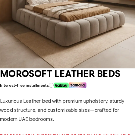
MOROSOFT LEATHER BEDS
Interest-free installments
i
Luxurious Leather bed with premium upholstery, sturdy
wood structure, and customizable sizes—crafted for
modern UAE bedrooms.