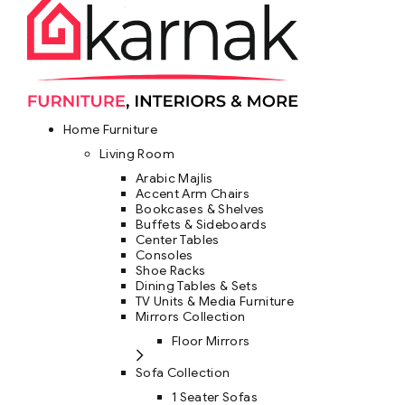
Home Furniture
Living Room
Arabic Majlis
Accent Arm Chairs
Bookcases & Shelves
Buffets & Sideboards
Center Tables
Consoles
Shoe Racks
Dining Tables & Sets
TV Units & Media Furniture
Mirrors Collection
Floor Mirrors
Sofa Collection
1 Seater Sofas