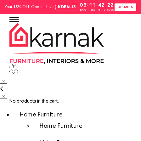
:
:
:
03
11
42
21
Your
15%
OFF Code Is Live:
KDEAL15
.
DISMISS
DAYS
HRS
MINS
SECS
No products in the cart.
Home Furniture
Home Furniture