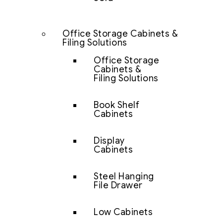
Office Storage Cabinets &
Filing Solutions
Office Storage
Cabinets &
Filing Solutions
Book Shelf
Cabinets
Display
Cabinets
Steel Hanging
File Drawer
Low Cabinets