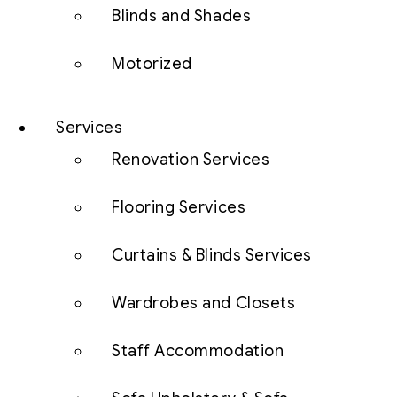
Blinds and Shades
Motorized
Services
Renovation Services
Flooring Services
Curtains & Blinds Services
Wardrobes and Closets
Staff Accommodation