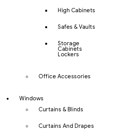
High Cabinets
Safes & Vaults
Storage
Cabinets
Lockers
Office Accessories
Windows
Curtains & Blinds
Curtains And Drapes