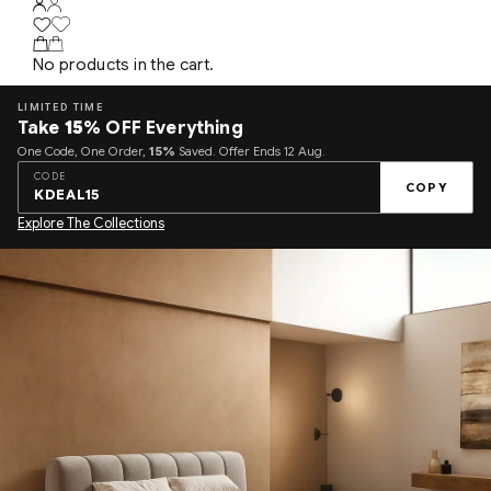
No products in the cart.
LIMITED TIME
Take
15%
OFF Everything
One Code, One Order,
15%
Saved. Offer Ends 12 Aug.
CODE
COPY
KDEAL15
Explore The Collections