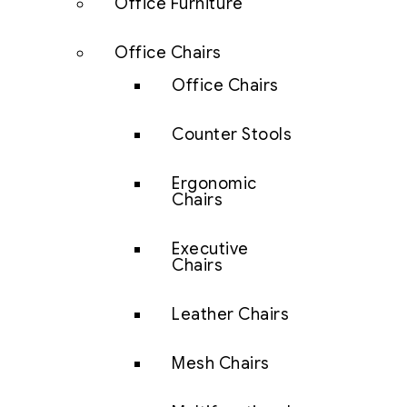
Office Furniture
Office Chairs
Office Chairs
Counter Stools
Ergonomic
Chairs
Executive
Chairs
Leather Chairs
Mesh Chairs