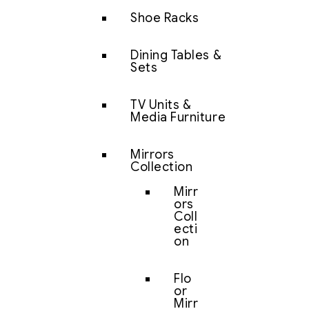
Shoe Racks
Dining Tables &
Sets
TV Units &
Media Furniture
Mirrors
Collection
Mirr
ors
Coll
ecti
on
Flo
or
Mirr