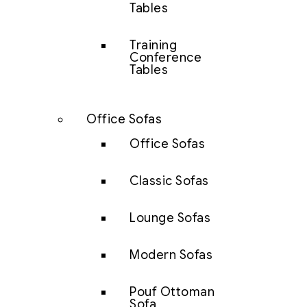
Tables
Training
Conference
Tables
Office Sofas
Office Sofas
Classic Sofas
Lounge Sofas
Modern Sofas
Pouf Ottoman
Sofa