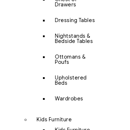
Drawers
Dressing Tables
Nightstands &
Bedside Tables
Ottomans &
Poufs
Upholstered
Beds
Wardrobes
Kids Furniture