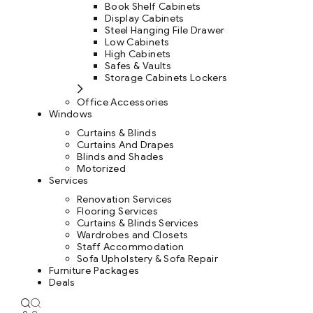
Book Shelf Cabinets
Display Cabinets
Steel Hanging File Drawer
Low Cabinets
High Cabinets
Safes & Vaults
Storage Cabinets Lockers
Office Accessories
Windows
Curtains & Blinds
Curtains And Drapes
Blinds and Shades
Motorized
Services
Renovation Services
Flooring Services
Curtains & Blinds Services
Wardrobes and Closets
Staff Accommodation
Sofa Upholstery & Sofa Repair
Furniture Packages
Deals