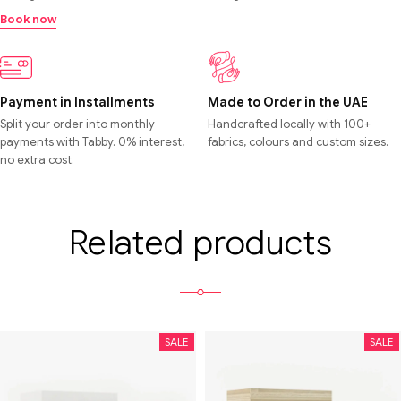
Book now
Payment in Installments
Made to Order in the UAE
Split your order into monthly
Handcrafted locally with 100+
payments with Tabby. 0% interest,
fabrics, colours and custom sizes.
no extra cost.
Related products
SALE
SALE