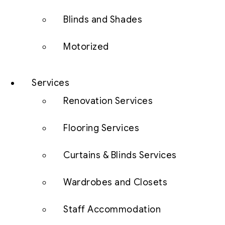
Blinds and Shades
Motorized
Services
Renovation Services
Flooring Services
Curtains & Blinds Services
Wardrobes and Closets
Staff Accommodation