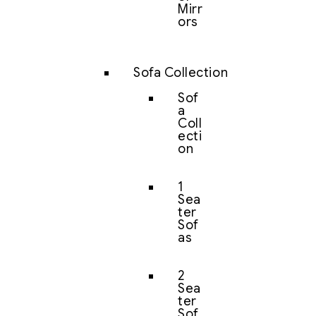
Mirr
ors
Sofa Collection
Sof
a
Coll
ecti
on
1
Sea
ter
Sof
as
2
Sea
ter
Sof