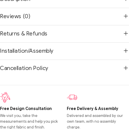
Reviews (0)
Returns & Refunds
Installation/Assembly
Cancellation Policy
Free Design Consultation
Free Delivery & Assembly
We visit you, take the
Delivered and assembled by our
measurements and help you pick
own team, with no assembly
the right fabric and finish.
charge.