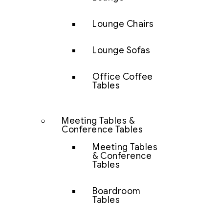
Lounge Chairs
Lounge Sofas
Office Coffee
Tables
Meeting Tables &
Conference Tables
Meeting Tables
& Conference
Tables
Boardroom
Tables