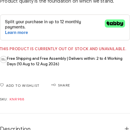
Product quality is the foundation on which we stand.
THIS PRODUCT IS CURRENTLY OUT OF STOCK AND UNAVAILABLE.
Free Shipping and Free Assembly | Delivers within: 2 to 4 Working
Days (10 Aug to 12 Aug 2026)
SHARE
ADD TO WISHLIST
SKU:
KNR988
Description