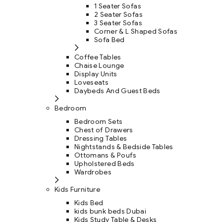
1 Seater Sofas
2 Seater Sofas
3 Seater Sofas
Corner & L Shaped Sofas
Sofa Bed
Coffee Tables
Chaise Lounge
Display Units
Loveseats
Daybeds And Guest Beds
Bedroom
Bedroom Sets
Chest of Drawers
Dressing Tables
Nightstands & Bedside Tables
Ottomans & Poufs
Upholstered Beds
Wardrobes
Kids Furniture
Kids Bed
kids bunk beds Dubai
Kids Study Table & Desks