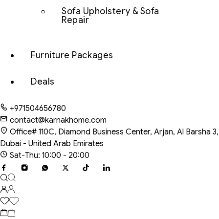
Sofa Upholstery & Sofa
Repair
Furniture Packages
Deals
+971504656780
contact@karnakhome.com
Office# 110C, Diamond Business Center, Arjan, Al Barsha 3,
Dubai - United Arab Emirates
Sat-Thu: 10:00 - 20:00