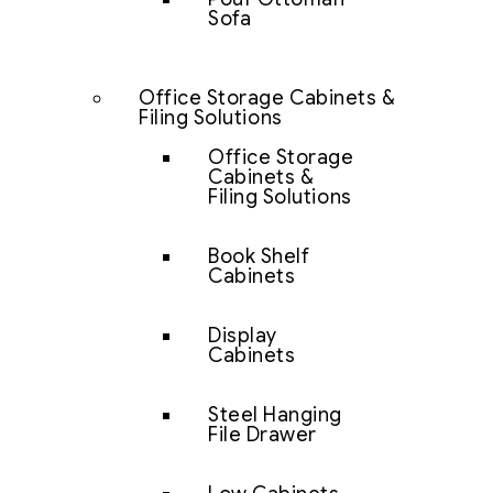
Sofa
Office Storage Cabinets &
Filing Solutions
Office Storage
Cabinets &
Filing Solutions
Book Shelf
Cabinets
Display
Cabinets
Steel Hanging
File Drawer