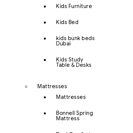
Kids Furniture
Kids Bed
kids bunk beds
Dubai
Kids Study
Table & Desks
Mattresses
Mattresses
Bonnell Spring
Mattress