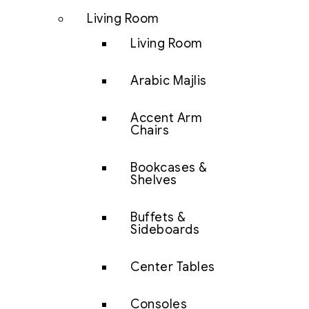
Living Room
Living Room
Arabic Majlis
Accent Arm
Chairs
Bookcases &
Shelves
Buffets &
Sideboards
Center Tables
Consoles