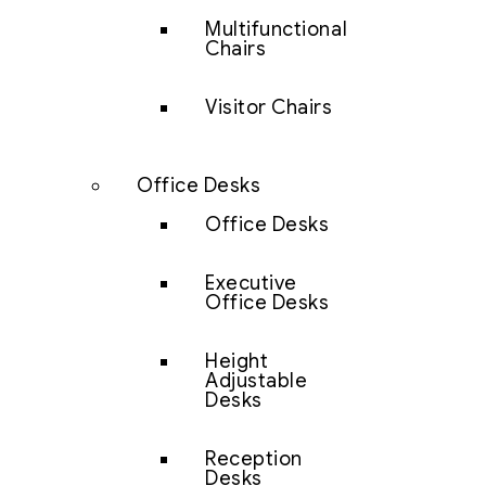
Multifunctional
Chairs
Visitor Chairs
Office Desks
Office Desks
Executive
Office Desks
Height
Adjustable
Desks
Reception
Desks