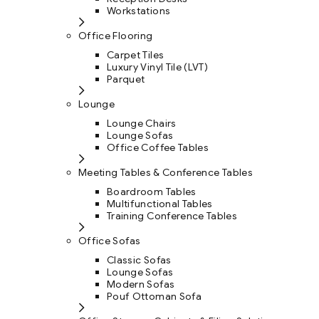
Workstations
Office Flooring
Carpet Tiles
Luxury Vinyl Tile (LVT)
Parquet
Lounge
Lounge Chairs
Lounge Sofas
Office Coffee Tables
Meeting Tables & Conference Tables
Boardroom Tables
Multifunctional Tables
Training Conference Tables
Office Sofas
Classic Sofas
Lounge Sofas
Modern Sofas
Pouf Ottoman Sofa