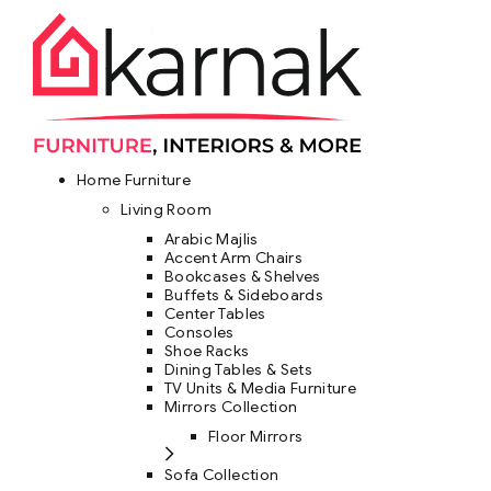
Home Furniture
Living Room
Arabic Majlis
Accent Arm Chairs
Bookcases & Shelves
Buffets & Sideboards
Center Tables
Consoles
Shoe Racks
Dining Tables & Sets
TV Units & Media Furniture
Mirrors Collection
Floor Mirrors
Sofa Collection