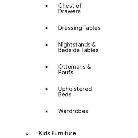
Chest of
Drawers
Dressing Tables
Nightstands &
Bedside Tables
Ottomans &
Poufs
Upholstered
Beds
Wardrobes
Kids Furniture