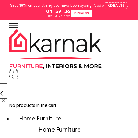
Save
15%
on everything you have been eyeing. Code
KDEAL15
.
:
:
01
59
35
DISMISS
HRS
MINS
SECS
No products in the cart.
Home Furniture
Home Furniture