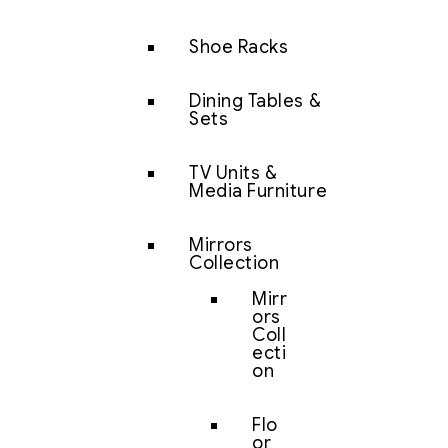
Shoe Racks
Dining Tables &
Sets
TV Units &
Media Furniture
Mirrors
Collection
Mirr
ors
Coll
ecti
on
Flo
or