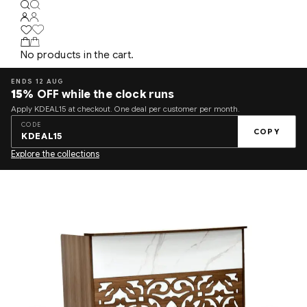
No products in the cart.
ENDS 12 AUG
15%
OFF while the clock runs
Apply KDEAL15 at checkout. One deal per customer per month.
CODE
COPY
KDEAL15
Explore the collections