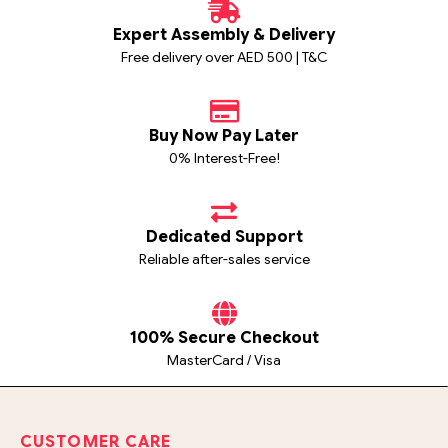
Expert Assembly & Delivery
Free delivery over AED 500 | T&C
Buy Now Pay Later
0% Interest-Free!
Dedicated Support
Reliable after-sales service
100% Secure Checkout
MasterCard / Visa
CUSTOMER CARE