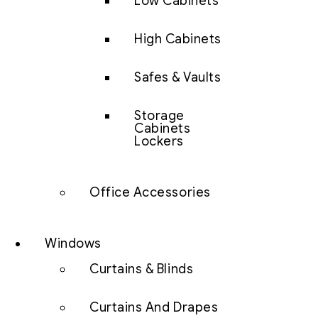
Low Cabinets
High Cabinets
Safes & Vaults
Storage
Cabinets
Lockers
Office Accessories
Windows
Curtains & Blinds
Curtains And Drapes