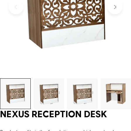
NEXUS RECEPTION DESK