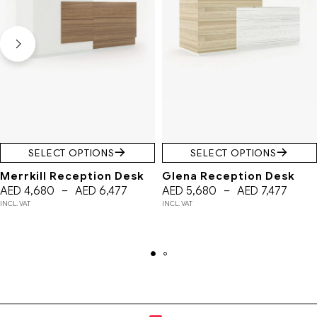
SELECT OPTIONS
SELECT OPTIONS
Merrkill Reception Desk
Glena Reception Desk
AED
4,680
–
AED
6,477
AED
5,680
–
AED
7,477
INCL. VAT
INCL. VAT