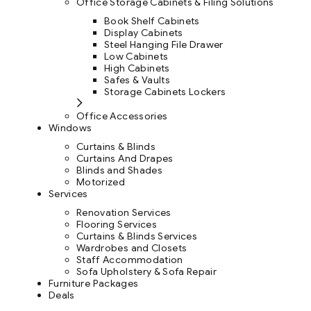
Office Storage Cabinets & Filing Solutions
Book Shelf Cabinets
Display Cabinets
Steel Hanging File Drawer
Low Cabinets
High Cabinets
Safes & Vaults
Storage Cabinets Lockers
Office Accessories
Windows
Curtains & Blinds
Curtains And Drapes
Blinds and Shades
Motorized
Services
Renovation Services
Flooring Services
Curtains & Blinds Services
Wardrobes and Closets
Staff Accommodation
Sofa Upholstery & Sofa Repair
Furniture Packages
Deals