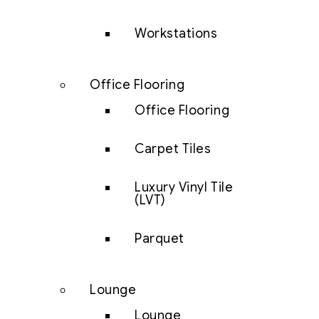
Workstations
Office Flooring
Office Flooring
Carpet Tiles
Luxury Vinyl Tile
(LVT)
Parquet
Lounge
Lounge