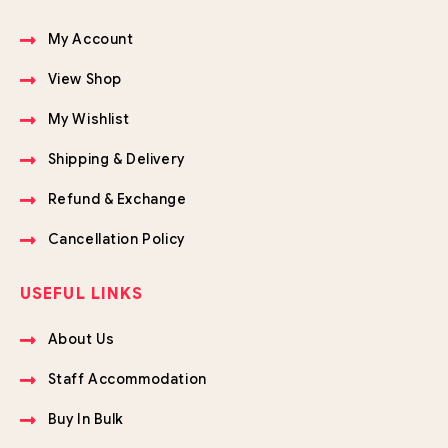
My Account
View Shop
My Wishlist
Shipping & Delivery
Refund & Exchange
Cancellation Policy
USEFUL LINKS
About Us
Staff Accommodation
Buy In Bulk