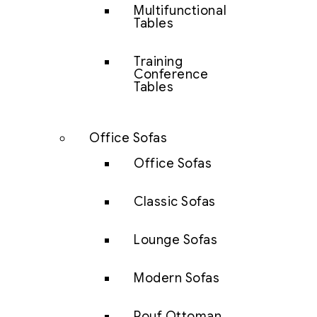
Multifunctional
Tables
Training
Conference
Tables
Office Sofas
Office Sofas
Classic Sofas
Lounge Sofas
Modern Sofas
Pouf Ottoman