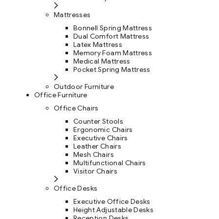
Mattresses
Bonnell Spring Mattress
Dual Comfort Mattress
Latex Mattress
Memory Foam Mattress
Medical Mattress
Pocket Spring Mattress
Outdoor Furniture
Office Furniture
Office Chairs
Counter Stools
Ergonomic Chairs
Executive Chairs
Leather Chairs
Mesh Chairs
Multifunctional Chairs
Visitor Chairs
Office Desks
Executive Office Desks
Height Adjustable Desks
Reception Desks