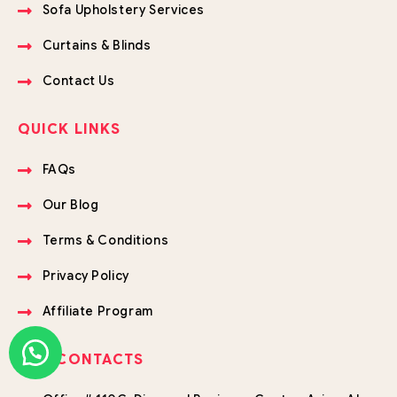
Sofa Upholstery Services
Curtains & Blinds
Contact Us
QUICK LINKS
FAQs
Our Blog
Terms & Conditions
Privacy Policy
Affiliate Program
OUR CONTACTS