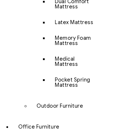
Dual Comfort
Mattress
Latex Mattress
Memory Foam
Mattress
Medical
Mattress
Pocket Spring
Mattress
Outdoor Furniture
Office Furniture