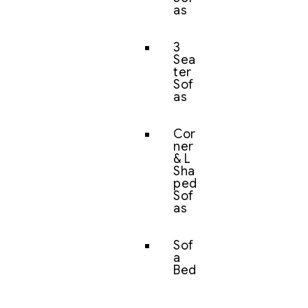
as
3
Sea
ter
Sof
as
Cor
ner
& L
Sha
ped
Sof
as
Sof
a
Bed