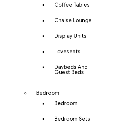
Coffee Tables
Chaise Lounge
Display Units
Loveseats
Daybeds And
Guest Beds
Bedroom
Bedroom
Bedroom Sets