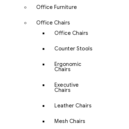
Office Furniture
Office Chairs
Office Chairs
Counter Stools
Ergonomic
Chairs
Executive
Chairs
Leather Chairs
Mesh Chairs