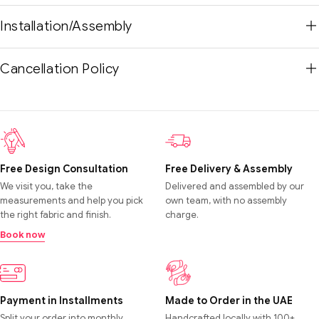
Installation/Assembly
Cancellation Policy
Free Design Consultation
Free Delivery & Assembly
We visit you, take the
Delivered and assembled by our
measurements and help you pick
own team, with no assembly
the right fabric and finish.
charge.
Book now
Payment in Installments
Made to Order in the UAE
Split your order into monthly
Handcrafted locally with 100+