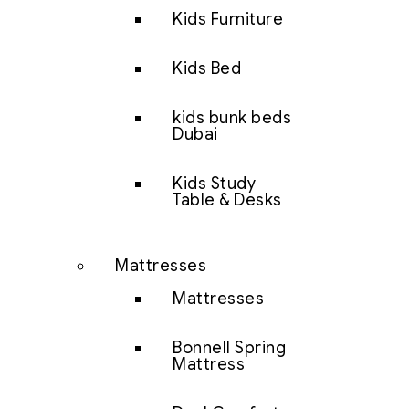
Kids Furniture
Kids Bed
kids bunk beds
Dubai
Kids Study
Table & Desks
Mattresses
Mattresses
Bonnell Spring
Mattress