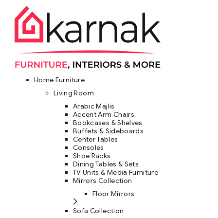
Home Furniture
Living Room
Arabic Majlis
Accent Arm Chairs
Bookcases & Shelves
Buffets & Sideboards
Center Tables
Consoles
Shoe Racks
Dining Tables & Sets
TV Units & Media Furniture
Mirrors Collection
Floor Mirrors
Sofa Collection