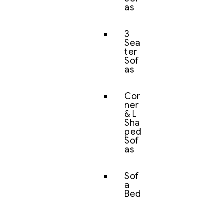
as
3
Sea
ter
Sof
as
Cor
ner
& L
Sha
ped
Sof
as
Sof
a
Bed