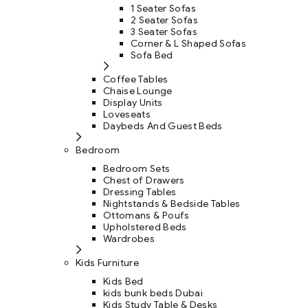
1 Seater Sofas
2 Seater Sofas
3 Seater Sofas
Corner & L Shaped Sofas
Sofa Bed
Coffee Tables
Chaise Lounge
Display Units
Loveseats
Daybeds And Guest Beds
Bedroom
Bedroom Sets
Chest of Drawers
Dressing Tables
Nightstands & Bedside Tables
Ottomans & Poufs
Upholstered Beds
Wardrobes
Kids Furniture
Kids Bed
kids bunk beds Dubai
Kids Study Table & Desks