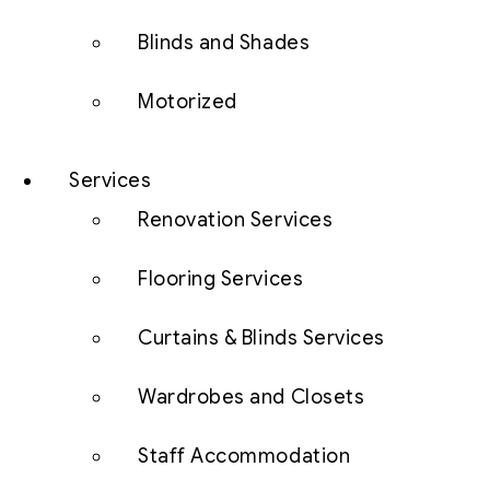
Blinds and Shades
Motorized
Services
Renovation Services
Flooring Services
Curtains & Blinds Services
Wardrobes and Closets
Staff Accommodation