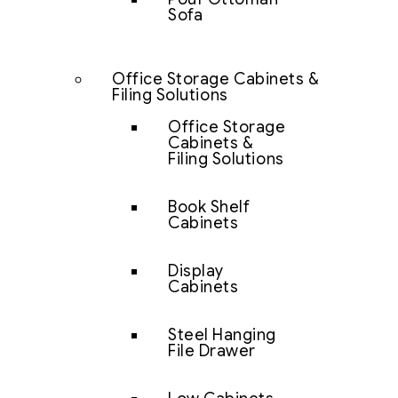
Sofa
Office Storage Cabinets &
Filing Solutions
Office Storage
Cabinets &
Filing Solutions
Book Shelf
Cabinets
Display
Cabinets
Steel Hanging
File Drawer