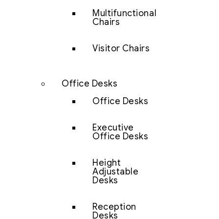
Multifunctional
Chairs
Visitor Chairs
Office Desks
Office Desks
Executive
Office Desks
Height
Adjustable
Desks
Reception
Desks