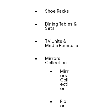
Shoe Racks
Dining Tables &
Sets
TV Units &
Media Furniture
Mirrors
Collection
Mirr
ors
Coll
ecti
on
Flo
or