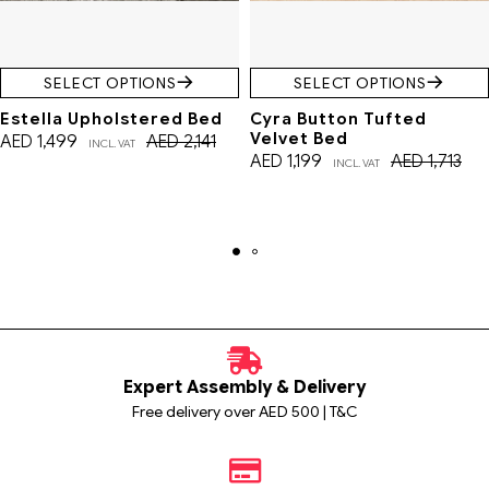
SELECT OPTIONS
SELECT OPTIONS
Estella Upholstered Bed
Cyra Button Tufted
Velvet Bed
AED
1,499
AED
2,141
INCL. VAT
AED
1,199
AED
1,713
INCL. VAT
Expert Assembly & Delivery
Free delivery over AED 500 | T&C