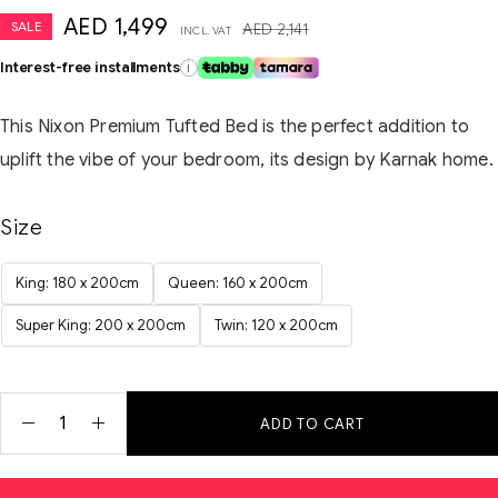
AED
1,499
SALE
AED
2,141
INCL. VAT
Interest-free installments
i
This Nixon Premium Tufted Bed is the perfect addition to
uplift the vibe of your bedroom, its design by Karnak home.
Size
King: 180 x 200cm
Queen: 160 x 200cm
Super King: 200 x 200cm
Twin: 120 x 200cm
ADD TO CART