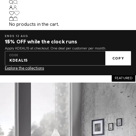
No products in the cart.
ENDS 12 AUG
15%
OFF while the clock runs
Apply KDEAL15 at checkout. One deal per customer per month.
CODE
COPY
KDEAL15
Explore the collections
FEATURED