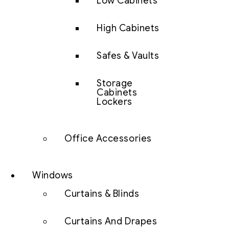
Low Cabinets
High Cabinets
Safes & Vaults
Storage
Cabinets
Lockers
Office Accessories
Windows
Curtains & Blinds
Curtains And Drapes