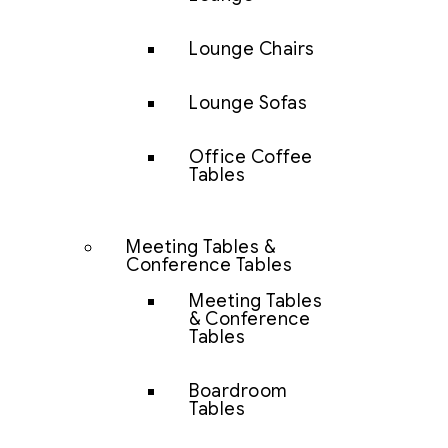
Lounge Chairs
Lounge Sofas
Office Coffee
Tables
Meeting Tables &
Conference Tables
Meeting Tables
& Conference
Tables
Boardroom
Tables