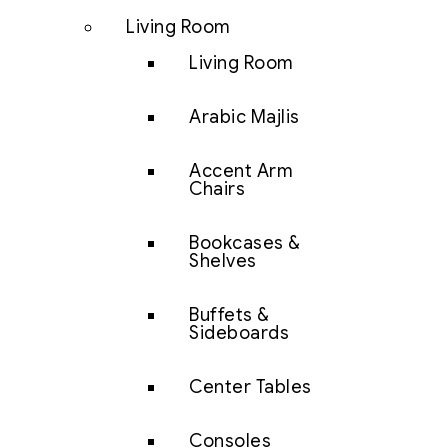
Living Room
Living Room
Arabic Majlis
Accent Arm
Chairs
Bookcases &
Shelves
Buffets &
Sideboards
Center Tables
Consoles