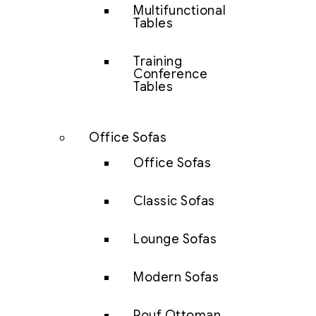
Multifunctional
Tables
Training
Conference
Tables
Office Sofas
Office Sofas
Classic Sofas
Lounge Sofas
Modern Sofas
Pouf Ottoman