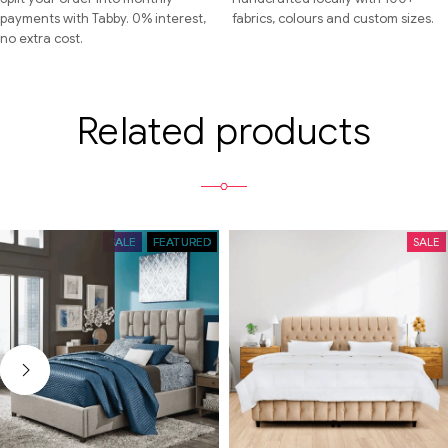
payments with Tabby. 0% interest,
fabrics, colours and custom sizes.
no extra cost.
Related products
SALE
FEATURED
SALE