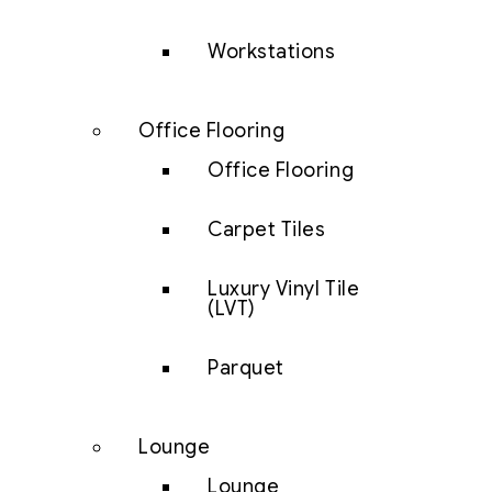
Workstations
Office Flooring
Office Flooring
Carpet Tiles
Luxury Vinyl Tile
(LVT)
Parquet
Lounge
Lounge