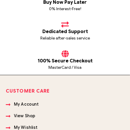
Buy Now Pay Later
0% Interest-Free!
Dedicated Support
Reliable after-sales service
100% Secure Checkout
MasterCard / Visa
CUSTOMER CARE
My Account
View Shop
My Wishlist