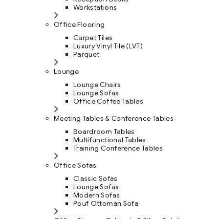
Workstations
Office Flooring
Carpet Tiles
Luxury Vinyl Tile (LVT)
Parquet
Lounge
Lounge Chairs
Lounge Sofas
Office Coffee Tables
Meeting Tables & Conference Tables
Boardroom Tables
Multifunctional Tables
Training Conference Tables
Office Sofas
Classic Sofas
Lounge Sofas
Modern Sofas
Pouf Ottoman Sofa