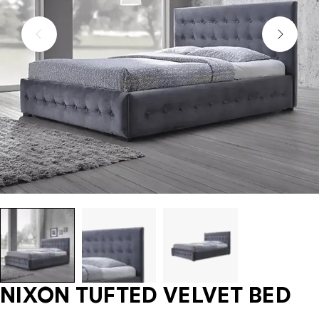
NIXON TUFTED VELVET BED