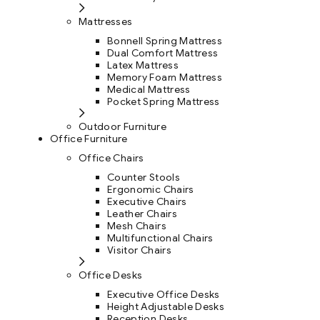
Mattresses
Bonnell Spring Mattress
Dual Comfort Mattress
Latex Mattress
Memory Foam Mattress
Medical Mattress
Pocket Spring Mattress
Outdoor Furniture
Office Furniture
Office Chairs
Counter Stools
Ergonomic Chairs
Executive Chairs
Leather Chairs
Mesh Chairs
Multifunctional Chairs
Visitor Chairs
Office Desks
Executive Office Desks
Height Adjustable Desks
Reception Desks