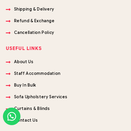
Shipping & Delivery
Refund & Exchange
Cancellation Policy
USEFUL LINKS
About Us
Staff Accommodation
Buy In Bulk
Sofa Upholstery Services
Curtains & Blinds
Contact Us