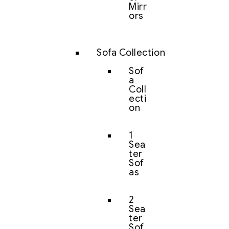
Mirr
ors
Sofa Collection
Sof
a
Coll
ecti
on
1
Sea
ter
Sof
as
2
Sea
ter
Sof