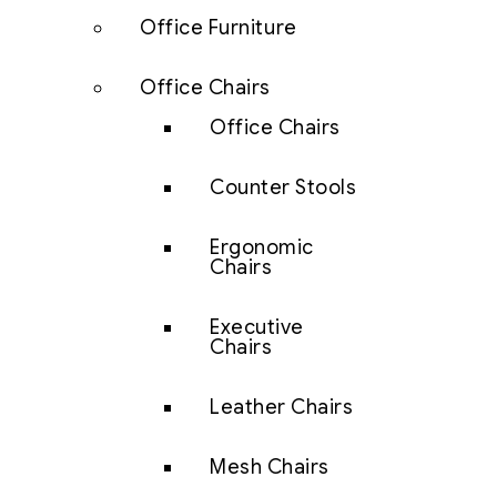
Office Furniture
Office Chairs
Office Chairs
Counter Stools
Ergonomic
Chairs
Executive
Chairs
Leather Chairs
Mesh Chairs