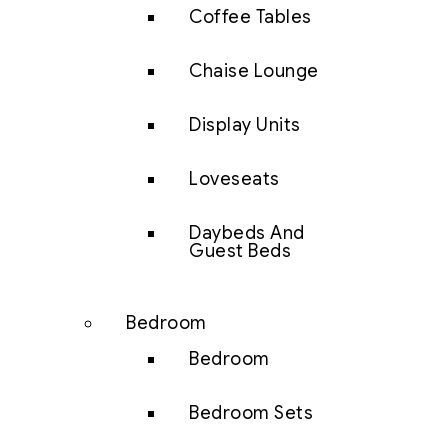
Coffee Tables
Chaise Lounge
Display Units
Loveseats
Daybeds And
Guest Beds
Bedroom
Bedroom
Bedroom Sets