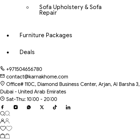
Sofa Upholstery & Sofa
Repair
Furniture Packages
Deals
+971504656780
contact@karnakhome.com
Office# 110C, Diamond Business Center, Arjan, Al Barsha 3,
Dubai - United Arab Emirates
Sat-Thu: 10:00 - 20:00