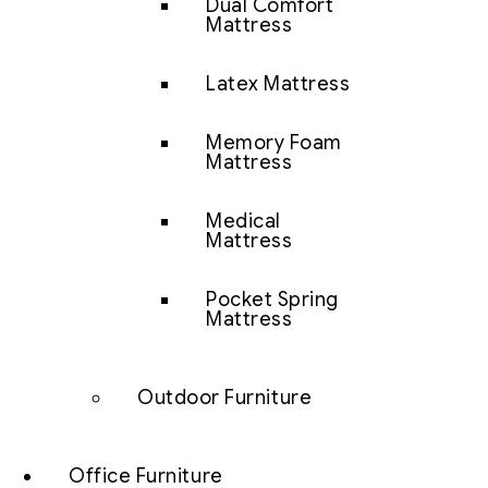
Dual Comfort
Mattress
Latex Mattress
Memory Foam
Mattress
Medical
Mattress
Pocket Spring
Mattress
Outdoor Furniture
Office Furniture