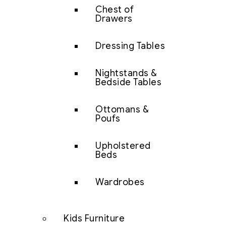
Chest of
Drawers
Dressing Tables
Nightstands &
Bedside Tables
Ottomans &
Poufs
Upholstered
Beds
Wardrobes
Kids Furniture