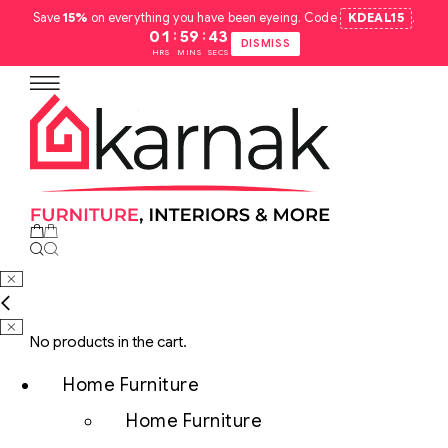
Save
15%
on everything you have been eyeing. Code
KDEAL15
.
:
:
01
59
42
DISMISS
HRS
MINS
SECS
No products in the cart.
Home Furniture
Home Furniture