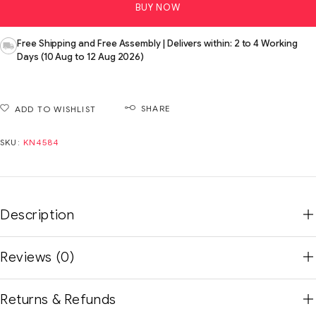
BUY NOW
Free Shipping and Free Assembly | Delivers within: 2 to 4 Working
Days (10 Aug to 12 Aug 2026)
SHARE
ADD TO WISHLIST
SKU:
KN4584
Description
Reviews (0)
Returns & Refunds