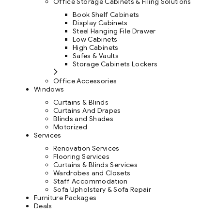
Office Storage Cabinets & Filing Solutions
Book Shelf Cabinets
Display Cabinets
Steel Hanging File Drawer
Low Cabinets
High Cabinets
Safes & Vaults
Storage Cabinets Lockers
Office Accessories
Windows
Curtains & Blinds
Curtains And Drapes
Blinds and Shades
Motorized
Services
Renovation Services
Flooring Services
Curtains & Blinds Services
Wardrobes and Closets
Staff Accommodation
Sofa Upholstery & Sofa Repair
Furniture Packages
Deals