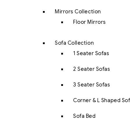
Mirrors Collection
Floor Mirrors
Sofa Collection
1 Seater Sofas
2 Seater Sofas
3 Seater Sofas
Corner & L Shaped So
Sofa Bed