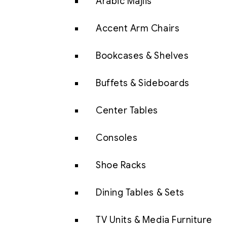
Arabic Majlis
Accent Arm Chairs
Bookcases & Shelves
Buffets & Sideboards
Center Tables
Consoles
Shoe Racks
Dining Tables & Sets
TV Units & Media Furniture