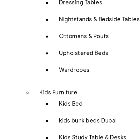
Dressing Tables
Nightstands & Bedside Tables
Ottomans & Poufs
Upholstered Beds
Wardrobes
Kids Furniture
Kids Bed
kids bunk beds Dubai
Kids Study Table & Desks