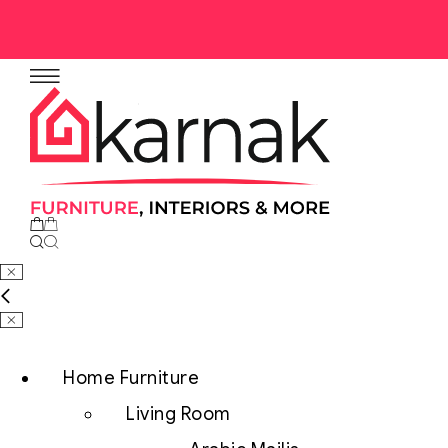
No products in the cart.
Home Furniture
Living Room