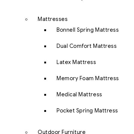
Mattresses
Bonnell Spring Mattress
Dual Comfort Mattress
Latex Mattress
Memory Foam Mattress
Medical Mattress
Pocket Spring Mattress
Outdoor Furniture