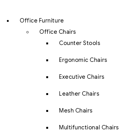
Office Furniture
Office Chairs
Counter Stools
Ergonomic Chairs
Executive Chairs
Leather Chairs
Mesh Chairs
Multifunctional Chairs