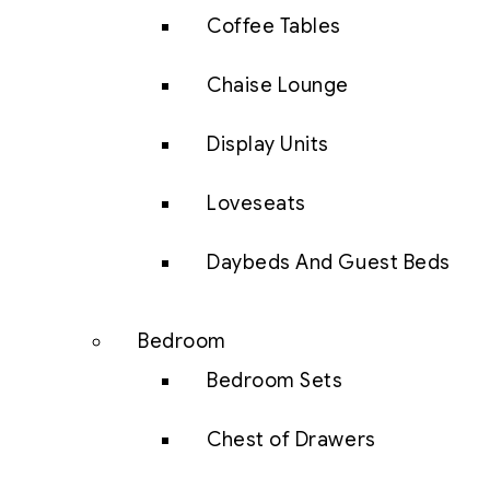
Coffee Tables
Chaise Lounge
Display Units
Loveseats
Daybeds And Guest Beds
Bedroom
Bedroom Sets
Chest of Drawers