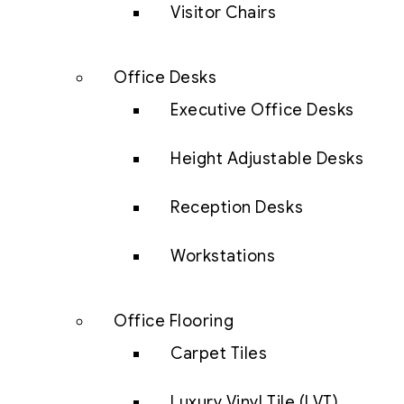
Visitor Chairs
Office Desks
Executive Office Desks
Height Adjustable Desks
Reception Desks
Workstations
Office Flooring
Carpet Tiles
Luxury Vinyl Tile (LVT)