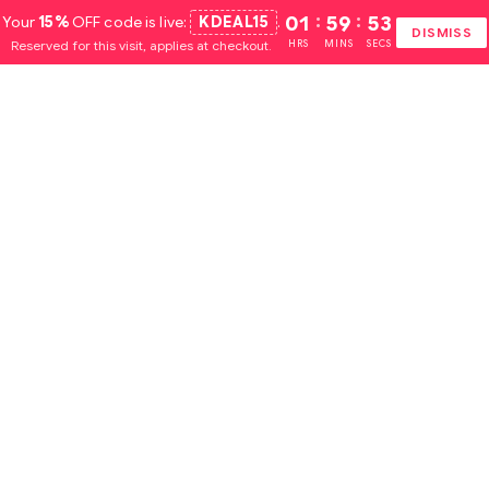
Your
15%
OFF code is live:
KDEAL15
.
01
:
59
:
52
DISMISS
Reserved for this visit, applies at checkout.
HRS
MINS
SECS