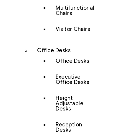
Multifunctional
Chairs
Visitor Chairs
Office Desks
Office Desks
Executive
Office Desks
Height
Adjustable
Desks
Reception
Desks