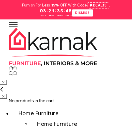
Furnish For Less.
15%
OFF With Code
KDEAL15
.
:
:
:
03
21
35
47
DISMISS
DAYS
HRS
MINS
SECS
No products in the cart.
Home Furniture
Home Furniture