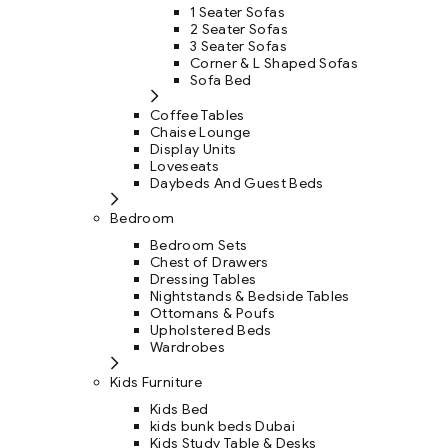
1 Seater Sofas
2 Seater Sofas
3 Seater Sofas
Corner & L Shaped Sofas
Sofa Bed
Coffee Tables
Chaise Lounge
Display Units
Loveseats
Daybeds And Guest Beds
Bedroom
Bedroom Sets
Chest of Drawers
Dressing Tables
Nightstands & Bedside Tables
Ottomans & Poufs
Upholstered Beds
Wardrobes
Kids Furniture
Kids Bed
kids bunk beds Dubai
Kids Study Table & Desks