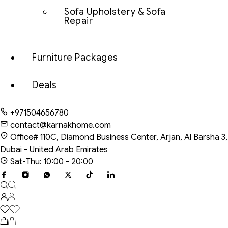
Sofa Upholstery & Sofa
Repair
Furniture Packages
Deals
+971504656780
contact@karnakhome.com
Office# 110C, Diamond Business Center, Arjan, Al Barsha 3,
Dubai - United Arab Emirates
Sat-Thu: 10:00 - 20:00