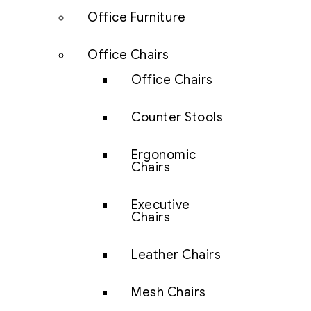
Office Furniture
Office Chairs
Office Chairs
Counter Stools
Ergonomic
Chairs
Executive
Chairs
Leather Chairs
Mesh Chairs