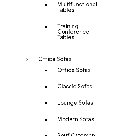
Multifunctional
Tables
Training
Conference
Tables
Office Sofas
Office Sofas
Classic Sofas
Lounge Sofas
Modern Sofas
Pouf Ottoman