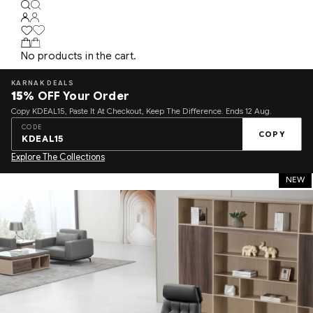
No products in the cart.
KARNAK DEALS
15%
OFF Your Order
Copy KDEAL15, Paste It At Checkout, Keep The Difference. Ends 12 Aug.
CODE
COPY
KDEAL15
Explore The Collections
NEW