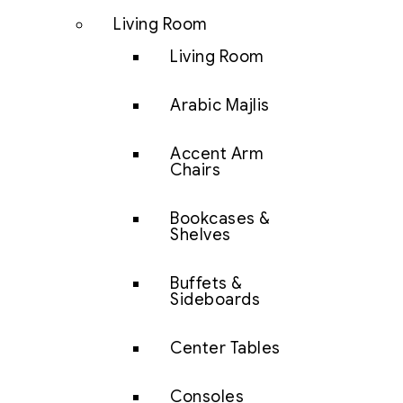
Living Room
Living Room
Arabic Majlis
Accent Arm
Chairs
Bookcases &
Shelves
Buffets &
Sideboards
Center Tables
Consoles