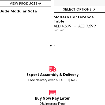
VIEW PRODUCTS
SELECT OPTIONS
Jude Modular Sofa
Modern Conference
Table
AED
4,599
–
AED
7,699
INCL. VAT
Expert Assembly & Delivery
Free delivery over AED 500 | T&C
Buy Now Pay Later
0% Interest-Free!