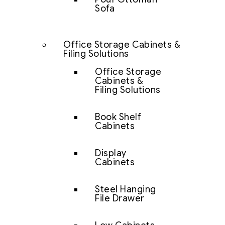
Sofa
Office Storage Cabinets &
Filing Solutions
Office Storage
Cabinets &
Filing Solutions
Book Shelf
Cabinets
Display
Cabinets
Steel Hanging
File Drawer