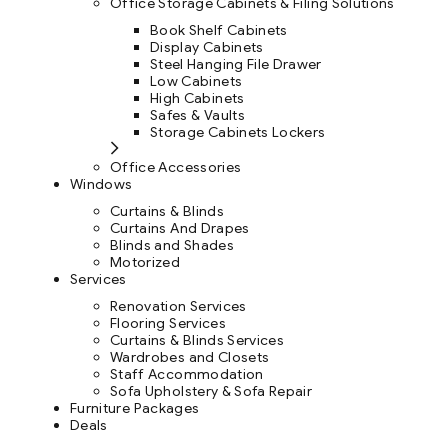
Office Storage Cabinets & Filing Solutions
Book Shelf Cabinets
Display Cabinets
Steel Hanging File Drawer
Low Cabinets
High Cabinets
Safes & Vaults
Storage Cabinets Lockers
Office Accessories
Windows
Curtains & Blinds
Curtains And Drapes
Blinds and Shades
Motorized
Services
Renovation Services
Flooring Services
Curtains & Blinds Services
Wardrobes and Closets
Staff Accommodation
Sofa Upholstery & Sofa Repair
Furniture Packages
Deals