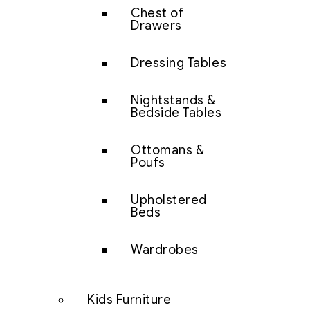
Chest of
Drawers
Dressing Tables
Nightstands &
Bedside Tables
Ottomans &
Poufs
Upholstered
Beds
Wardrobes
Kids Furniture