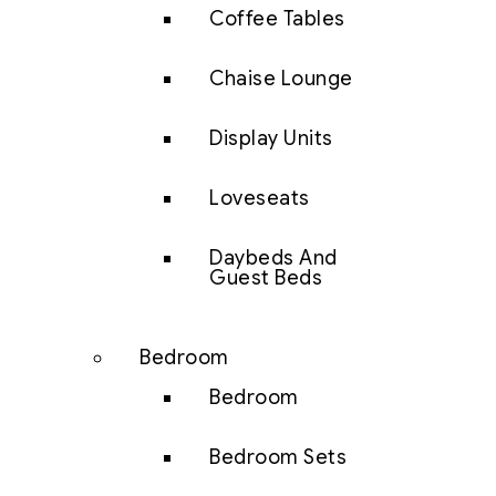
Coffee Tables
Chaise Lounge
Display Units
Loveseats
Daybeds And
Guest Beds
Bedroom
Bedroom
Bedroom Sets