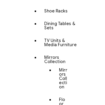
Shoe Racks
Dining Tables &
Sets
TV Units &
Media Furniture
Mirrors
Collection
Mirr
ors
Coll
ecti
on
Flo
or