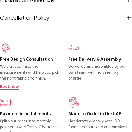
Installation/Assembly
Cancellation Policy
Free Design Consultation
Free Delivery & Assembly
We visit you, take the
Delivered and assembled by our
measurements and help you pick
own team, with no assembly
the right fabric and finish.
charge.
Book now
Payment in Installments
Made to Order in the UAE
Split your order into monthly
Handcrafted locally with 100+
payments with Tabby. 0% interest,
fabrics, colours and custom sizes.