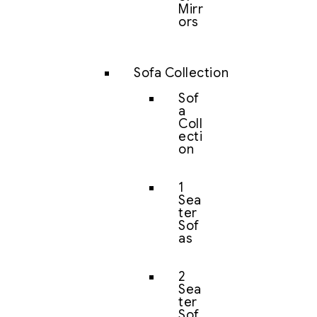
Mirr
ors
Sofa Collection
Sof
a
Coll
ecti
on
1
Sea
ter
Sof
as
2
Sea
ter
Sof