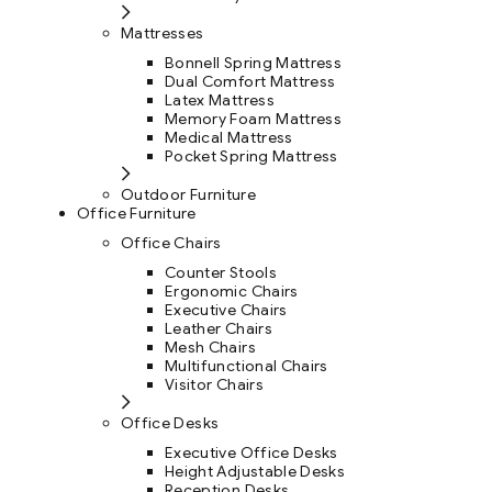
Mattresses
Bonnell Spring Mattress
Dual Comfort Mattress
Latex Mattress
Memory Foam Mattress
Medical Mattress
Pocket Spring Mattress
Outdoor Furniture
Office Furniture
Office Chairs
Counter Stools
Ergonomic Chairs
Executive Chairs
Leather Chairs
Mesh Chairs
Multifunctional Chairs
Visitor Chairs
Office Desks
Executive Office Desks
Height Adjustable Desks
Reception Desks