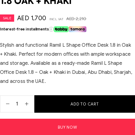
1.8 OAK + KHAKI
AED
1,700
SALE
AED
2,210
INCL. VAT
Interest-free installments
i
Stylish and functional Ramil L Shape Office Desk 1.8 in Oak
+ Khaki. Perfect for modern offices with ample workspace
and storage. Available as a ready-made Ramil L Shape
Office Desk 1.8 – Oak + Khaki in Dubai, Abu Dhabi, Sharjah,
and across the UAE.
ADD TO CART
BUY NOW