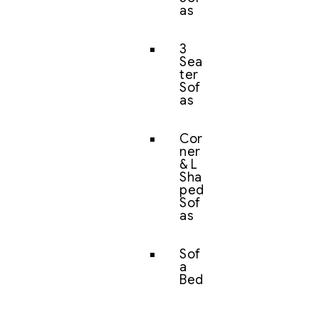
as
3
Sea
ter
Sof
as
Cor
ner
& L
Sha
ped
Sof
as
Sof
a
Bed