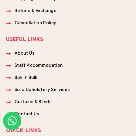
Refund & Exchange
Cancellation Policy
USEFUL LINKS
About Us
Staff Accommodation
Buy In Bulk
Sofa Upholstery Services
Curtains & Blinds
Contact Us
QUICK LINKS