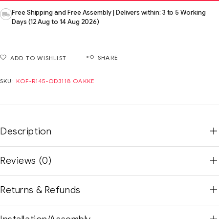
Free Shipping and Free Assembly | Delivers within: 3 to 5 Working
Days (12 Aug to 14 Aug 2026)
SHARE
ADD TO WISHLIST
SKU:
KOF-R145-OD3118 OAKKE
Description
Reviews (0)
Returns & Refunds