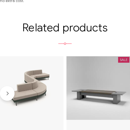
no extra cost.
Related products
SALE