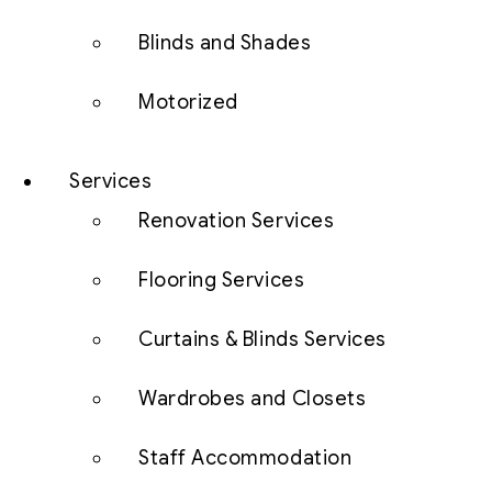
Blinds and Shades
Motorized
Services
Renovation Services
Flooring Services
Curtains & Blinds Services
Wardrobes and Closets
Staff Accommodation