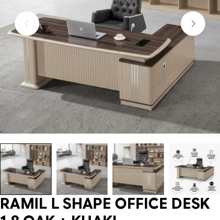
RAMIL L SHAPE OFFICE DESK