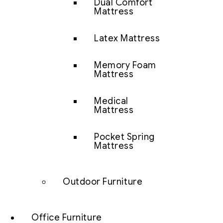
Dual Comfort
Mattress
Latex Mattress
Memory Foam
Mattress
Medical
Mattress
Pocket Spring
Mattress
Outdoor Furniture
Office Furniture