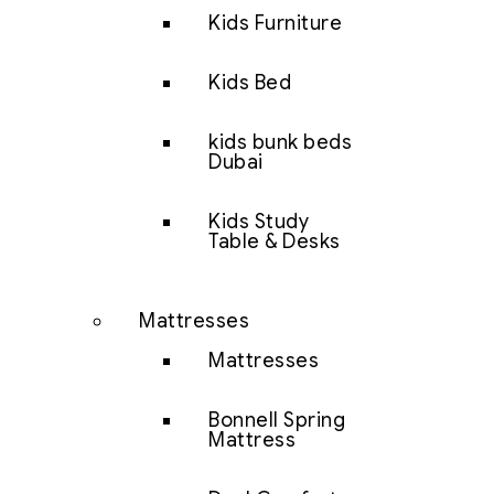
Kids Furniture
Kids Bed
kids bunk beds
Dubai
Kids Study
Table & Desks
Mattresses
Mattresses
Bonnell Spring
Mattress