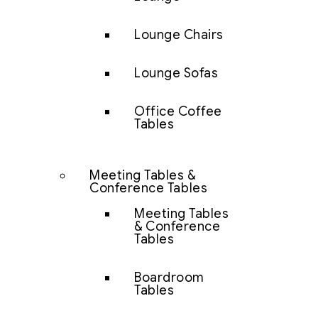
Lounge Chairs
Lounge Sofas
Office Coffee
Tables
Meeting Tables &
Conference Tables
Meeting Tables
& Conference
Tables
Boardroom
Tables