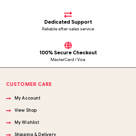
Dedicated Support
Reliable after-sales service
100% Secure Checkout
MasterCard / Visa
CUSTOMER CARE
My Account
View Shop
My Wishlist
Shipping & Delivery