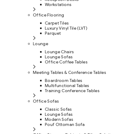
Workstations
Office Flooring
Carpet Tiles
Luxury Vinyl Tile (LVT)
Parquet
Lounge
Lounge Chairs
Lounge Sofas
Office Coffee Tables
Meeting Tables & Conference Tables
Boardroom Tables
Multifunctional Tables
Training Conference Tables
Office Sofas
Classic Sofas
Lounge Sofas
Modern Sofas
Pouf Ottoman Sofa