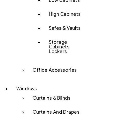
Low Cabinets
High Cabinets
Safes & Vaults
Storage
Cabinets
Lockers
Office Accessories
Windows
Curtains & Blinds
Curtains And Drapes