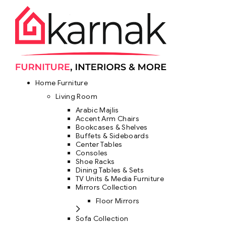
Home Furniture
Living Room
Arabic Majlis
Accent Arm Chairs
Bookcases & Shelves
Buffets & Sideboards
Center Tables
Consoles
Shoe Racks
Dining Tables & Sets
TV Units & Media Furniture
Mirrors Collection
Floor Mirrors
Sofa Collection