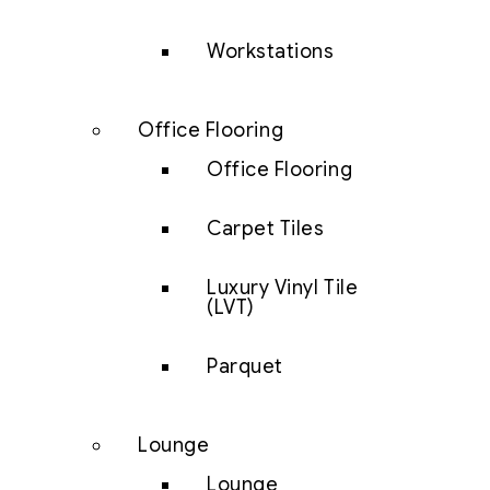
Workstations
Office Flooring
Office Flooring
Carpet Tiles
Luxury Vinyl Tile
(LVT)
Parquet
Lounge
Lounge