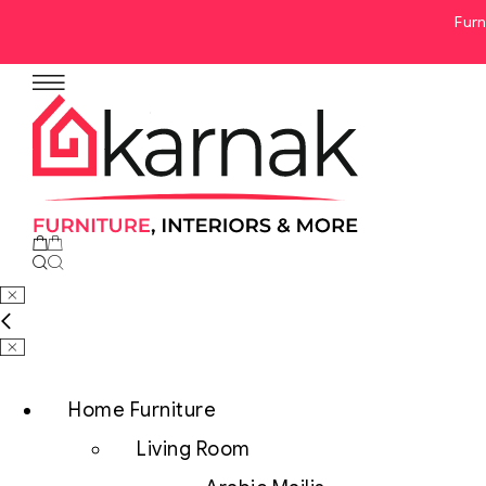
Furn
No products in the cart.
Home Furniture
Living Room