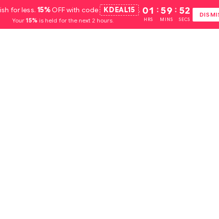
ish for less.
15%
OFF with code
KDEAL15
.
01
:
59
:
51
DISMI
Your
15%
is held for the next 2 hours.
HRS
MINS
SECS