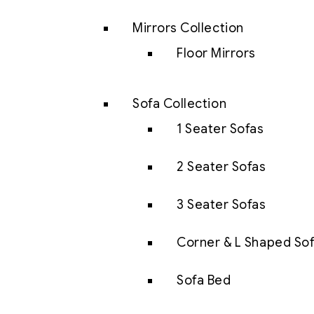
Mirrors Collection
Floor Mirrors
Sofa Collection
1 Seater Sofas
2 Seater Sofas
3 Seater Sofas
Corner & L Shaped So
Sofa Bed