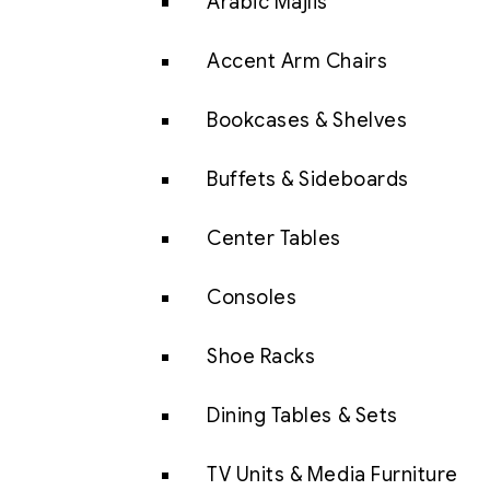
Arabic Majlis
Accent Arm Chairs
Bookcases & Shelves
Buffets & Sideboards
Center Tables
Consoles
Shoe Racks
Dining Tables & Sets
TV Units & Media Furniture