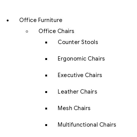
Office Furniture
Office Chairs
Counter Stools
Ergonomic Chairs
Executive Chairs
Leather Chairs
Mesh Chairs
Multifunctional Chairs