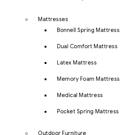
Mattresses
Bonnell Spring Mattress
Dual Comfort Mattress
Latex Mattress
Memory Foam Mattress
Medical Mattress
Pocket Spring Mattress
Outdoor Furniture