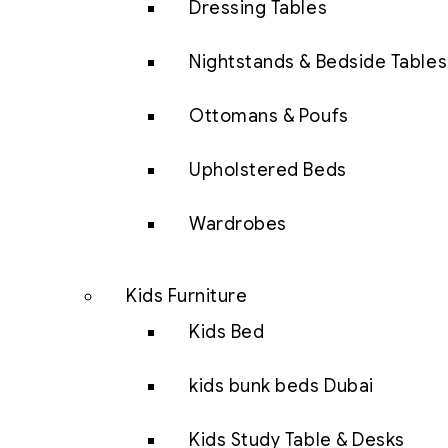
Dressing Tables
Nightstands & Bedside Tables
Ottomans & Poufs
Upholstered Beds
Wardrobes
Kids Furniture
Kids Bed
kids bunk beds Dubai
Kids Study Table & Desks