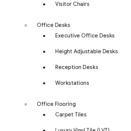
Visitor Chairs
Office Desks
Executive Office Desks
Height Adjustable Desks
Reception Desks
Workstations
Office Flooring
Carpet Tiles
Luxury Vinyl Tile (LVT)