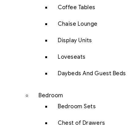
Coffee Tables
Chaise Lounge
Display Units
Loveseats
Daybeds And Guest Beds
Bedroom
Bedroom Sets
Chest of Drawers