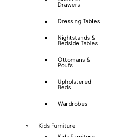
Drawers
Dressing Tables
Nightstands &
Bedside Tables
Ottomans &
Poufs
Upholstered
Beds
Wardrobes
Kids Furniture