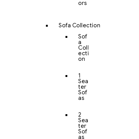
ors
Sofa Collection
Sof
a
Coll
ecti
on
1
Sea
ter
Sof
as
2
Sea
ter
Sof
as