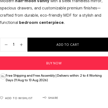
Modern
half-moon vanity
with a sleek frameless mirror,
spacious drawers, and customizable premium finishes—
crafted from durable, eco-friendly MDF for a stylish and
functional
bedroom centerpiece
.
ADD TO CART
BUY NOW
Free Shipping and Free Assembly | Delivers within: 2 to 4 Working
Days (11 Aug to 13 Aug 2026)
SHARE
ADD TO WISHLIST