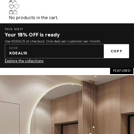
No products in the cart.
THIS VISIT
Your
15%
OFF is ready
Use KDEAL15 at checkout. One deal per customer per month.
CODE
COPY
KDEAL15
Explore the collections
FEATURED