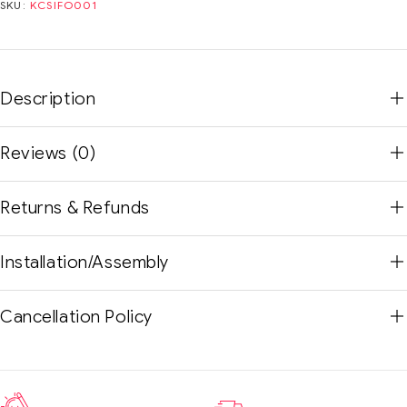
SKU:
KCSIFO001
Description
Reviews (0)
Returns & Refunds
Installation/Assembly
Cancellation Policy