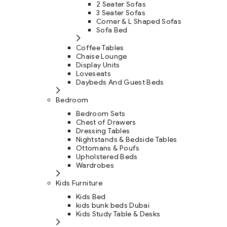
2 Seater Sofas
3 Seater Sofas
Corner & L Shaped Sofas
Sofa Bed
Coffee Tables
Chaise Lounge
Display Units
Loveseats
Daybeds And Guest Beds
Bedroom
Bedroom Sets
Chest of Drawers
Dressing Tables
Nightstands & Bedside Tables
Ottomans & Poufs
Upholstered Beds
Wardrobes
Kids Furniture
Kids Bed
kids bunk beds Dubai
Kids Study Table & Desks