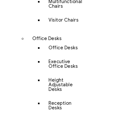
Multifunctional
Chairs
Visitor Chairs
Office Desks
Office Desks
Executive
Office Desks
Height
Adjustable
Desks
Reception
Desks