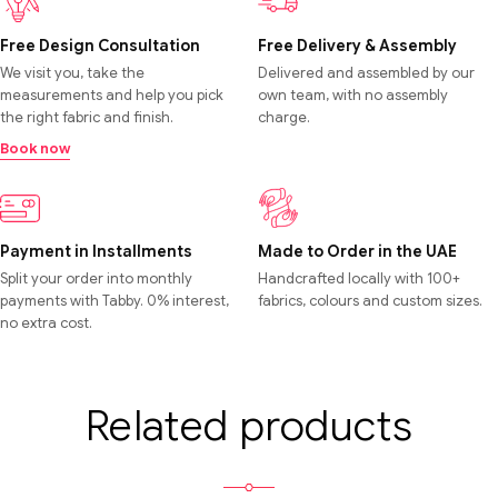
Free Design Consultation
Free Delivery & Assembly
We visit you, take the
Delivered and assembled by our
measurements and help you pick
own team, with no assembly
the right fabric and finish.
charge.
Book now
Payment in Installments
Made to Order in the UAE
Split your order into monthly
Handcrafted locally with 100+
payments with Tabby. 0% interest,
fabrics, colours and custom sizes.
no extra cost.
Related products