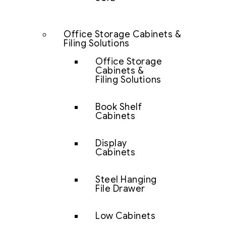
Office Storage Cabinets &
Filing Solutions
Office Storage
Cabinets &
Filing Solutions
Book Shelf
Cabinets
Display
Cabinets
Steel Hanging
File Drawer
Low Cabinets