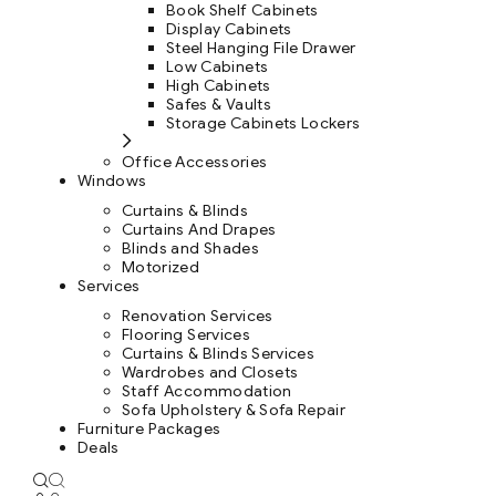
Book Shelf Cabinets
Display Cabinets
Steel Hanging File Drawer
Low Cabinets
High Cabinets
Safes & Vaults
Storage Cabinets Lockers
Office Accessories
Windows
Curtains & Blinds
Curtains And Drapes
Blinds and Shades
Motorized
Services
Renovation Services
Flooring Services
Curtains & Blinds Services
Wardrobes and Closets
Staff Accommodation
Sofa Upholstery & Sofa Repair
Furniture Packages
Deals