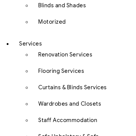
Blinds and Shades
Motorized
Services
Renovation Services
Flooring Services
Curtains & Blinds Services
Wardrobes and Closets
Staff Accommodation