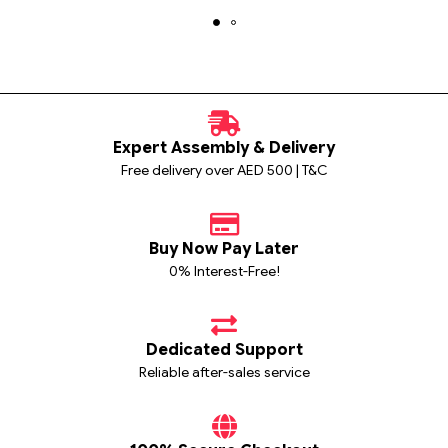
Expert Assembly & Delivery
Free delivery over AED 500 | T&C
Buy Now Pay Later
0% Interest-Free!
Dedicated Support
Reliable after-sales service