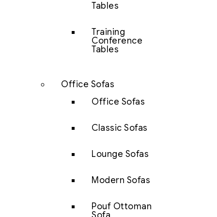
Tables
Training
Conference
Tables
Office Sofas
Office Sofas
Classic Sofas
Lounge Sofas
Modern Sofas
Pouf Ottoman
Sofa