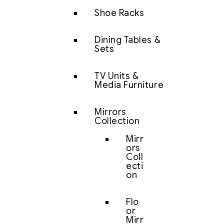
Shoe Racks
Dining Tables &
Sets
TV Units &
Media Furniture
Mirrors
Collection
Mirr
ors
Coll
ecti
on
Flo
or
Mirr