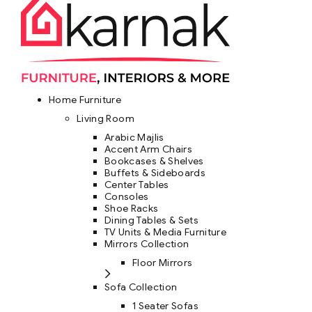
Home Furniture
Living Room
Arabic Majlis
Accent Arm Chairs
Bookcases & Shelves
Buffets & Sideboards
Center Tables
Consoles
Shoe Racks
Dining Tables & Sets
TV Units & Media Furniture
Mirrors Collection
Floor Mirrors
Sofa Collection
1 Seater Sofas