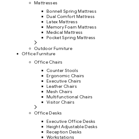
Mattresses
Bonnell Spring Mattress
Dual Comfort Mattress
Latex Mattress
Memory Foam Mattress
Medical Mattress
Pocket Spring Mattress
Outdoor Furniture
Office Furniture
Office Chairs
Counter Stools
Ergonomic Chairs
Executive Chairs
Leather Chairs
Mesh Chairs
Multifunctional Chairs
Visitor Chairs
Office Desks
Executive Office Desks
Height Adjustable Desks
Reception Desks
Workstations