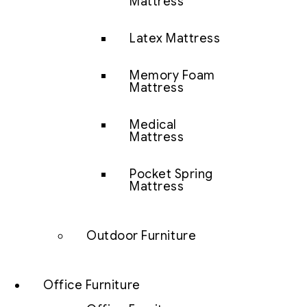
Mattress
Latex Mattress
Memory Foam
Mattress
Medical
Mattress
Pocket Spring
Mattress
Outdoor Furniture
Office Furniture