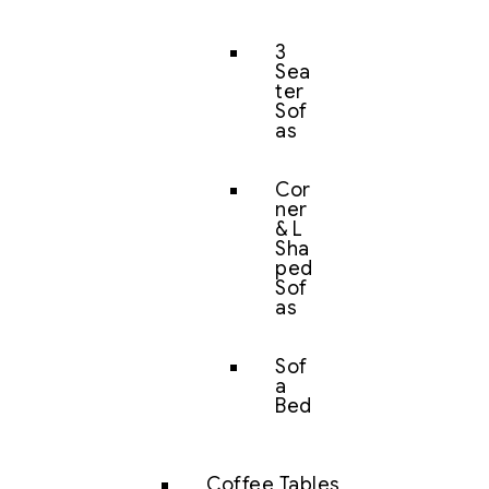
3
Sea
ter
Sof
as
Cor
ner
& L
Sha
ped
Sof
as
Sof
a
Bed
Coffee Tables