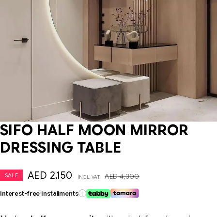
SIFO HALF MOON MIRROR
DRESSING TABLE
AED
2,150
SALE
AED
4,300
INCL. VAT
Interest-free installments
i