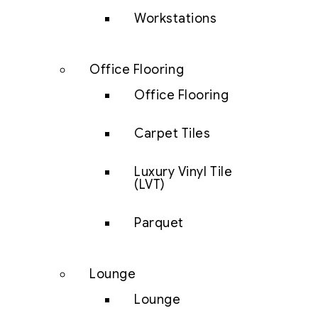
Workstations
Office Flooring
Office Flooring
Carpet Tiles
Luxury Vinyl Tile
(LVT)
Parquet
Lounge
Lounge