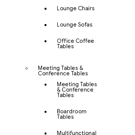
Lounge Chairs
Lounge Sofas
Office Coffee
Tables
Meeting Tables &
Conference Tables
Meeting Tables
& Conference
Tables
Boardroom
Tables
Multifunctional