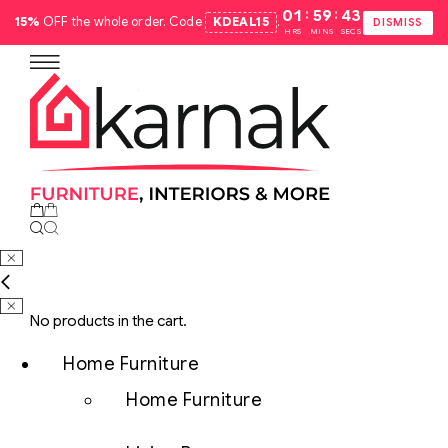
:
:
01
59
42
15%
OFF the whole order. Code
KDEAL15
.
DISMISS
HRS
MINS
SECS
No products in the cart.
Home Furniture
Home Furniture