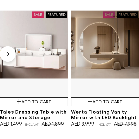
SALE
FEATURED
SALE
FEATURED
ADD TO CART
ADD TO CART
Tales Dressing Table with
Werta Floating Vanity
Mirror and Storage
Mirror with LED Backlight
AED
1,499
AED
1,899
AED
3,999
AED
7,998
INCL. VAT
INCL. VAT