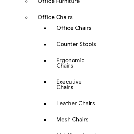
Office Furniture
Office Chairs
Office Chairs
Counter Stools
Ergonomic
Chairs
Executive
Chairs
Leather Chairs
Mesh Chairs