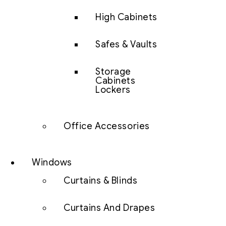
High Cabinets
Safes & Vaults
Storage
Cabinets
Lockers
Office Accessories
Windows
Curtains & Blinds
Curtains And Drapes