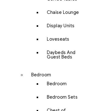
Chaise Lounge
Display Units
Loveseats
Daybeds And
Guest Beds
Bedroom
Bedroom
Bedroom Sets
Chest of