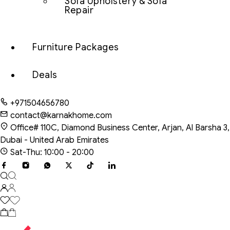
Sofa Upholstery & Sofa
Repair
Furniture Packages
Deals
+971504656780
contact@karnakhome.com
Office# 110C, Diamond Business Center, Arjan, Al Barsha 3,
Dubai - United Arab Emirates
Sat-Thu: 10:00 - 20:00