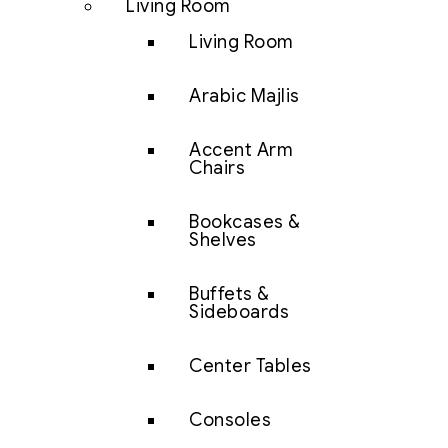
Living Room
Living Room
Arabic Majlis
Accent Arm
Chairs
Bookcases &
Shelves
Buffets &
Sideboards
Center Tables
Consoles