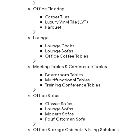
Office Flooring
Carpet Tiles
Luxury Vinyl Tile (LVT)
Parquet
Lounge
Lounge Chairs
Lounge Sofas
Office Coffee Tables
Meeting Tables & Conference Tables
Boardroom Tables
Multifunctional Tables
Training Conference Tables
Office Sofas
Classic Sofas
Lounge Sofas
Modern Sofas
Pouf Ottoman Sofa
Office Storage Cabinets & Filing Solutions