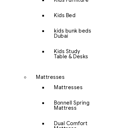
Kids Furniture
Kids Bed
kids bunk beds
Dubai
Kids Study
Table & Desks
Mattresses
Mattresses
Bonnell Spring
Mattress
Dual Comfort