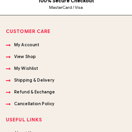
100% Secure Checkout
MasterCard / Visa
CUSTOMER CARE
My Account
View Shop
My Wishlist
Shipping & Delivery
Refund & Exchange
Cancellation Policy
USEFUL LINKS