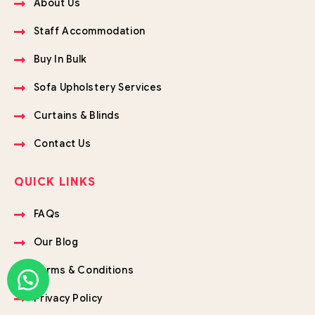
About Us
Staff Accommodation
Buy In Bulk
Sofa Upholstery Services
Curtains & Blinds
Contact Us
QUICK LINKS
FAQs
Our Blog
Terms & Conditions
Privacy Policy