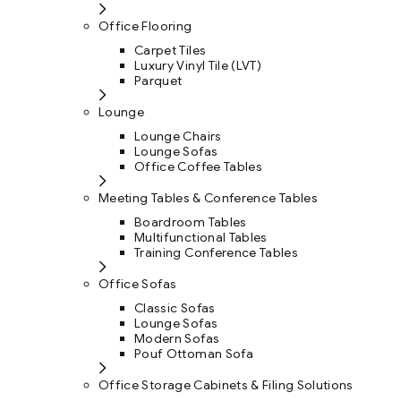
Office Flooring
Carpet Tiles
Luxury Vinyl Tile (LVT)
Parquet
Lounge
Lounge Chairs
Lounge Sofas
Office Coffee Tables
Meeting Tables & Conference Tables
Boardroom Tables
Multifunctional Tables
Training Conference Tables
Office Sofas
Classic Sofas
Lounge Sofas
Modern Sofas
Pouf Ottoman Sofa
Office Storage Cabinets & Filing Solutions