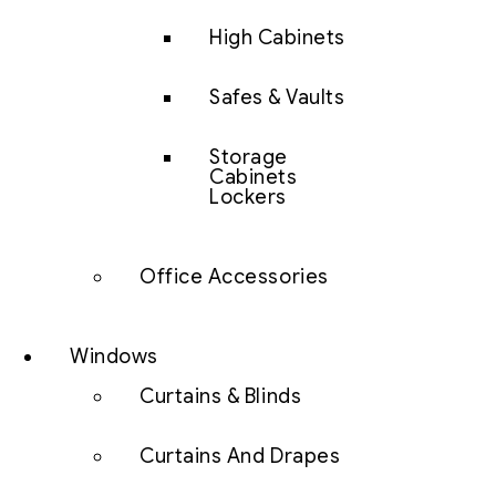
High Cabinets
Safes & Vaults
Storage
Cabinets
Lockers
Office Accessories
Windows
Curtains & Blinds
Curtains And Drapes