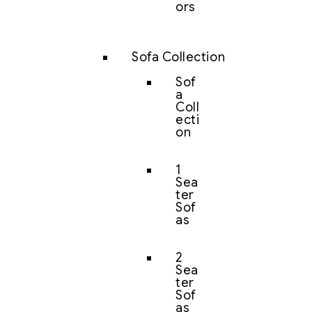
ors
Sofa Collection
Sof
a
Coll
ecti
on
1
Sea
ter
Sof
as
2
Sea
ter
Sof
as