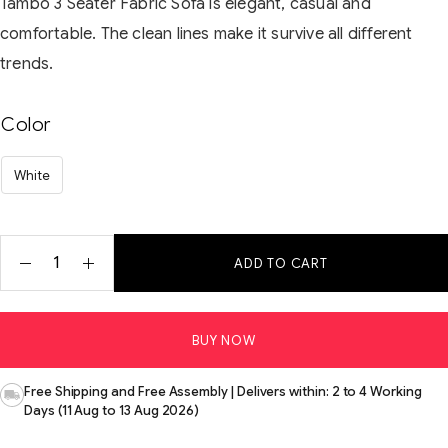
Tambo 3 Seater Fabric Sofa is elegant, casual and
comfortable. The clean lines make it survive all different
trends.
Color
White
ADD TO CART
BUY NOW
Free Shipping and Free Assembly | Delivers within: 2 to 4 Working
Days (11 Aug to 13 Aug 2026)