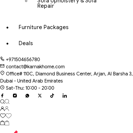
Sofa Upholstery & Sofa
Repair
Furniture Packages
Deals
+971504656780
contact@karnakhome.com
Office# 110C, Diamond Business Center, Arjan, Al Barsha 3,
Dubai - United Arab Emirates
Sat-Thu: 10:00 - 20:00