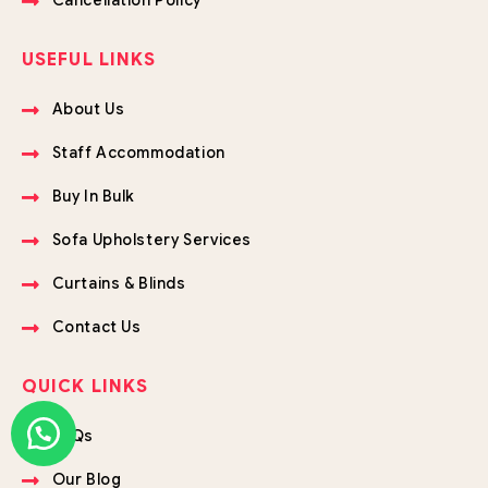
USEFUL LINKS
About Us
Staff Accommodation
Buy In Bulk
Sofa Upholstery Services
Curtains & Blinds
Contact Us
QUICK LINKS
FAQs
Our Blog