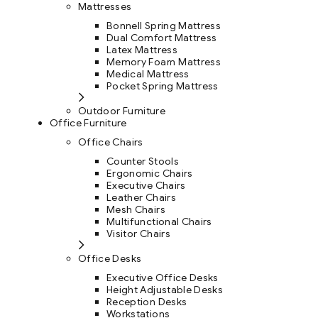
Mattresses
Bonnell Spring Mattress
Dual Comfort Mattress
Latex Mattress
Memory Foam Mattress
Medical Mattress
Pocket Spring Mattress
Outdoor Furniture
Office Furniture
Office Chairs
Counter Stools
Ergonomic Chairs
Executive Chairs
Leather Chairs
Mesh Chairs
Multifunctional Chairs
Visitor Chairs
Office Desks
Executive Office Desks
Height Adjustable Desks
Reception Desks
Workstations