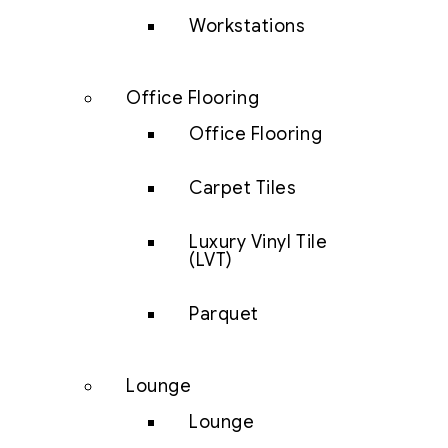
Workstations
Office Flooring
Office Flooring
Carpet Tiles
Luxury Vinyl Tile
(LVT)
Parquet
Lounge
Lounge