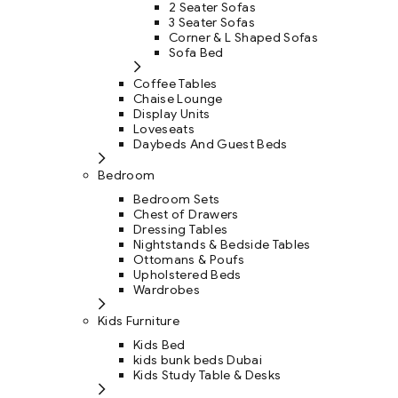
2 Seater Sofas
3 Seater Sofas
Corner & L Shaped Sofas
Sofa Bed
Coffee Tables
Chaise Lounge
Display Units
Loveseats
Daybeds And Guest Beds
Bedroom
Bedroom Sets
Chest of Drawers
Dressing Tables
Nightstands & Bedside Tables
Ottomans & Poufs
Upholstered Beds
Wardrobes
Kids Furniture
Kids Bed
kids bunk beds Dubai
Kids Study Table & Desks