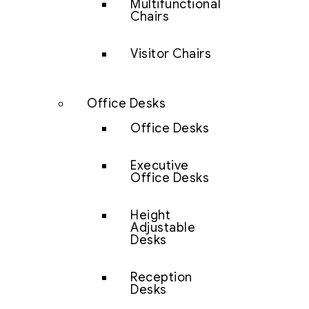
Multifunctional
Chairs
Visitor Chairs
Office Desks
Office Desks
Executive
Office Desks
Height
Adjustable
Desks
Reception
Desks