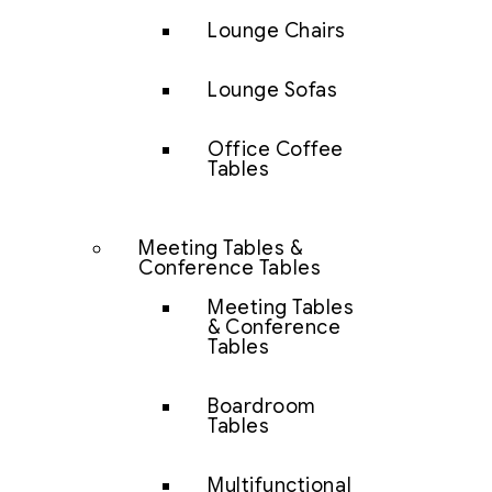
Lounge Chairs
Lounge Sofas
Office Coffee
Tables
Meeting Tables &
Conference Tables
Meeting Tables
& Conference
Tables
Boardroom
Tables
Multifunctional