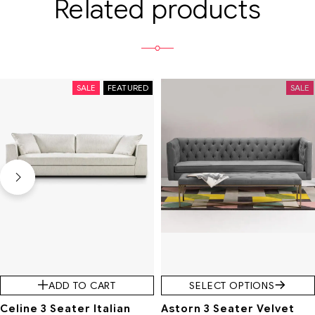
Related products
SALE
FEATURED
SALE
ADD TO CART
SELECT OPTIONS
Celine 3 Seater Italian
Astorn 3 Seater Velvet