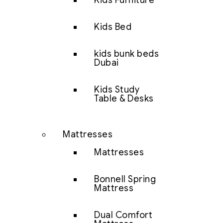
Kids Furniture
Kids Bed
kids bunk beds
Dubai
Kids Study
Table & Desks
Mattresses
Mattresses
Bonnell Spring
Mattress
Dual Comfort