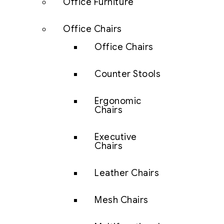
Office Furniture
Office Chairs
Office Chairs
Counter Stools
Ergonomic
Chairs
Executive
Chairs
Leather Chairs
Mesh Chairs