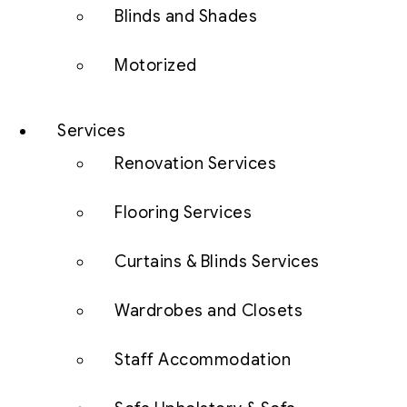
Blinds and Shades
Motorized
Services
Renovation Services
Flooring Services
Curtains & Blinds Services
Wardrobes and Closets
Staff Accommodation