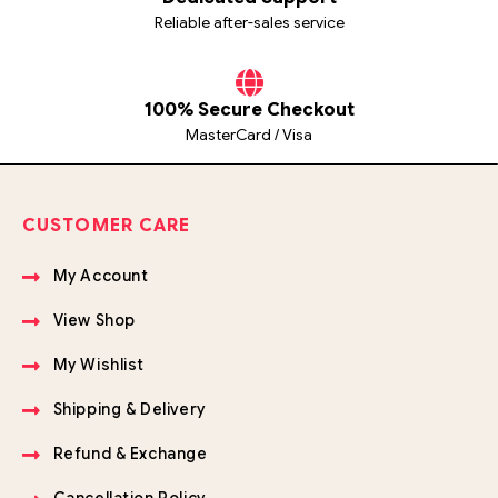
Reliable after-sales service
100% Secure Checkout
MasterCard / Visa
CUSTOMER CARE
My Account
View Shop
My Wishlist
Shipping & Delivery
Refund & Exchange
Cancellation Policy