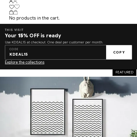
No products in the cart.
THIS VISIT
Your
15%
OFF is ready
Use KDEAL15 at checkout. One deal per customer per month.
CODE
COPY
KDEAL15
Explore the collections
FEATURED