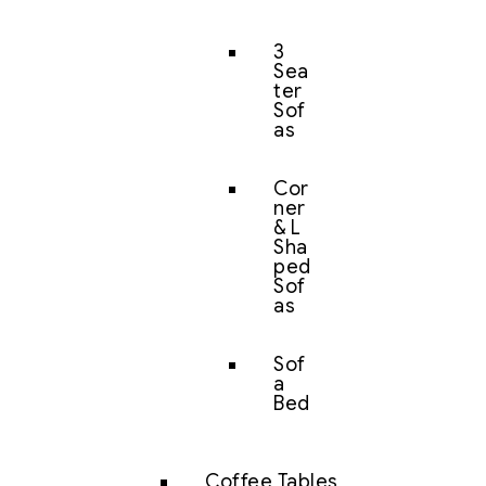
3
Sea
ter
Sof
as
Cor
ner
& L
Sha
ped
Sof
as
Sof
a
Bed
Coffee Tables