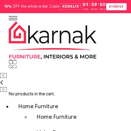
:
:
01
59
49
15%
OFF the whole order. Code
KDEAL15
.
DISMISS
HRS
MINS
SECS
No products in the cart.
Home Furniture
Home Furniture