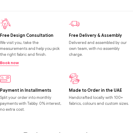
Free Design Consultation
Free Delivery & Assembly
We visit you, take the
Delivered and assembled by our
measurements and help you pick
own team, with no assembly
the right fabric and finish.
charge.
Book now
Payment in Installments
Made to Order in the UAE
Split your order into monthly
Handcrafted locally with 100+
payments with Tabby. 0% interest,
fabrics, colours and custom sizes.
no extra cost.