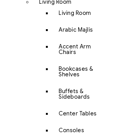
Living Room
Living Room
Arabic Majlis
Accent Arm
Chairs
Bookcases &
Shelves
Buffets &
Sideboards
Center Tables
Consoles