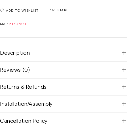
SHARE
ADD TO WISHLIST
SKU:
KT447541
Description
Reviews (0)
Returns & Refunds
Installation/Assembly
Cancellation Policy