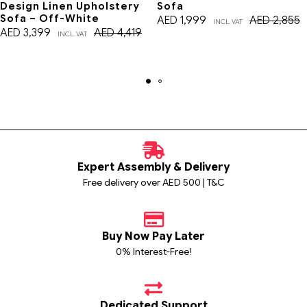
Design Linen Upholstery
Sofa
Sofa – Off-White
AED
1,999
AED
2,855
INCL. VAT
AED
3,399
AED
4,419
INCL. VAT
Expert Assembly & Delivery
Free delivery over AED 500 | T&C
Buy Now Pay Later
0% Interest-Free!
Dedicated Support