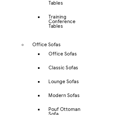
Tables
Training
Conference
Tables
Office Sofas
Office Sofas
Classic Sofas
Lounge Sofas
Modern Sofas
Pouf Ottoman
Sofa