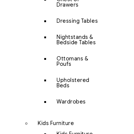
Drawers
Dressing Tables
Nightstands &
Bedside Tables
Ottomans &
Poufs
Upholstered
Beds
Wardrobes
Kids Furniture