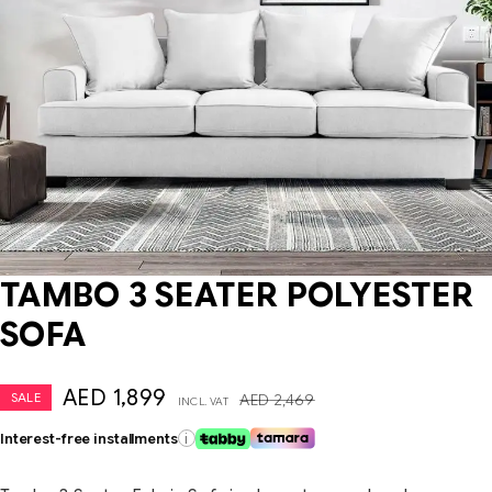
TAMBO 3 SEATER POLYESTER
SOFA
AED
1,899
SALE
AED
2,469
INCL. VAT
Interest-free installments
i