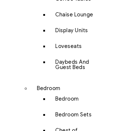
Chaise Lounge
Display Units
Loveseats
Daybeds And
Guest Beds
Bedroom
Bedroom
Bedroom Sets
Chest of