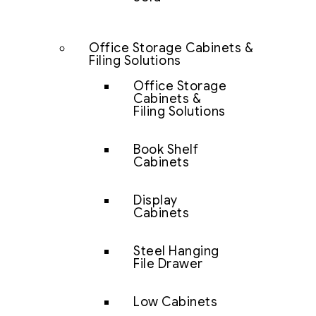
Office Storage Cabinets &
Filing Solutions
Office Storage
Cabinets &
Filing Solutions
Book Shelf
Cabinets
Display
Cabinets
Steel Hanging
File Drawer
Low Cabinets