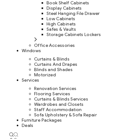
Book Shelf Cabinets
Display Cabinets
Steel Hanging File Drawer
Low Cabinets
High Cabinets
Safes & Vaults
Storage Cabinets Lockers
Office Accessories
Windows
Curtains & Blinds
Curtains And Drapes
Blinds and Shades
Motorized
Services
Renovation Services
Flooring Services
Curtains & Blinds Services
Wardrobes and Closets
Staff Accommodation
Sofa Upholstery & Sofa Repair
Furniture Packages
Deals