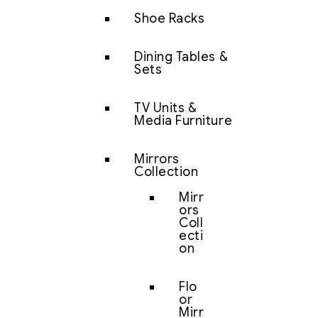
Shoe Racks
Dining Tables &
Sets
TV Units &
Media Furniture
Mirrors
Collection
Mirr
ors
Coll
ecti
on
Flo
or
Mirr