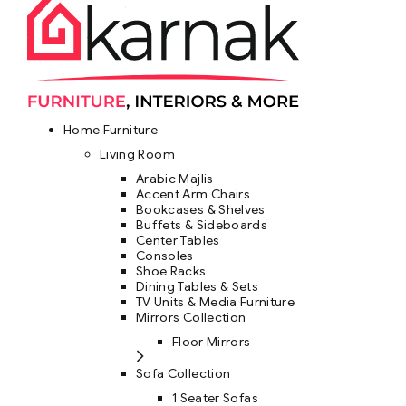
Home Furniture
Living Room
Arabic Majlis
Accent Arm Chairs
Bookcases & Shelves
Buffets & Sideboards
Center Tables
Consoles
Shoe Racks
Dining Tables & Sets
TV Units & Media Furniture
Mirrors Collection
Floor Mirrors
Sofa Collection
1 Seater Sofas