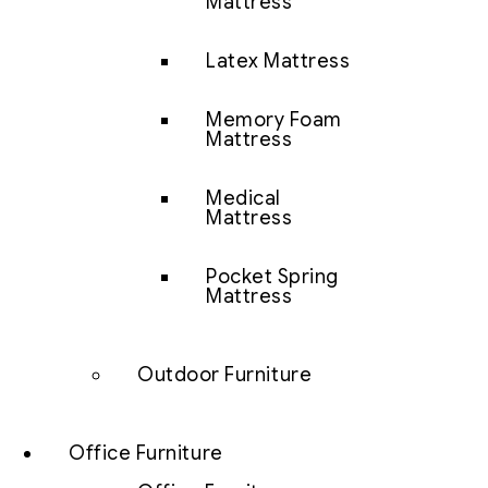
Mattress
Latex Mattress
Memory Foam
Mattress
Medical
Mattress
Pocket Spring
Mattress
Outdoor Furniture
Office Furniture