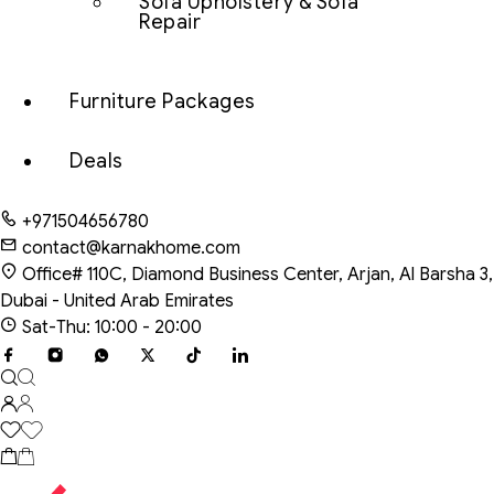
Sofa Upholstery & Sofa
Repair
Furniture Packages
Deals
+971504656780
contact@karnakhome.com
Office# 110C, Diamond Business Center, Arjan, Al Barsha 3,
Dubai - United Arab Emirates
Sat-Thu: 10:00 - 20:00