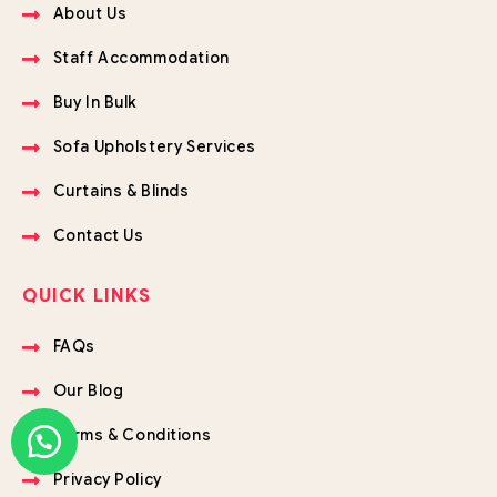
About Us
Staff Accommodation
Buy In Bulk
Sofa Upholstery Services
Curtains & Blinds
Contact Us
QUICK LINKS
FAQs
Our Blog
Terms & Conditions
Privacy Policy