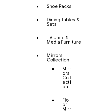
Shoe Racks
Dining Tables &
Sets
TV Units &
Media Furniture
Mirrors
Collection
Mirr
ors
Coll
ecti
on
Flo
or
Mirr