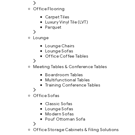
Office Flooring
Carpet Tiles
Luxury Vinyl Tile (LVT)
Parquet
Lounge
Lounge Chairs
Lounge Sofas
Office Coffee Tables
Meeting Tables & Conference Tables
Boardroom Tables
Multifunctional Tables
Training Conference Tables
Office Sofas
Classic Sofas
Lounge Sofas
Modern Sofas
Pouf Ottoman Sofa
Office Storage Cabinets & Filing Solutions