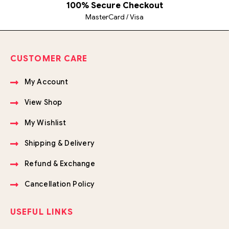
100% Secure Checkout
MasterCard / Visa
CUSTOMER CARE
My Account
View Shop
My Wishlist
Shipping & Delivery
Refund & Exchange
Cancellation Policy
USEFUL LINKS