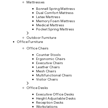
Mattresses
Bonnell Spring Mattress
Dual Comfort Mattress
Latex Mattress
Memory Foam Mattress
Medical Mattress
Pocket Spring Mattress
Outdoor Furniture
Office Furniture
Office Chairs
Counter Stools
Ergonomic Chairs
Executive Chairs
Leather Chairs
Mesh Chairs
Multifunctional Chairs
Visitor Chairs
Office Desks
Executive Office Desks
Height Adjustable Desks
Reception Desks
Workstations