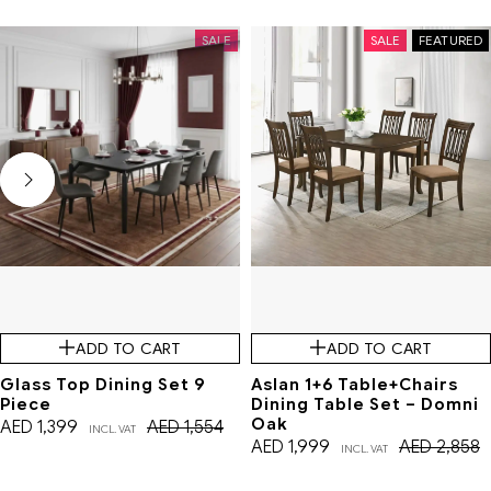
SALE
SALE
FEATURED
ADD TO CART
ADD TO CART
Glass Top Dining Set 9
Aslan 1+6 Table+Chairs
Piece
Dining Table Set – Domni
Oak
AED
1,399
AED
1,554
INCL. VAT
AED
1,999
AED
2,858
INCL. VAT