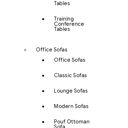
Tables
Training
Conference
Tables
Office Sofas
Office Sofas
Classic Sofas
Lounge Sofas
Modern Sofas
Pouf Ottoman
Sofa