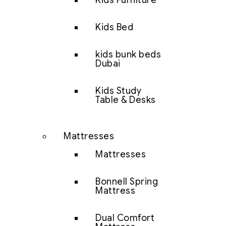
Kids Furniture
Kids Bed
kids bunk beds
Dubai
Kids Study
Table & Desks
Mattresses
Mattresses
Bonnell Spring
Mattress
Dual Comfort