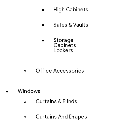
High Cabinets
Safes & Vaults
Storage
Cabinets
Lockers
Office Accessories
Windows
Curtains & Blinds
Curtains And Drapes