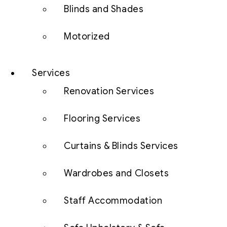
Blinds and Shades
Motorized
Services
Renovation Services
Flooring Services
Curtains & Blinds Services
Wardrobes and Closets
Staff Accommodation