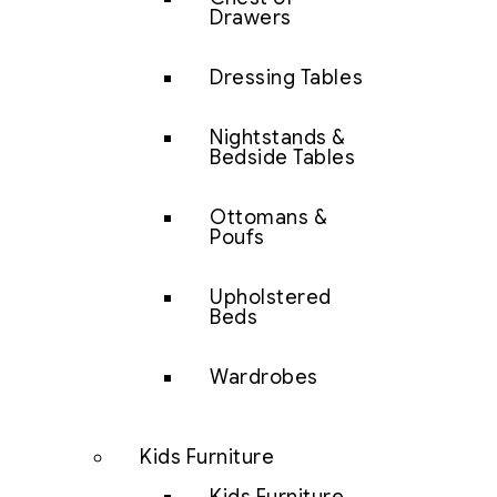
Drawers
Dressing Tables
Nightstands &
Bedside Tables
Ottomans &
Poufs
Upholstered
Beds
Wardrobes
Kids Furniture