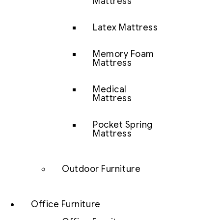
Mattress
Latex Mattress
Memory Foam
Mattress
Medical
Mattress
Pocket Spring
Mattress
Outdoor Furniture
Office Furniture