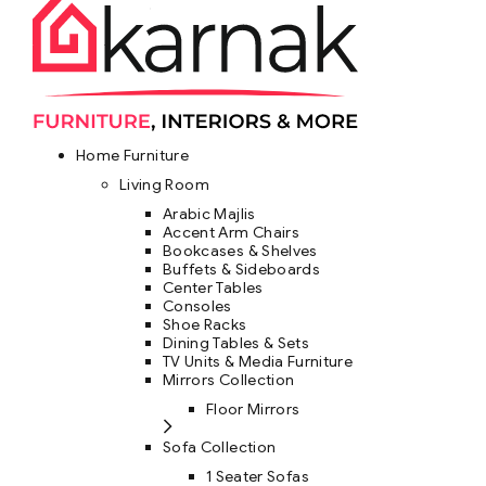
Home Furniture
Living Room
Arabic Majlis
Accent Arm Chairs
Bookcases & Shelves
Buffets & Sideboards
Center Tables
Consoles
Shoe Racks
Dining Tables & Sets
TV Units & Media Furniture
Mirrors Collection
Floor Mirrors
Sofa Collection
1 Seater Sofas