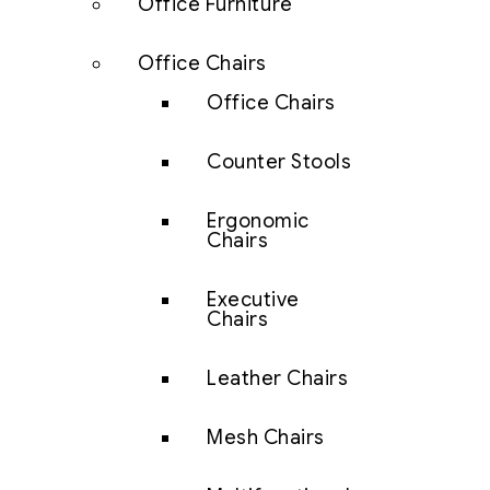
Office Furniture
Office Chairs
Office Chairs
Counter Stools
Ergonomic
Chairs
Executive
Chairs
Leather Chairs
Mesh Chairs