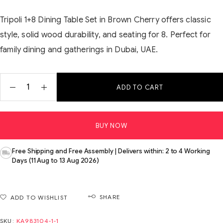
Tripoli 1+8 Dining Table Set in Brown Cherry offers classic
style, solid wood durability, and seating for 8. Perfect for
family dining and gatherings in Dubai, UAE.
ADD TO CART
BUY NOW
Free Shipping and Free Assembly | Delivers within: 2 to 4 Working
Days (11 Aug to 13 Aug 2026)
SHARE
ADD TO WISHLIST
SKU:
KA983104-1-1