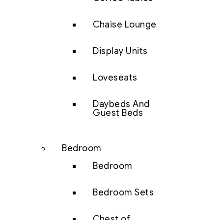
Chaise Lounge
Display Units
Loveseats
Daybeds And
Guest Beds
Bedroom
Bedroom
Bedroom Sets
Chest of