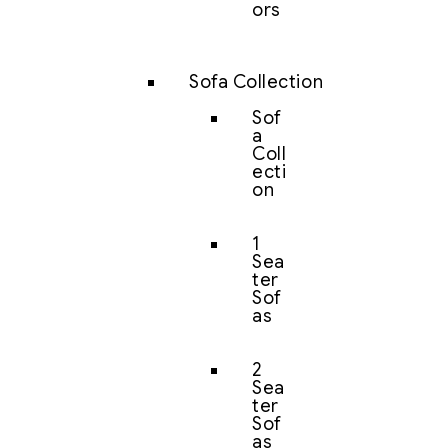
ors
Sofa Collection
Sof
a
Coll
ecti
on
1
Sea
ter
Sof
as
2
Sea
ter
Sof
as