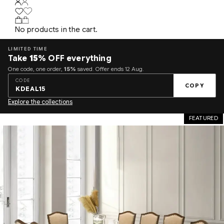
No products in the cart.
LIMITED TIME
Take
15%
OFF everything
One code, one order,
15%
saved. Offer ends 12 Aug.
CODE
COPY
KDEAL15
Explore the collections
FEATURED