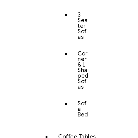
3
Sea
ter
Sof
as
Cor
ner
& L
Sha
ped
Sof
as
Sof
a
Bed
Coffee Tables