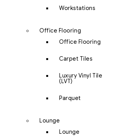
Workstations
Office Flooring
Office Flooring
Carpet Tiles
Luxury Vinyl Tile
(LVT)
Parquet
Lounge
Lounge