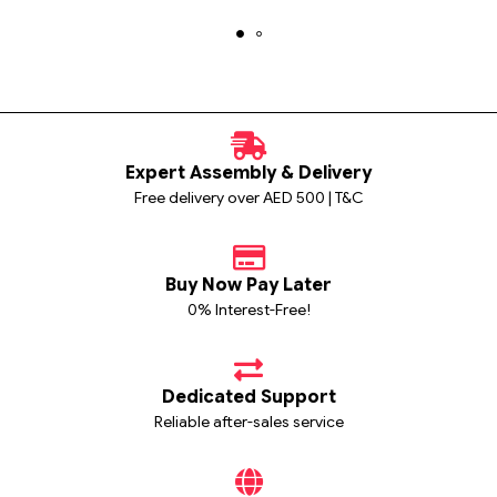
Expert Assembly & Delivery
Free delivery over AED 500 | T&C
Buy Now Pay Later
0% Interest-Free!
Dedicated Support
Reliable after-sales service