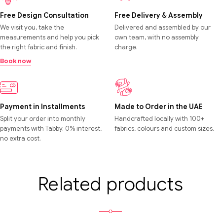
Free Design Consultation
Free Delivery & Assembly
We visit you, take the
Delivered and assembled by our
measurements and help you pick
own team, with no assembly
the right fabric and finish.
charge.
Book now
Payment in Installments
Made to Order in the UAE
Split your order into monthly
Handcrafted locally with 100+
payments with Tabby. 0% interest,
fabrics, colours and custom sizes.
no extra cost.
Related products