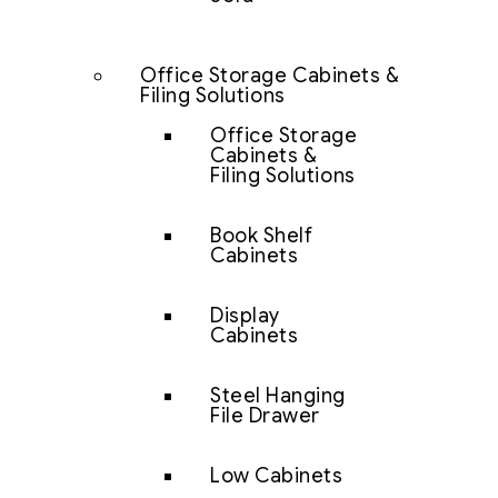
Office Storage Cabinets &
Filing Solutions
Office Storage
Cabinets &
Filing Solutions
Book Shelf
Cabinets
Display
Cabinets
Steel Hanging
File Drawer
Low Cabinets