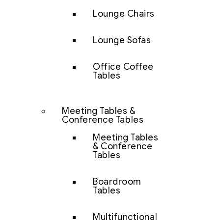
Lounge Chairs
Lounge Sofas
Office Coffee
Tables
Meeting Tables &
Conference Tables
Meeting Tables
& Conference
Tables
Boardroom
Tables
Multifunctional