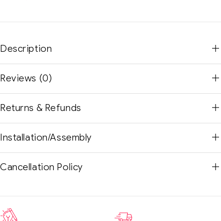
Description
Reviews (0)
Returns & Refunds
Installation/Assembly
Cancellation Policy