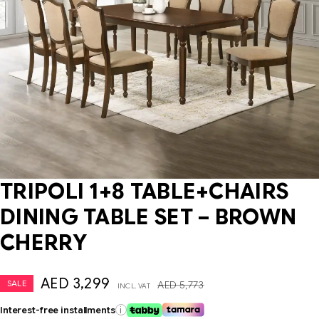
TRIPOLI 1+8 TABLE+CHAIRS
DINING TABLE SET – BROWN
CHERRY
AED
3,299
SALE
AED
5,773
INCL. VAT
Interest-free installments
i