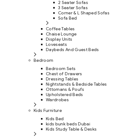
2 Seater Sofas
3 Seater Sofas
Corner & L Shaped Sofas
Sofa Bed
Coffee Tables
Chaise Lounge
Display Units
Loveseats
Daybeds And Guest Beds
Bedroom
Bedroom Sets
Chest of Drawers
Dressing Tables
Nightstands & Bedside Tables
Ottomans & Poufs
Upholstered Beds
Wardrobes
Kids Furniture
Kids Bed
kids bunk beds Dubai
Kids Study Table & Desks