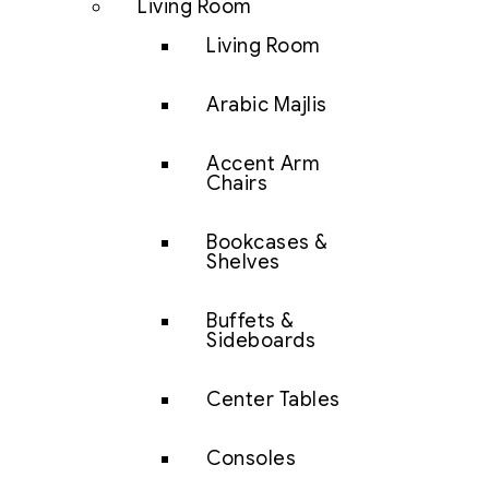
Living Room
Living Room
Arabic Majlis
Accent Arm
Chairs
Bookcases &
Shelves
Buffets &
Sideboards
Center Tables
Consoles