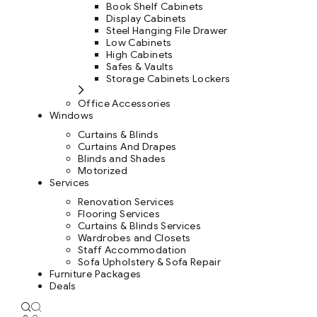
Book Shelf Cabinets
Display Cabinets
Steel Hanging File Drawer
Low Cabinets
High Cabinets
Safes & Vaults
Storage Cabinets Lockers
Office Accessories
Windows
Curtains & Blinds
Curtains And Drapes
Blinds and Shades
Motorized
Services
Renovation Services
Flooring Services
Curtains & Blinds Services
Wardrobes and Closets
Staff Accommodation
Sofa Upholstery & Sofa Repair
Furniture Packages
Deals