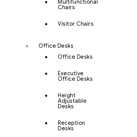
Multifunctional
Chairs
Visitor Chairs
Office Desks
Office Desks
Executive
Office Desks
Height
Adjustable
Desks
Reception
Desks