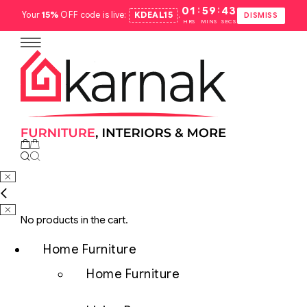
:
:
01
59
42
Your
15%
OFF code is live:
KDEAL15
.
DISMISS
HRS
MINS
SECS
No products in the cart.
Home Furniture
Home Furniture