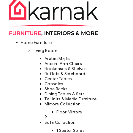
Home Furniture
Living Room
Arabic Majlis
Accent Arm Chairs
Bookcases & Shelves
Buffets & Sideboards
Center Tables
Consoles
Shoe Racks
Dining Tables & Sets
TV Units & Media Furniture
Mirrors Collection
Floor Mirrors
Sofa Collection
1 Seater Sofas