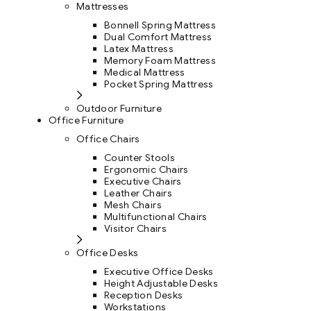
Mattresses
Bonnell Spring Mattress
Dual Comfort Mattress
Latex Mattress
Memory Foam Mattress
Medical Mattress
Pocket Spring Mattress
Outdoor Furniture
Office Furniture
Office Chairs
Counter Stools
Ergonomic Chairs
Executive Chairs
Leather Chairs
Mesh Chairs
Multifunctional Chairs
Visitor Chairs
Office Desks
Executive Office Desks
Height Adjustable Desks
Reception Desks
Workstations