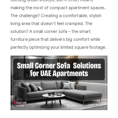
exciting urban lifestyle, but it often means
making the most of compact apartment spaces.
The challenge? Creating a comfortable, stylish
living area that doesn’t feel cramped. The
solution? A small corner sofa – the smart
furniture piece that delivers big comfort while
perfectly optimizing your limited square footage.