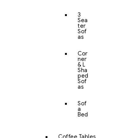
3
Sea
ter
Sof
as
Cor
ner
& L
Sha
ped
Sof
as
Sof
a
Bed
Coffee Tables