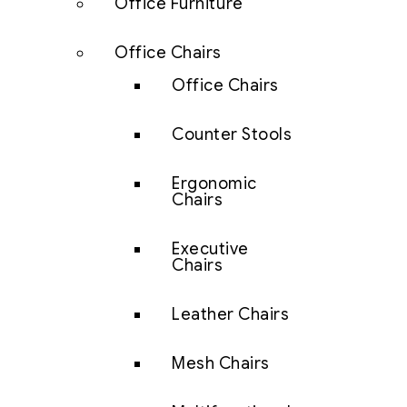
Office Furniture
Office Chairs
Office Chairs
Counter Stools
Ergonomic
Chairs
Executive
Chairs
Leather Chairs
Mesh Chairs