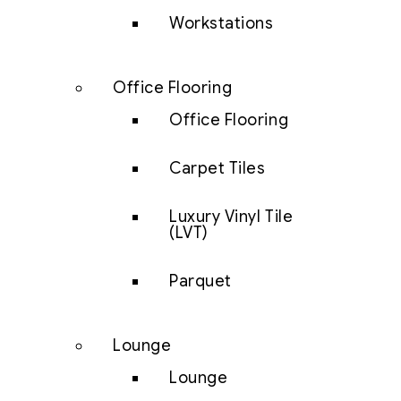
Workstations
Office Flooring
Office Flooring
Carpet Tiles
Luxury Vinyl Tile
(LVT)
Parquet
Lounge
Lounge