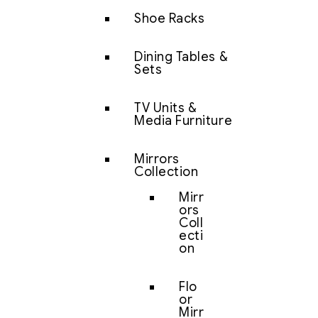
Shoe Racks
Dining Tables &
Sets
TV Units &
Media Furniture
Mirrors
Collection
Mirr
ors
Coll
ecti
on
Flo
or
Mirr