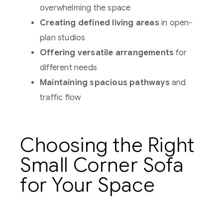
overwhelming the space
Creating defined living areas
in open-
plan studios
Offering versatile arrangements
for
different needs
Maintaining spacious pathways
and
traffic flow
Choosing the Right
Small Corner Sofa
for Your Space