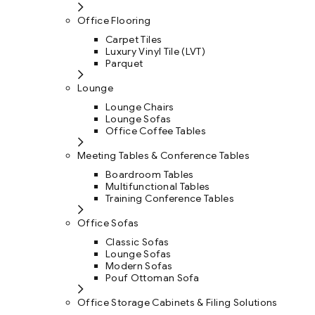
Office Flooring
Carpet Tiles
Luxury Vinyl Tile (LVT)
Parquet
Lounge
Lounge Chairs
Lounge Sofas
Office Coffee Tables
Meeting Tables & Conference Tables
Boardroom Tables
Multifunctional Tables
Training Conference Tables
Office Sofas
Classic Sofas
Lounge Sofas
Modern Sofas
Pouf Ottoman Sofa
Office Storage Cabinets & Filing Solutions