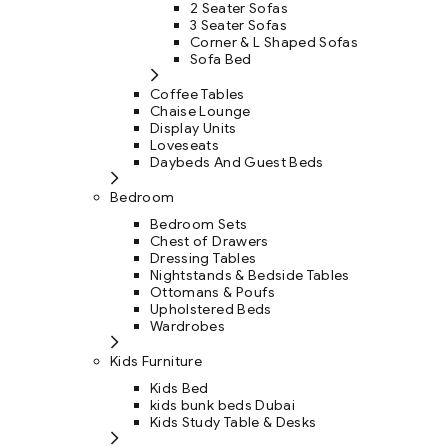
2 Seater Sofas
3 Seater Sofas
Corner & L Shaped Sofas
Sofa Bed
Coffee Tables
Chaise Lounge
Display Units
Loveseats
Daybeds And Guest Beds
Bedroom
Bedroom Sets
Chest of Drawers
Dressing Tables
Nightstands & Bedside Tables
Ottomans & Poufs
Upholstered Beds
Wardrobes
Kids Furniture
Kids Bed
kids bunk beds Dubai
Kids Study Table & Desks