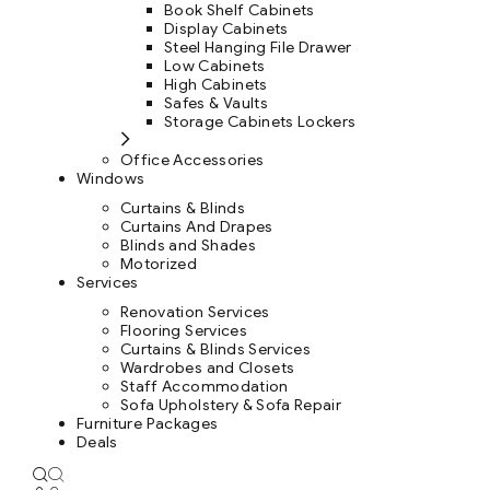
Book Shelf Cabinets
Display Cabinets
Steel Hanging File Drawer
Low Cabinets
High Cabinets
Safes & Vaults
Storage Cabinets Lockers
Office Accessories
Windows
Curtains & Blinds
Curtains And Drapes
Blinds and Shades
Motorized
Services
Renovation Services
Flooring Services
Curtains & Blinds Services
Wardrobes and Closets
Staff Accommodation
Sofa Upholstery & Sofa Repair
Furniture Packages
Deals