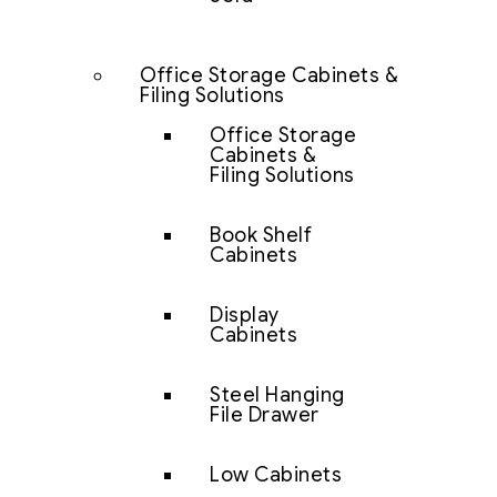
Office Storage Cabinets &
Filing Solutions
Office Storage
Cabinets &
Filing Solutions
Book Shelf
Cabinets
Display
Cabinets
Steel Hanging
File Drawer
Low Cabinets