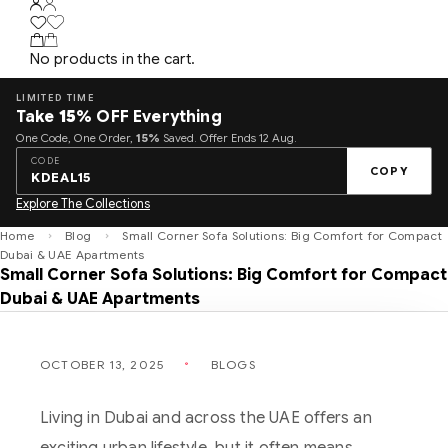
No products in the cart.
LIMITED TIME
Take
15%
OFF Everything
One Code, One Order,
15%
Saved. Offer Ends 12 Aug.
CODE
COPY
KDEAL15
Explore The Collections
Home
Blog
Small Corner Sofa Solutions: Big Comfort for Compact
Dubai & UAE Apartments
Small Corner Sofa Solutions: Big Comfort for Compact
Dubai & UAE Apartments
OCTOBER 13, 2025
BLOGS
Living in Dubai and across the UAE offers an