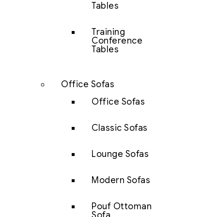
Tables
Training
Conference
Tables
Office Sofas
Office Sofas
Classic Sofas
Lounge Sofas
Modern Sofas
Pouf Ottoman
Sofa