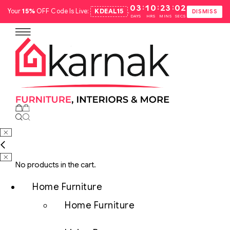
:
:
:
03
10
23
01
Your
15%
OFF Code Is Live:
KDEAL15
.
DISMISS
DAYS
HRS
MINS
SECS
No products in the cart.
Home Furniture
Home Furniture