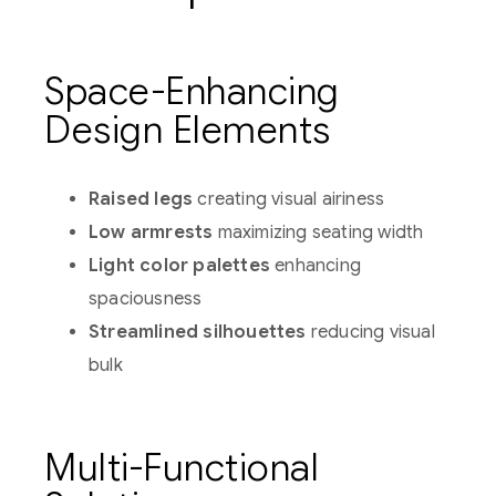
Space-Enhancing
Design Elements
Raised legs
creating visual airiness
Low armrests
maximizing seating width
Light color palettes
enhancing
spaciousness
Streamlined silhouettes
reducing visual
bulk
Multi-Functional