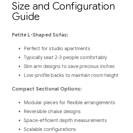
Size and Configuration
Guide
Petite L-Shaped Sofas:
Perfect for studio apartments
Typically seat 2-3 people comfortably
Slim arm designs to save precious inches
Low-profile backs to maintain room height
Compact Sectional Options:
Modular pieces for flexible arrangements
Reversible chaise designs
Space-efficient depth measurements
Scalable configurations