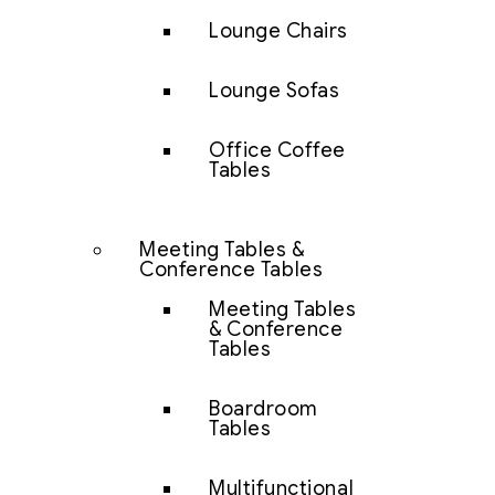
Lounge Chairs
Lounge Sofas
Office Coffee
Tables
Meeting Tables &
Conference Tables
Meeting Tables
& Conference
Tables
Boardroom
Tables
Multifunctional