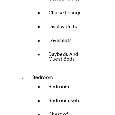
Chaise Lounge
Display Units
Loveseats
Daybeds And
Guest Beds
Bedroom
Bedroom
Bedroom Sets
Chest of