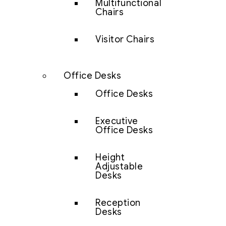
Multifunctional
Chairs
Visitor Chairs
Office Desks
Office Desks
Executive
Office Desks
Height
Adjustable
Desks
Reception
Desks