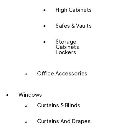
High Cabinets
Safes & Vaults
Storage
Cabinets
Lockers
Office Accessories
Windows
Curtains & Blinds
Curtains And Drapes