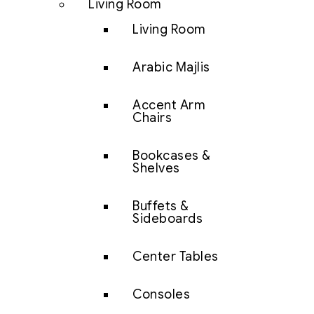
Living Room
Living Room
Arabic Majlis
Accent Arm
Chairs
Bookcases &
Shelves
Buffets &
Sideboards
Center Tables
Consoles