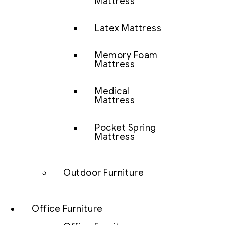
Mattress
Latex Mattress
Memory Foam
Mattress
Medical
Mattress
Pocket Spring
Mattress
Outdoor Furniture
Office Furniture