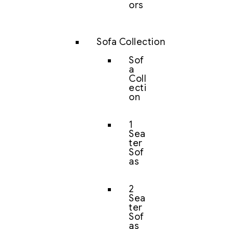
ors
Sofa Collection
Sof
a
Coll
ecti
on
1
Sea
ter
Sof
as
2
Sea
ter
Sof
as