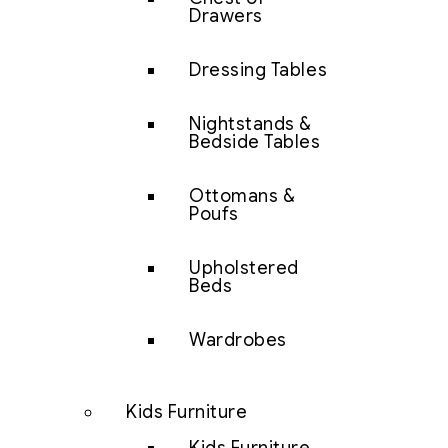
Drawers
Dressing Tables
Nightstands &
Bedside Tables
Ottomans &
Poufs
Upholstered
Beds
Wardrobes
Kids Furniture