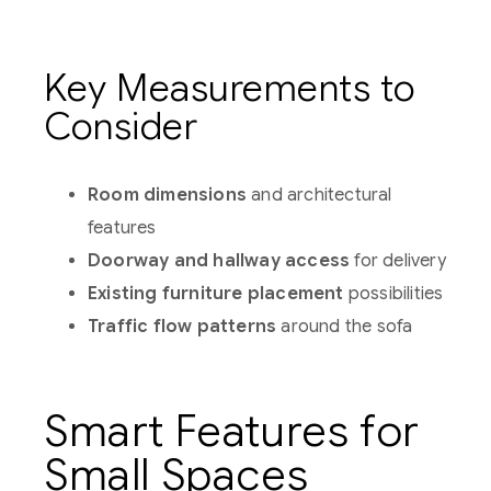
Key Measurements to
Consider
Room dimensions
and architectural
features
Doorway and hallway access
for delivery
Existing furniture placement
possibilities
Traffic flow patterns
around the sofa
Smart Features for
Small Spaces