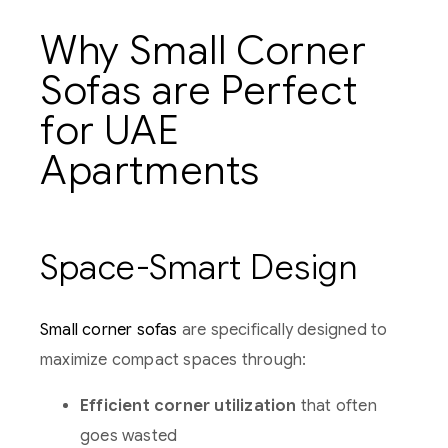
Why Small Corner
Sofas are Perfect
for UAE
Apartments
Space-Smart Design
Small corner sofas
are specifically designed to
maximize compact spaces through:
Efficient corner utilization
that often
goes wasted