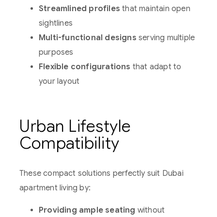
Streamlined profiles
that maintain open
sightlines
Multi-functional designs
serving multiple
purposes
Flexible configurations
that adapt to
your layout
Urban Lifestyle
Compatibility
These compact solutions perfectly suit Dubai
apartment living by:
Providing ample seating
without