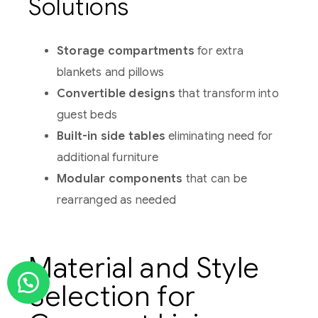
Solutions
Storage compartments
for extra
blankets and pillows
Convertible designs
that transform into
guest beds
Built-in side tables
eliminating need for
additional furniture
Modular components
that can be
rearranged as needed
Material and Style
Selection for