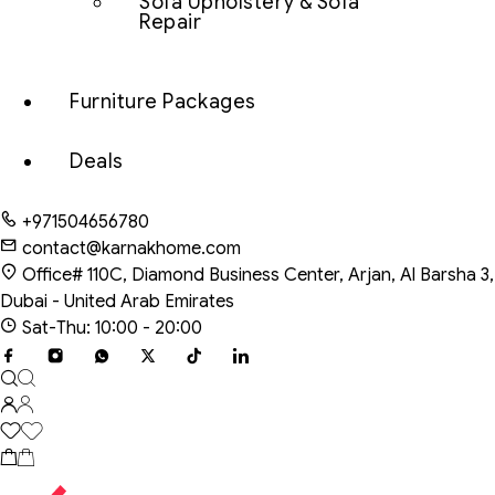
Sofa Upholstery & Sofa
Repair
Furniture Packages
Deals
+971504656780
contact@karnakhome.com
Office# 110C, Diamond Business Center, Arjan, Al Barsha 3,
Dubai - United Arab Emirates
Sat-Thu: 10:00 - 20:00