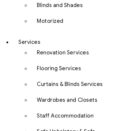
Blinds and Shades
Motorized
Services
Renovation Services
Flooring Services
Curtains & Blinds Services
Wardrobes and Closets
Staff Accommodation