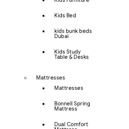
Kids Furniture
Kids Bed
kids bunk beds
Dubai
Kids Study
Table & Desks
Mattresses
Mattresses
Bonnell Spring
Mattress
Dual Comfort