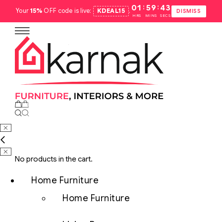
:
:
01
59
42
Your
15%
OFF code is live:
KDEAL15
.
DISMISS
HRS
MINS
SECS
No products in the cart.
Home Furniture
Home Furniture