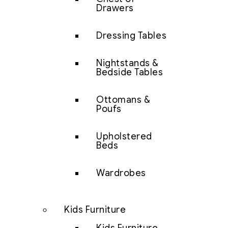
Drawers
Dressing Tables
Nightstands &
Bedside Tables
Ottomans &
Poufs
Upholstered
Beds
Wardrobes
Kids Furniture