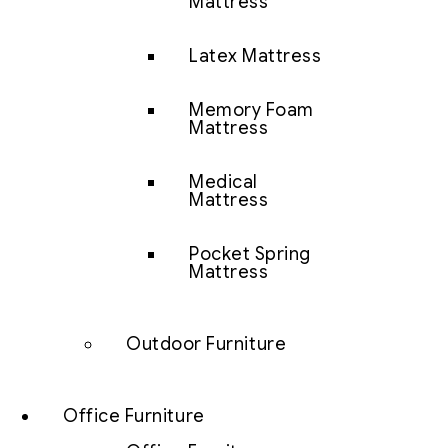
Mattress
Latex Mattress
Memory Foam
Mattress
Medical
Mattress
Pocket Spring
Mattress
Outdoor Furniture
Office Furniture