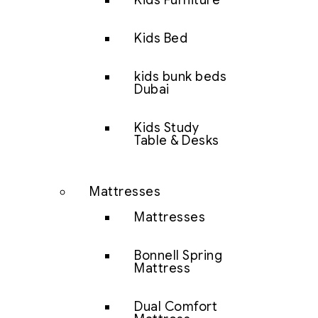
Kids Furniture
Kids Bed
kids bunk beds
Dubai
Kids Study
Table & Desks
Mattresses
Mattresses
Bonnell Spring
Mattress
Dual Comfort