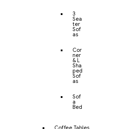
3
Sea
ter
Sof
as
Cor
ner
& L
Sha
ped
Sof
as
Sof
a
Bed
Coffee Tables