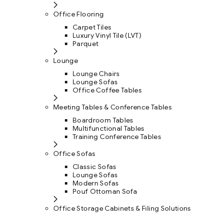
Office Flooring
Carpet Tiles
Luxury Vinyl Tile (LVT)
Parquet
Lounge
Lounge Chairs
Lounge Sofas
Office Coffee Tables
Meeting Tables & Conference Tables
Boardroom Tables
Multifunctional Tables
Training Conference Tables
Office Sofas
Classic Sofas
Lounge Sofas
Modern Sofas
Pouf Ottoman Sofa
Office Storage Cabinets & Filing Solutions