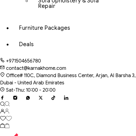
Sofa Upholstery & Sofa
Repair
Furniture Packages
Deals
+971504656780
contact@karnakhome.com
Office# 110C, Diamond Business Center, Arjan, Al Barsha 3,
Dubai - United Arab Emirates
Sat-Thu: 10:00 - 20:00