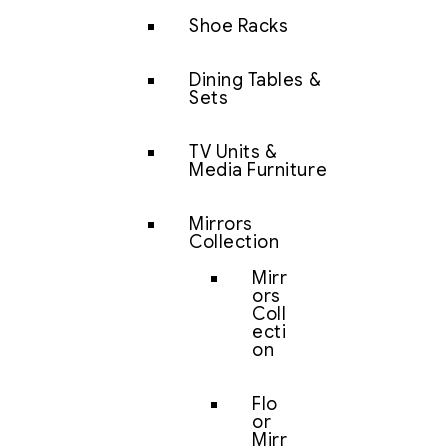
Shoe Racks
Dining Tables &
Sets
TV Units &
Media Furniture
Mirrors
Collection
Mirr
ors
Coll
ecti
on
Flo
or
Mirr