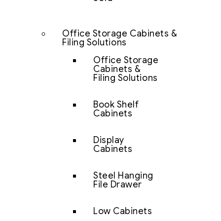
Office Storage Cabinets &
Filing Solutions
Office Storage
Cabinets &
Filing Solutions
Book Shelf
Cabinets
Display
Cabinets
Steel Hanging
File Drawer
Low Cabinets