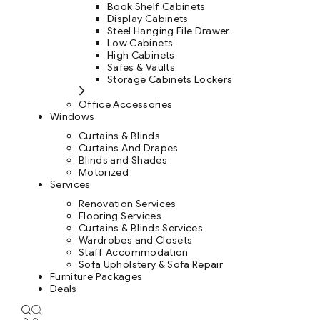
Book Shelf Cabinets
Display Cabinets
Steel Hanging File Drawer
Low Cabinets
High Cabinets
Safes & Vaults
Storage Cabinets Lockers
Office Accessories
Windows
Curtains & Blinds
Curtains And Drapes
Blinds and Shades
Motorized
Services
Renovation Services
Flooring Services
Curtains & Blinds Services
Wardrobes and Closets
Staff Accommodation
Sofa Upholstery & Sofa Repair
Furniture Packages
Deals