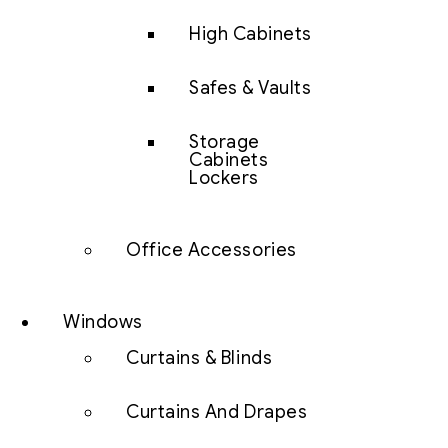
High Cabinets
Safes & Vaults
Storage
Cabinets
Lockers
Office Accessories
Windows
Curtains & Blinds
Curtains And Drapes