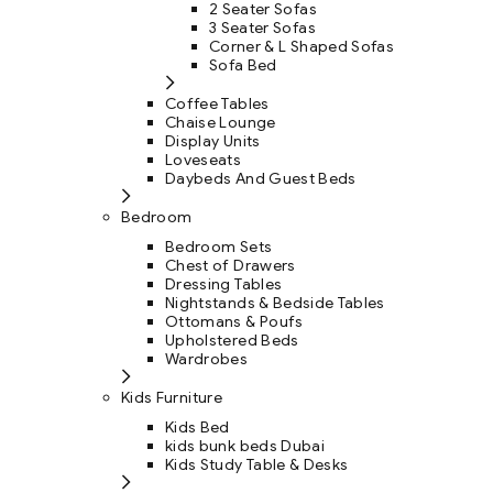
2 Seater Sofas
3 Seater Sofas
Corner & L Shaped Sofas
Sofa Bed
Coffee Tables
Chaise Lounge
Display Units
Loveseats
Daybeds And Guest Beds
Bedroom
Bedroom Sets
Chest of Drawers
Dressing Tables
Nightstands & Bedside Tables
Ottomans & Poufs
Upholstered Beds
Wardrobes
Kids Furniture
Kids Bed
kids bunk beds Dubai
Kids Study Table & Desks