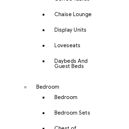
Chaise Lounge
Display Units
Loveseats
Daybeds And
Guest Beds
Bedroom
Bedroom
Bedroom Sets
Chest of