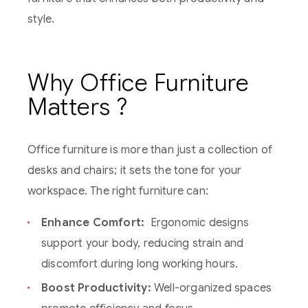
style.
Why Office Furniture
Matters ?
Office furniture is more than just a collection of
desks and chairs; it sets the tone for your
workspace. The right furniture can:
Enhance Comfort:
Ergonomic designs
support your body, reducing strain and
discomfort during long working hours.
Boost Productivity:
Well-organized spaces