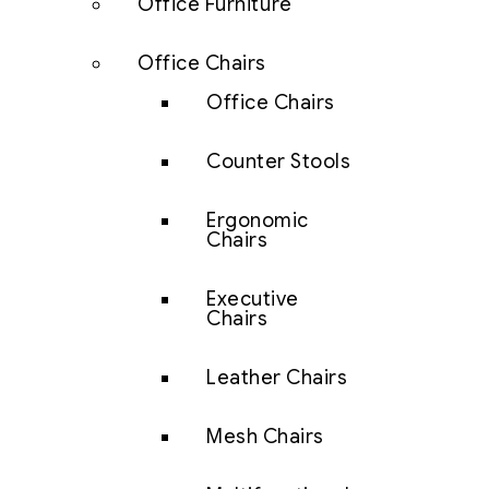
Office Furniture
Office Chairs
Office Chairs
Counter Stools
Ergonomic
Chairs
Executive
Chairs
Leather Chairs
Mesh Chairs