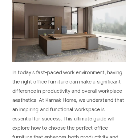
In today’s fast-paced work environment, having
the right office furniture can make a significant
difference in productivity and overall workplace
aesthetics. At Karnak Home, we understand that
an inspiring and functional workspace is
essential for success. This ultimate guide will
explore how to choose the perfect office
furniture that enhances both productivity and