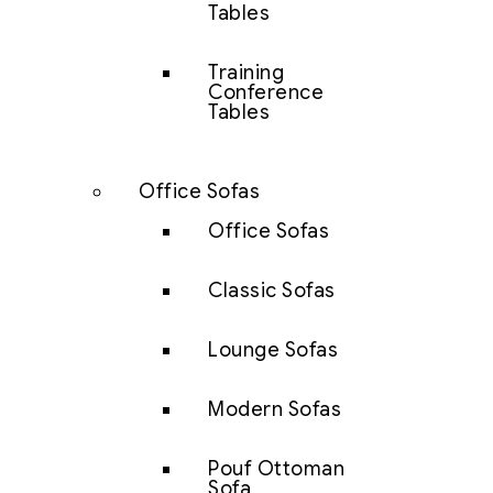
Tables
Training
Conference
Tables
Office Sofas
Office Sofas
Classic Sofas
Lounge Sofas
Modern Sofas
Pouf Ottoman
Sofa