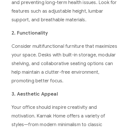
and preventing long-term health issues. Look for
features such as adjustable height, lumbar
support, and breathable materials.
2. Functionality
Consider multifunctional furniture that maximizes
your space. Desks with built-in storage, modular
shelving, and collaborative seating options can
help maintain a clutter-free environment,
promoting better focus.
3. Aesthetic Appeal
Your office should inspire creativity and
motivation. Karnak Home offers a variety of
styles—from modern minimalism to classic