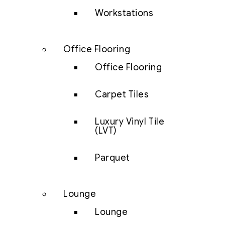
Workstations
Office Flooring
Office Flooring
Carpet Tiles
Luxury Vinyl Tile
(LVT)
Parquet
Lounge
Lounge