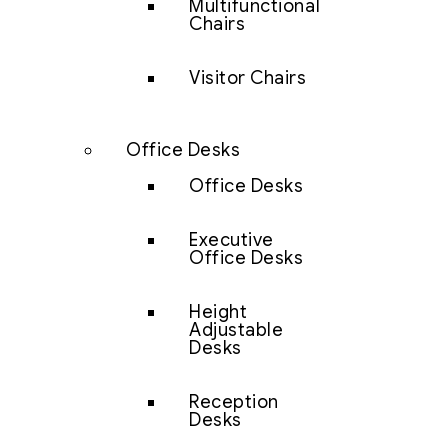
Multifunctional
Chairs
Visitor Chairs
Office Desks
Office Desks
Executive
Office Desks
Height
Adjustable
Desks
Reception
Desks