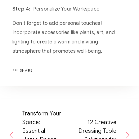
Step 4:
Personalize Your Workspace
Don’t forget to add personal touches!
Incorporate accessories like plants, art, and
lighting to create a warm and inviting
atmosphere that promotes well-being.
SHARE
Transform Your
Space:
12 Creative
Essential
Dressing Table