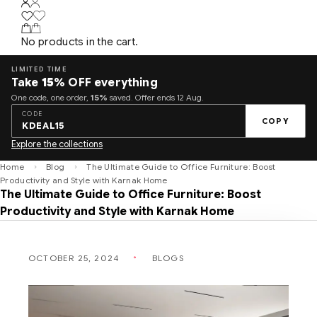
No products in the cart.
LIMITED TIME
Take
15%
OFF everything
One code, one order,
15%
saved. Offer ends 12 Aug.
CODE
COPY
KDEAL15
Explore the collections
Home
Blog
The Ultimate Guide to Office Furniture: Boost
Productivity and Style with Karnak Home
The Ultimate Guide to Office Furniture: Boost
Productivity and Style with Karnak Home
OCTOBER 25, 2024
BLOGS