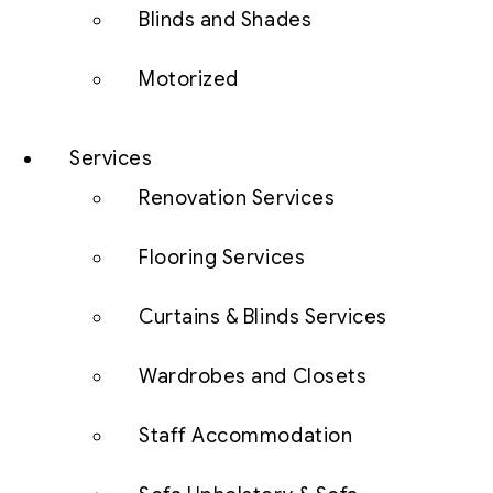
Blinds and Shades
Motorized
Services
Renovation Services
Flooring Services
Curtains & Blinds Services
Wardrobes and Closets
Staff Accommodation