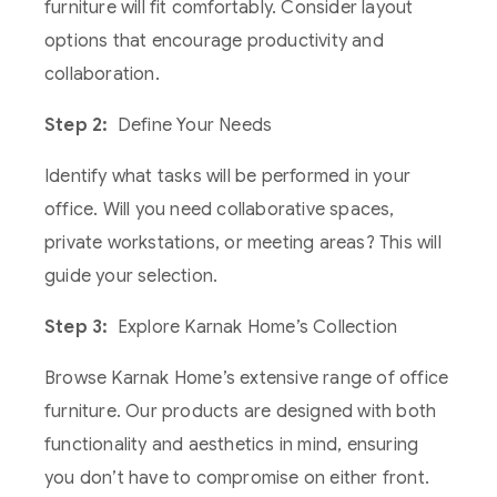
furniture will fit comfortably. Consider layout
options that encourage productivity and
collaboration.
Step 2:
Define Your Needs
Identify what tasks will be performed in your
office. Will you need collaborative spaces,
private workstations, or meeting areas? This will
guide your selection.
Step 3:
Explore Karnak Home’s Collection
Browse Karnak Home’s extensive range of office
furniture. Our products are designed with both
functionality and aesthetics in mind, ensuring
you don’t have to compromise on either front.