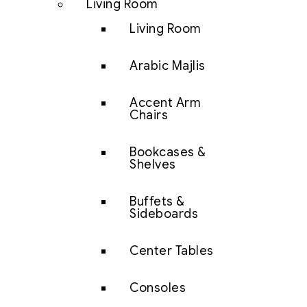
Living Room
Living Room
Arabic Majlis
Accent Arm
Chairs
Bookcases &
Shelves
Buffets &
Sideboards
Center Tables
Consoles