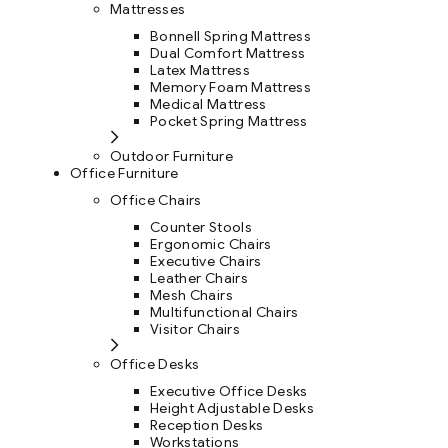
Mattresses
Bonnell Spring Mattress
Dual Comfort Mattress
Latex Mattress
Memory Foam Mattress
Medical Mattress
Pocket Spring Mattress
Outdoor Furniture
Office Furniture
Office Chairs
Counter Stools
Ergonomic Chairs
Executive Chairs
Leather Chairs
Mesh Chairs
Multifunctional Chairs
Visitor Chairs
Office Desks
Executive Office Desks
Height Adjustable Desks
Reception Desks
Workstations