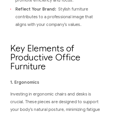
promote efficiency and focus.
Reflect Your Brand:
Stylish furniture
contributes to a professional image that
aligns with your company’s values.
Key Elements of
Productive Office
Furniture
1. Ergonomics
Investing in ergonomic chairs and desks is
crucial. These pieces are designed to support
your body’s natural posture, minimizing fatigue