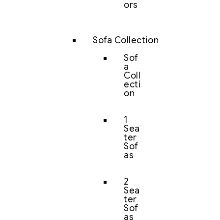
ors
Sofa Collection
Sof
a
Coll
ecti
on
1
Sea
ter
Sof
as
2
Sea
ter
Sof
as