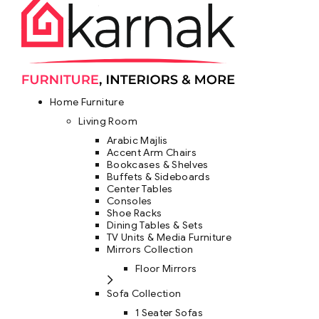
Home Furniture
Living Room
Arabic Majlis
Accent Arm Chairs
Bookcases & Shelves
Buffets & Sideboards
Center Tables
Consoles
Shoe Racks
Dining Tables & Sets
TV Units & Media Furniture
Mirrors Collection
Floor Mirrors
Sofa Collection
1 Seater Sofas