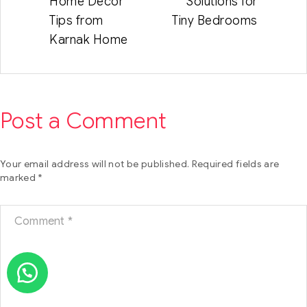
Home Decor
Solutions for
Tips from
Tiny Bedrooms
Karnak Home
Post a Comment
Your email address will not be published.
Required fields are
marked
*