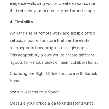
elegance—allowing you to create a workspace
that reflects your personality and brand image.
4. Flexibility
With the rise of remote work and flexible office
setups, modular furniture that can be easily
rearranged is becoming increasingly popular.
This adaptability allows you to create different
layouts for various tasks or team collaborations.
Choosing the Right Office Furniture with Karnak
Home
Step 1:
Assess Your Space
Measure your office area to understand what