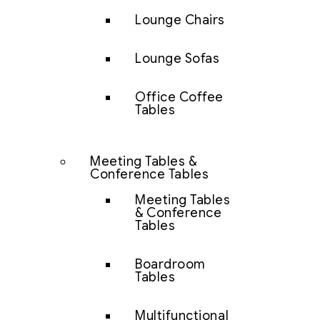
Lounge Chairs
Lounge Sofas
Office Coffee
Tables
Meeting Tables &
Conference Tables
Meeting Tables
& Conference
Tables
Boardroom
Tables
Multifunctional