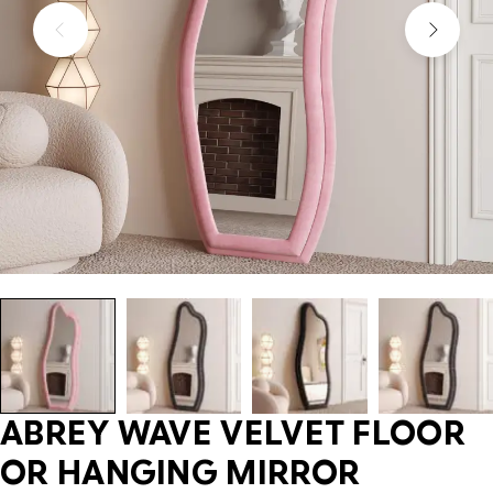
ABREY WAVE VELVET FLOOR
OR HANGING MIRROR