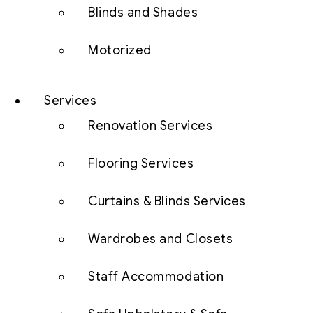
Blinds and Shades
Motorized
Services
Renovation Services
Flooring Services
Curtains & Blinds Services
Wardrobes and Closets
Staff Accommodation