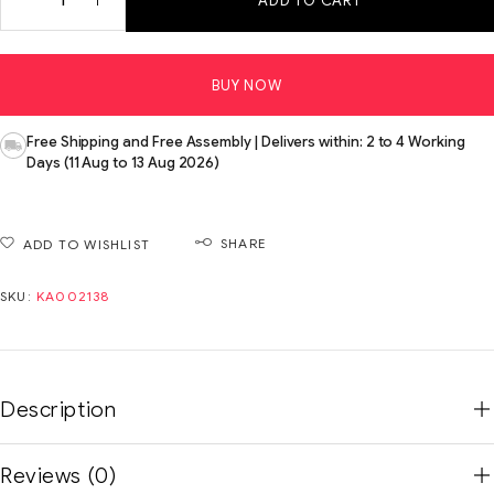
ADD TO CART
BUY NOW
Free Shipping and Free Assembly | Delivers within: 2 to 4 Working
Days (11 Aug to 13 Aug 2026)
SHARE
ADD TO WISHLIST
SKU:
KA002138
Description
Reviews (0)