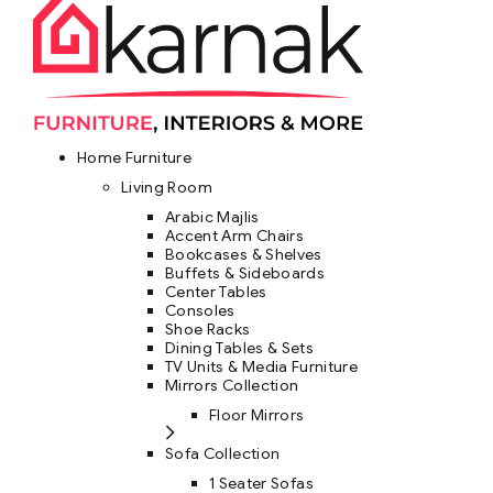
Home Furniture
Living Room
Arabic Majlis
Accent Arm Chairs
Bookcases & Shelves
Buffets & Sideboards
Center Tables
Consoles
Shoe Racks
Dining Tables & Sets
TV Units & Media Furniture
Mirrors Collection
Floor Mirrors
Sofa Collection
1 Seater Sofas