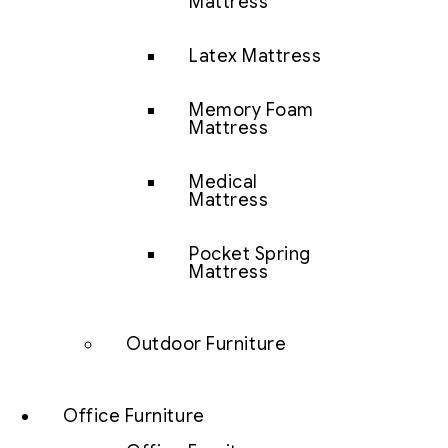
Mattress
Latex Mattress
Memory Foam
Mattress
Medical
Mattress
Pocket Spring
Mattress
Outdoor Furniture
Office Furniture