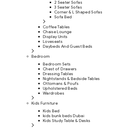
2 Seater Sofas
3 Seater Sofas
Corner & L Shaped Sofas
Sofa Bed
Coffee Tables
Chaise Lounge
Display Units
Loveseats
Daybeds And Guest Beds
Bedroom
Bedroom Sets
Chest of Drawers
Dressing Tables
Nightstands & Bedside Tables
Ottomans & Poufs
Upholstered Beds
Wardrobes
Kids Furniture
Kids Bed
kids bunk beds Dubai
Kids Study Table & Desks