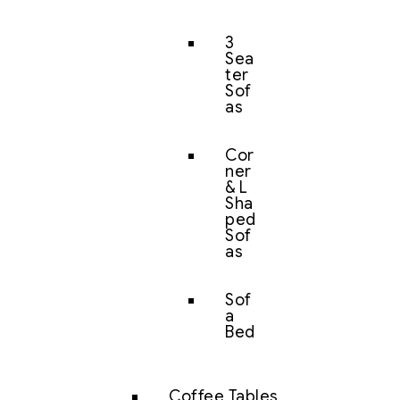
3
Sea
ter
Sof
as
Cor
ner
& L
Sha
ped
Sof
as
Sof
a
Bed
Coffee Tables