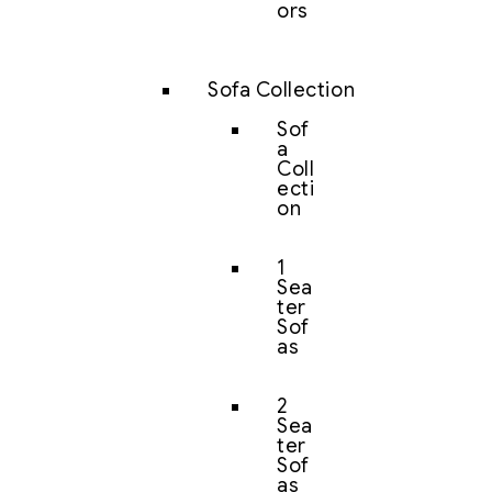
ors
Sofa Collection
Sof
a
Coll
ecti
on
1
Sea
ter
Sof
as
2
Sea
ter
Sof
as