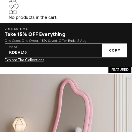
No products in the cart.
LIMITED TIME
Take
15%
OFF Everything
One Code, One Order,
15%
Saved. Offer Ends 12 Aug.
CODE
COPY
KDEAL15
Explore The Collections
FEATURED