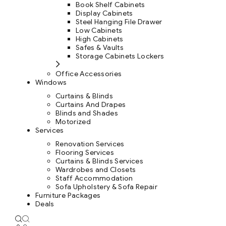
Book Shelf Cabinets
Display Cabinets
Steel Hanging File Drawer
Low Cabinets
High Cabinets
Safes & Vaults
Storage Cabinets Lockers
Office Accessories
Windows
Curtains & Blinds
Curtains And Drapes
Blinds and Shades
Motorized
Services
Renovation Services
Flooring Services
Curtains & Blinds Services
Wardrobes and Closets
Staff Accommodation
Sofa Upholstery & Sofa Repair
Furniture Packages
Deals