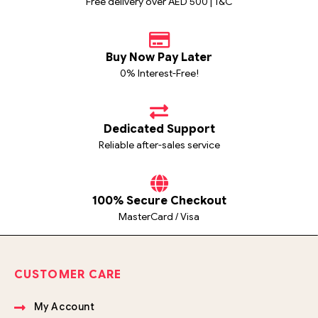
Free delivery over AED 500 | T&C
Buy Now Pay Later
0% Interest-Free!
Dedicated Support
Reliable after-sales service
100% Secure Checkout
MasterCard / Visa
CUSTOMER CARE
My Account