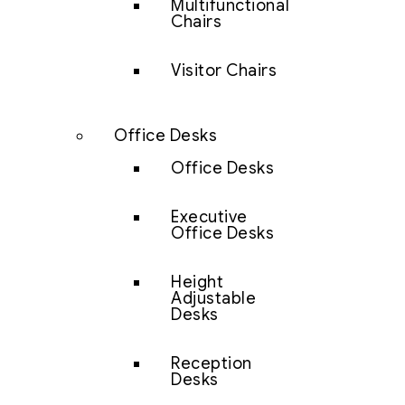
Multifunctional
Chairs
Visitor Chairs
Office Desks
Office Desks
Executive
Office Desks
Height
Adjustable
Desks
Reception
Desks