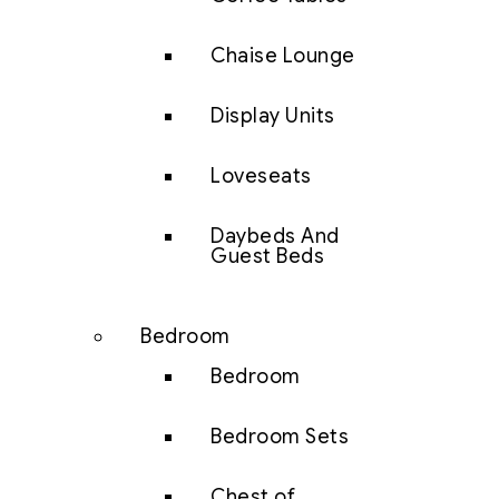
Chaise Lounge
Display Units
Loveseats
Daybeds And
Guest Beds
Bedroom
Bedroom
Bedroom Sets
Chest of