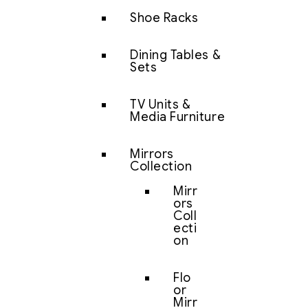
Shoe Racks
Dining Tables &
Sets
TV Units &
Media Furniture
Mirrors
Collection
Mirr
ors
Coll
ecti
on
Flo
or
Mirr