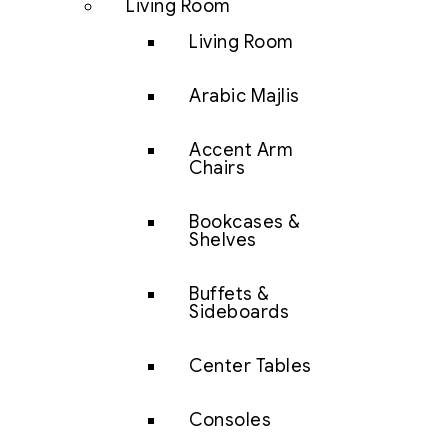
Living Room
Living Room
Arabic Majlis
Accent Arm
Chairs
Bookcases &
Shelves
Buffets &
Sideboards
Center Tables
Consoles