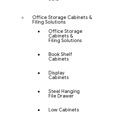
Office Storage Cabinets &
Filing Solutions
Office Storage
Cabinets &
Filing Solutions
Book Shelf
Cabinets
Display
Cabinets
Steel Hanging
File Drawer
Low Cabinets