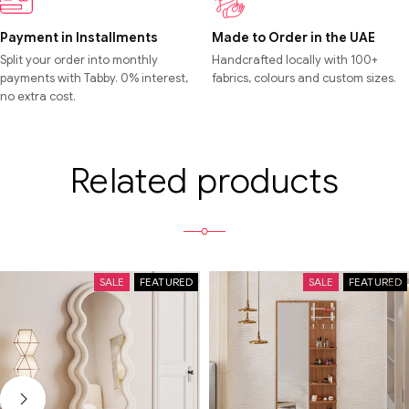
Payment in Installments
Made to Order in the UAE
Split your order into monthly
Handcrafted locally with 100+
payments with Tabby. 0% interest,
fabrics, colours and custom sizes.
no extra cost.
Related products
SALE
FEATURED
SALE
FEATURED