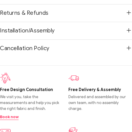
Returns & Refunds
Installation/Assembly
Cancellation Policy
Free Design Consultation
Free Delivery & Assembly
We visit you, take the
Delivered and assembled by our
measurements and help you pick
own team, with no assembly
the right fabric and finish.
charge.
Book now