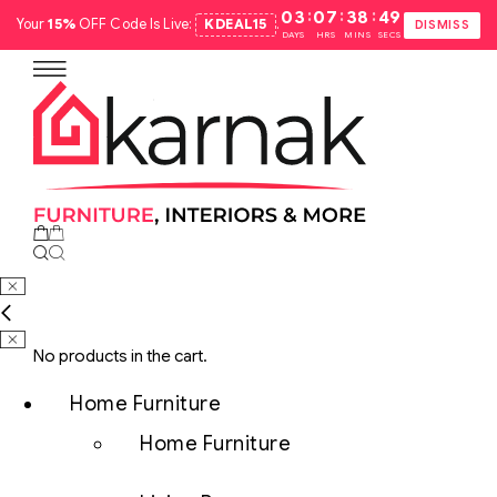
:
:
:
03
07
38
48
Your
15%
OFF Code Is Live:
KDEAL15
.
DISMISS
DAYS
HRS
MINS
SECS
No products in the cart.
Home Furniture
Home Furniture