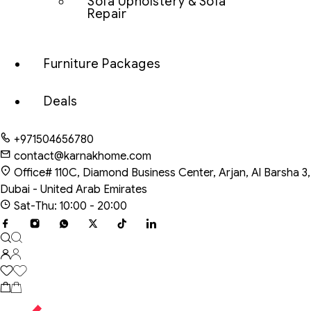
Sofa Upholstery & Sofa
Repair
Furniture Packages
Deals
+971504656780
contact@karnakhome.com
Office# 110C, Diamond Business Center, Arjan, Al Barsha 3,
Dubai - United Arab Emirates
Sat-Thu: 10:00 - 20:00