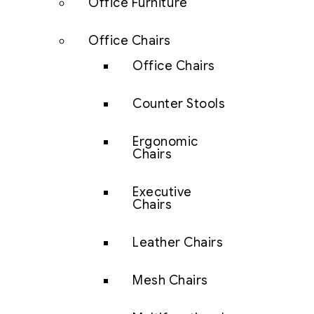
Office Furniture
Office Chairs
Office Chairs
Counter Stools
Ergonomic
Chairs
Executive
Chairs
Leather Chairs
Mesh Chairs