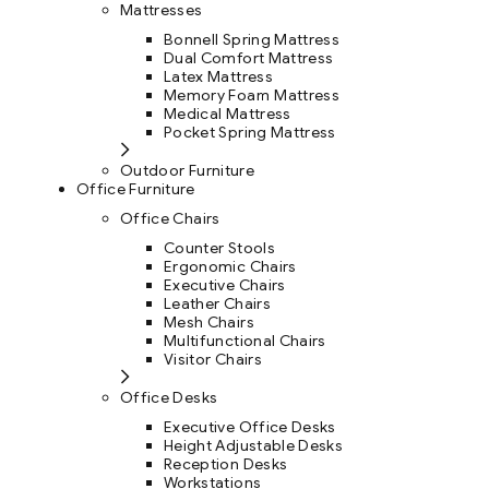
Mattresses
Bonnell Spring Mattress
Dual Comfort Mattress
Latex Mattress
Memory Foam Mattress
Medical Mattress
Pocket Spring Mattress
Outdoor Furniture
Office Furniture
Office Chairs
Counter Stools
Ergonomic Chairs
Executive Chairs
Leather Chairs
Mesh Chairs
Multifunctional Chairs
Visitor Chairs
Office Desks
Executive Office Desks
Height Adjustable Desks
Reception Desks
Workstations