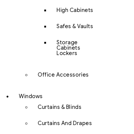
High Cabinets
Safes & Vaults
Storage
Cabinets
Lockers
Office Accessories
Windows
Curtains & Blinds
Curtains And Drapes