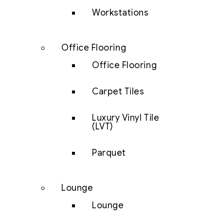
Workstations
Office Flooring
Office Flooring
Carpet Tiles
Luxury Vinyl Tile
(LVT)
Parquet
Lounge
Lounge