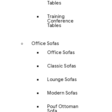
Tables
Training
Conference
Tables
Office Sofas
Office Sofas
Classic Sofas
Lounge Sofas
Modern Sofas
Pouf Ottoman
Sofa