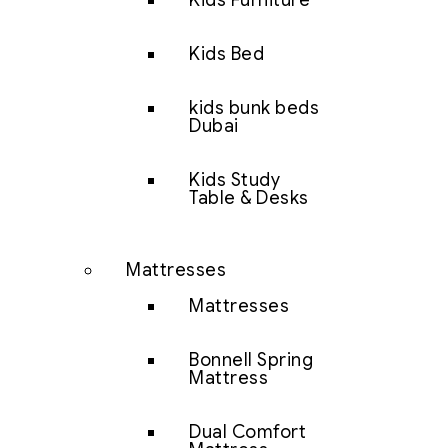
Kids Furniture
Kids Bed
kids bunk beds
Dubai
Kids Study
Table & Desks
Mattresses
Mattresses
Bonnell Spring
Mattress
Dual Comfort