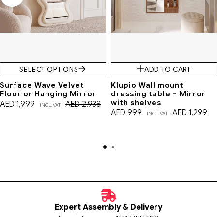
SELECT OPTIONS
ADD TO CART
Surface Wave Velvet
Klupio Wall mount
Floor or Hanging Mirror
dressing table – Mirror
with shelves
AED
1,999
AED
2,938
INCL. VAT
AED
999
AED
1,299
INCL. VAT
Expert Assembly & Delivery