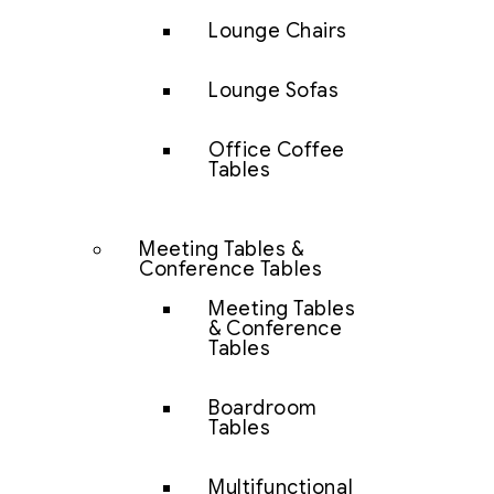
Lounge Chairs
Lounge Sofas
Office Coffee
Tables
Meeting Tables &
Conference Tables
Meeting Tables
& Conference
Tables
Boardroom
Tables
Multifunctional