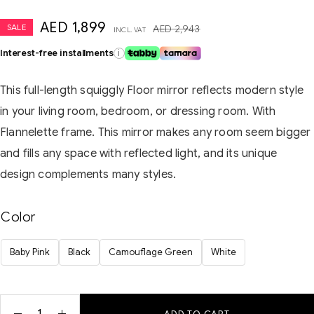
AED
1,899
SALE
AED
2,943
INCL. VAT
Interest-free installments
i
This full-length squiggly Floor mirror reflects modern style
in your living room, bedroom, or dressing room. With
Flannelette frame. This mirror makes any room seem bigger
and fills any space with reflected light, and its unique
design complements many styles.
Color
Baby Pink
Black
Camouflage Green
White