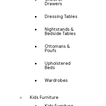
Drawers
Dressing Tables
Nightstands &
Bedside Tables
Ottomans &
Poufs
Upholstered
Beds
Wardrobes
Kids Furniture