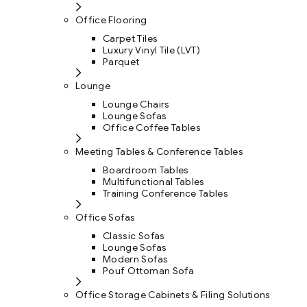
Office Flooring
Carpet Tiles
Luxury Vinyl Tile (LVT)
Parquet
Lounge
Lounge Chairs
Lounge Sofas
Office Coffee Tables
Meeting Tables & Conference Tables
Boardroom Tables
Multifunctional Tables
Training Conference Tables
Office Sofas
Classic Sofas
Lounge Sofas
Modern Sofas
Pouf Ottoman Sofa
Office Storage Cabinets & Filing Solutions