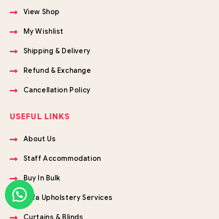
View Shop
My Wishlist
Shipping & Delivery
Refund & Exchange
Cancellation Policy
USEFUL LINKS
About Us
Staff Accommodation
Buy In Bulk
Sofa Upholstery Services
Curtains & Blinds