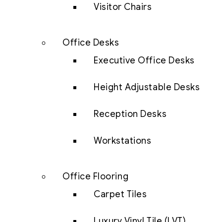
Visitor Chairs
Office Desks
Executive Office Desks
Height Adjustable Desks
Reception Desks
Workstations
Office Flooring
Carpet Tiles
Luxury Vinyl Tile (LVT)