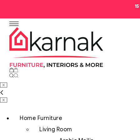
1
No products in the cart.
Home Furniture
Living Room