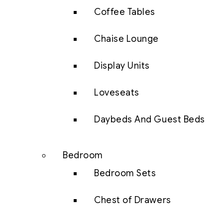
Coffee Tables
Chaise Lounge
Display Units
Loveseats
Daybeds And Guest Beds
Bedroom
Bedroom Sets
Chest of Drawers