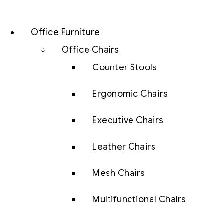
Office Furniture
Office Chairs
Counter Stools
Ergonomic Chairs
Executive Chairs
Leather Chairs
Mesh Chairs
Multifunctional Chairs