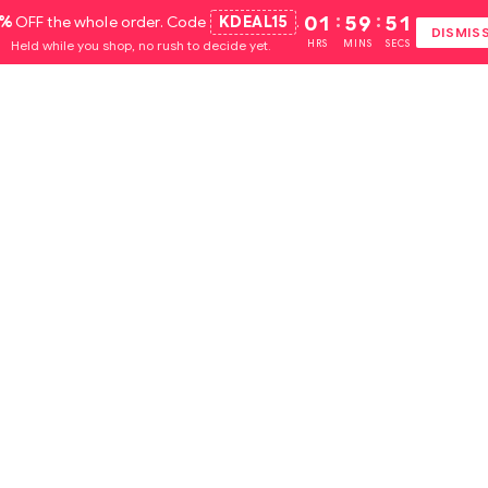
5%
OFF the whole order. Code
KDEAL15
.
01
:
59
:
50
DISMIS
Held while you shop, no rush to decide yet.
HRS
MINS
SECS