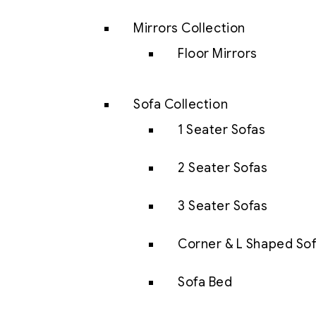
Mirrors Collection
Floor Mirrors
Sofa Collection
1 Seater Sofas
2 Seater Sofas
3 Seater Sofas
Corner & L Shaped So
Sofa Bed