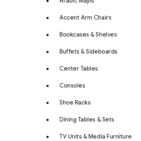
Arabic Majlis
Accent Arm Chairs
Bookcases & Shelves
Buffets & Sideboards
Center Tables
Consoles
Shoe Racks
Dining Tables & Sets
TV Units & Media Furniture