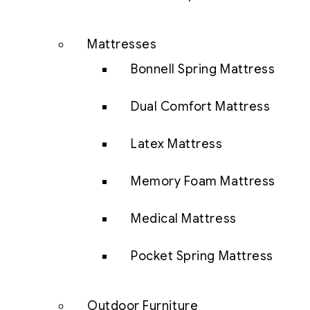
Mattresses
Bonnell Spring Mattress
Dual Comfort Mattress
Latex Mattress
Memory Foam Mattress
Medical Mattress
Pocket Spring Mattress
Outdoor Furniture