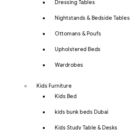
Dressing Tables
Nightstands & Bedside Tables
Ottomans & Poufs
Upholstered Beds
Wardrobes
Kids Furniture
Kids Bed
kids bunk beds Dubai
Kids Study Table & Desks