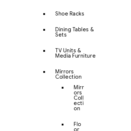
Shoe Racks
Dining Tables &
Sets
TV Units &
Media Furniture
Mirrors
Collection
Mirr
ors
Coll
ecti
on
Flo
or