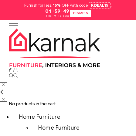
Furnish for less.
15%
OFF with code
KDEAL15
.
:
:
01
59
48
DISMISS
HRS
MINS
SECS
No products in the cart.
Home Furniture
Home Furniture