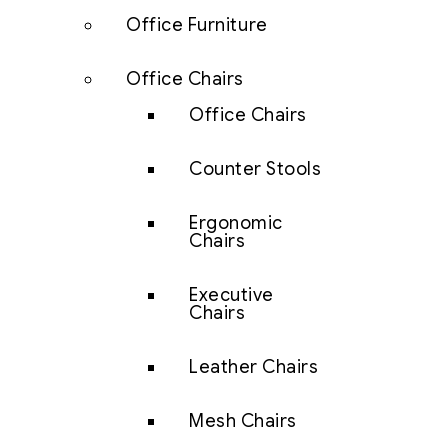
Office Furniture
Office Chairs
Office Chairs
Counter Stools
Ergonomic
Chairs
Executive
Chairs
Leather Chairs
Mesh Chairs