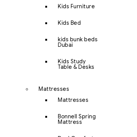
Kids Furniture
Kids Bed
kids bunk beds
Dubai
Kids Study
Table & Desks
Mattresses
Mattresses
Bonnell Spring
Mattress