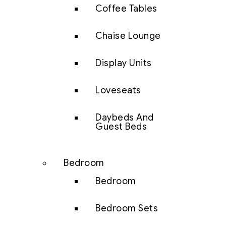
Coffee Tables
Chaise Lounge
Display Units
Loveseats
Daybeds And
Guest Beds
Bedroom
Bedroom
Bedroom Sets