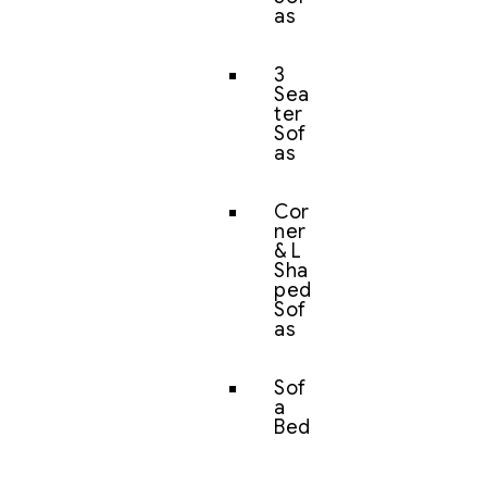
as
3
Sea
ter
Sof
as
Cor
ner
& L
Sha
ped
Sof
as
Sof
a
Bed