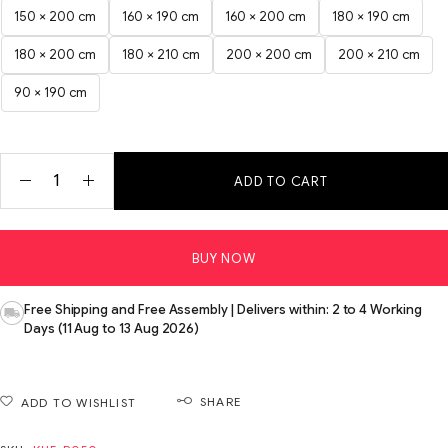
150 × 200 cm
160 × 190 cm
160 × 200 cm
180 × 190 cm
180 × 200 cm
180 × 210 cm
200 × 200 cm
200 × 210 cm
90 × 190 cm
ADD TO CART
BUY NOW
Free Shipping and Free Assembly | Delivers within: 2 to 4 Working
Days (11 Aug to 13 Aug 2026)
SHARE
ADD TO WISHLIST