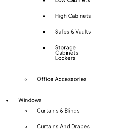
Low Cabinets
High Cabinets
Safes & Vaults
Storage
Cabinets
Lockers
Office Accessories
Windows
Curtains & Blinds
Curtains And Drapes