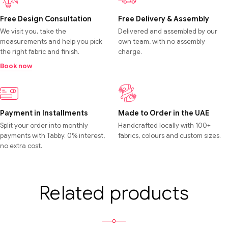
Free Design Consultation
Free Delivery & Assembly
We visit you, take the
Delivered and assembled by our
measurements and help you pick
own team, with no assembly
the right fabric and finish.
charge.
Book now
Payment in Installments
Made to Order in the UAE
Split your order into monthly
Handcrafted locally with 100+
payments with Tabby. 0% interest,
fabrics, colours and custom sizes.
no extra cost.
Related products