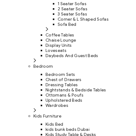
1 Seater Sofas
2 Seater Sofas
3 Seater Sofas
Corner & L Shaped Sofas
Sofa Bed
Coffee Tables
Chaise Lounge
Display Units
Loveseats
Daybeds And Guest Beds
Bedroom
Bedroom Sets
Chest of Drawers
Dressing Tables
Nightstands & Bedside Tables
Ottomans & Poufs
Upholstered Beds
Wardrobes
Kids Furniture
Kids Bed
kids bunk beds Dubai
Kids Study Table & Desks