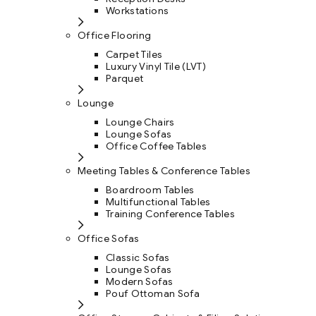
Workstations
Office Flooring
Carpet Tiles
Luxury Vinyl Tile (LVT)
Parquet
Lounge
Lounge Chairs
Lounge Sofas
Office Coffee Tables
Meeting Tables & Conference Tables
Boardroom Tables
Multifunctional Tables
Training Conference Tables
Office Sofas
Classic Sofas
Lounge Sofas
Modern Sofas
Pouf Ottoman Sofa