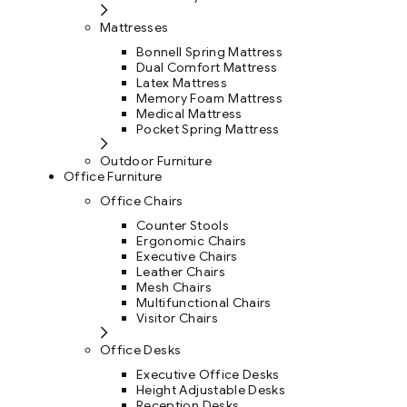
Mattresses
Bonnell Spring Mattress
Dual Comfort Mattress
Latex Mattress
Memory Foam Mattress
Medical Mattress
Pocket Spring Mattress
Outdoor Furniture
Office Furniture
Office Chairs
Counter Stools
Ergonomic Chairs
Executive Chairs
Leather Chairs
Mesh Chairs
Multifunctional Chairs
Visitor Chairs
Office Desks
Executive Office Desks
Height Adjustable Desks
Reception Desks