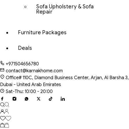
Sofa Upholstery & Sofa
Repair
Furniture Packages
Deals
+971504656780
contact@karnakhome.com
Office# 110C, Diamond Business Center, Arjan, Al Barsha 3,
Dubai - United Arab Emirates
Sat-Thu: 10:00 - 20:00