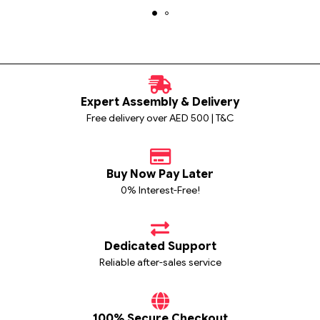
Expert Assembly & Delivery
Free delivery over AED 500 | T&C
Buy Now Pay Later
0% Interest-Free!
Dedicated Support
Reliable after-sales service
100% Secure Checkout