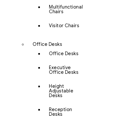
Multifunctional
Chairs
Visitor Chairs
Office Desks
Office Desks
Executive
Office Desks
Height
Adjustable
Desks
Reception
Desks