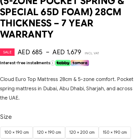
(5-ZONE POCKET SPRING &
SPECIAL 65D FOAM) 28CM
THICKNESS – 7 YEAR
WARRANTY
AED
685
–
AED
1,679
SALE
INCL. VAT
Interest-free installments
i
Cloud Euro Top Mattress 28cm & 5-zone comfort. Pocket
spring mattress in Dubai, Abu Dhabi, Sharjah, and across
the UAE.
Size
100 × 190 cm
120 × 190 cm
120 × 200 cm
150 × 190 cm