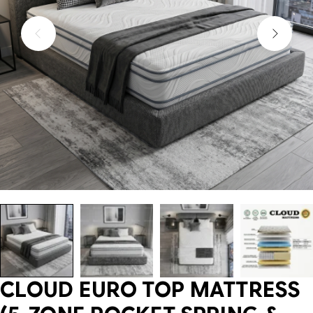
CLOUD EURO TOP MATTRESS