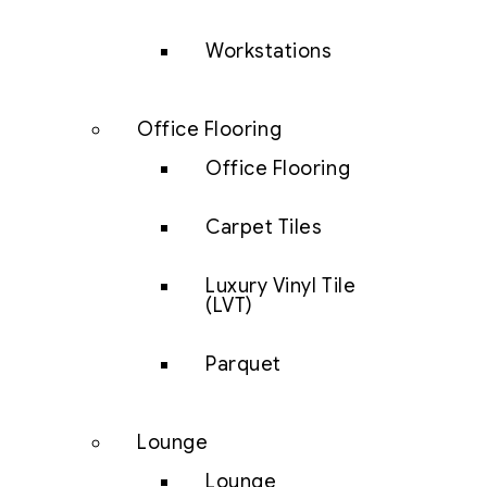
Workstations
Office Flooring
Office Flooring
Carpet Tiles
Luxury Vinyl Tile
(LVT)
Parquet
Lounge
Lounge