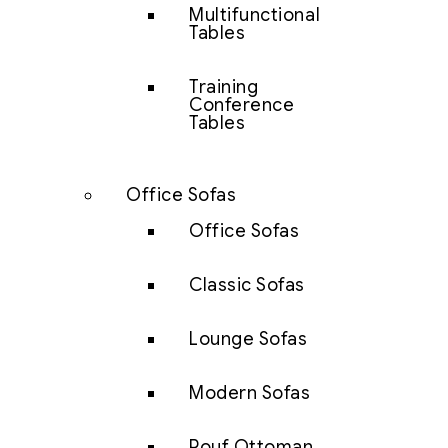
Multifunctional
Tables
Training
Conference
Tables
Office Sofas
Office Sofas
Classic Sofas
Lounge Sofas
Modern Sofas
Pouf Ottoman