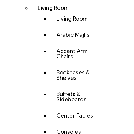
Living Room
Living Room
Arabic Majlis
Accent Arm
Chairs
Bookcases &
Shelves
Buffets &
Sideboards
Center Tables
Consoles