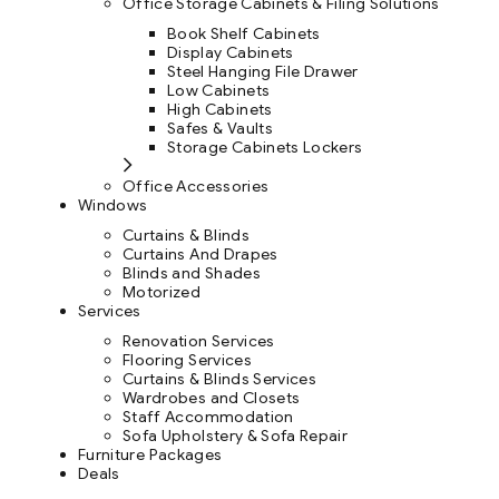
Office Storage Cabinets & Filing Solutions
Book Shelf Cabinets
Display Cabinets
Steel Hanging File Drawer
Low Cabinets
High Cabinets
Safes & Vaults
Storage Cabinets Lockers
Office Accessories
Windows
Curtains & Blinds
Curtains And Drapes
Blinds and Shades
Motorized
Services
Renovation Services
Flooring Services
Curtains & Blinds Services
Wardrobes and Closets
Staff Accommodation
Sofa Upholstery & Sofa Repair
Furniture Packages
Deals