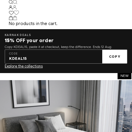
No products in the cart.
KARNAK DEALS
15%
OFF your order
Copy KDEAL15, paste it at checkout, keep the difference. Ends 12 Aug.
CODE
COPY
KDEAL15
Explore the collections
NEW