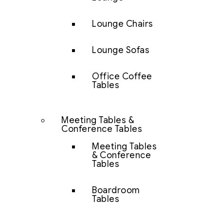
Lounge Chairs
Lounge Sofas
Office Coffee
Tables
Meeting Tables &
Conference Tables
Meeting Tables
& Conference
Tables
Boardroom
Tables