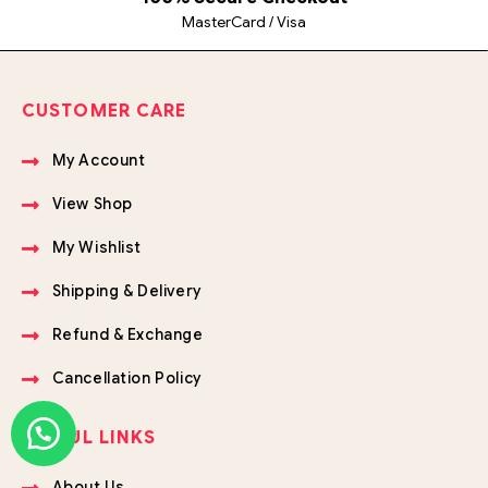
MasterCard / Visa
CUSTOMER CARE
My Account
View Shop
My Wishlist
Shipping & Delivery
Refund & Exchange
Cancellation Policy
USEFUL LINKS
About Us