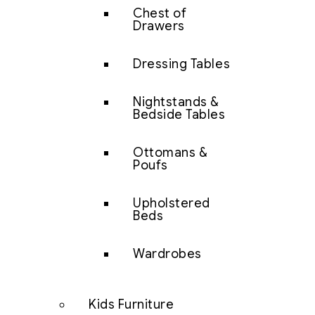
Chest of
Drawers
Dressing Tables
Nightstands &
Bedside Tables
Ottomans &
Poufs
Upholstered
Beds
Wardrobes
Kids Furniture