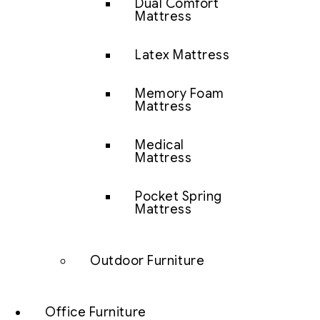
Dual Comfort
Mattress
Latex Mattress
Memory Foam
Mattress
Medical
Mattress
Pocket Spring
Mattress
Outdoor Furniture
Office Furniture