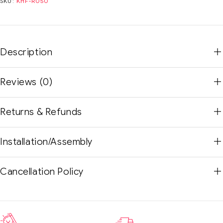
SKU:
KHF-R050
Description
Reviews (0)
Returns & Refunds
Installation/Assembly
Cancellation Policy