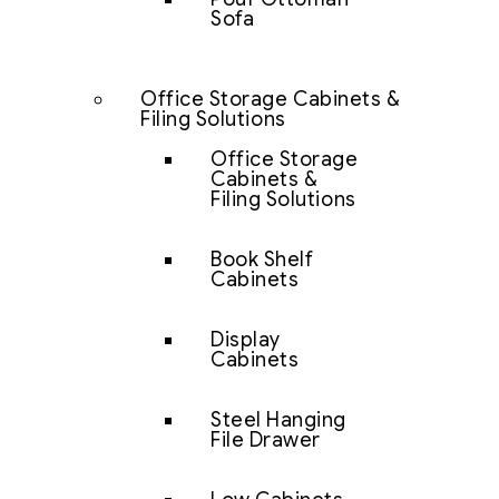
Sofa
Office Storage Cabinets &
Filing Solutions
Office Storage
Cabinets &
Filing Solutions
Book Shelf
Cabinets
Display
Cabinets
Steel Hanging
File Drawer