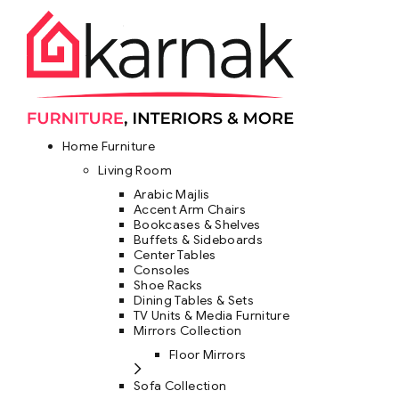
Home Furniture
Living Room
Arabic Majlis
Accent Arm Chairs
Bookcases & Shelves
Buffets & Sideboards
Center Tables
Consoles
Shoe Racks
Dining Tables & Sets
TV Units & Media Furniture
Mirrors Collection
Floor Mirrors
Sofa Collection