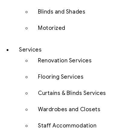
Blinds and Shades
Motorized
Services
Renovation Services
Flooring Services
Curtains & Blinds Services
Wardrobes and Closets
Staff Accommodation