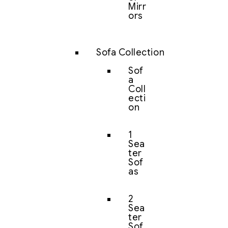
Mirr
ors
Sofa Collection
Sof
a
Coll
ecti
on
1
Sea
ter
Sof
as
2
Sea
ter
Sof