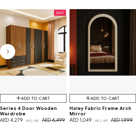
SALE
SALE
ADD TO CART
ADD TO CART
Series 4 Door Wooden
Haley Fabric Frame Arch
Wardrobe
Mirror
AED
4,279
AED
6,499
AED
1,049
AED
1,999
INCL. VAT
INCL. VAT